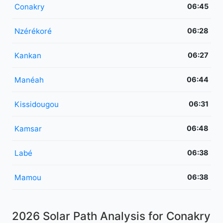
Conakry
06:45
Nzérékoré
06:28
Kankan
06:27
Manéah
06:44
Kissidougou
06:31
Kamsar
06:48
Labé
06:38
Mamou
06:38
2026 Solar Path Analysis for Conakry