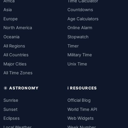
Africa
Time Calculator
Asia
Countdowns
Europe
Age Calculators
North America
Online Alarm
Oceania
Stopwatch
All Regions
Timer
All Countries
Military Time
Major Cities
Unix Time
All Time Zones
☀️ ASTRONOMY
ℹ️ RESOURCES
Sunrise
Official Blog
Sunset
World Time API
Eclipses
Web Widgets
Local Weather
Week Number