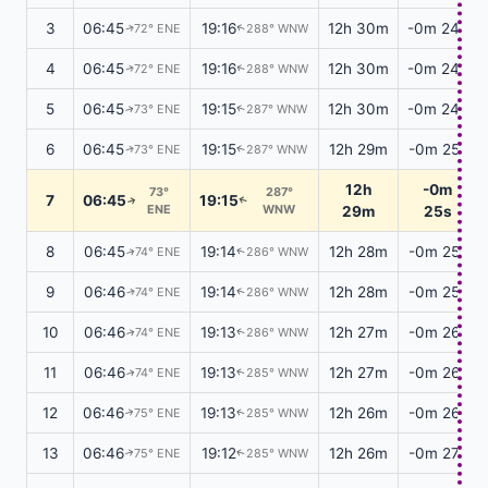
3
06:45
19:16
12h 30m
-0m 24s
72° ENE
288° WNW
↑
↑
4
06:45
19:16
12h 30m
-0m 24s
72° ENE
288° WNW
↑
↑
5
06:45
19:15
12h 30m
-0m 24s
73° ENE
287° WNW
↑
↑
6
06:45
19:15
12h 29m
-0m 25s
73° ENE
287° WNW
↑
↑
12h
-0m
73°
287°
7
06:45
19:15
↑
↑
ENE
WNW
29m
25s
8
06:45
19:14
12h 28m
-0m 25s
74° ENE
286° WNW
↑
↑
9
06:46
19:14
12h 28m
-0m 25s
74° ENE
286° WNW
↑
↑
10
06:46
19:13
12h 27m
-0m 26s
74° ENE
286° WNW
↑
↑
11
06:46
19:13
12h 27m
-0m 26s
74° ENE
285° WNW
↑
↑
12
06:46
19:13
12h 26m
-0m 26s
75° ENE
285° WNW
↑
↑
13
06:46
19:12
12h 26m
-0m 27s
75° ENE
285° WNW
↑
↑