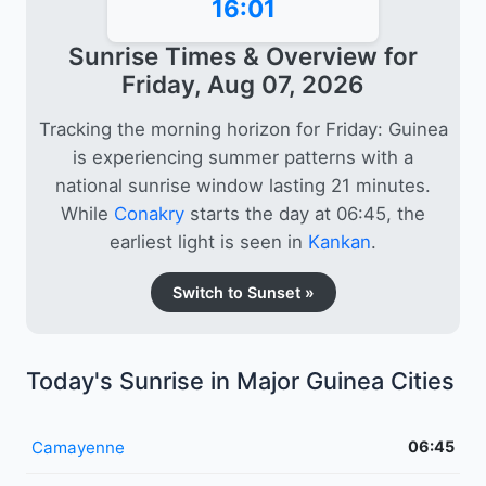
16:01
Sunrise Times & Overview for
Friday, Aug 07, 2026
Tracking the morning horizon for Friday: Guinea
is experiencing summer patterns with a
national sunrise window lasting 21 minutes.
While
Conakry
starts the day at 06:45, the
earliest light is seen in
Kankan
.
Switch to Sunset »
Today's Sunrise in Major Guinea Cities
Camayenne
06:45