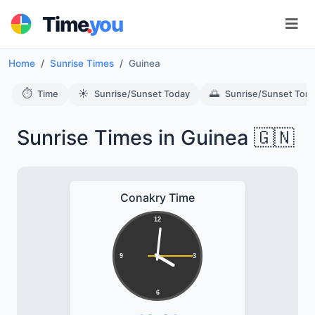
.
Time
you
Home
Sunrise Times
Guinea
⏱️
☀️
🌅
Time
Sunrise/Sunset Today
Sunrise/Sunset Tom
Sunrise Times in Guinea 🇬🇳
Conakry Time
12
9
3
6