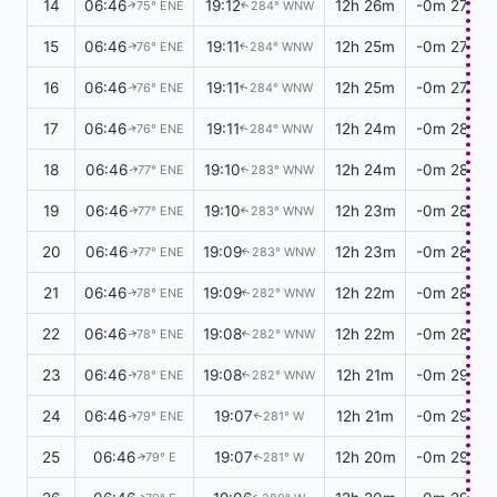
14
06:46
19:12
12h 26m
-0m 27s
75° ENE
284° WNW
↑
↑
15
06:46
19:11
12h 25m
-0m 27s
76° ENE
284° WNW
↑
↑
16
06:46
19:11
12h 25m
-0m 27s
76° ENE
284° WNW
↑
↑
17
06:46
19:11
12h 24m
-0m 28s
76° ENE
284° WNW
↑
↑
18
06:46
19:10
12h 24m
-0m 28s
77° ENE
283° WNW
↑
↑
19
06:46
19:10
12h 23m
-0m 28s
77° ENE
283° WNW
↑
↑
20
06:46
19:09
12h 23m
-0m 28s
77° ENE
283° WNW
↑
↑
21
06:46
19:09
12h 22m
-0m 28s
78° ENE
282° WNW
↑
↑
22
06:46
19:08
12h 22m
-0m 28s
78° ENE
282° WNW
↑
↑
23
06:46
19:08
12h 21m
-0m 29s
78° ENE
282° WNW
↑
↑
24
06:46
19:07
12h 21m
-0m 29s
79° ENE
281° W
↑
↑
25
06:46
19:07
12h 20m
-0m 29s
79° E
281° W
↑
↑