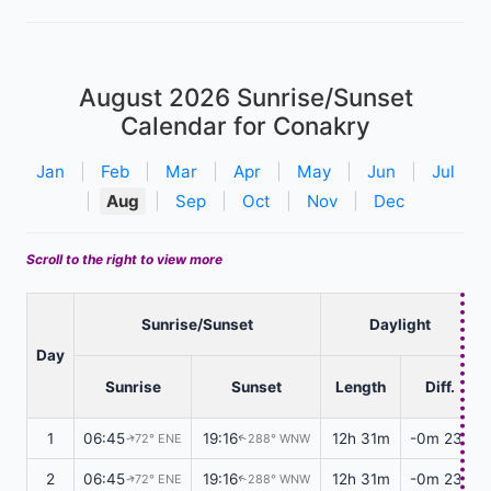
August 2026
Sunrise/Sunset
Calendar for Conakry
Jan
|
Feb
|
Mar
|
Apr
|
May
|
Jun
|
Jul
|
Aug
|
Sep
|
Oct
|
Nov
|
Dec
Scroll to the right to view more
Sunrise/Sunset
Daylight
Day
Sunrise
Sunset
Length
Diff.
1
06:45
19:16
12h 31m
-0m 23s
72° ENE
288° WNW
↑
↑
2
06:45
19:16
12h 31m
-0m 23s
72° ENE
288° WNW
↑
↑