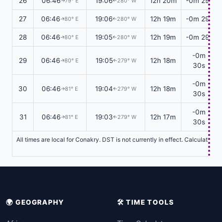
26
06:46
19:06
12h 20m
-0m 29s
79° E
280° W
↑
↑
27
06:46
19:06
12h 19m
-0m 29s
80° E
280° W
↑
↑
28
06:46
19:05
12h 19m
-0m 29s
80° E
280° W
↑
↑
-0m
29
06:46
19:05
12h 18m
80° E
279° W
↑
↑
30s
-0m
30
06:46
19:04
12h 18m
81° E
279° W
↑
↑
30s
-0m
31
06:46
19:03
12h 17m
81° E
279° W
↑
↑
30s
All times are local for Conakry. DST is not currently in effect. Calculation
🌍 GEOGRAPHY
🛠️ TIME TOOLS