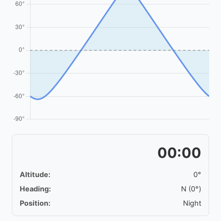
00:00
Altitude:
0°
Heading:
N (0°)
Position:
Night