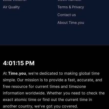
Air Quality
Terms & Privacy
Contact us
About Time.you
4:01:15 PM
At
Time.you
, we're dedicated to making global time
simple. Our mission is to provide a fast, accurate, and
free resource for current times and timezone
information worldwide. Whether you need to check the
exact atomic time or find out the current time in
another country, we've got you covered.