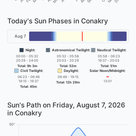
Today's Sun Phases in Conakry
Aug 7
Night:
Astronomical Twilight:
Nautical Twilight:
00:00 - 05:32
05:32 - 05:58
05:58 - 06:23
20:29 - 24:00
20:03 - 20:29
19:37 - 20:03
Total: 9h 3m
Total: 52m
Total: 51m
Civil Twilight:
Daylight:
Solar Noon/Midnight:
06:23 - 06:46
06:46 - 19:15
━
19:15 - 19:37
13:01
Total: 12h 29m
Total: 45m
Sun's Path on
Friday, August 7, 2026
in Conakry