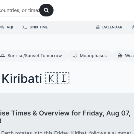
AQI
UNIX TIME
CALENDAR
🌅
🌙
🌦️
Sunrise/Sunset Tomorrow
Moonphases
Wea
Kiribati 🇰🇮
ise Times & Overview for Friday, Aug 07,
6
 Earth rotates into this Friday, Kiribati follows a summer