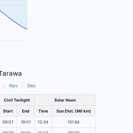
 Tarawa
|
Nov
|
Dec
Civil Twilight
Solar Noon
Start
End
Time
Sun Dist. (Mil km)
06:07
19:01
12:34
151.84