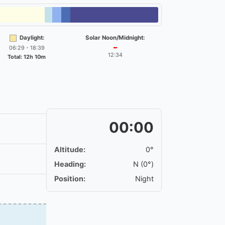
Daylight:
Solar Noon/Midnight:
06:29 - 18:39
━
12:34
Total: 12h 10m
00:00
Altitude:
0°
Heading:
N (0°)
Position:
Night