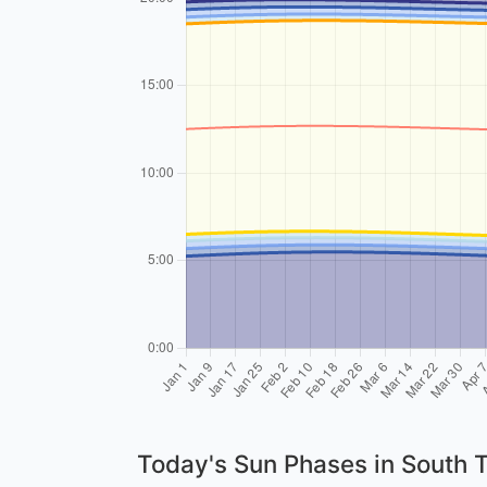
Today's Sun Phases in South 