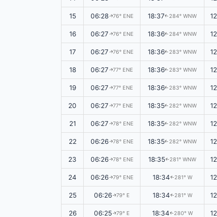
15
06:28
18:37
1
76° ENE
284° WNW
↑
↑
16
06:27
18:36
1
76° ENE
284° WNW
↑
↑
17
06:27
18:36
1
76° ENE
283° WNW
↑
↑
18
06:27
18:36
1
77° ENE
283° WNW
↑
↑
19
06:27
18:36
1
77° ENE
283° WNW
↑
↑
20
06:27
18:35
1
77° ENE
282° WNW
↑
↑
21
06:27
18:35
1
78° ENE
282° WNW
↑
↑
22
06:26
18:35
1
78° ENE
282° WNW
↑
↑
23
06:26
18:35
1
78° ENE
281° WNW
↑
↑
24
06:26
18:34
1
79° ENE
281° W
↑
↑
25
06:26
18:34
1
79° E
281° W
↑
↑
26
06:25
18:34
1
79° E
280° W
↑
↑