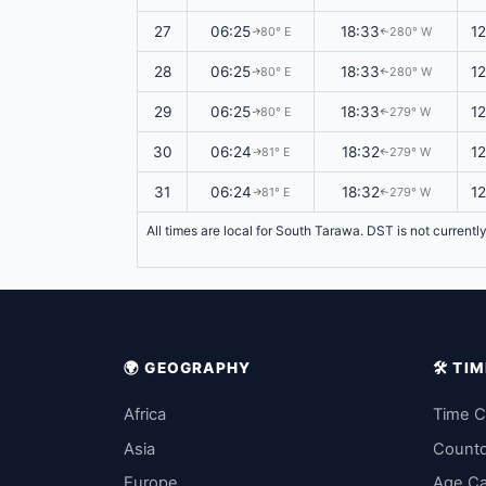
27
06:25
18:33
1
80° E
280° W
↑
↑
28
06:25
18:33
1
80° E
280° W
↑
↑
29
06:25
18:33
1
80° E
279° W
↑
↑
30
06:24
18:32
1
81° E
279° W
↑
↑
31
06:24
18:32
1
81° E
279° W
↑
↑
All times are local for South Tarawa. DST is not currentl
🌍 GEOGRAPHY
🛠️ T
Africa
Time C
Asia
Count
Europe
Age Ca