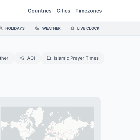
Countries
Cities
Timezones
HOLIDAYS
WEATHER
LIVE CLOCK
💨
🕌
ther
AQI
Islamic Prayer Times