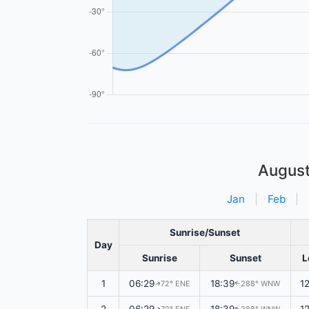
Augus
Jan
|
Feb
|
Sunrise/Sunset
Day
Sunrise
Sunset
L
1
06:29
18:39
1
72° ENE
288° WNW
↑
↑