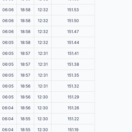
06:06
18:58
12:32
151.53
06:06
18:58
12:32
151.50
06:06
18:58
12:32
151.47
06:05
18:58
12:32
151.44
06:05
18:57
12:31
151.41
06:05
18:57
12:31
151.38
06:05
18:57
12:31
151.35
06:05
18:56
12:31
151.32
06:05
18:56
12:30
151.29
06:04
18:56
12:30
151.26
06:04
18:55
12:30
151.22
06:04
18:55
12:30
151.19