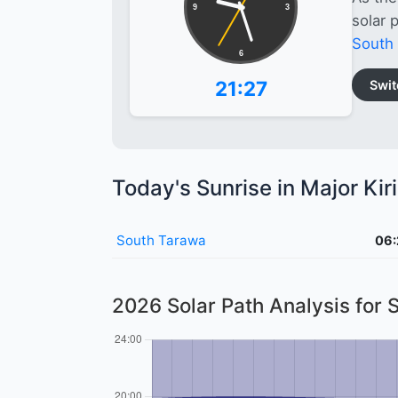
9
3
solar 
South
6
21:27
Swit
Today's Sunrise in Major Kiri
South Tarawa
06:
2026 Solar Path Analysis for