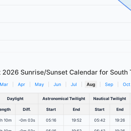
t 2026
Sunrise/Sunset Calendar for South
Mar
|
Apr
|
May
|
Jun
|
Jul
|
Aug
|
Sep
|
Oct
Daylight
Astronomical Twilight
Nautical Twilight
ength
Diff.
Start
End
Start
End
2h 10m
-0m 03s
05:16
19:52
05:42
19:26