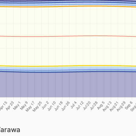
Tarawa