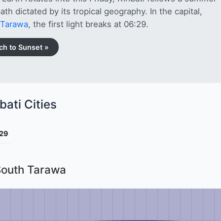
path dictated by its tropical geography. In the capital,
 Tarawa
, the first light breaks at 06:29.
ch to Sunset »
bati Cities
29
 South Tarawa