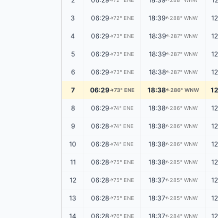
2
06:29
18:39
1
72° ENE
288° WNW
↑
↑
3
06:29
18:39
1
72° ENE
288° WNW
↑
↑
4
06:29
18:39
1
73° ENE
287° WNW
↑
↑
5
06:29
18:39
1
73° ENE
287° WNW
↑
↑
6
06:29
18:38
1
73° ENE
287° WNW
↑
↑
7
06:29
18:38
1
73° ENE
286° WNW
↑
↑
8
06:29
18:38
1
74° ENE
286° WNW
↑
↑
9
06:28
18:38
1
74° ENE
286° WNW
↑
↑
10
06:28
18:38
1
74° ENE
286° WNW
↑
↑
11
06:28
18:38
1
75° ENE
285° WNW
↑
↑
12
06:28
18:37
1
75° ENE
285° WNW
↑
↑
13
06:28
18:37
1
75° ENE
285° WNW
↑
↑
14
06:28
18:37
1
76° ENE
284° WNW
↑
↑