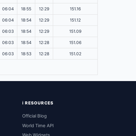
06:04
18:55
12:29
151.16
06:04
18:54
12:29
151.12
06:03
18:54
12:29
151.09
06:03
18:54
12:28
151.06
06:03
18:53
12:28
151.02
ℹ️ RESOURCES
Official Blog
World Time API
Web Widgets