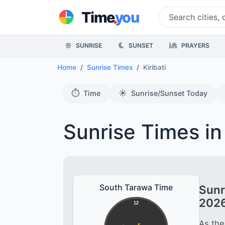
.
Time
you
SUNRISE
SUNSET
PRAYERS
Home
Sunrise Times
Kiribati
⏱️
☀️
Time
Sunrise/Sunset Today
Sunrise Times in 
South Tarawa Time
Sunr
202
12
As the