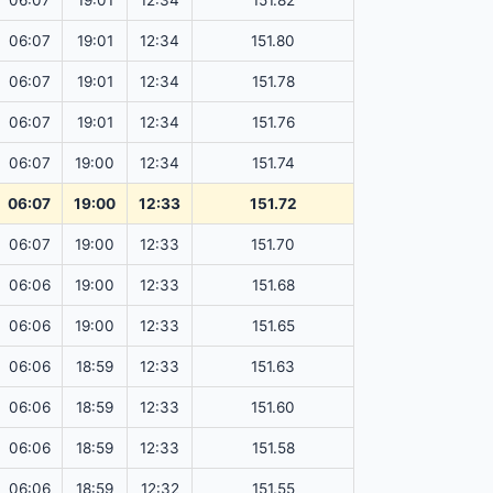
06:07
19:01
12:34
151.82
06:07
19:01
12:34
151.80
06:07
19:01
12:34
151.78
06:07
19:01
12:34
151.76
06:07
19:00
12:34
151.74
06:07
19:00
12:33
151.72
06:07
19:00
12:33
151.70
06:06
19:00
12:33
151.68
06:06
19:00
12:33
151.65
06:06
18:59
12:33
151.63
06:06
18:59
12:33
151.60
06:06
18:59
12:33
151.58
06:06
18:59
12:32
151.55