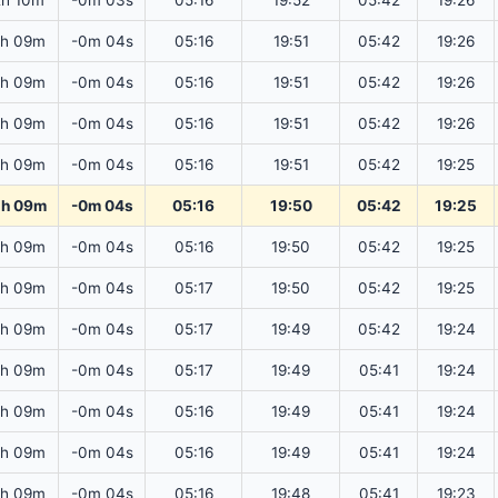
2h 10m
-0m 03s
05:16
19:52
05:42
19:26
2h 09m
-0m 04s
05:16
19:51
05:42
19:26
2h 09m
-0m 04s
05:16
19:51
05:42
19:26
2h 09m
-0m 04s
05:16
19:51
05:42
19:26
2h 09m
-0m 04s
05:16
19:51
05:42
19:25
2h 09m
-0m 04s
05:16
19:50
05:42
19:25
2h 09m
-0m 04s
05:16
19:50
05:42
19:25
2h 09m
-0m 04s
05:17
19:50
05:42
19:25
2h 09m
-0m 04s
05:17
19:49
05:42
19:24
2h 09m
-0m 04s
05:17
19:49
05:41
19:24
2h 09m
-0m 04s
05:16
19:49
05:41
19:24
2h 09m
-0m 04s
05:16
19:49
05:41
19:24
2h 09m
-0m 04s
05:16
19:48
05:41
19:23