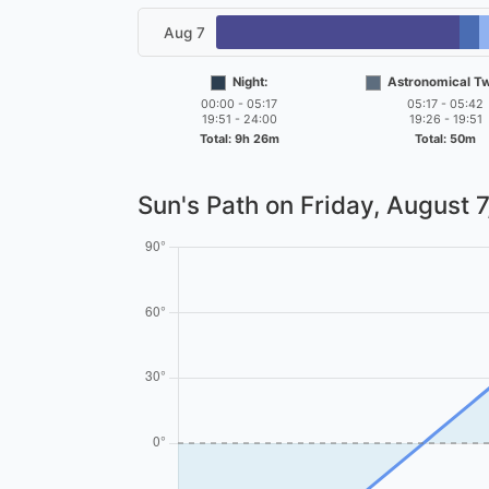
Aug 7
Night:
Astronomical Twi
00:00 - 05:17
05:17 - 05:42
19:51 - 24:00
19:26 - 19:51
Total: 9h 26m
Total: 50m
Sun's Path on
Friday, August 