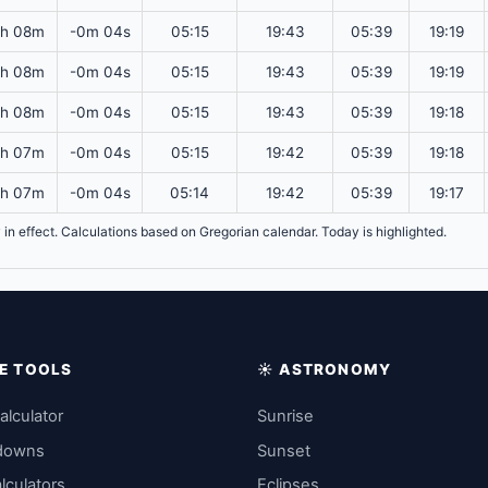
2h 08m
-0m 04s
05:15
19:43
05:39
19:19
2h 08m
-0m 04s
05:15
19:43
05:39
19:19
2h 08m
-0m 04s
05:15
19:43
05:39
19:18
2h 07m
-0m 04s
05:15
19:42
05:39
19:18
2h 07m
-0m 04s
05:14
19:42
05:39
19:17
y in effect. Calculations based on Gregorian calendar. Today is highlighted.
IME TOOLS
☀️ ASTRONOMY
alculator
Sunrise
downs
Sunset
lculators
Eclipses