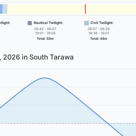
light:
Nautical Twilight:
Civil Twilight:
05:42 - 06:07
06:07 - 06:29
19:01 - 19:26
18:39 - 19:01
Total: 50m
Total: 44m
7, 2026
in South Tarawa