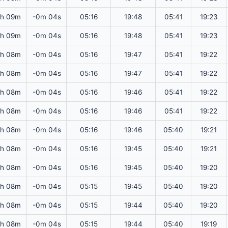
2h 09m
-0m 04s
05:16
19:48
05:41
19:23
2h 09m
-0m 04s
05:16
19:48
05:41
19:23
2h 08m
-0m 04s
05:16
19:47
05:41
19:22
2h 08m
-0m 04s
05:16
19:47
05:41
19:22
2h 08m
-0m 04s
05:16
19:46
05:41
19:22
2h 08m
-0m 04s
05:16
19:46
05:41
19:22
2h 08m
-0m 04s
05:16
19:46
05:40
19:21
2h 08m
-0m 04s
05:16
19:45
05:40
19:21
2h 08m
-0m 04s
05:16
19:45
05:40
19:20
2h 08m
-0m 04s
05:15
19:45
05:40
19:20
2h 08m
-0m 04s
05:15
19:44
05:40
19:20
2h 08m
-0m 04s
05:15
19:44
05:40
19:19