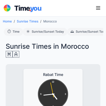
.
Time
you
Home
Sunrise Times
Morocco
⏱️
☀️
🌅
Time
Sunrise/Sunset Today
Sunrise/Sunset Tom
Sunrise Times in Morocco
🇲🇦
Rabat Time
12
9
3