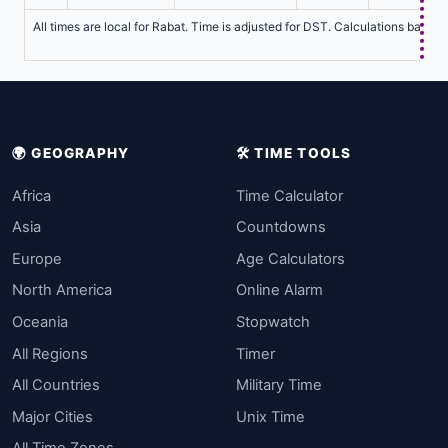
All times are local for Rabat. Time is adjusted for DST. Calculations based 
🌍 GEOGRAPHY
🛠️ TIME TOOLS
Africa
Time Calculator
Asia
Countdowns
Europe
Age Calculators
North America
Online Alarm
Oceania
Stopwatch
All Regions
Timer
All Countries
Military Time
Major Cities
Unix Time