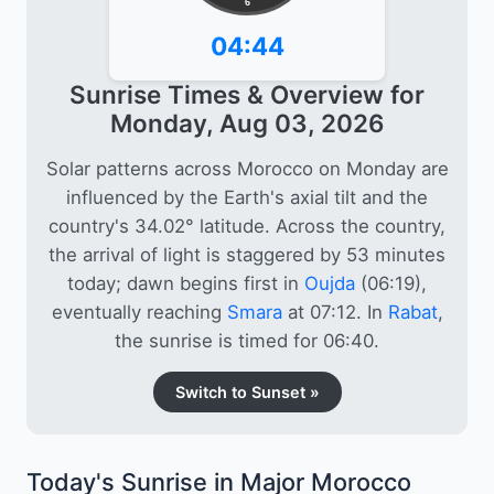
6
04:44
Sunrise Times & Overview for
Monday, Aug 03, 2026
Solar patterns across Morocco on Monday are
influenced by the Earth's axial tilt and the
country's 34.02° latitude. Across the country,
the arrival of light is staggered by 53 minutes
today; dawn begins first in
Oujda
(06:19),
eventually reaching
Smara
at 07:12. In
Rabat
,
the sunrise is timed for 06:40.
Switch to Sunset »
Today's Sunrise in Major Morocco