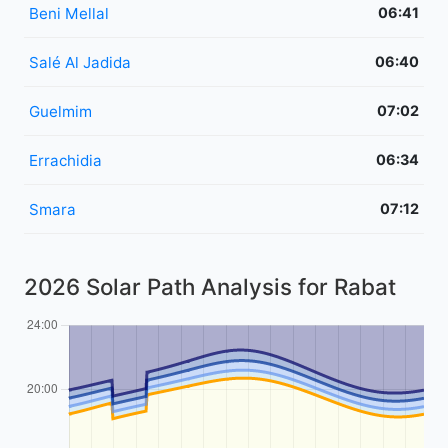
Beni Mellal
06:41
Salé Al Jadida
06:40
Guelmim
07:02
Errachidia
06:34
Smara
07:12
2026 Solar Path Analysis for Rabat