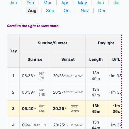
Jan
|
Feb
|
Mar
|
Apr
|
May
|
Jun
|
Jul
|
Aug
|
Sep
|
Oct
|
Nov
|
Dec
Scroll to the right to view more
Sunrise/Sunset
Daylight
Day
Sunrise
Sunset
Length
Diff.
13h
68°
1
06:38
20:28
-1m 33s
292° WNW
↑
↑
ENE
49m
13h
68°
2
06:39
20:27
-1m 35s
292° WNW
↑
↑
ENE
47m
13h
-1m
68°
292°
3
06:40
20:26
↑
↑
ENE
WNW
45m
36s
13h
4
06:41
20:25
-1m 37s
68° ENE
291° WNW
↑
↑
44m