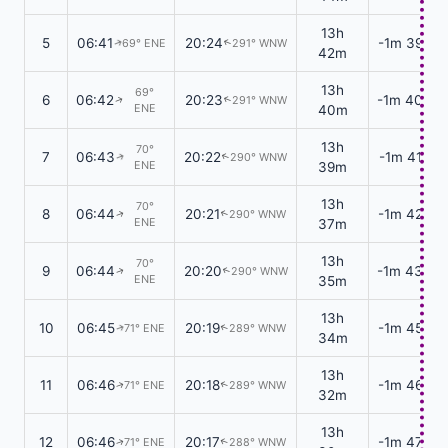
13h
5
06:41
20:24
-1m 39s
69° ENE
291° WNW
↑
↑
42m
13h
69°
6
06:42
20:23
-1m 40s
291° WNW
↑
↑
ENE
40m
13h
70°
7
06:43
20:22
-1m 41s
290° WNW
↑
↑
ENE
39m
13h
70°
8
06:44
20:21
-1m 42s
290° WNW
↑
↑
ENE
37m
13h
70°
9
06:44
20:20
-1m 43s
290° WNW
↑
↑
ENE
35m
13h
10
06:45
20:19
-1m 45s
71° ENE
289° WNW
↑
↑
34m
13h
11
06:46
20:18
-1m 46s
71° ENE
289° WNW
↑
↑
32m
13h
12
06:46
20:17
-1m 47s
71° ENE
288° WNW
↑
↑