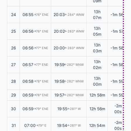
09m
13h
24
06:55
20:03
-1m 56s
76° ENE
284° WNW
↑
↑
07m
13h
25
06:56
20:02
-1m 57s
76° ENE
283° WNW
↑
↑
05m
13h
26
06:56
20:00
-1m 58s
77° ENE
283° WNW
↑
↑
03m
13h
27
06:57
19:59
-1m 58s
77° ENE
282° WNW
↑
↑
02m
13h
28
06:58
19:58
-1m 59s
78° ENE
282° WNW
↑
↑
00m
29
06:59
19:57
12h 58m
-1m 59s
78° ENE
282° WNW
↑
↑
-2m
30
06:59
19:55
12h 56m
79° ENE
281° W
↑
↑
00s
-2m
31
07:00
19:54
12h 54m
79° E
281° W
↑
↑
00s