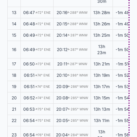
30m
13
06:47
20:16
13h 28m
-1m 48s
72° ENE
288° WNW
↑
↑
14
06:48
20:15
13h 26m
-1m 49s
72° ENE
288° WNW
↑
↑
15
06:49
20:14
13h 25m
-1m 50s
72° ENE
287° WNW
↑
↑
13h
16
06:49
20:12
-1m 50s
73° ENE
287° WNW
↑
↑
23m
17
06:50
20:11
13h 21m
-1m 51s
73° ENE
287° WNW
↑
↑
18
06:51
20:10
13h 19m
-1m 52s
74° ENE
286° WNW
↑
↑
19
06:51
20:09
13h 17m
-1m 53s
74° ENE
286° WNW
↑
↑
20
06:52
20:08
13h 15m
-1m 54s
74° ENE
285° WNW
↑
↑
21
06:53
20:07
13h 13m
-1m 54s
75° ENE
285° WNW
↑
↑
22
06:54
20:05
13h 11m
-1m 55s
75° ENE
285° WNW
↑
↑
13h
23
06:54
20:04
-1m 56s
76° ENE
284° WNW
↑
↑