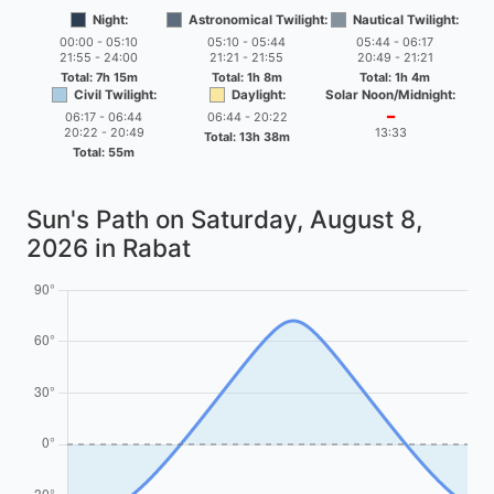
Night:
Astronomical Twilight:
Nautical Twilight:
00:00 - 05:10
05:10 - 05:44
05:44 - 06:17
21:55 - 24:00
21:21 - 21:55
20:49 - 21:21
Total: 7h 15m
Total: 1h 8m
Total: 1h 4m
Civil Twilight:
Daylight:
Solar Noon/Midnight:
06:17 - 06:44
06:44 - 20:22
━
20:22 - 20:49
13:33
Total: 13h 38m
Total: 55m
Sun's Path on
Saturday, August 8,
2026
in Rabat