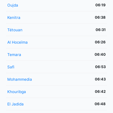
Oujda
06:19
Kenitra
06:38
Tétouan
06:31
Al Hoceïma
06:26
Temara
06:40
Safi
06:53
Mohammedia
06:43
Khouribga
06:42
El Jadida
06:48