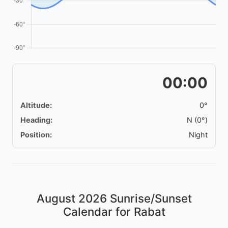
00:00
Altitude:
0°
Heading:
N (0°)
Position:
Night
August 2026
Sunrise/Sunset
Calendar for Rabat