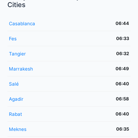
Cities
Casablanca
06:44
Fes
06:33
Tangier
06:32
Marrakesh
06:49
Salé
06:40
Agadir
06:58
Rabat
06:40
Meknes
06:35