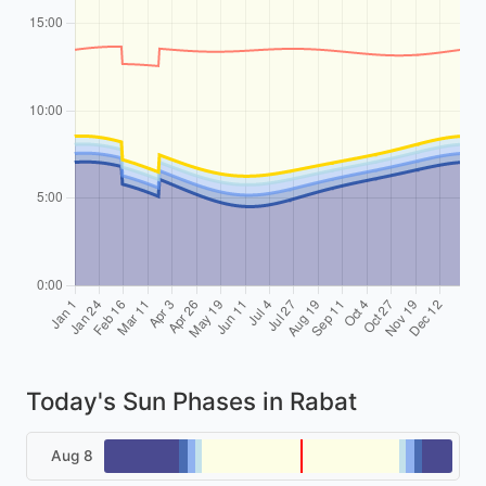
Today's Sun Phases in Rabat
Aug 8