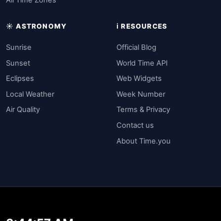
All Time Zones
☀️ ASTRONOMY
ℹ️ RESOURCES
Sunrise
Official Blog
Sunset
World Time API
Eclipses
Web Widgets
Local Weather
Week Number
Air Quality
Terms & Privacy
Contact us
About Time.you