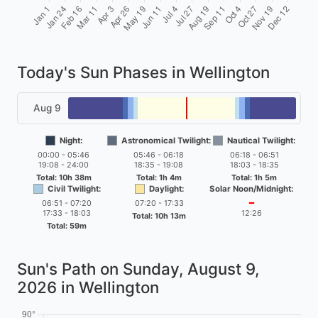
Today's Sun Phases in Wellington
Aug 9
Night:
Astronomical Twilight:
Nautical Twilight:
00:00 - 05:46
05:46 - 06:18
06:18 - 06:51
19:08 - 24:00
18:35 - 19:08
18:03 - 18:35
Total: 10h 38m
Total: 1h 4m
Total: 1h 5m
Civil Twilight:
Daylight:
Solar Noon/Midnight:
06:51 - 07:20
07:20 - 17:33
━
17:33 - 18:03
12:26
Total: 10h 13m
Total: 59m
Sun's Path on
Sunday, August 9,
2026
in Wellington