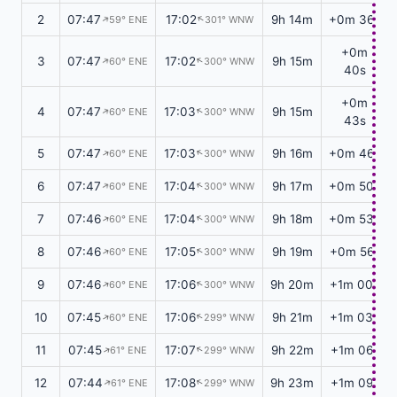
2
07:47
17:02
9h 14m
+0m 36s
59° ENE
301° WNW
↑
↑
+0m
3
07:47
17:02
9h 15m
60° ENE
300° WNW
↑
↑
40s
+0m
4
07:47
17:03
9h 15m
60° ENE
300° WNW
↑
↑
43s
5
07:47
17:03
9h 16m
+0m 46s
60° ENE
300° WNW
↑
↑
6
07:47
17:04
9h 17m
+0m 50s
60° ENE
300° WNW
↑
↑
7
07:46
17:04
9h 18m
+0m 53s
60° ENE
300° WNW
↑
↑
8
07:46
17:05
9h 19m
+0m 56s
60° ENE
300° WNW
↑
↑
9
07:46
17:06
9h 20m
+1m 00s
60° ENE
300° WNW
↑
↑
10
07:45
17:06
9h 21m
+1m 03s
60° ENE
299° WNW
↑
↑
11
07:45
17:07
9h 22m
+1m 06s
61° ENE
299° WNW
↑
↑
12
07:44
17:08
9h 23m
+1m 09s
61° ENE
299° WNW
↑
↑