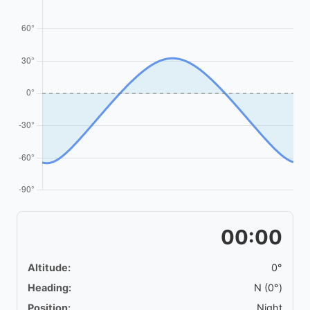
00:00
Altitude:
0°
Heading:
N (0°)
Position:
Night