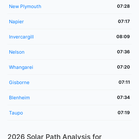
New Plymouth
07:28
Napier
07:17
Invercargill
08:09
Nelson
07:36
Whangarei
07:20
Gisborne
07:11
Blenheim
07:34
Taupo
07:19
2026 Solar Path Analysis for