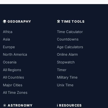
🌍 GEOGRAPHY
🛠️ TIME TOOLS
Africa
Time Calculator
Asia
Countdowns
Europe
Age Calculators
North America
Online Alarm
Oceania
Stopwatch
All Regions
Timer
All Countries
Military Time
Major Cities
Unix Time
All Time Zones
☀️ ASTRONOMY
ℹ️ RESOURCES