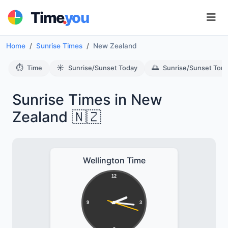
.
Time
you
Home
Sunrise Times
New Zealand
⏱️
☀️
🌅
Time
Sunrise/Sunset Today
Sunrise/Sunset Tom
Sunrise Times in New
Zealand 🇳🇿
Wellington Time
12
9
3