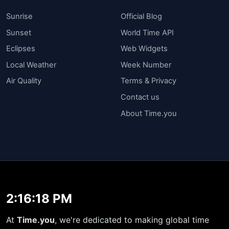
Sunrise
Official Blog
Sunset
World Time API
Eclipses
Web Widgets
Local Weather
Week Number
Air Quality
Terms & Privacy
Contact us
About Time.you
2:16:19 PM
At
Time.you
, we're dedicated to making global time