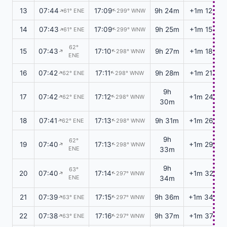
13
07:44
17:09
9h 24m
+1m 12s
61° ENE
299° WNW
↑
↑
14
07:43
17:09
9h 25m
+1m 15s
61° ENE
299° WNW
↑
↑
62°
15
07:43
17:10
9h 27m
+1m 18s
298° WNW
↑
↑
ENE
16
07:42
17:11
9h 28m
+1m 21s
62° ENE
298° WNW
↑
↑
9h
17
07:42
17:12
+1m 24s
62° ENE
298° WNW
↑
↑
30m
18
07:41
17:13
9h 31m
+1m 26s
62° ENE
298° WNW
↑
↑
9h
62°
19
07:40
17:13
+1m 29s
298° WNW
↑
↑
ENE
33m
9h
63°
20
07:40
17:14
+1m 32s
297° WNW
↑
↑
ENE
34m
21
07:39
17:15
9h 36m
+1m 34s
63° ENE
297° WNW
↑
↑
22
07:38
17:16
9h 37m
+1m 37s
63° ENE
297° WNW
↑
↑