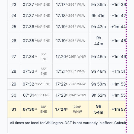
23
07:37
17:17
9h 39m
+1m 39s
64° ENE
296° WNW
↑
↑
24
07:37
17:18
9h 41m
+1m 42s
64° ENE
296° WNW
↑
↑
25
07:36
17:19
9h 42m
+1m 44s
64° ENE
296° WNW
↑
↑
9h
26
07:35
17:19
+1m 46s
64° ENE
296° WNW
↑
↑
44m
65°
27
07:34
17:20
9h 46m
+1m 49s
295° WNW
↑
↑
ENE
65°
28
07:33
17:21
9h 48m
+1m 51s
295° WNW
↑
↑
ENE
29
07:32
17:22
9h 50m
+1m 53s
65° ENE
294° WNW
↑
↑
30
07:31
17:23
9h 52m
+1m 55s
66° ENE
294° WNW
↑
↑
9h
66°
294°
31
07:30
17:24
+1m 57s
↑
↑
ENE
WNW
54m
All times are local for Wellington. DST is not currently in effect. Calculati