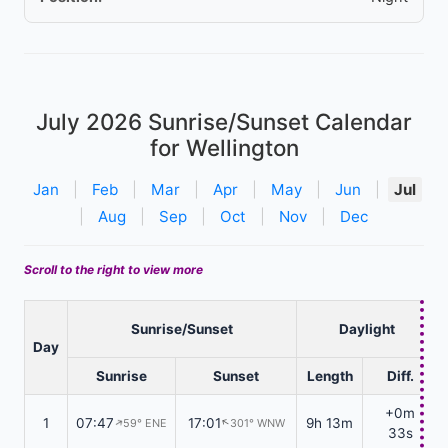
July 2026
Sunrise/Sunset Calendar
for Wellington
Jan
|
Feb
|
Mar
|
Apr
|
May
|
Jun
|
Jul
|
Aug
|
Sep
|
Oct
|
Nov
|
Dec
Scroll to the right to view more
Sunrise/Sunset
Daylight
Day
Sunrise
Sunset
Length
Diff.
+0m
1
07:47
17:01
9h 13m
59° ENE
301° WNW
↑
↑
33s