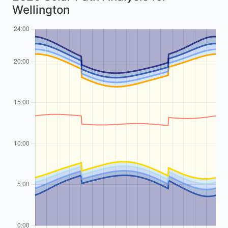
Wellington