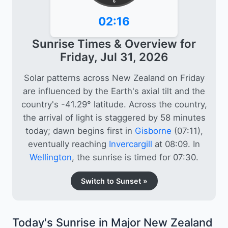
6
02:16
Sunrise Times & Overview for
Friday, Jul 31, 2026
Solar patterns across New Zealand on Friday
are influenced by the Earth's axial tilt and the
country's -41.29° latitude. Across the country,
the arrival of light is staggered by 58 minutes
today; dawn begins first in
Gisborne
(07:11),
eventually reaching
Invercargill
at 08:09. In
Wellington
, the sunrise is timed for 07:30.
Switch to Sunset »
Today's Sunrise in Major New Zealand