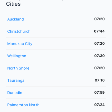
Cities
Auckland
07:20
Christchurch
07:44
Manukau City
07:20
Wellington
07:30
North Shore
07:20
Tauranga
07:16
Dunedin
07:59
Palmerston North
07:24