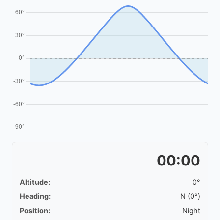
00:00
Altitude:
0°
Heading:
N (0°)
Position:
Night