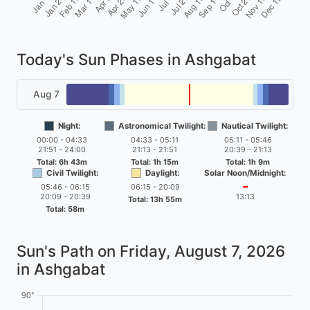
Today's Sun Phases in Ashgabat
Aug 7
Night:
Astronomical Twilight:
Nautical Twilight:
00:00 - 04:33
04:33 - 05:11
05:11 - 05:46
21:51 - 24:00
21:13 - 21:51
20:39 - 21:13
Total: 6h 43m
Total: 1h 15m
Total: 1h 9m
Civil Twilight:
Daylight:
Solar Noon/Midnight:
05:46 - 06:15
06:15 - 20:09
━
20:09 - 20:39
13:13
Total: 13h 55m
Total: 58m
Sun's Path on
Friday, August 7, 2026
in Ashgabat