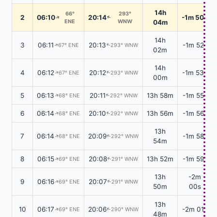
14h
66°
293°
2
06:10
20:14
-1m 50s
↑
↑
ENE
WNW
04m
14h
3
06:11
20:13
-1m 52s
67° ENE
293° WNW
↑
↑
02m
14h
4
06:12
20:12
-1m 53s
67° ENE
293° WNW
↑
↑
00m
5
06:13
20:11
13h 58m
-1m 55s
68° ENE
292° WNW
↑
↑
6
06:14
20:10
13h 56m
-1m 56s
68° ENE
292° WNW
↑
↑
13h
7
06:14
20:09
-1m 58s
68° ENE
292° WNW
↑
↑
54m
8
06:15
20:08
13h 52m
-1m 59s
69° ENE
291° WNW
↑
↑
13h
-2m
9
06:16
20:07
69° ENE
291° WNW
↑
↑
50m
00s
13h
10
06:17
20:06
-2m 01s
69° ENE
290° WNW
↑
↑
48m