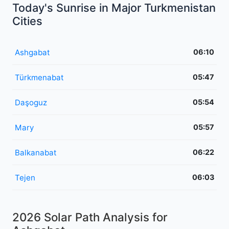
Today's Sunrise in Major Turkmenistan
Cities
Ashgabat
06:10
Türkmenabat
05:47
Daşoguz
05:54
Mary
05:57
Balkanabat
06:22
Tejen
06:03
2026 Solar Path Analysis for