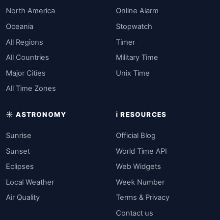
North America
Online Alarm
Oceania
Stopwatch
All Regions
Timer
All Countries
Military Time
Major Cities
Unix Time
All Time Zones
☀️ ASTRONOMY
ℹ️ RESOURCES
Sunrise
Official Blog
Sunset
World Time API
Eclipses
Web Widgets
Local Weather
Week Number
Air Quality
Terms & Privacy
Contact us