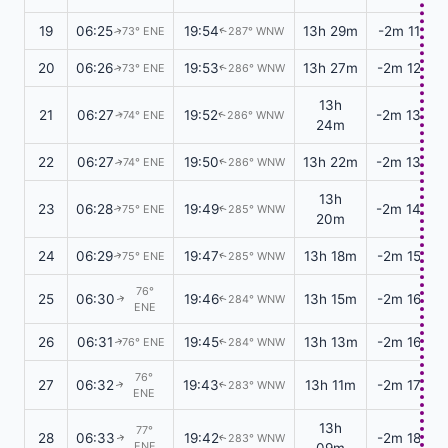
19
06:25
19:54
13h 29m
-2m 11s
73° ENE
287° WNW
↑
↑
20
06:26
19:53
13h 27m
-2m 12s
73° ENE
286° WNW
↑
↑
13h
21
06:27
19:52
-2m 13s
74° ENE
286° WNW
↑
↑
24m
22
06:27
19:50
13h 22m
-2m 13s
74° ENE
286° WNW
↑
↑
13h
23
06:28
19:49
-2m 14s
75° ENE
285° WNW
↑
↑
20m
24
06:29
19:47
13h 18m
-2m 15s
75° ENE
285° WNW
↑
↑
76°
25
06:30
19:46
13h 15m
-2m 16s
284° WNW
↑
↑
ENE
26
06:31
19:45
13h 13m
-2m 16s
76° ENE
284° WNW
↑
↑
76°
27
06:32
19:43
13h 11m
-2m 17s
283° WNW
↑
↑
ENE
13h
77°
28
06:33
19:42
-2m 18s
283° WNW
↑
↑
ENE
09m