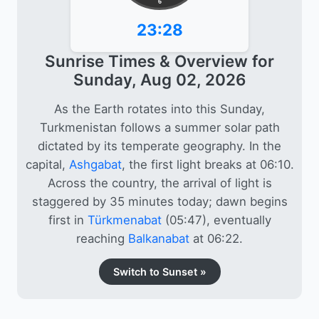
6
23:28
Sunrise Times & Overview for
Sunday, Aug 02, 2026
As the Earth rotates into this Sunday,
Turkmenistan follows a summer solar path
dictated by its temperate geography. In the
capital,
Ashgabat
, the first light breaks at 06:10.
Across the country, the arrival of light is
staggered by 35 minutes today; dawn begins
first in
Türkmenabat
(05:47), eventually
reaching
Balkanabat
at 06:22.
Switch to Sunset »