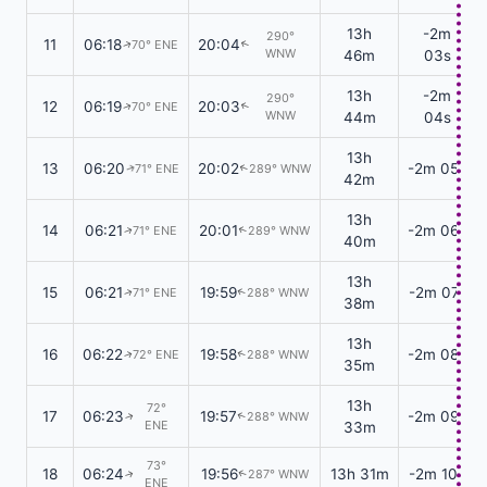
13h
-2m
290°
11
06:18
20:04
70° ENE
↑
↑
WNW
46m
03s
13h
-2m
290°
12
06:19
20:03
70° ENE
↑
↑
WNW
44m
04s
13h
13
06:20
20:02
-2m 05s
71° ENE
289° WNW
↑
↑
42m
13h
14
06:21
20:01
-2m 06s
71° ENE
289° WNW
↑
↑
40m
13h
15
06:21
19:59
-2m 07s
71° ENE
288° WNW
↑
↑
38m
13h
16
06:22
19:58
-2m 08s
72° ENE
288° WNW
↑
↑
35m
13h
72°
17
06:23
19:57
-2m 09s
288° WNW
↑
↑
ENE
33m
73°
18
06:24
19:56
13h 31m
-2m 10s
287° WNW
↑
↑
ENE