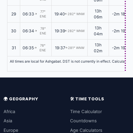
13h
77°
29
06:33
19:40
-2m 18s
282° WNW
↑
↑
ENE
06m
13h
78°
30
06:34
19:39
-2m 19s
282° WNW
↑
↑
ENE
04m
13h
78°
31
06:35
19:37
-2m 19s
281° WNW
↑
↑
ENE
02m
All times are local for Ashgabat. DST is not currently in effect. Calculatio
🌍 GEOGRAPHY
🛠️ TIME TOOLS
Africa
Time Calculator
Asia
Countdowns
Europe
Age Calculators