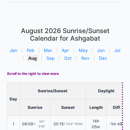
August 2026
Sunrise/Sunset
Calendar for Ashgabat
Jan
|
Feb
|
Mar
|
Apr
|
May
|
Jun
|
Jul
|
Aug
|
Sep
|
Oct
|
Nov
|
Dec
Scroll to the right to view more
Sunrise/Sunset
Daylight
Day
Sunrise
Sunset
Length
Diff.
14h
66°
1
06:09
20:15
-1m 48s
294° WNW
↑
↑
ENE
05m