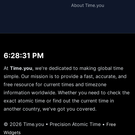
About Time.you
6:28:31 PM
At
Time.you
, we're dedicated to making global time
simple. Our mission is to provide a fast, accurate, and
free resource for current times and timezone
information worldwide. Whether you need to check the
exact atomic time or find out the current time in
another country, we've got you covered.
© 2026 Time.you • Precision Atomic Time •
Free
Widgets