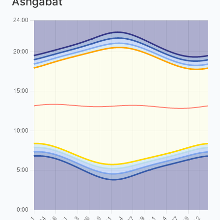
Ashgabat