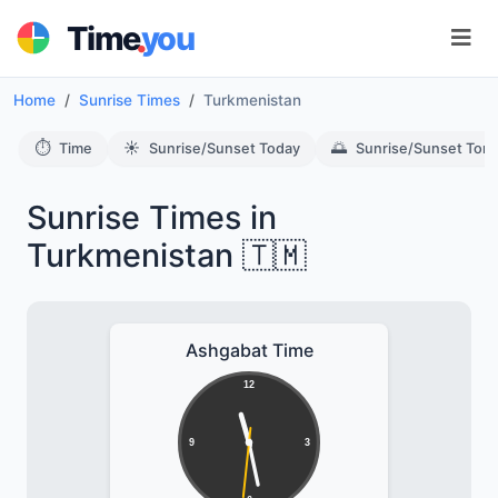
.
Time
you
Home
Sunrise Times
Turkmenistan
⏱️
☀️
🌅
Time
Sunrise/Sunset Today
Sunrise/Sunset Tom
Sunrise Times in
Turkmenistan 🇹🇲
Ashgabat Time
12
9
3