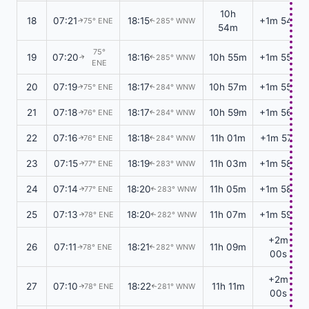
10h
18
07:21
18:15
+1m 54s
75° ENE
285° WNW
↑
↑
54m
75°
19
07:20
18:16
10h 55m
+1m 55s
285° WNW
↑
↑
ENE
20
07:19
18:17
10h 57m
+1m 55s
75° ENE
284° WNW
↑
↑
21
07:18
18:17
10h 59m
+1m 56s
76° ENE
284° WNW
↑
↑
22
07:16
18:18
11h 01m
+1m 57s
76° ENE
284° WNW
↑
↑
23
07:15
18:19
11h 03m
+1m 58s
77° ENE
283° WNW
↑
↑
24
07:14
18:20
11h 05m
+1m 58s
77° ENE
283° WNW
↑
↑
25
07:13
18:20
11h 07m
+1m 59s
78° ENE
282° WNW
↑
↑
+2m
26
07:11
18:21
11h 09m
78° ENE
282° WNW
↑
↑
00s
+2m
27
07:10
18:22
11h 11m
78° ENE
281° WNW
↑
↑
00s