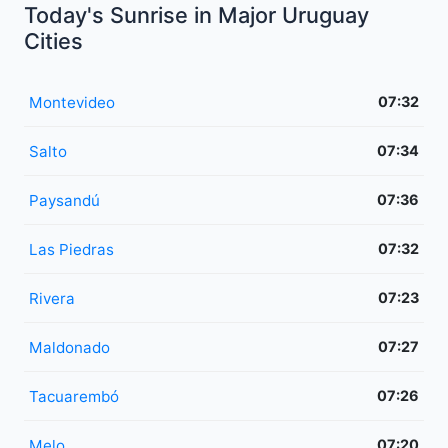
Today's Sunrise in Major Uruguay
Cities
Montevideo
07:32
Salto
07:34
Paysandú
07:36
Las Piedras
07:32
Rivera
07:23
Maldonado
07:27
Tacuarembó
07:26
Melo
07:20