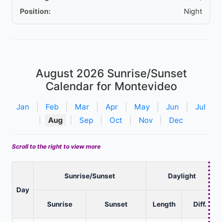
Position:
Night
August 2026
Sunrise/Sunset
Calendar for Montevideo
Jan
|
Feb
|
Mar
|
Apr
|
May
|
Jun
|
Jul
|
Aug
|
Sep
|
Oct
|
Nov
|
Dec
Scroll to the right to view more
Sunrise/Sunset
Daylight
Day
Sunrise
Sunset
Length
Diff.