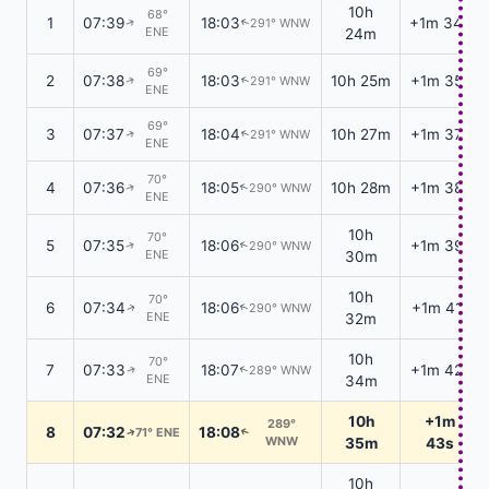
10h
68°
1
07:39
18:03
+1m 34s
291° WNW
↑
↑
ENE
24m
69°
2
07:38
18:03
10h 25m
+1m 35s
291° WNW
↑
↑
ENE
69°
3
07:37
18:04
10h 27m
+1m 37s
291° WNW
↑
↑
ENE
70°
4
07:36
18:05
10h 28m
+1m 38s
290° WNW
↑
↑
ENE
10h
70°
5
07:35
18:06
+1m 39s
290° WNW
↑
↑
ENE
30m
10h
70°
6
07:34
18:06
+1m 41s
290° WNW
↑
↑
ENE
32m
10h
70°
7
07:33
18:07
+1m 42s
289° WNW
↑
↑
ENE
34m
10h
+1m
289°
8
07:32
18:08
71° ENE
↑
↑
WNW
35m
43s
10h