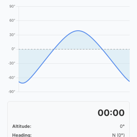
00:00
Altitude:
0°
Heading:
N (0°)