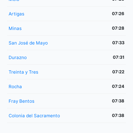
Artigas
07:26
Minas
07:28
San José de Mayo
07:33
Durazno
07:31
Treinta y Tres
07:22
Rocha
07:24
Fray Bentos
07:38
Colonia del Sacramento
07:38