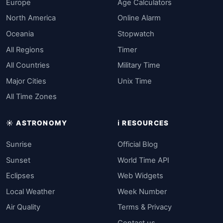
Europe
Age Calculators
North America
Online Alarm
Oceania
Stopwatch
All Regions
Timer
All Countries
Military Time
Major Cities
Unix Time
All Time Zones
☀️ ASTRONOMY
ℹ️ RESOURCES
Sunrise
Official Blog
Sunset
World Time API
Eclipses
Web Widgets
Local Weather
Week Number
Air Quality
Terms & Privacy
Contact us