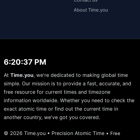
About Time.you
6:20:38 PM
At
Time.you
, we're dedicated to making global time
simple. Our mission is to provide a fast, accurate, and
free resource for current times and timezone
information worldwide. Whether you need to check the
exact atomic time or find out the current time in
another country, we've got you covered.
© 2026 Time.you • Precision Atomic Time •
Free