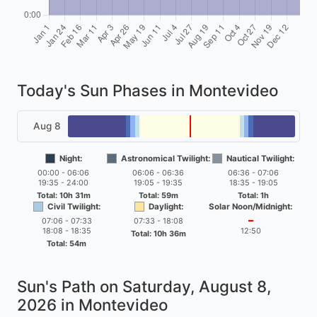
Today's Sun Phases in Montevideo
Aug 8
Night:
Astronomical Twilight:
Nautical Twilight:
00:00 - 06:06
06:06 - 06:36
06:36 - 07:06
19:35 - 24:00
19:05 - 19:35
18:35 - 19:05
Total: 10h 31m
Total: 59m
Total: 1h
Civil Twilight:
Daylight:
Solar Noon/Midnight:
07:06 - 07:33
07:33 - 18:08
━
18:08 - 18:35
12:50
Total: 10h 36m
Total: 54m
Sun's Path on
Saturday, August 8,
2026
in Montevideo