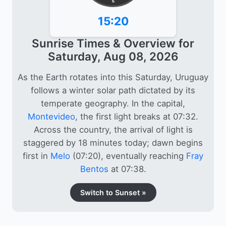
6
15:20
Sunrise Times & Overview for
Saturday, Aug 08, 2026
As the Earth rotates into this Saturday, Uruguay
follows a winter solar path dictated by its
temperate geography. In the capital,
Montevideo
, the first light breaks at 07:32.
Across the country, the arrival of light is
staggered by 18 minutes today; dawn begins
first in
Melo
(07:20), eventually reaching
Fray
Bentos
at 07:38.
Switch to Sunset »