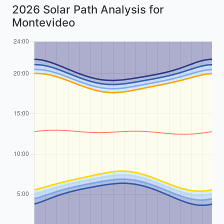
2026 Solar Path Analysis for
Montevideo