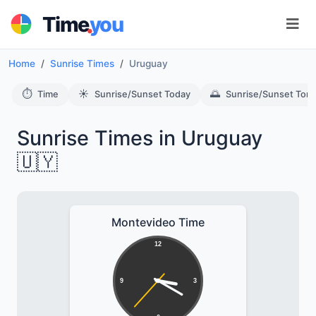
.
Time
you
Home
Sunrise Times
Uruguay
⏱️
☀️
🌅
Time
Sunrise/Sunset Today
Sunrise/Sunset Tom
Sunrise Times in Uruguay
🇺🇾
Montevideo Time
12
9
3