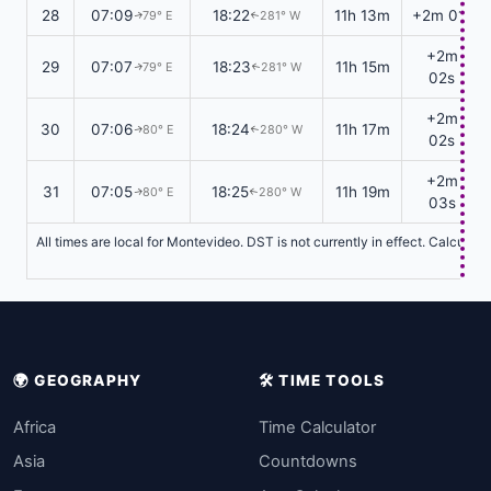
28
07:09
18:22
11h 13m
+2m 01s
79° E
281° W
↑
↑
+2m
29
07:07
18:23
11h 15m
79° E
281° W
↑
↑
02s
+2m
30
07:06
18:24
11h 17m
80° E
280° W
↑
↑
02s
+2m
31
07:05
18:25
11h 19m
80° E
280° W
↑
↑
03s
All times are local for Montevideo. DST is not currently in effect. Calculat
🌍 GEOGRAPHY
🛠️ TIME TOOLS
Africa
Time Calculator
Asia
Countdowns