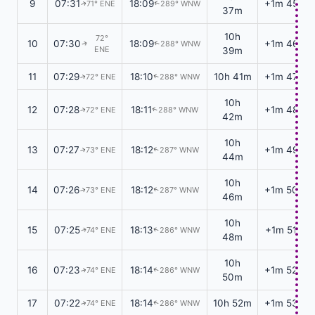
9
07:31
18:09
+1m 45s
71° ENE
289° WNW
↑
↑
37m
10h
72°
10
07:30
18:09
+1m 46s
288° WNW
↑
↑
ENE
39m
11
07:29
18:10
10h 41m
+1m 47s
72° ENE
288° WNW
↑
↑
10h
12
07:28
18:11
+1m 48s
72° ENE
288° WNW
↑
↑
42m
10h
13
07:27
18:12
+1m 49s
73° ENE
287° WNW
↑
↑
44m
10h
14
07:26
18:12
+1m 50s
73° ENE
287° WNW
↑
↑
46m
10h
15
07:25
18:13
+1m 51s
74° ENE
286° WNW
↑
↑
48m
10h
16
07:23
18:14
+1m 52s
74° ENE
286° WNW
↑
↑
50m
17
07:22
18:14
10h 52m
+1m 53s
74° ENE
286° WNW
↑
↑