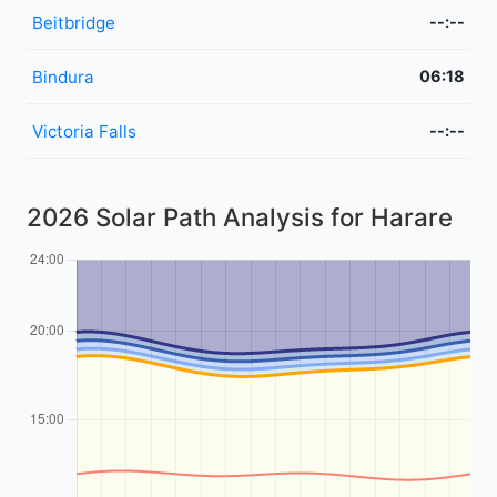
Beitbridge
--:--
Bindura
06:18
Victoria Falls
--:--
2026 Solar Path Analysis for Harare