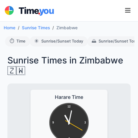
.
Time
you
Home
Sunrise Times
Zimbabwe
⏱️
☀️
🌅
Time
Sunrise/Sunset Today
Sunrise/Sunset Tom
Sunrise Times in Zimbabwe
🇿🇼
Harare Time
12
9
3