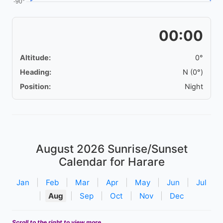
00:00
Altitude:
0°
Heading:
N (0°)
Position:
Night
August 2026
Sunrise/Sunset
Calendar for Harare
Jan
|
Feb
|
Mar
|
Apr
|
May
|
Jun
|
Jul
|
Aug
|
Sep
|
Oct
|
Nov
|
Dec
Scroll to the right to view more