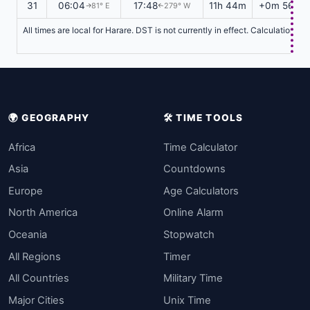
31
06:04
17:48
11h 44m
+0m 56s
81° E
279° W
↑
↑
All times are local for Harare. DST is not currently in effect. Calculations 
🌍 GEOGRAPHY
🛠️ TIME TOOLS
Africa
Time Calculator
Asia
Countdowns
Europe
Age Calculators
North America
Online Alarm
Oceania
Stopwatch
All Regions
Timer
All Countries
Military Time
Major Cities
Unix Time