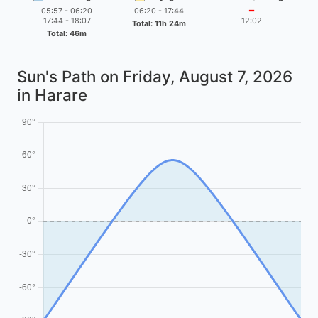
05:57 - 06:20
06:20 - 17:44
━
17:44 - 18:07
12:02
Total: 11h 24m
Total: 46m
Sun's Path on
Friday, August 7, 2026
in Harare