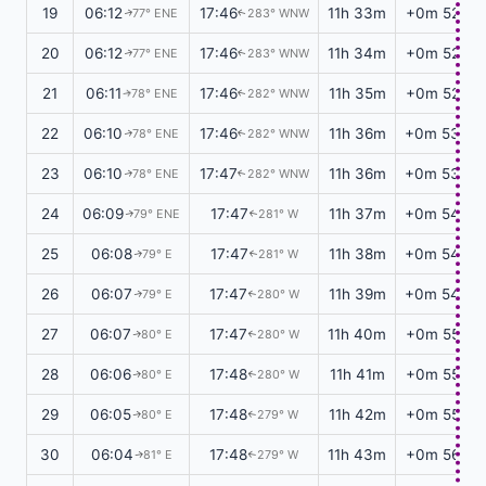
19
06:12
17:46
11h 33m
+0m 52s
77° ENE
283° WNW
↑
↑
20
06:12
17:46
11h 34m
+0m 52s
77° ENE
283° WNW
↑
↑
21
06:11
17:46
11h 35m
+0m 52s
78° ENE
282° WNW
↑
↑
22
06:10
17:46
11h 36m
+0m 53s
78° ENE
282° WNW
↑
↑
23
06:10
17:47
11h 36m
+0m 53s
78° ENE
282° WNW
↑
↑
24
06:09
17:47
11h 37m
+0m 54s
79° ENE
281° W
↑
↑
25
06:08
17:47
11h 38m
+0m 54s
79° E
281° W
↑
↑
26
06:07
17:47
11h 39m
+0m 54s
79° E
280° W
↑
↑
27
06:07
17:47
11h 40m
+0m 55s
80° E
280° W
↑
↑
28
06:06
17:48
11h 41m
+0m 55s
80° E
280° W
↑
↑
29
06:05
17:48
11h 42m
+0m 55s
80° E
279° W
↑
↑
30
06:04
17:48
11h 43m
+0m 56s
81° E
279° W
↑
↑