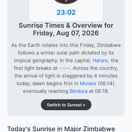
6
23:02
Sunrise Times & Overview for
Friday, Aug 07, 2026
As the Earth rotates into this Friday, Zimbabwe
follows a winter solar path dictated by its
tropical geography. In the capital,
Harare
, the
first light breaks at --:--. Across the country,
the arrival of light is staggered by 4 minutes
today; dawn begins first in
Mutare
(06:14),
eventually reaching
Bindura
at 06:18.
Switch to Sunset »
Today's Sunrise in Major Zimbabwe