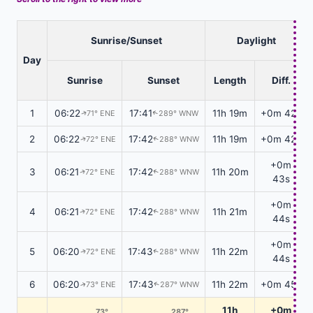
Sunrise/Sunset
Daylight
Day
Sunrise
Sunset
Length
Diff.
1
06:22
17:41
11h 19m
+0m 42s
71° ENE
289° WNW
↑
↑
2
06:22
17:42
11h 19m
+0m 42s
72° ENE
288° WNW
↑
↑
+0m
3
06:21
17:42
11h 20m
72° ENE
288° WNW
↑
↑
43s
+0m
4
06:21
17:42
11h 21m
72° ENE
288° WNW
↑
↑
44s
+0m
5
06:20
17:43
11h 22m
72° ENE
288° WNW
↑
↑
44s
6
06:20
17:43
11h 22m
+0m 45s
73° ENE
287° WNW
↑
↑
11h
+0m
73°
287°