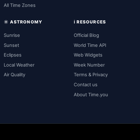
All Time Zones
☀️ ASTRONOMY
ℹ️ RESOURCES
Sunrise
Official Blog
Sunset
World Time API
Eclipses
Web Widgets
Local Weather
Week Number
Air Quality
Terms & Privacy
Contact us
About Time.you