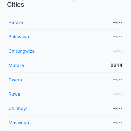
Cities
Harare
--:--
Bulawayo
--:--
Chitungwiza
--:--
Mutare
06:14
Gweru
--:--
Ruwa
--:--
Chinhoyi
--:--
Masvingo
--:--