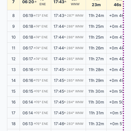
7
06:20
17:43
↑
↑
ENE
WNW
23m
46s
8
06:19
17:43
11h 24m
+0m 46s
73° ENE
287° WNW
↑
↑
9
06:18
17:44
11h 25m
+0m 47s
74° ENE
286° WNW
↑
↑
10
06:18
17:44
11h 25m
+0m 47s
74° ENE
286° WNW
↑
↑
11
06:17
17:44
11h 26m
+0m 48s
74° ENE
286° WNW
↑
↑
12
06:17
17:44
11h 27m
+0m 48s
74° ENE
285° WNW
↑
↑
13
06:16
17:45
11h 28m
+0m 49s
75° ENE
285° WNW
↑
↑
14
06:16
17:45
11h 29m
+0m 49s
75° ENE
285° WNW
↑
↑
15
06:15
17:45
11h 30m
+0m 50s
76° ENE
284° WNW
↑
↑
16
06:14
17:45
11h 30m
+0m 50s
76° ENE
284° WNW
↑
↑
17
06:14
17:45
11h 31m
+0m 51s
76° ENE
284° WNW
↑
↑
18
06:13
17:46
11h 32m
+0m 51s
76° ENE
283° WNW
↑
↑