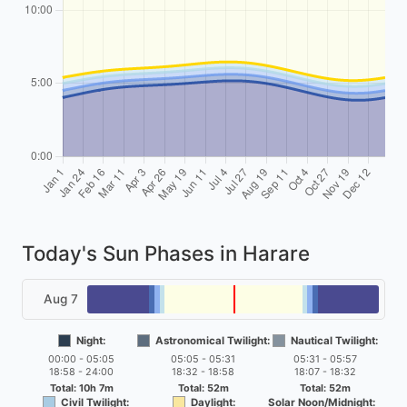
Today's Sun Phases in Harare
Aug 7
Night:
Astronomical Twilight:
Nautical Twilight:
00:00 - 05:05
05:05 - 05:31
05:31 - 05:57
18:58 - 24:00
18:32 - 18:58
18:07 - 18:32
Total: 10h 7m
Total: 52m
Total: 52m
Civil Twilight:
Daylight:
Solar Noon/Midnight: