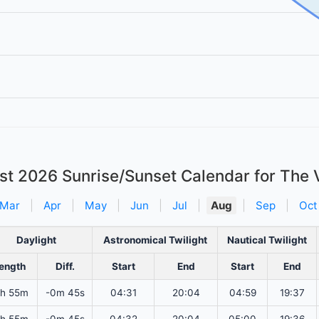
st 2026
Sunrise/Sunset Calendar for The 
Mar
|
Apr
|
May
|
Jun
|
Jul
|
Aug
|
Sep
|
Oct
Daylight
Astronomical Twilight
Nautical Twilight
ength
Diff.
Start
End
Start
End
2h 55m
-0m 45s
04:31
20:04
04:59
19:37