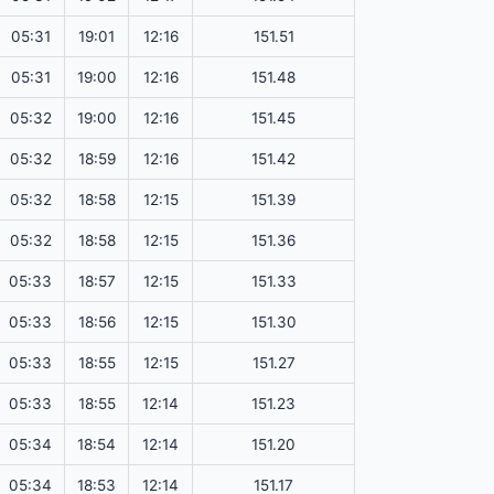
05:31
19:01
12:16
151.51
05:31
19:00
12:16
151.48
05:32
19:00
12:16
151.45
05:32
18:59
12:16
151.42
05:32
18:58
12:15
151.39
05:32
18:58
12:15
151.36
05:33
18:57
12:15
151.33
05:33
18:56
12:15
151.30
05:33
18:55
12:15
151.27
05:33
18:55
12:14
151.23
05:34
18:54
12:14
151.20
05:34
18:53
12:14
151.17