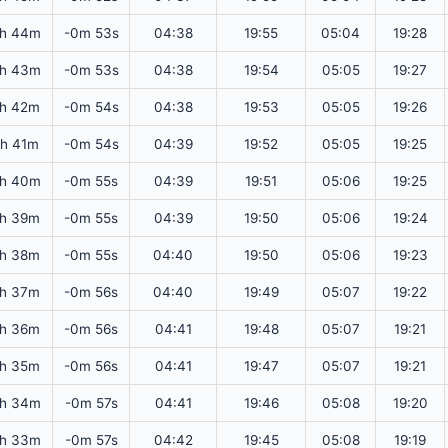
2h 44m
-0m 53s
04:38
19:55
05:04
19:28
2h 43m
-0m 53s
04:38
19:54
05:05
19:27
2h 42m
-0m 54s
04:38
19:53
05:05
19:26
2h 41m
-0m 54s
04:39
19:52
05:05
19:25
2h 40m
-0m 55s
04:39
19:51
05:06
19:25
2h 39m
-0m 55s
04:39
19:50
05:06
19:24
2h 38m
-0m 55s
04:40
19:50
05:06
19:23
2h 37m
-0m 56s
04:40
19:49
05:07
19:22
2h 36m
-0m 56s
04:41
19:48
05:07
19:21
2h 35m
-0m 56s
04:41
19:47
05:07
19:21
2h 34m
-0m 57s
04:41
19:46
05:08
19:20
2h 33m
-0m 57s
04:42
19:45
05:08
19:19