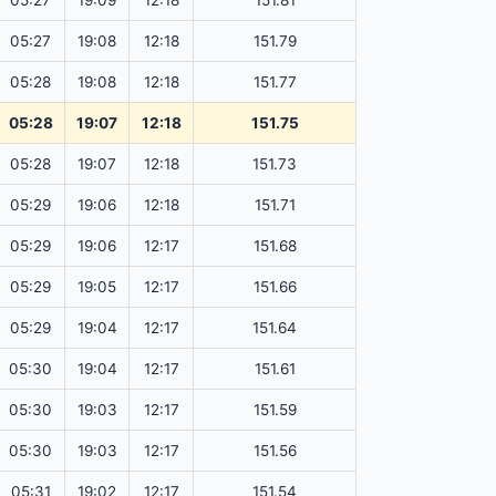
05:27
19:09
12:18
151.81
05:27
19:08
12:18
151.79
05:28
19:08
12:18
151.77
05:28
19:07
12:18
151.75
05:28
19:07
12:18
151.73
05:29
19:06
12:18
151.71
05:29
19:06
12:17
151.68
05:29
19:05
12:17
151.66
05:29
19:04
12:17
151.64
05:30
19:04
12:17
151.61
05:30
19:03
12:17
151.59
05:30
19:03
12:17
151.56
05:31
19:02
12:17
151.54