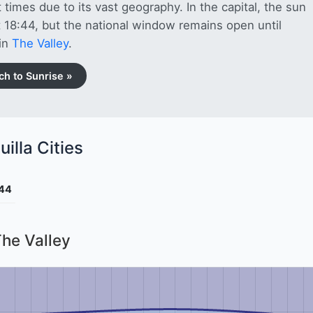
 times due to its vast geography. In the capital, the sun
t 18:44, but the national window remains open until
in
The Valley
.
ch to Sunrise »
illa Cities
:44
The Valley