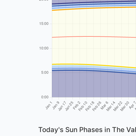
Today's Sun Phases in The Va