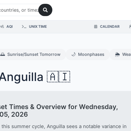
AQI
UNIX TIME
CALENDAR
🌅
🌙
🌦️
Sunrise/Sunset Tomorrow
Moonphases
Wea
Anguilla 🇦🇮
et Times & Overview for Wednesday,
05, 2026
 this summer cycle, Anguilla sees a notable variance in