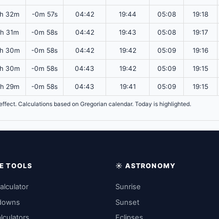
2h 32m
-0m 57s
04:42
19:44
05:08
19:18
2h 31m
-0m 58s
04:42
19:43
05:08
19:17
2h 30m
-0m 58s
04:42
19:42
05:09
19:16
2h 30m
-0m 58s
04:43
19:42
05:09
19:15
2h 29m
-0m 58s
04:43
19:41
05:09
19:15
n effect. Calculations based on Gregorian calendar. Today is highlighted.
IME TOOLS
☀️ ASTRONOMY
alculator
Sunrise
downs
Sunset
lculators
Eclipses