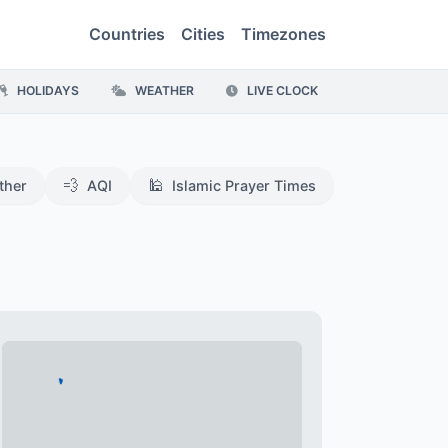
Countries
Cities
Timezones
HOLIDAYS
WEATHER
LIVE CLOCK
💨
🕌
ther
AQI
Islamic Prayer Times