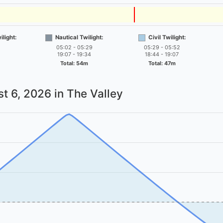
light:
Nautical Twilight:
Civil Twilight:
05:02 - 05:29
05:29 - 05:52
19:07 - 19:34
18:44 - 19:07
Total: 54m
Total: 47m
t 6, 2026
in The Valley