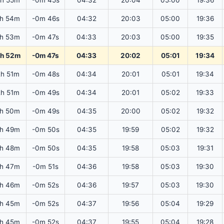
2h 55m
-0m 45s
04:32
20:04
05:00
19:36
2h 54m
-0m 46s
04:32
20:03
05:00
19:36
2h 53m
-0m 47s
04:33
20:03
05:00
19:35
2h 52m
-0m 47s
04:33
20:02
05:01
19:34
2h 51m
-0m 48s
04:34
20:01
05:01
19:34
2h 51m
-0m 49s
04:34
20:01
05:02
19:33
2h 50m
-0m 49s
04:35
20:00
05:02
19:32
2h 49m
-0m 50s
04:35
19:59
05:02
19:32
2h 48m
-0m 50s
04:35
19:58
05:03
19:31
2h 47m
-0m 51s
04:36
19:58
05:03
19:30
2h 46m
-0m 52s
04:36
19:57
05:03
19:30
2h 45m
-0m 52s
04:37
19:56
05:04
19:29
2h 45m
-0m 52s
04:37
19:55
05:04
19:28