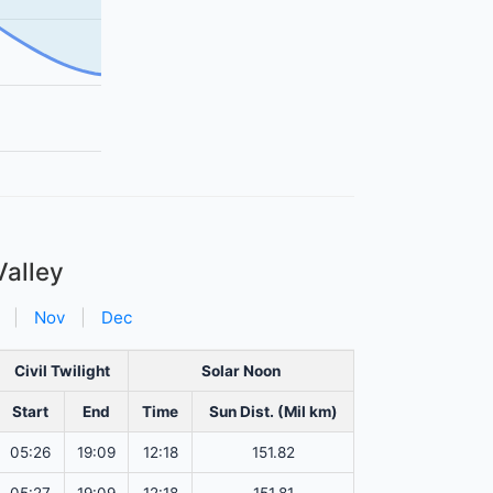
Valley
|
Nov
|
Dec
Civil Twilight
Solar Noon
Start
End
Time
Sun Dist. (Mil km)
05:26
19:09
12:18
151.82