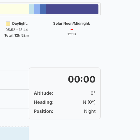
Daylight:
Solar Noon/Midnight:
05:52 - 18:44
━
12:18
Total: 12h 52m
00:00
Altitude:
0°
Heading:
N (0°)
Position:
Night