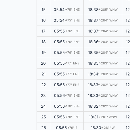
15
05:54
18:38
1
75° ENE
285° WNW
↑
↑
16
05:54
18:37
1
75° ENE
284° WNW
↑
↑
17
05:55
18:37
1
76° ENE
284° WNW
↑
↑
18
05:55
18:36
1
76° ENE
284° WNW
↑
↑
19
05:55
18:35
1
76° ENE
284° WNW
↑
↑
20
05:55
18:35
1
77° ENE
283° WNW
↑
↑
21
05:55
18:34
1
77° ENE
283° WNW
↑
↑
22
05:56
18:33
1
77° ENE
282° WNW
↑
↑
23
05:56
18:33
1
78° ENE
282° WNW
↑
↑
24
05:56
18:32
1
78° ENE
282° WNW
↑
↑
25
05:56
18:31
1
78° ENE
281° WNW
↑
↑
26
05:56
18:30
1
79° E
281° W
↑
↑