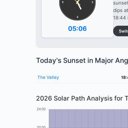
sunset
9
3
dips a
18:44 
6
05:06
Swit
Today's Sunset in Major Angu
The Valley
18
2026 Solar Path Analysis for 