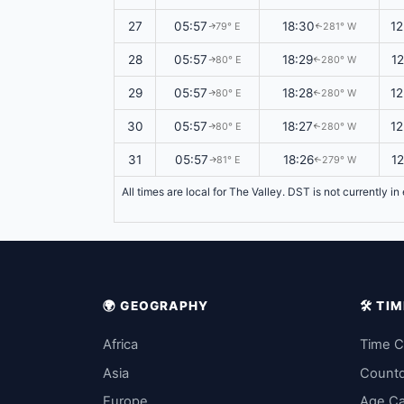
27
05:57
18:30
1
79° E
281° W
↑
↑
28
05:57
18:29
1
80° E
280° W
↑
↑
29
05:57
18:28
1
80° E
280° W
↑
↑
30
05:57
18:27
1
80° E
280° W
↑
↑
31
05:57
18:26
1
81° E
279° W
↑
↑
All times are local for The Valley. DST is not currently i
🌍 GEOGRAPHY
🛠️ T
Africa
Time C
Asia
Count
Europe
Age Ca