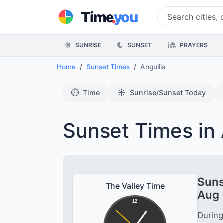
.
Time
you
SUNRISE
SUNSET
PRAYERS
Home
Sunset Times
Anguilla
⏱️
☀️
Time
Sunrise/Sunset Today
Sunset Times in 
Suns
The Valley Time
Aug 
12
During