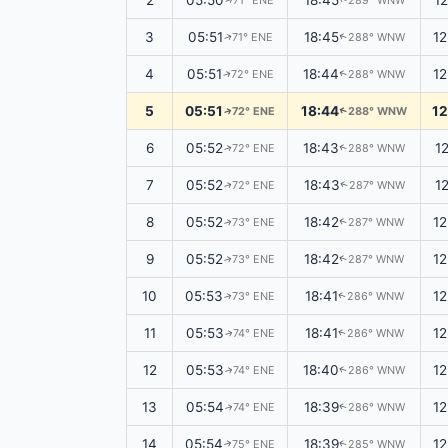
2
05:50
18:45
1
71° ENE
289° WNW
↑
↑
3
05:51
18:45
1
71° ENE
288° WNW
↑
↑
4
05:51
18:44
1
72° ENE
288° WNW
↑
↑
5
05:51
18:44
1
72° ENE
288° WNW
↑
↑
6
05:52
18:43
1
72° ENE
288° WNW
↑
↑
7
05:52
18:43
1
72° ENE
287° WNW
↑
↑
8
05:52
18:42
1
73° ENE
287° WNW
↑
↑
9
05:52
18:42
1
73° ENE
287° WNW
↑
↑
10
05:53
18:41
1
73° ENE
286° WNW
↑
↑
11
05:53
18:41
1
74° ENE
286° WNW
↑
↑
12
05:53
18:40
1
74° ENE
286° WNW
↑
↑
13
05:54
18:39
1
74° ENE
286° WNW
↑
↑
14
05:54
18:39
1
75° ENE
285° WNW
↑
↑