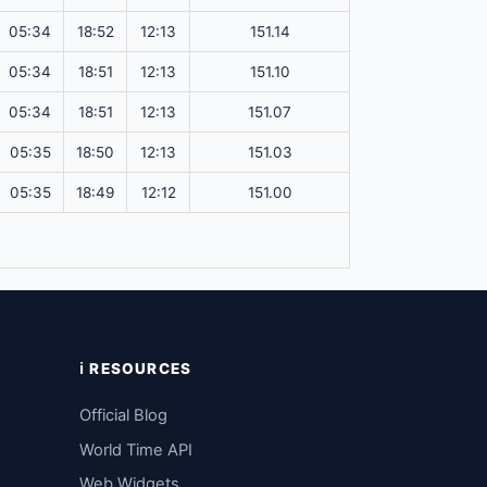
05:34
18:52
12:13
151.14
05:34
18:51
12:13
151.10
05:34
18:51
12:13
151.07
05:35
18:50
12:13
151.03
05:35
18:49
12:12
151.00
ℹ️ RESOURCES
Official Blog
World Time API
Web Widgets