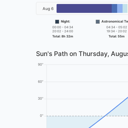
Aug 6
Night:
Astronomical Twi
00:00 - 04:34
04:34 - 05:02
20:02 - 24:00
19:34 - 20:02
Total: 8h 32m
Total: 55m
Sun's Path on
Thursday, Augus