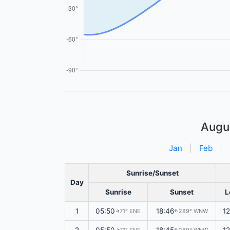
Augu
Jan
|
Feb
|
Sunrise/Sunset
Day
Sunrise
Sunset
L
1
05:50
18:46
1
71° ENE
289° WNW
↑
↑