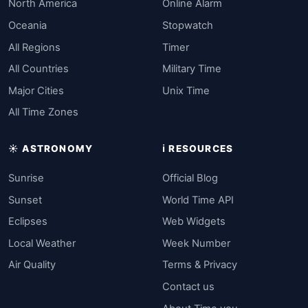
North America
Online Alarm
Oceania
Stopwatch
All Regions
Timer
All Countries
Military Time
Major Cities
Unix Time
All Time Zones
☀️ ASTRONOMY
ℹ️ RESOURCES
Sunrise
Official Blog
Sunset
World Time API
Eclipses
Web Widgets
Local Weather
Week Number
Air Quality
Terms & Privacy
Contact us