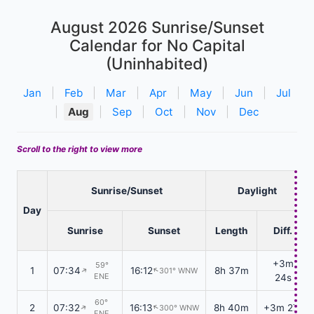
August 2026
Sunrise/Sunset
Calendar for No Capital
(Uninhabited)
Jan
|
Feb
|
Mar
|
Apr
|
May
|
Jun
|
Jul
|
Aug
|
Sep
|
Oct
|
Nov
|
Dec
Scroll to the right to view more
Sunrise/Sunset
Daylight
Day
Sunrise
Sunset
Length
Diff.
+3m
59°
1
07:34
16:12
8h 37m
301° WNW
↑
↑
ENE
24s
60°
2
07:32
16:13
8h 40m
+3m 27s
300° WNW
↑
↑
ENE