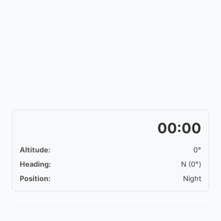
00:00
Altitude:
0°
Heading:
N (0°)
Position:
Night