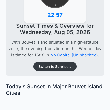
6
22:57
Sunset Times & Overview for
Wednesday, Aug 05, 2026
With Bouvet Island situated in a high-latitude
zone, the evening transition on this Wednesday
is timed for 16:18 in
No Capital (Uninhabited)
.
Switch to Sunrise »
Today's Sunset in Major Bouvet Island
Cities