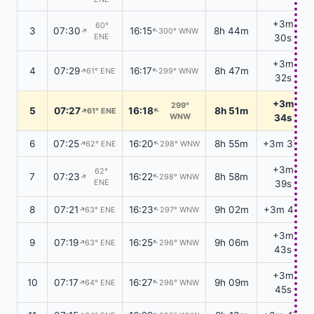
+3m
60°
3
07:30
16:15
8h 44m
300° WNW
↑
↑
ENE
30s
+3m
4
07:29
16:17
8h 47m
61° ENE
299° WNW
↑
↑
32s
+3m
299°
5
07:27
16:18
8h 51m
61° ENE
↑
↑
WNW
34s
6
07:25
16:20
8h 55m
+3m 37s
62° ENE
298° WNW
↑
↑
+3m
62°
7
07:23
16:22
8h 58m
298° WNW
↑
↑
ENE
39s
8
07:21
16:23
9h 02m
+3m 41s
63° ENE
297° WNW
↑
↑
+3m
9
07:19
16:25
9h 06m
63° ENE
296° WNW
↑
↑
43s
+3m
10
07:17
16:27
9h 09m
64° ENE
296° WNW
↑
↑
45s