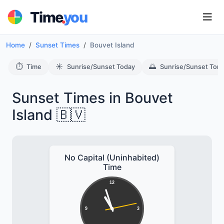
.
Time
you
Home
Sunset Times
Bouvet Island
⏱️
☀️
🌅
Time
Sunrise/Sunset Today
Sunrise/Sunset Tom
Sunset Times in Bouvet
Island 🇧🇻
No Capital (Uninhabited)
Time
12
9
3