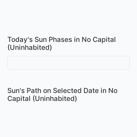
Today's Sun Phases in No Capital
(Uninhabited)
Sun's Path on
Selected Date
in No
Capital (Uninhabited)