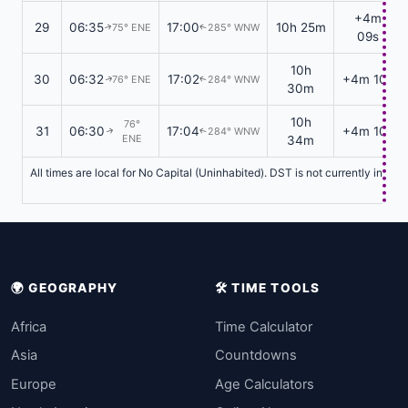
+4m
29
06:35
17:00
10h 25m
75° ENE
285° WNW
↑
↑
09s
10h
30
06:32
17:02
+4m 10s
76° ENE
284° WNW
↑
↑
30m
10h
76°
31
06:30
17:04
+4m 10s
284° WNW
↑
↑
ENE
34m
All times are local for No Capital (Uninhabited). DST is not currently in ef
🌍 GEOGRAPHY
🛠️ TIME TOOLS
Africa
Time Calculator
Asia
Countdowns
Europe
Age Calculators