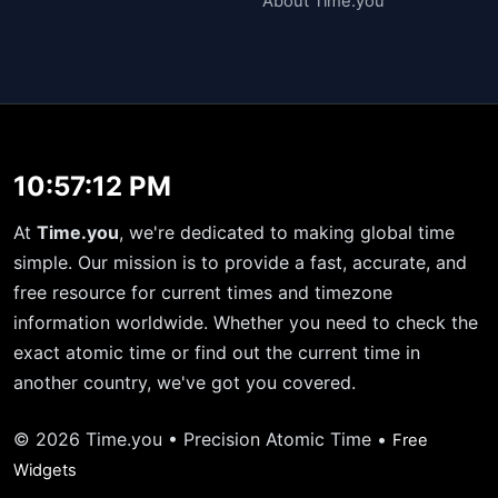
About Time.you
10:57:12 PM
At
Time.you
, we're dedicated to making global time
simple. Our mission is to provide a fast, accurate, and
free resource for current times and timezone
information worldwide. Whether you need to check the
exact atomic time or find out the current time in
another country, we've got you covered.
© 2026 Time.you • Precision Atomic Time •
Free
Widgets