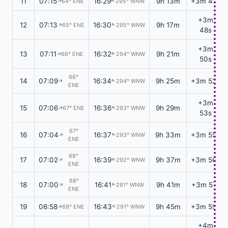
11
07:15
16:29
9h 13m
+3m 47s
64° ENE
295° WNW
↑
↑
+3m
12
07:13
16:30
9h 17m
65° ENE
295° WNW
↑
↑
48s
+3m
13
07:11
16:32
9h 21m
66° ENE
294° WNW
↑
↑
50s
66°
14
07:09
16:34
9h 25m
+3m 52s
294° WNW
↑
↑
ENE
+3m
15
07:06
16:36
9h 29m
67° ENE
293° WNW
↑
↑
53s
67°
16
07:04
16:37
9h 33m
+3m 55s
293° WNW
↑
↑
ENE
68°
17
07:02
16:39
9h 37m
+3m 56s
292° WNW
↑
↑
ENE
68°
18
07:00
16:41
9h 41m
+3m 57s
291° WNW
↑
↑
ENE
19
06:58
16:43
9h 45m
+3m 59s
69° ENE
291° WNW
↑
↑
+4m