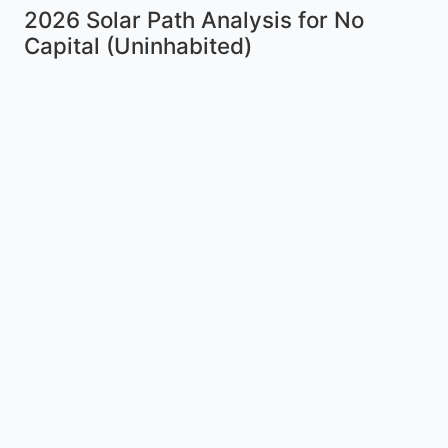
2026 Solar Path Analysis for No
Capital (Uninhabited)