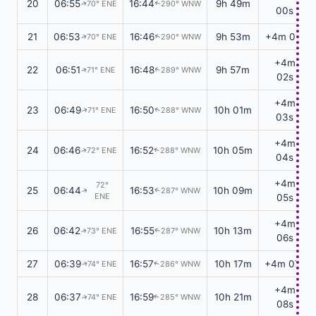
20
06:55
16:44
9h 49m
70° ENE
290° WNW
↑
↑
00s
21
06:53
16:46
9h 53m
+4m 01s
70° ENE
290° WNW
↑
↑
+4m
22
06:51
16:48
9h 57m
71° ENE
289° WNW
↑
↑
02s
+4m
23
06:49
16:50
10h 01m
71° ENE
288° WNW
↑
↑
03s
+4m
24
06:46
16:52
10h 05m
72° ENE
288° WNW
↑
↑
04s
+4m
72°
25
06:44
16:53
10h 09m
287° WNW
↑
↑
ENE
05s
+4m
26
06:42
16:55
10h 13m
73° ENE
287° WNW
↑
↑
06s
27
06:39
16:57
10h 17m
+4m 07s
74° ENE
286° WNW
↑
↑
+4m
28
06:37
16:59
10h 21m
74° ENE
285° WNW
↑
↑
08s