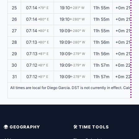
25
07:14
19:10
11h 55m
+0m 21s
79° E
281° W
↑
↑
26
07:14
19:10
11h 55m
+0m 21s
80° E
280° W
↑
↑
27
07:14
19:09
11h 55m
+0m 21s
80° E
280° W
↑
↑
28
07:13
19:09
11h 56m
+0m 21s
80° E
280° W
↑
↑
29
07:13
19:09
11h 56m
+0m 21s
81° E
279° W
↑
↑
30
07:12
19:09
11h 57m
+0m 22s
81° E
279° W
↑
↑
31
07:12
19:09
11h 57m
+0m 22s
81° E
278° W
↑
↑
All times are local for Diego Garcia. DST is not currently in effect. Calcul
🌍 GEOGRAPHY
🛠️ TIME TOOLS