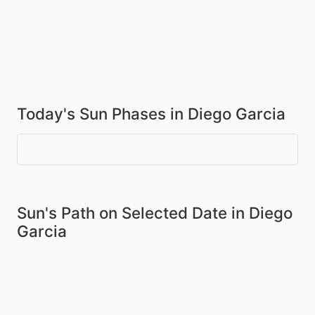
Today's Sun Phases in Diego Garcia
Sun's Path on
Selected Date
in Diego
Garcia