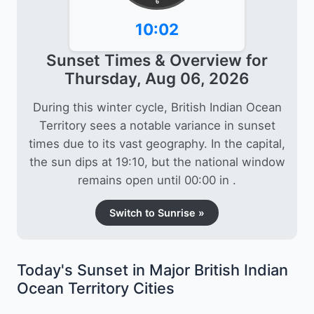
6
10:02
Sunset Times & Overview for
Thursday, Aug 06, 2026
During this winter cycle, British Indian Ocean
Territory sees a notable variance in sunset
times due to its vast geography. In the capital,
the sun dips at 19:10, but the national window
remains open until 00:00 in .
Switch to Sunrise »
Today's Sunset in Major British Indian
Ocean Territory Cities