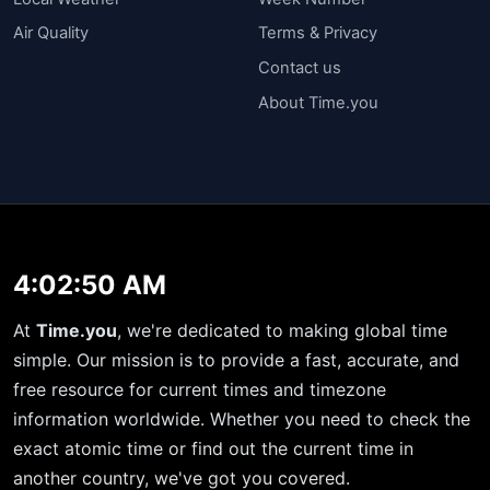
Air Quality
Terms & Privacy
Contact us
About Time.you
4:02:50 AM
At
Time.you
, we're dedicated to making global time
simple. Our mission is to provide a fast, accurate, and
free resource for current times and timezone
information worldwide. Whether you need to check the
exact atomic time or find out the current time in
another country, we've got you covered.