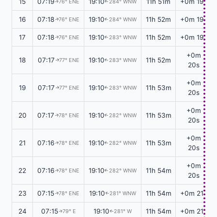
15
07:19
19:10
11h 51m
+0m 19s
76° ENE
284° WNW
↑
↑
16
07:18
19:10
11h 52m
+0m 19s
76° ENE
284° WNW
↑
↑
17
07:18
19:10
11h 52m
+0m 19s
76° ENE
283° WNW
↑
↑
+0m
18
07:17
19:10
11h 52m
77° ENE
283° WNW
↑
↑
20s
+0m
19
07:17
19:10
11h 53m
77° ENE
283° WNW
↑
↑
20s
+0m
20
07:17
19:10
11h 53m
78° ENE
282° WNW
↑
↑
20s
+0m
21
07:16
19:10
11h 53m
78° ENE
282° WNW
↑
↑
20s
+0m
22
07:16
19:10
11h 54m
78° ENE
282° WNW
↑
↑
20s
23
07:15
19:10
11h 54m
+0m 21s
78° ENE
281° WNW
↑
↑
24
07:15
19:10
11h 54m
+0m 21s
79° E
281° W
↑
↑