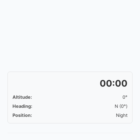
00:00
Altitude:
0°
Heading:
N (0°)
Position:
Night