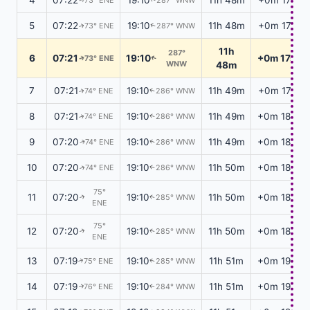
5
07:22
19:10
11h 48m
+0m 17s
73° ENE
287° WNW
↑
↑
11h
287°
6
07:21
19:10
+0m 17s
73° ENE
↑
↑
WNW
48m
7
07:21
19:10
11h 49m
+0m 17s
74° ENE
286° WNW
↑
↑
8
07:21
19:10
11h 49m
+0m 18s
74° ENE
286° WNW
↑
↑
9
07:20
19:10
11h 49m
+0m 18s
74° ENE
286° WNW
↑
↑
10
07:20
19:10
11h 50m
+0m 18s
74° ENE
286° WNW
↑
↑
75°
11
07:20
19:10
11h 50m
+0m 18s
285° WNW
↑
↑
ENE
75°
12
07:20
19:10
11h 50m
+0m 18s
285° WNW
↑
↑
ENE
13
07:19
19:10
11h 51m
+0m 19s
75° ENE
285° WNW
↑
↑
14
07:19
19:10
11h 51m
+0m 19s
76° ENE
284° WNW
↑
↑