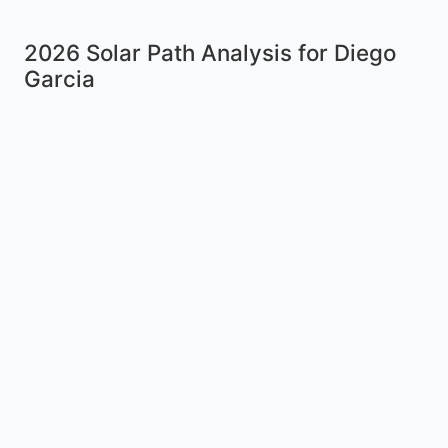
2026 Solar Path Analysis for Diego
Garcia