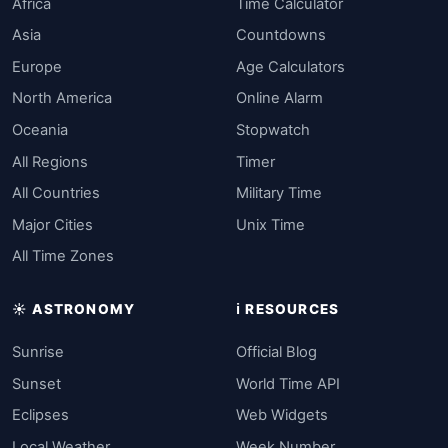
Africa
Time Calculator
Asia
Countdowns
Europe
Age Calculators
North America
Online Alarm
Oceania
Stopwatch
All Regions
Timer
All Countries
Military Time
Major Cities
Unix Time
All Time Zones
☀️ ASTRONOMY
ℹ️ RESOURCES
Sunrise
Official Blog
Sunset
World Time API
Eclipses
Web Widgets
Local Weather
Week Number