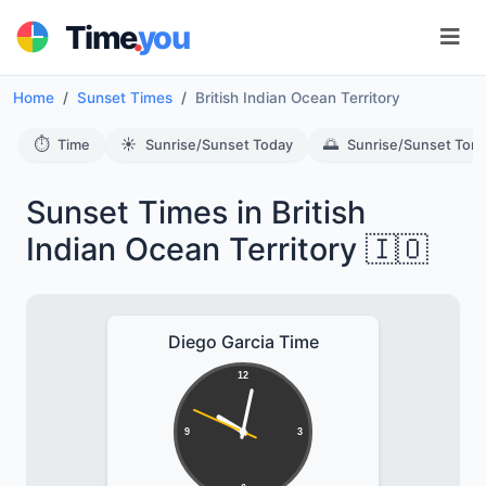
.
Time
you
Home
Sunset Times
British Indian Ocean Territory
⏱️
☀️
🌅
Time
Sunrise/Sunset Today
Sunrise/Sunset Tom
Sunset Times in British
Indian Ocean Territory 🇮🇴
Diego Garcia Time
12
9
3