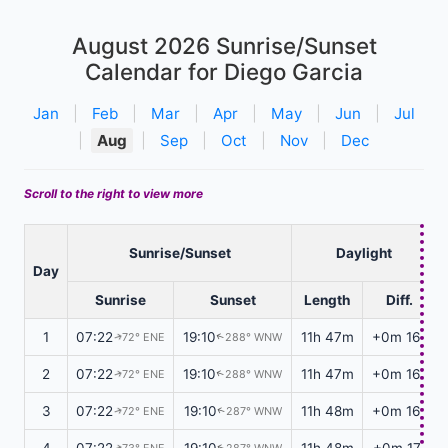
August 2026
Sunrise/Sunset
Calendar for Diego Garcia
Jan
|
Feb
|
Mar
|
Apr
|
May
|
Jun
|
Jul
|
Aug
|
Sep
|
Oct
|
Nov
|
Dec
Scroll to the right to view more
Sunrise/Sunset
Daylight
Day
Sunrise
Sunset
Length
Diff.
1
07:22
19:10
11h 47m
+0m 16s
72° ENE
288° WNW
↑
↑
2
07:22
19:10
11h 47m
+0m 16s
72° ENE
288° WNW
↑
↑
3
07:22
19:10
11h 48m
+0m 16s
72° ENE
287° WNW
↑
↑
4
07:22
19:10
11h 48m
+0m 17s
73° ENE
287° WNW
↑
↑