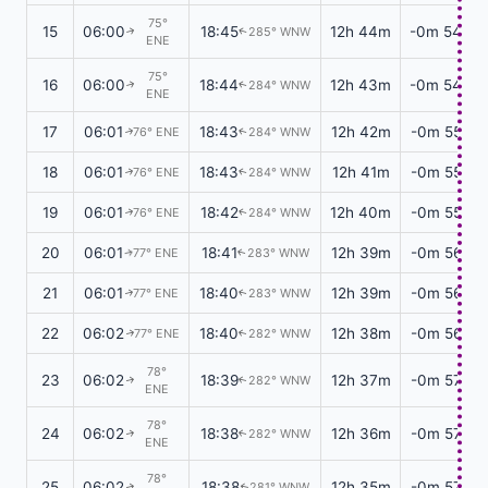
75°
15
06:00
18:45
12h 44m
-0m 54s
285° WNW
↑
↑
ENE
75°
16
06:00
18:44
12h 43m
-0m 54s
284° WNW
↑
↑
ENE
17
06:01
18:43
12h 42m
-0m 55s
76° ENE
284° WNW
↑
↑
18
06:01
18:43
12h 41m
-0m 55s
76° ENE
284° WNW
↑
↑
19
06:01
18:42
12h 40m
-0m 55s
76° ENE
284° WNW
↑
↑
20
06:01
18:41
12h 39m
-0m 56s
77° ENE
283° WNW
↑
↑
21
06:01
18:40
12h 39m
-0m 56s
77° ENE
283° WNW
↑
↑
22
06:02
18:40
12h 38m
-0m 56s
77° ENE
282° WNW
↑
↑
78°
23
06:02
18:39
12h 37m
-0m 57s
282° WNW
↑
↑
ENE
78°
24
06:02
18:38
12h 36m
-0m 57s
282° WNW
↑
↑
ENE
78°
25
06:02
18:38
12h 35m
-0m 57s
281° WNW
↑
↑