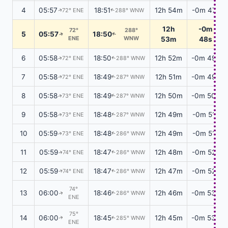
4
05:57
18:51
12h 54m
-0m 47s
72° ENE
288° WNW
↑
↑
12h
-0m
72°
288°
5
05:57
18:50
↑
↑
ENE
WNW
53m
48s
6
05:58
18:50
12h 52m
-0m 49s
72° ENE
288° WNW
↑
↑
7
05:58
18:49
12h 51m
-0m 49s
72° ENE
287° WNW
↑
↑
8
05:58
18:49
12h 50m
-0m 50s
73° ENE
287° WNW
↑
↑
9
05:58
18:48
12h 49m
-0m 51s
73° ENE
287° WNW
↑
↑
10
05:59
18:48
12h 49m
-0m 51s
73° ENE
286° WNW
↑
↑
11
05:59
18:47
12h 48m
-0m 52s
74° ENE
286° WNW
↑
↑
12
05:59
18:47
12h 47m
-0m 52s
74° ENE
286° WNW
↑
↑
74°
13
06:00
18:46
12h 46m
-0m 53s
286° WNW
↑
↑
ENE
75°
14
06:00
18:45
12h 45m
-0m 53s
285° WNW
↑
↑
ENE