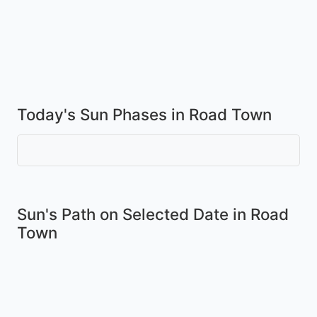
Today's Sun Phases in Road Town
Sun's Path on
Selected Date
in Road
Town