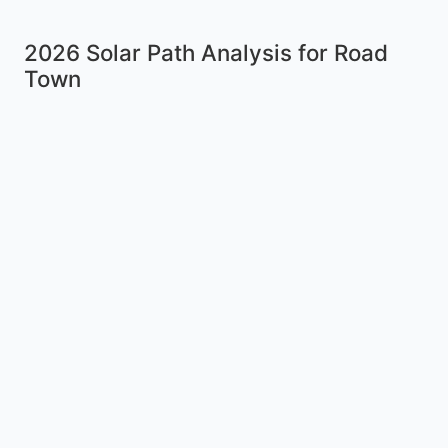
2026 Solar Path Analysis for Road
Town