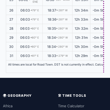
ENE
26
06:03
18:37
12h 34m
-0m 58s
79° E
281° W
↑
↑
27
06:03
18:36
12h 33m
-0m 58s
79° E
281° W
↑
↑
28
06:03
18:35
12h 32m
-0m 58s
80° E
280° W
↑
↑
29
06:03
18:34
12h 31m
-0m 59s
80° E
280° W
↑
↑
30
06:03
18:34
12h 30m
-0m 59s
80° E
280° W
↑
↑
31
06:03
18:33
12h 29m
-0m 59s
81° E
279° W
↑
↑
All times are local for Road Town. DST is not currently in effect. Calculati
🌍 GEOGRAPHY
🛠️ TIME TOOLS
Africa
Time Calculator