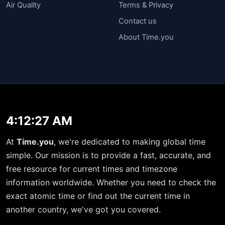
Air Quality
Terms & Privacy
Contact us
About Time.you
4:12:27 AM
At
Time.you
, we're dedicated to making global time
simple. Our mission is to provide a fast, accurate, and
free resource for current times and timezone
information worldwide. Whether you need to check the
exact atomic time or find out the current time in
another country, we've got you covered.