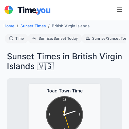
.
Time
you
Home
Sunset Times
British Virgin Islands
⏱️
☀️
🌅
Time
Sunrise/Sunset Today
Sunrise/Sunset Tom
Sunset Times in British Virgin
Islands 🇻🇬
Road Town Time
12
9
3