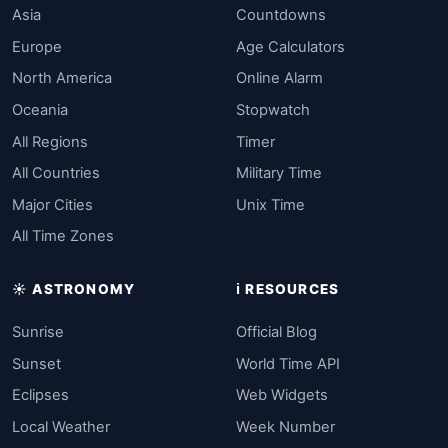
Asia
Countdowns
Europe
Age Calculators
North America
Online Alarm
Oceania
Stopwatch
All Regions
Timer
All Countries
Military Time
Major Cities
Unix Time
All Time Zones
☀️ ASTRONOMY
ℹ️ RESOURCES
Sunrise
Official Blog
Sunset
World Time API
Eclipses
Web Widgets
Local Weather
Week Number