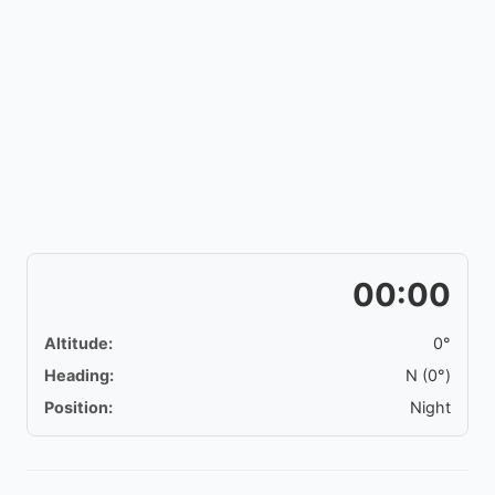
00:00
Altitude:
0°
Heading:
N (0°)
Position:
Night