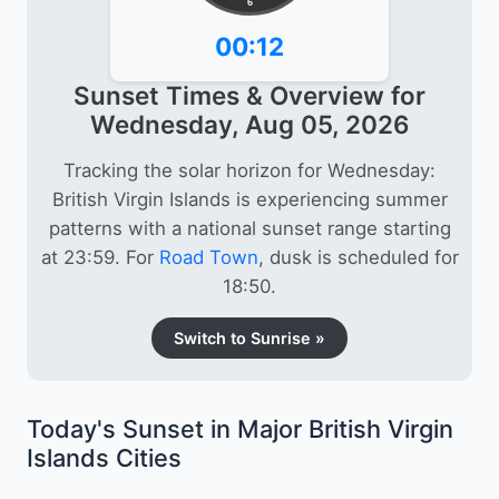
6
00:12
Sunset Times & Overview for
Wednesday, Aug 05, 2026
Tracking the solar horizon for Wednesday:
British Virgin Islands is experiencing summer
patterns with a national sunset range starting
at 23:59. For
Road Town
, dusk is scheduled for
18:50.
Switch to Sunrise »
Today's Sunset in Major British Virgin
Islands Cities