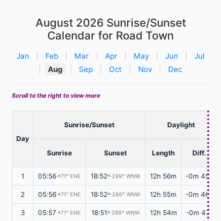
August 2026
Sunrise/Sunset
Calendar for Road Town
Jan
|
Feb
|
Mar
|
Apr
|
May
|
Jun
|
Jul
|
Aug
|
Sep
|
Oct
|
Nov
|
Dec
Scroll to the right to view more
Sunrise/Sunset
Daylight
Day
Sunrise
Sunset
Length
Diff.
1
05:56
18:52
12h 56m
-0m 45s
71° ENE
289° WNW
↑
↑
2
05:56
18:52
12h 55m
-0m 46s
71° ENE
289° WNW
↑
↑
3
05:57
18:51
12h 54m
-0m 47s
71° ENE
288° WNW
↑
↑