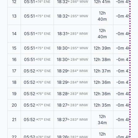
12
05:51
18:32
12h 41m
-0m 45s
74° ENE
286° WNW
↑
↑
12h
13
05:51
18:32
-0m 45s
75° ENE
285° WNW
↑
↑
40m
12h
14
05:51
18:31
-0m 46s
75° ENE
285° WNW
↑
↑
40m
15
05:51
18:30
12h 39m
-0m 46s
75° ENE
285° WNW
↑
↑
16
05:51
18:30
12h 38m
-0m 47s
76° ENE
284° WNW
↑
↑
17
05:52
18:29
12h 37m
-0m 47s
76° ENE
284° WNW
↑
↑
18
05:52
18:29
12h 36m
-0m 47s
76° ENE
284° WNW
↑
↑
19
05:52
18:28
12h 36m
-0m 48s
76° ENE
283° WNW
↑
↑
20
05:52
18:27
12h 35m
-0m 48s
77° ENE
283° WNW
↑
↑
12h
21
05:52
18:27
-0m 48s
77° ENE
283° WNW
↑
↑
34m
12h
22
05:52
18:26
-0m 49s
78° ENE
282° WNW
↑
↑