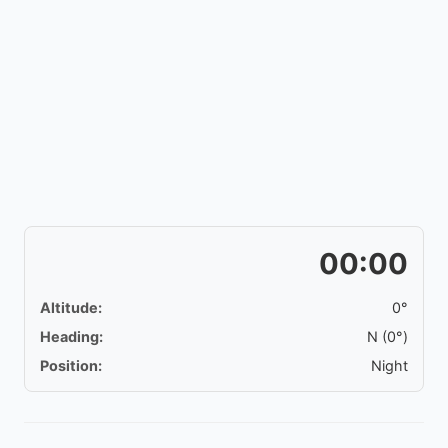
00:00
Altitude:
0°
Heading:
N (0°)
Position:
Night