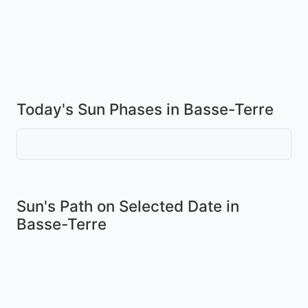
Today's Sun Phases in Basse-Terre
Sun's Path on
Selected Date
in
Basse-Terre