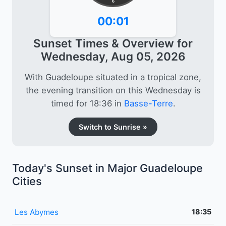
6
00:01
Sunset Times & Overview for
Wednesday, Aug 05, 2026
With Guadeloupe situated in a tropical zone,
the evening transition on this Wednesday is
timed for 18:36 in
Basse-Terre
.
Switch to Sunrise »
Today's Sunset in Major Guadeloupe
Cities
Les Abymes
18:35