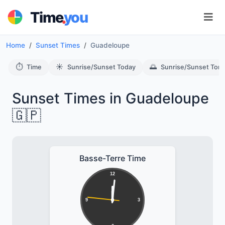
.
Time
you
Home
Sunset Times
Guadeloupe
⏱️
☀️
🌅
Time
Sunrise/Sunset Today
Sunrise/Sunset Tom
Sunset Times in Guadeloupe
🇬🇵
Basse-Terre Time
12
9
3