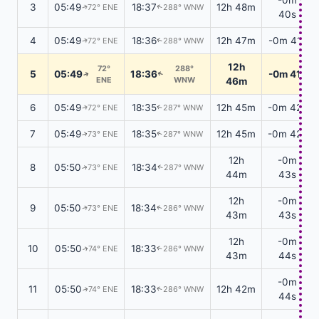
3
05:49
18:37
12h 48m
72° ENE
288° WNW
↑
↑
40s
4
05:49
18:36
12h 47m
-0m 41s
72° ENE
288° WNW
↑
↑
12h
72°
288°
5
05:49
18:36
-0m 41s
↑
↑
ENE
WNW
46m
6
05:49
18:35
12h 45m
-0m 42s
72° ENE
287° WNW
↑
↑
7
05:49
18:35
12h 45m
-0m 42s
73° ENE
287° WNW
↑
↑
12h
-0m
8
05:50
18:34
73° ENE
287° WNW
↑
↑
44m
43s
12h
-0m
9
05:50
18:34
73° ENE
286° WNW
↑
↑
43m
43s
12h
-0m
10
05:50
18:33
74° ENE
286° WNW
↑
↑
43m
44s
-0m
11
05:50
18:33
12h 42m
74° ENE
286° WNW
↑
↑
44s