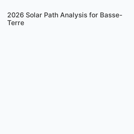
2026 Solar Path Analysis for Basse-
Terre