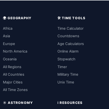
🌍 GEOGRAPHY
🛠️ TIME TOOLS
Africa
Time Calculator
Asia
Countdowns
Europe
Age Calculators
North America
Online Alarm
Oceania
Stopwatch
All Regions
Timer
All Countries
Military Time
Major Cities
Unix Time
All Time Zones
☀️ ASTRONOMY
ℹ️ RESOURCES