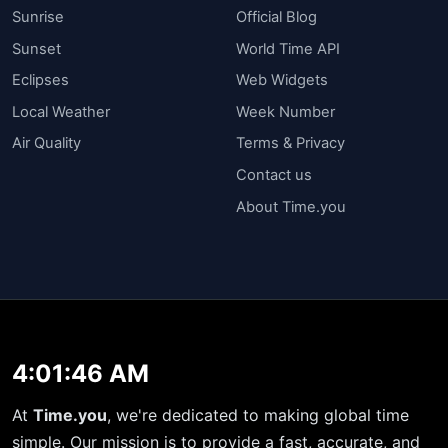
Sunrise
Official Blog
Sunset
World Time API
Eclipses
Web Widgets
Local Weather
Week Number
Air Quality
Terms & Privacy
Contact us
About Time.you
4:01:46 AM
At
Time.you
, we're dedicated to making global time
simple. Our mission is to provide a fast, accurate, and