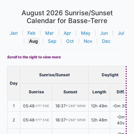
August 2026
Sunrise/Sunset
Calendar for Basse-Terre
Jan
|
Feb
|
Mar
|
Apr
|
May
|
Jun
|
Jul
|
Aug
|
Sep
|
Oct
|
Nov
|
Dec
Scroll to the right to view more
Sunrise/Sunset
Daylight
Day
Sunrise
Sunset
Length
Diff.
1
05:48
18:37
12h 49m
-0m 39s
71° ENE
289° WNW
↑
↑
-0m
2
05:48
18:37
12h 48m
71° ENE
288° WNW
↑
↑
40s
-0m