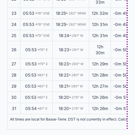
33m
23
05:53
18:25
12h 32m
-0m 49s
78° ENE
282° WNW
↑
↑
24
05:53
18:25
12h 31m
-0m 49s
78° ENE
282° WNW
↑
↑
25
05:53
18:24
12h 31m
-0m 49s
79° ENE
281° W
↑
↑
12h
26
05:53
18:23
-0m 50s
79° E
281° W
↑
↑
30m
27
05:53
18:23
12h 29m
-0m 50s
79° E
280° W
↑
↑
28
05:53
18:22
12h 28m
-0m 50s
80° E
280° W
↑
↑
29
05:53
18:21
12h 27m
-0m 50s
80° E
280° W
↑
↑
30
05:53
18:20
12h 26m
-0m 51s
80° E
279° W
↑
↑
31
05:54
18:20
12h 26m
-0m 51s
81° E
279° W
↑
↑
All times are local for Basse-Terre. DST is not currently in effect. Calcula