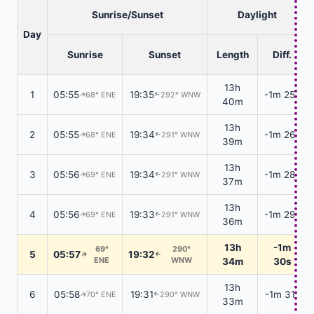
Sunrise/Sunset
Daylight
Day
Sunrise
Sunset
Length
Diff.
13h
1
05:55
19:35
-1m 25s
68° ENE
292° WNW
↑
↑
40m
13h
2
05:55
19:34
-1m 26s
68° ENE
291° WNW
↑
↑
39m
13h
3
05:56
19:34
-1m 28s
69° ENE
291° WNW
↑
↑
37m
13h
4
05:56
19:33
-1m 29s
69° ENE
291° WNW
↑
↑
36m
13h
-1m
69°
290°
5
05:57
19:32
↑
↑
ENE
WNW
34m
30s
13h
6
05:58
19:31
-1m 31s
70° ENE
290° WNW
↑
↑
33m