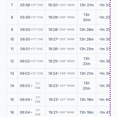
7
05:58
19:30
13h 31m
-1m 32s
70° ENE
290° WNW
↑
↑
13h
8
05:59
19:29
-1m 33s
70° ENE
289° WNW
↑
↑
30m
9
06:00
19:28
13h 28m
-1m 35s
71° ENE
289° WNW
↑
↑
10
06:00
19:27
13h 26m
-1m 36s
71° ENE
289° WNW
↑
↑
11
06:01
19:26
13h 25m
-1m 37s
71° ENE
288° WNW
↑
↑
13h
12
06:02
19:25
-1m 38s
72° ENE
288° WNW
↑
↑
23m
13
06:02
19:24
13h 21m
-1m 38s
72° ENE
288° WNW
↑
↑
13h
72°
14
06:03
19:23
-1m 39s
287° WNW
↑
↑
ENE
20m
73°
15
06:04
19:22
13h 18m
-1m 40s
287° WNW
↑
↑
ENE
73°
16
06:04
19:21
13h 16m
-1m 41s
286° WNW
↑
↑
ENE