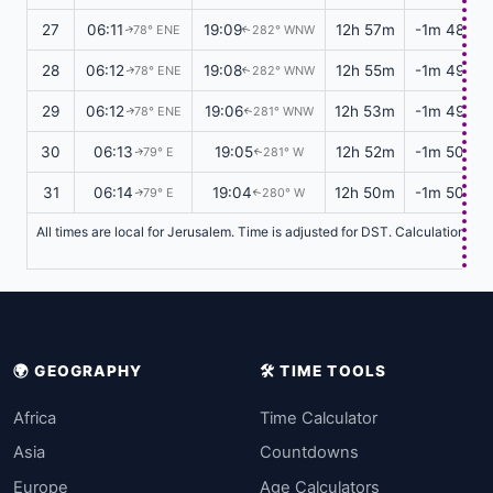
27
06:11
19:09
12h 57m
-1m 48s
78° ENE
282° WNW
↑
↑
28
06:12
19:08
12h 55m
-1m 49s
78° ENE
282° WNW
↑
↑
29
06:12
19:06
12h 53m
-1m 49s
78° ENE
281° WNW
↑
↑
30
06:13
19:05
12h 52m
-1m 50s
79° E
281° W
↑
↑
31
06:14
19:04
12h 50m
-1m 50s
79° E
280° W
↑
↑
All times are local for Jerusalem. Time is adjusted for DST. Calculations b
🌍 GEOGRAPHY
🛠️ TIME TOOLS
Africa
Time Calculator
Asia
Countdowns
Europe
Age Calculators