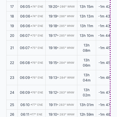
17
06:05
19:20
13h 15m
-1m 42s
74° ENE
286° WNW
↑
↑
18
06:06
19:19
13h 13m
-1m 43s
74° ENE
286° WNW
↑
↑
19
06:06
19:18
13h 11m
-1m 43s
74° ENE
285° WNW
↑
↑
20
06:07
19:17
13h 10m
-1m 44s
75° ENE
285° WNW
↑
↑
13h
21
06:07
19:16
-1m 45s
75° ENE
285° WNW
↑
↑
08m
13h
22
06:08
19:15
-1m 45s
76° ENE
284° WNW
↑
↑
06m
13h
23
06:09
19:13
-1m 46s
76° ENE
284° WNW
↑
↑
04m
13h
24
06:09
19:12
-1m 47s
76° ENE
283° WNW
↑
↑
02m
25
06:10
19:11
13h 01m
-1m 47s
77° ENE
283° WNW
↑
↑
26
06:11
19:10
12h 59m
-1m 48s
77° ENE
283° WNW
↑
↑