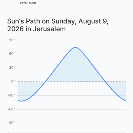
Total: 53m
Sun's Path on
Sunday, August 9,
2026
in Jerusalem