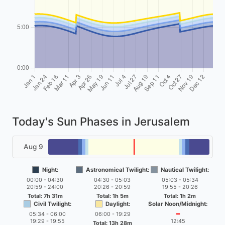
Today's Sun Phases in Jerusalem
Aug 9
Night:
Astronomical Twilight:
Nautical Twilight:
00:00 - 04:30
04:30 - 05:03
05:03 - 05:34
20:59 - 24:00
20:26 - 20:59
19:55 - 20:26
Total: 7h 31m
Total: 1h 5m
Total: 1h 2m
Civil Twilight:
Daylight:
Solar Noon/Midnight:
05:34 - 06:00
06:00 - 19:29
━
19:29 - 19:55
12:45
Total: 13h 28m