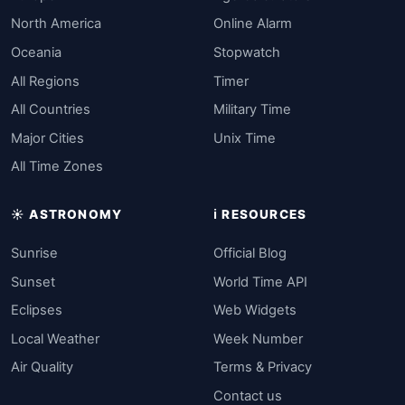
North America
Online Alarm
Oceania
Stopwatch
All Regions
Timer
All Countries
Military Time
Major Cities
Unix Time
All Time Zones
☀️ ASTRONOMY
ℹ️ RESOURCES
Sunrise
Official Blog
Sunset
World Time API
Eclipses
Web Widgets
Local Weather
Week Number
Air Quality
Terms & Privacy
Contact us