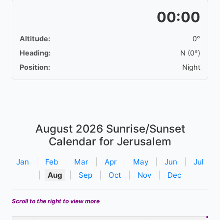
00:00
Altitude:
0°
Heading:
N (0°)
Position:
Night
August 2026
Sunrise/Sunset
Calendar for Jerusalem
Jan
|
Feb
|
Mar
|
Apr
|
May
|
Jun
|
Jul
|
Aug
|
Sep
|
Oct
|
Nov
|
Dec
Scroll to the right to view more