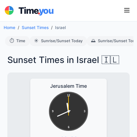
.
Time
you
Home
Sunset Times
Israel
⏱️
☀️
🌅
Time
Sunrise/Sunset Today
Sunrise/Sunset Tom
Sunset Times in Israel 🇮🇱
Jerusalem Time
12
9
3
6