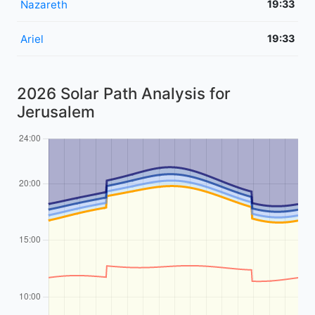
Nazareth
19:33
Ariel
19:33
2026 Solar Path Analysis for
Jerusalem