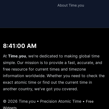
About Time.you
8:41:00 AM
At
Time.you
, we're dedicated to making global time
simple. Our mission is to provide a fast, accurate, and
free resource for current times and timezone
information worldwide. Whether you need to check the
exact atomic time or find out the current time in
another country, we've got you covered.
© 2026 Time.you • Precision Atomic Time •
Free
Widgets