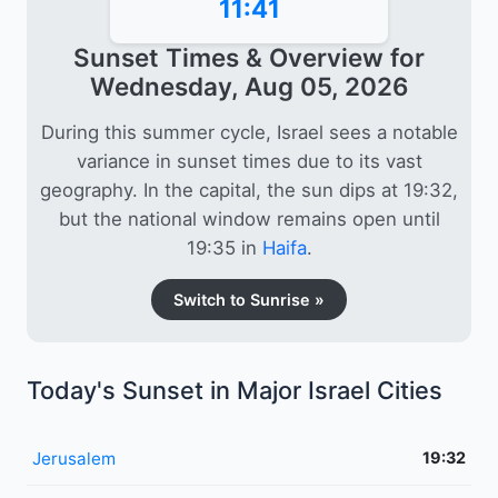
11:41
Sunset Times & Overview for
Wednesday, Aug 05, 2026
During this summer cycle, Israel sees a notable
variance in sunset times due to its vast
geography. In the capital, the sun dips at 19:32,
but the national window remains open until
19:35 in
Haifa
.
Switch to Sunrise »
Today's Sunset in Major Israel Cities
Jerusalem
19:32