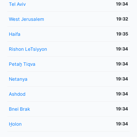
Tel Aviv
19:34
West Jerusalem
19:32
Haifa
19:35
Rishon LeTsiyyon
19:34
Petaẖ Tiqva
19:34
Netanya
19:34
Ashdod
19:34
Bnei Brak
19:34
H̱olon
19:34