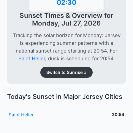
02:30
Sunset Times & Overview for
Monday, Jul 27, 2026
Tracking the solar horizon for Monday: Jersey
is experiencing summer patterns with a
national sunset range starting at 20:54. For
Saint Helier
, dusk is scheduled for 20:54.
Switch to Sunrise »
Today's Sunset in Major Jersey Cities
Saint Helier
20:54