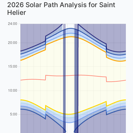
2026 Solar Path Analysis for Saint
Helier