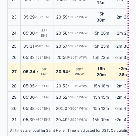
33m
15h
23
05:29
20:59
-2m 24s
↑
57° ENE
302° WNW
↑
30m
58°
24
05:30
20:58
15h 28m
-2m 27s
302° WNW
↑
↑
ENE
25
05:31
20:57
15h 25m
-2m 30s
58° ENE
302° WNW
↑
↑
26
05:32
20:56
15h 23m
-2m 33s
58° ENE
301° WNW
↑
↑
15h
-2m
59°
301°
27
05:34
20:54
↑
↑
ENE
WNW
20m
36s
28
05:35
20:53
15h 18m
-2m 39s
59° ENE
301° WNW
↑
↑
29
05:36
20:52
15h 15m
-2m 42s
60° ENE
300° WNW
↑
↑
30
05:38
20:50
15h 12m
-2m 44s
60° ENE
300° WNW
↑
↑
31
05:39
20:49
15h 09m
-2m 47s
60° ENE
299° WNW
↑
↑
All times are local for Saint Helier. Time is adjusted for DST. Calculations