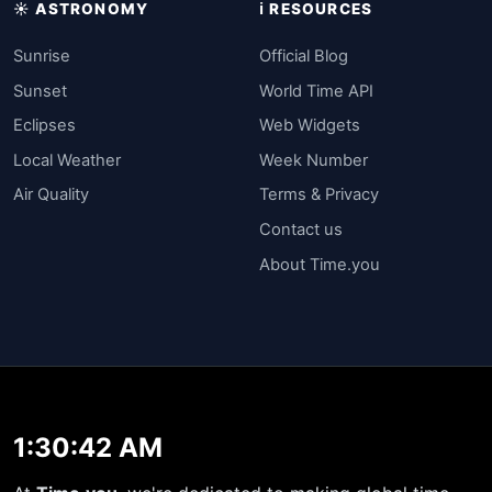
☀️ ASTRONOMY
ℹ️ RESOURCES
Sunrise
Official Blog
Sunset
World Time API
Eclipses
Web Widgets
Local Weather
Week Number
Air Quality
Terms & Privacy
Contact us
About Time.you
1:30:42 AM