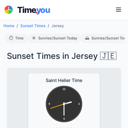
.
Time
you
Home
Sunset Times
Jersey
⏱️
☀️
🌅
Time
Sunrise/Sunset Today
Sunrise/Sunset Tom
Sunset Times in Jersey 🇯🇪
Saint Helier Time
12
9
3
6