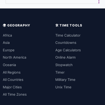
🌍 GEOGRAPHY
🛠️ TIME TOOLS
Africa
Time Calculator
Asia
Countdowns
Europe
Age Calculators
North America
Online Alarm
Oceania
Stopwatch
All Regions
Timer
All Countries
Military Time
Major Cities
Unix Time
All Time Zones