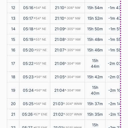
12
05:16
21:10
15h 54m
-1m 43s
↑
↑
54° NE
306° NW
13
05:17
21:10
15h 52m
-1m 47s
↑
↑
54° NE
306° NW
14
05:18
21:09
15h 50m
-1m 51s
↑
↑
54° NE
305° NW
15
05:19
21:08
15h 48m
-1m 55s
↑
↑
55° NE
305° NW
16
05:20
21:07
15h 46m
-1m 59s
↑
↑
55° NE
305° NW
15h
17
05:22
21:06
-2m 03s
↑
↑
55° NE
304° NW
44m
18
05:23
21:05
15h 42m
-2m 07s
↑
↑
56° NE
304° NW
15h
19
05:24
21:04
-2m 10s
↑
↑
56° NE
304° NW
40m
20
05:25
21:03
15h 37m
-2m 14s
↑
↑
56° NE
304° WNW
21
05:26
21:02
15h 35m
-2m 17s
↑
↑
57° ENE
303° WNW
15h
22
05:27
21:01
-2m 21s
↑
↑
57° ENE
303° WNW