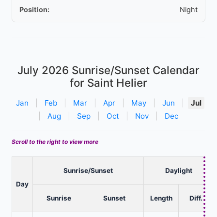
Position:
Night
July 2026
Sunrise/Sunset Calendar
for Saint Helier
Jan
|
Feb
|
Mar
|
Apr
|
May
|
Jun
|
Jul
|
Aug
|
Sep
|
Oct
|
Nov
|
Dec
Scroll to the right to view more
Sunrise/Sunset
Daylight
Day
Sunrise
Sunset
Length
Diff.