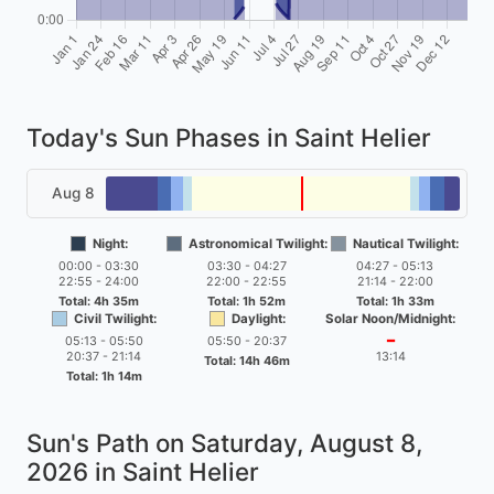
Today's Sun Phases in Saint Helier
Aug 8
Night:
Astronomical Twilight:
Nautical Twilight:
00:00 - 03:30
03:30 - 04:27
04:27 - 05:13
22:55 - 24:00
22:00 - 22:55
21:14 - 22:00
Total: 4h 35m
Total: 1h 52m
Total: 1h 33m
Civil Twilight:
Daylight:
Solar Noon/Midnight:
05:13 - 05:50
05:50 - 20:37
━
20:37 - 21:14
13:14
Total: 14h 46m
Total: 1h 14m
Sun's Path on
Saturday, August 8,
2026
in Saint Helier