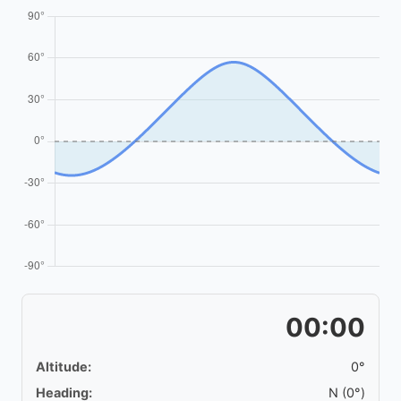
00:00
Altitude:
0°
Heading:
N (0°)