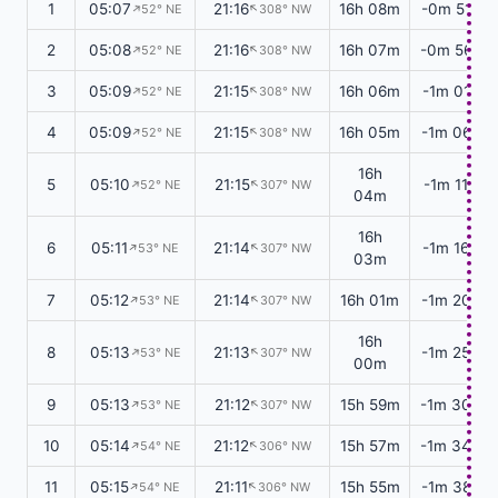
1
05:07
21:16
16h 08m
-0m 51s
↑
↑
52° NE
308° NW
2
05:08
21:16
16h 07m
-0m 56s
↑
↑
52° NE
308° NW
3
05:09
21:15
16h 06m
-1m 01s
↑
↑
52° NE
308° NW
4
05:09
21:15
16h 05m
-1m 06s
↑
↑
52° NE
308° NW
16h
5
05:10
21:15
-1m 11s
↑
↑
52° NE
307° NW
04m
16h
6
05:11
21:14
-1m 16s
↑
↑
53° NE
307° NW
03m
7
05:12
21:14
16h 01m
-1m 20s
↑
↑
53° NE
307° NW
16h
8
05:13
21:13
-1m 25s
↑
↑
53° NE
307° NW
00m
9
05:13
21:12
15h 59m
-1m 30s
↑
↑
53° NE
307° NW
10
05:14
21:12
15h 57m
-1m 34s
↑
↑
54° NE
306° NW
11
05:15
21:11
15h 55m
-1m 38s
↑
↑
54° NE
306° NW