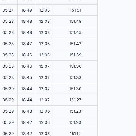
05:27
18:49
12:08
151.51
05:28
18:48
12:08
151.48
05:28
18:48
12:08
151.45
05:28
18:47
12:08
151.42
05:28
18:46
12:08
151.39
05:28
18:46
12:07
151.36
05:28
18:45
12:07
151.33
05:29
18:44
12:07
151.30
05:29
18:44
12:07
151.27
05:29
18:43
12:06
151.23
05:29
18:42
12:06
151.20
05:29
18:42
12:06
151.17