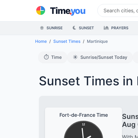
.
Time
you
SUNRISE
SUNSET
PRAYERS
Home
Sunset Times
Martinique
⏱️
☀️
Time
Sunrise/Sunset Today
Sunset Times in 
Fort-de-France Time
Suns
Aug 
12
With M