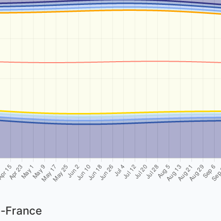
e-France