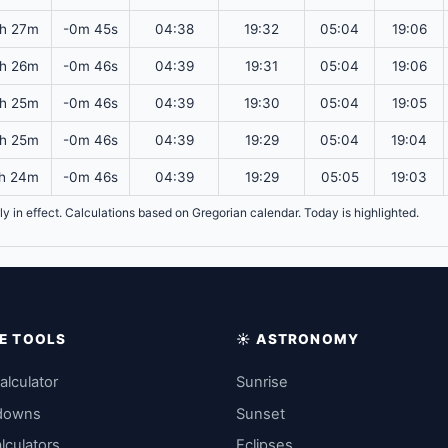
h 27m
-0m 45s
04:38
19:32
05:04
19:06
h 26m
-0m 46s
04:39
19:31
05:04
19:06
h 25m
-0m 46s
04:39
19:30
05:04
19:05
h 25m
-0m 46s
04:39
19:29
05:04
19:04
h 24m
-0m 46s
04:39
19:29
05:05
19:03
tly in effect. Calculations based on Gregorian calendar. Today is highlighted.
IME TOOLS
☀️ ASTRONOMY
alculator
Sunrise
downs
Sunset
lculators
Eclipses