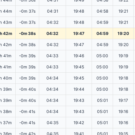
h 44m
-0m 36s
04:31
19:49
04:58
19:22
h 44m
-0m 37s
04:31
19:48
04:58
19:21
h 43m
-0m 37s
04:32
19:48
04:59
19:21
h 42m
-0m 38s
04:32
19:47
04:59
19:20
h 42m
-0m 38s
04:32
19:47
04:59
19:20
2h 41m
-0m 39s
04:33
19:46
05:00
19:19
2h 41m
-0m 39s
04:33
19:45
05:00
19:19
h 40m
-0m 39s
04:34
19:45
05:00
19:18
h 39m
-0m 40s
04:34
19:44
05:00
19:18
h 39m
-0m 40s
04:34
19:43
05:01
19:17
h 38m
-0m 41s
04:34
19:43
05:01
19:16
h 37m
-0m 41s
04:35
19:42
05:01
19:16
h 36m
-0m 42s
04:35
19:41
05:01
19:15