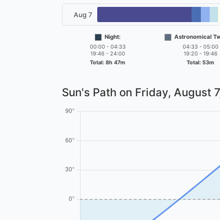
Aug 7
Night:
Astronomical Twi
00:00 - 04:33
04:33 - 05:00
19:46 - 24:00
19:20 - 19:46
Total: 8h 47m
Total: 53m
Sun's Path on
Friday, August 