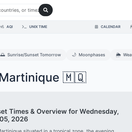
AQI
UNIX TIME
CALENDAR
🌅
🌙
🌦️
Sunrise/Sunset Tomorrow
Moonphases
Wea
Martinique 🇲🇶
et Times & Overview for Wednesday,
05, 2026
artinique situated in a tropical zone, the evening