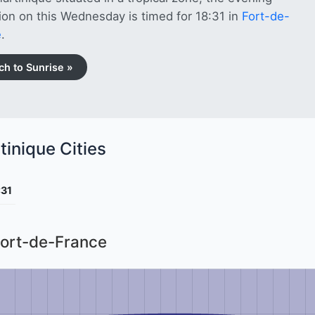
tion on this Wednesday is timed for 18:31 in
Fort-de-
e
.
ch to Sunrise »
tinique Cities
:31
Fort-de-France