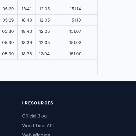
05:29
18:41
12:05
151.14
05:29
18:40
12:05
151.10
05:30
18:40
12:05
151.07
05:30
18:39
12:05
151.03
05:30
18:38
12:04
151.00
ℹ️ RESOURCES
Official Blog
World Time API
Web Widgets