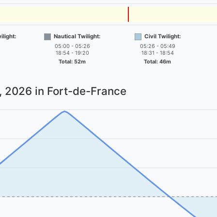
light:
Nautical Twilight:
Civil Twilight:
05:00 - 05:26
05:26 - 05:49
18:54 - 19:20
18:31 - 18:54
Total: 52m
Total: 46m
7, 2026
in Fort-de-France