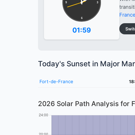
9
3
transi
Franc
6
01:59
Swit
Today's Sunset in Major Mar
Fort-de-France
18
2026 Solar Path Analysis for 