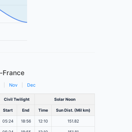
e-France
|
Nov
|
Dec
Civil Twilight
Solar Noon
Start
End
Time
Sun Dist. (Mil km)
05:24
18:56
12:10
151.82