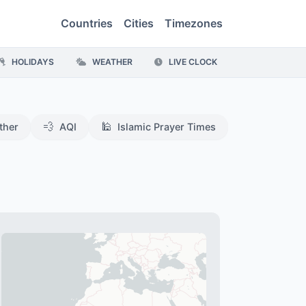
Countries
Cities
Timezones
HOLIDAYS
WEATHER
LIVE CLOCK
💨
🕌
ther
AQI
Islamic Prayer Times