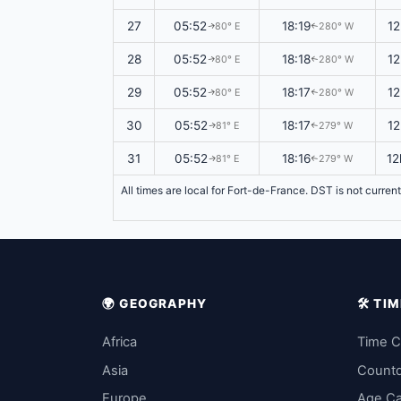
27
05:52
18:19
12
80° E
280° W
↑
↑
28
05:52
18:18
12
80° E
280° W
↑
↑
29
05:52
18:17
12
80° E
280° W
↑
↑
30
05:52
18:17
12
81° E
279° W
↑
↑
31
05:52
18:16
12
81° E
279° W
↑
↑
All times are local for Fort-de-France. DST is not curren
🌍 GEOGRAPHY
🛠️ T
Africa
Time C
Asia
Count
Europe
Age Ca