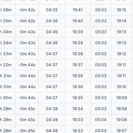
h 36m
-0m 42s
04:35
19:41
05:02
19:15
h 35m
-0m 42s
04:36
19:40
05:02
19:14
h 34m
-0m 43s
04:36
19:39
05:02
19:13
h 34m
-0m 43s
04:36
19:39
05:02
19:13
h 33m
-0m 43s
04:37
19:38
05:03
19:12
h 32m
-0m 44s
04:37
19:37
05:03
19:11
2h 31m
-0m 44s
04:37
19:36
05:03
19:11
2h 31m
-0m 44s
04:37
19:36
05:03
19:10
h 30m
-0m 44s
04:37
19:35
05:03
19:09
h 29m
-0m 45s
04:38
19:34
05:03
19:08
h 28m
-0m 45s
04:38
19:33
05:04
19:08
h 28m
-0m 45s
04:38
19:33
05:04
19:07