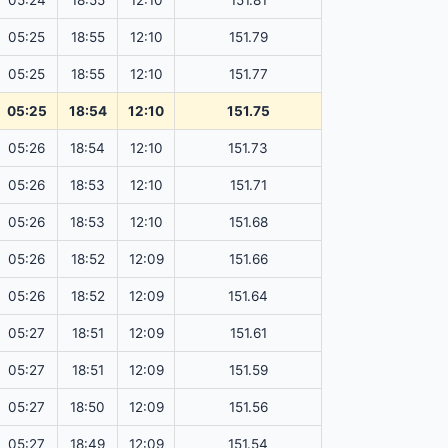
05:24
18:55
12:10
151.81
05:25
18:55
12:10
151.79
05:25
18:55
12:10
151.77
05:25
18:54
12:10
151.75
05:26
18:54
12:10
151.73
05:26
18:53
12:10
151.71
05:26
18:53
12:10
151.68
05:26
18:52
12:09
151.66
05:26
18:52
12:09
151.64
05:27
18:51
12:09
151.61
05:27
18:51
12:09
151.59
05:27
18:50
12:09
151.56
05:27
18:49
12:09
151.54