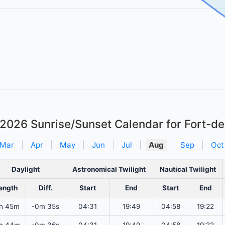
 2026
Sunrise/Sunset Calendar for Fort-d
Mar
|
Apr
|
May
|
Jun
|
Jul
|
Aug
|
Sep
|
Oct
Daylight
Astronomical Twilight
Nautical Twilight
ength
Diff.
Start
End
Start
End
h 45m
-0m 35s
04:31
19:49
04:58
19:22