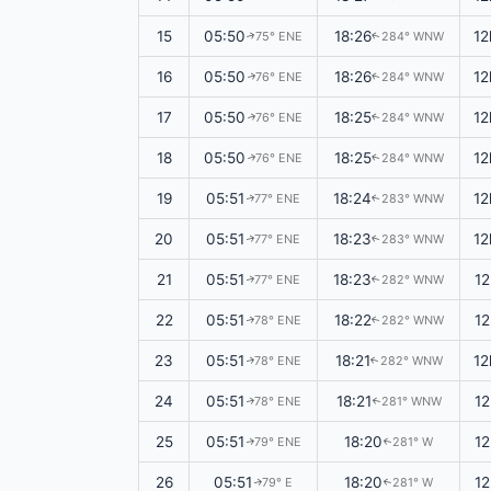
15
05:50
18:26
12
75° ENE
284° WNW
↑
↑
16
05:50
18:26
12
76° ENE
284° WNW
↑
↑
17
05:50
18:25
12
76° ENE
284° WNW
↑
↑
18
05:50
18:25
12
76° ENE
284° WNW
↑
↑
19
05:51
18:24
12
77° ENE
283° WNW
↑
↑
20
05:51
18:23
12
77° ENE
283° WNW
↑
↑
21
05:51
18:23
1
77° ENE
282° WNW
↑
↑
22
05:51
18:22
1
78° ENE
282° WNW
↑
↑
23
05:51
18:21
12
78° ENE
282° WNW
↑
↑
24
05:51
18:21
12
78° ENE
281° WNW
↑
↑
25
05:51
18:20
12
79° ENE
281° W
↑
↑
26
05:51
18:20
12
79° E
281° W
↑
↑