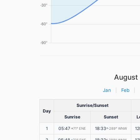
August
Jan
|
Feb
|
Sunrise/Sunset
Day
Sunrise
Sunset
L
1
05:47
18:33
12
71° ENE
289° WNW
↑
↑