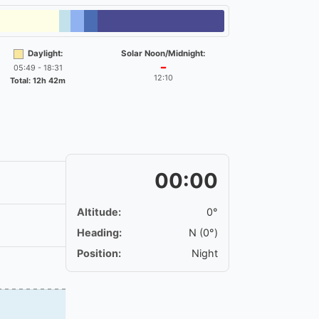
Daylight:
Solar Noon/Midnight:
05:49 - 18:31
━
12:10
Total: 12h 42m
00:00
Altitude:
0°
Heading:
N (0°)
Position:
Night