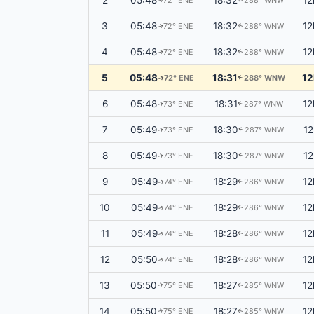
2
05:48
18:32
12
72° ENE
288° WNW
↑
↑
3
05:48
18:32
12
72° ENE
288° WNW
↑
↑
4
05:48
18:32
12
72° ENE
288° WNW
↑
↑
5
05:48
18:31
12
72° ENE
288° WNW
↑
↑
6
05:48
18:31
12
73° ENE
287° WNW
↑
↑
7
05:49
18:30
1
73° ENE
287° WNW
↑
↑
8
05:49
18:30
1
73° ENE
287° WNW
↑
↑
9
05:49
18:29
12
74° ENE
286° WNW
↑
↑
10
05:49
18:29
12
74° ENE
286° WNW
↑
↑
11
05:49
18:28
12
74° ENE
286° WNW
↑
↑
12
05:50
18:28
12
74° ENE
286° WNW
↑
↑
13
05:50
18:27
12
75° ENE
285° WNW
↑
↑
14
05:50
18:27
12
75° ENE
285° WNW
↑
↑