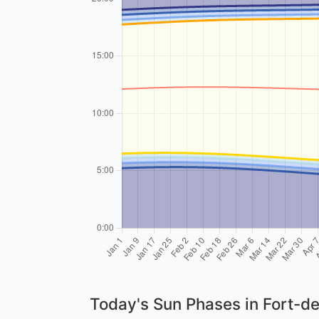
Today's Sun Phases in Fort-d