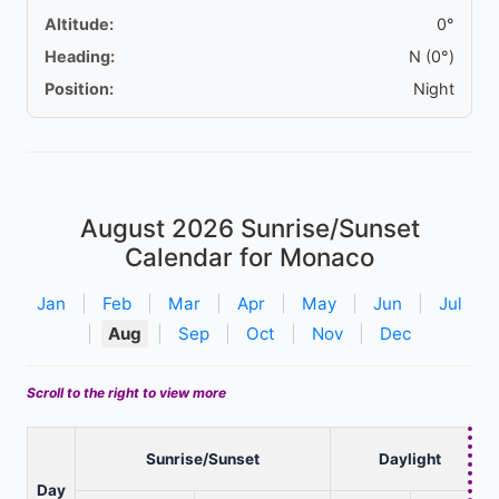
Altitude:
0°
Heading:
N (0°)
Position:
Night
August 2026
Sunrise/Sunset
Calendar for Monaco
Jan
|
Feb
|
Mar
|
Apr
|
May
|
Jun
|
Jul
|
Aug
|
Sep
|
Oct
|
Nov
|
Dec
Scroll to the right to view more
Sunrise/Sunset
Daylight
Day