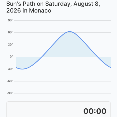
Sun's Path on
Saturday, August 8,
2026
in Monaco
00:00