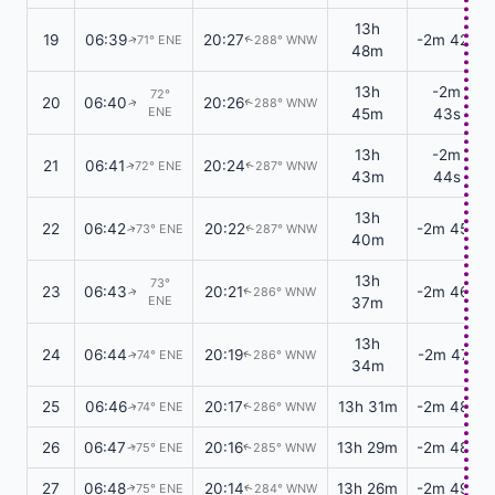
13h
19
06:39
20:27
-2m 42s
71° ENE
288° WNW
↑
↑
48m
13h
-2m
72°
20
06:40
20:26
288° WNW
↑
↑
ENE
45m
43s
13h
-2m
21
06:41
20:24
72° ENE
287° WNW
↑
↑
43m
44s
13h
22
06:42
20:22
-2m 45s
73° ENE
287° WNW
↑
↑
40m
13h
73°
23
06:43
20:21
-2m 46s
286° WNW
↑
↑
ENE
37m
13h
24
06:44
20:19
-2m 47s
74° ENE
286° WNW
↑
↑
34m
25
06:46
20:17
13h 31m
-2m 48s
74° ENE
286° WNW
↑
↑
26
06:47
20:16
13h 29m
-2m 48s
75° ENE
285° WNW
↑
↑
27
06:48
20:14
13h 26m
-2m 49s
75° ENE
284° WNW
↑
↑