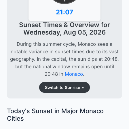
6
21:07
Sunset Times & Overview for
Wednesday, Aug 05, 2026
During this summer cycle, Monaco sees a
notable variance in sunset times due to its vast
geography. In the capital, the sun dips at 20:48,
but the national window remains open until
20:48 in
Monaco
.
Switch to Sunrise »
Today's Sunset in Major Monaco
Cities