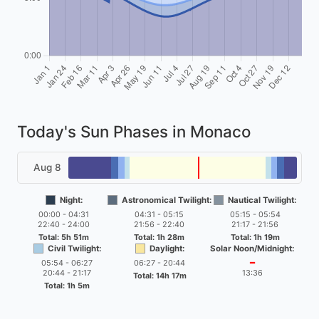
Today's Sun Phases in Monaco
Aug 8
Night:
Astronomical Twilight:
Nautical Twilight:
00:00 - 04:31
04:31 - 05:15
05:15 - 05:54
22:40 - 24:00
21:56 - 22:40
21:17 - 21:56
Total: 5h 51m
Total: 1h 28m
Total: 1h 19m
Civil Twilight:
Daylight:
Solar Noon/Midnight:
05:54 - 06:27
06:27 - 20:44
━
20:44 - 21:17
13:36
Total: 14h 17m
Total: 1h 5m