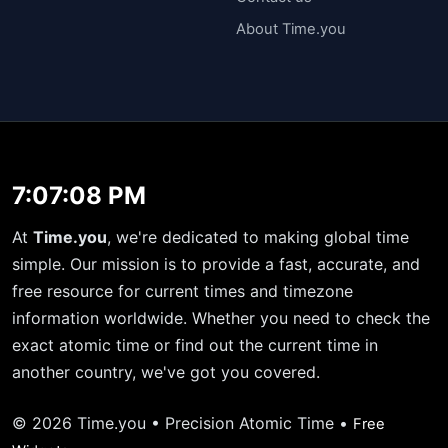
About Time.you
7:07:08 PM
At
Time.you
, we're dedicated to making global time
simple. Our mission is to provide a fast, accurate, and
free resource for current times and timezone
information worldwide. Whether you need to check the
exact atomic time or find out the current time in
another country, we've got you covered.
© 2026 Time.you • Precision Atomic Time •
Free