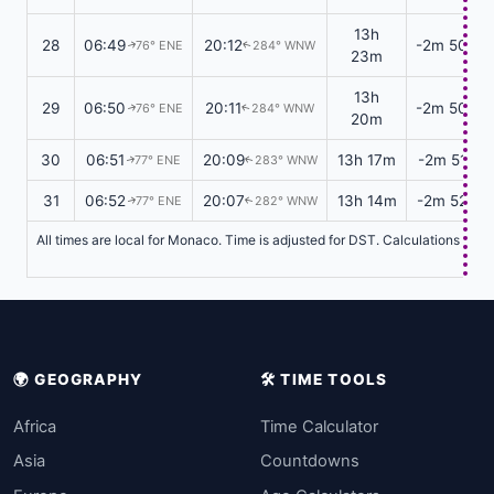
13h
28
06:49
20:12
-2m 50s
76° ENE
284° WNW
↑
↑
23m
13h
29
06:50
20:11
-2m 50s
76° ENE
284° WNW
↑
↑
20m
30
06:51
20:09
13h 17m
-2m 51s
77° ENE
283° WNW
↑
↑
31
06:52
20:07
13h 14m
-2m 52s
77° ENE
282° WNW
↑
↑
All times are local for Monaco. Time is adjusted for DST. Calculations base
🌍 GEOGRAPHY
🛠️ TIME TOOLS
Africa
Time Calculator
Asia
Countdowns