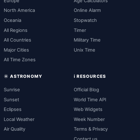
Europe
Age Calculators
North America
Online Alarm
Oceania
Stopwatch
All Regions
Timer
All Countries
Military Time
Major Cities
Unix Time
All Time Zones
☀️ ASTRONOMY
ℹ️ RESOURCES
Sunrise
Official Blog
Sunset
World Time API
Eclipses
Web Widgets
Local Weather
Week Number
Air Quality
Terms & Privacy
Contact us