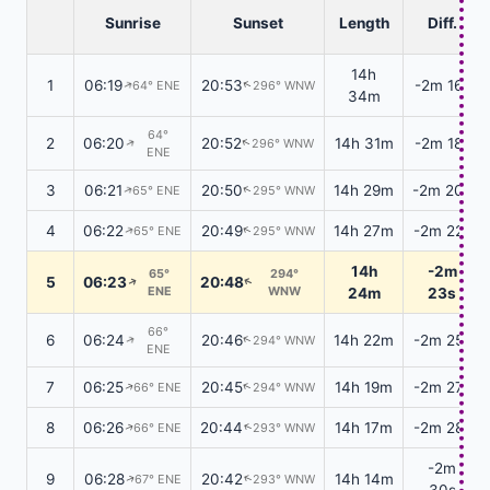
Sunrise
Sunset
Length
Diff.
14h
1
06:19
20:53
-2m 16s
64° ENE
296° WNW
↑
↑
34m
64°
2
06:20
20:52
14h 31m
-2m 18s
296° WNW
↑
↑
ENE
3
06:21
20:50
14h 29m
-2m 20s
65° ENE
295° WNW
↑
↑
4
06:22
20:49
14h 27m
-2m 22s
65° ENE
295° WNW
↑
↑
14h
-2m
65°
294°
5
06:23
20:48
↑
↑
ENE
WNW
24m
23s
66°
6
06:24
20:46
14h 22m
-2m 25s
294° WNW
↑
↑
ENE
7
06:25
20:45
14h 19m
-2m 27s
66° ENE
294° WNW
↑
↑
8
06:26
20:44
14h 17m
-2m 28s
66° ENE
293° WNW
↑
↑
-2m
9
06:28
20:42
14h 14m
67° ENE
293° WNW
↑
↑
30s