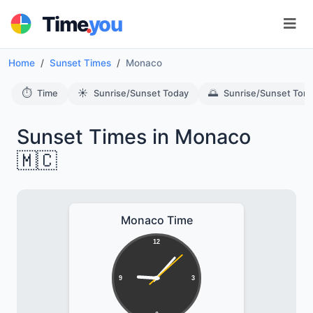
.
Time
you
Home
Sunset Times
Monaco
⏱️
☀️
🌅
Time
Sunrise/Sunset Today
Sunrise/Sunset Tom
Sunset Times in Monaco
🇲🇨
Monaco Time
12
9
3