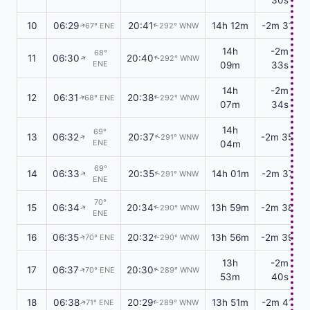
10
06:29
20:41
14h 12m
-2m 31s
67° ENE
292° WNW
↑
↑
14h
-2m
68°
11
06:30
20:40
292° WNW
↑
↑
ENE
09m
33s
14h
-2m
12
06:31
20:38
68° ENE
292° WNW
↑
↑
07m
34s
14h
69°
13
06:32
20:37
-2m 35s
291° WNW
↑
↑
ENE
04m
69°
14
06:33
20:35
14h 01m
-2m 37s
291° WNW
↑
↑
ENE
70°
15
06:34
20:34
13h 59m
-2m 38s
290° WNW
↑
↑
ENE
16
06:35
20:32
13h 56m
-2m 39s
70° ENE
290° WNW
↑
↑
13h
-2m
17
06:37
20:30
70° ENE
289° WNW
↑
↑
53m
40s
18
06:38
20:29
13h 51m
-2m 41s
71° ENE
289° WNW
↑
↑