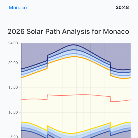
Monaco
20:48
2026 Solar Path Analysis for Monaco