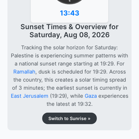
6
13:43
Sunset Times & Overview for
Saturday, Aug 08, 2026
Tracking the solar horizon for Saturday:
Palestine is experiencing summer patterns with
a national sunset range starting at 19:29. For
Ramallah
, dusk is scheduled for 19:29. Across
the country, this creates a solar timing spread
of 3 minutes; the earliest sunset is currently in
East Jerusalem
(19:29), while
Gaza
experiences
the latest at 19:32.
Switch to Sunrise »