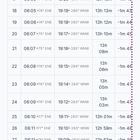
18
06:05
19:19
13h 13m
-1m 43s
74° ENE
286° WNW
↑
↑
19
06:06
19:18
13h 12m
-1m 44s
74° ENE
285° WNW
↑
↑
20
06:07
19:17
13h 10m
-1m 45s
75° ENE
285° WNW
↑
↑
13h
21
06:07
19:16
-1m 45s
75° ENE
285° WNW
↑
↑
08m
13h
22
06:08
19:15
-1m 46s
76° ENE
284° WNW
↑
↑
06m
13h
23
06:09
19:14
-1m 47s
76° ENE
284° WNW
↑
↑
05m
13h
24
06:09
19:12
-1m 47s
76° ENE
283° WNW
↑
↑
03m
25
06:10
19:11
13h 01m
-1m 48s
77° ENE
283° WNW
↑
↑
26
06:11
19:10
12h 59m
-1m 48s
77° ENE
283° WNW
↑
↑
27
06:11
19:09
12h 57m
-1m 49s
78° ENE
282° WNW
↑
↑