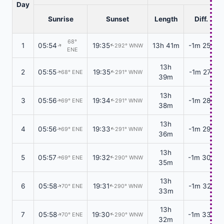
Day
Sunrise
Sunset
Length
Diff.
68°
1
05:54
19:35
13h 41m
-1m 25s
292° WNW
↑
↑
ENE
13h
2
05:55
19:35
-1m 27s
68° ENE
291° WNW
↑
↑
39m
13h
3
05:56
19:34
-1m 28s
69° ENE
291° WNW
↑
↑
38m
13h
4
05:56
19:33
-1m 29s
69° ENE
291° WNW
↑
↑
36m
13h
5
05:57
19:32
-1m 30s
69° ENE
290° WNW
↑
↑
35m
13h
6
05:58
19:31
-1m 32s
70° ENE
290° WNW
↑
↑
33m
13h
7
05:58
19:30
-1m 33s
70° ENE
290° WNW
↑
↑
32m