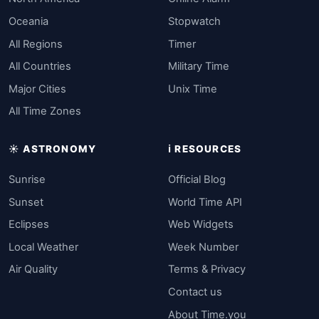
Oceania
Stopwatch
All Regions
Timer
All Countries
Military Time
Major Cities
Unix Time
All Time Zones
☀️ ASTRONOMY
ℹ️ RESOURCES
Sunrise
Official Blog
Sunset
World Time API
Eclipses
Web Widgets
Local Weather
Week Number
Air Quality
Terms & Privacy
Contact us
About Time.you