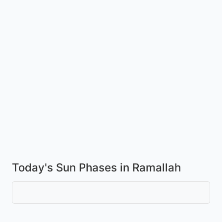
Today's Sun Phases in Ramallah