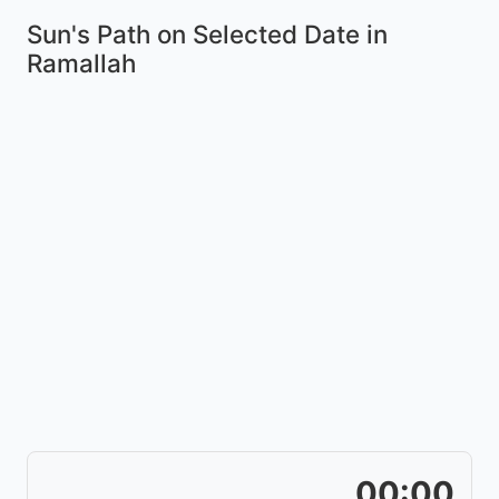
Sun's Path on
Selected Date
in
Ramallah
00:00