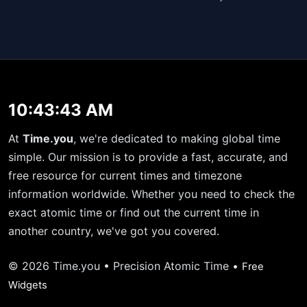
10:43:43 AM
At
Time.you
, we're dedicated to making global time
simple. Our mission is to provide a fast, accurate, and
free resource for current times and timezone
information worldwide. Whether you need to check the
exact atomic time or find out the current time in
another country, we've got you covered.
© 2026 Time.you • Precision Atomic Time •
Free
Widgets