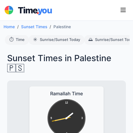
.
Time
you
Home
Sunset Times
Palestine
⏱️
☀️
🌅
Time
Sunrise/Sunset Today
Sunrise/Sunset Tom
Sunset Times in Palestine
🇵🇸
Ramallah Time
12
9
3