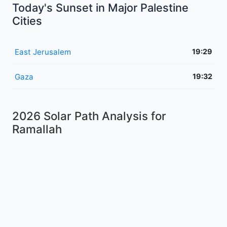
Today's Sunset in Major Palestine
Cities
East Jerusalem
19:29
Gaza
19:32
2026 Solar Path Analysis for
Ramallah