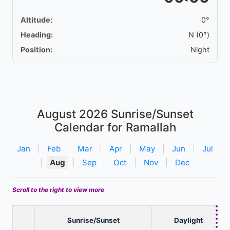
Altitude:
0°
Heading:
N (0°)
Position:
Night
August 2026
Sunrise/Sunset
Calendar for Ramallah
Jan
|
Feb
|
Mar
|
Apr
|
May
|
Jun
|
Jul
|
Aug
|
Sep
|
Oct
|
Nov
|
Dec
Scroll to the right to view more
Sunrise/Sunset
Daylight