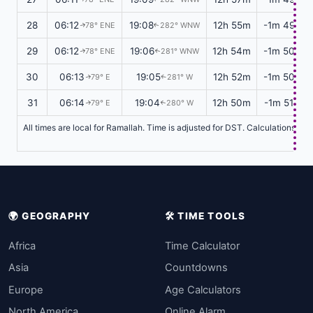
28
06:12
19:08
12h 55m
-1m 49s
78° ENE
282° WNW
↑
↑
29
06:12
19:06
12h 54m
-1m 50s
78° ENE
281° WNW
↑
↑
30
06:13
19:05
12h 52m
-1m 50s
79° E
281° W
↑
↑
31
06:14
19:04
12h 50m
-1m 51s
79° E
280° W
↑
↑
All times are local for Ramallah. Time is adjusted for DST. Calculations ba
🌍 GEOGRAPHY
🛠️ TIME TOOLS
Africa
Time Calculator
Asia
Countdowns
Europe
Age Calculators
North America
Online Alarm