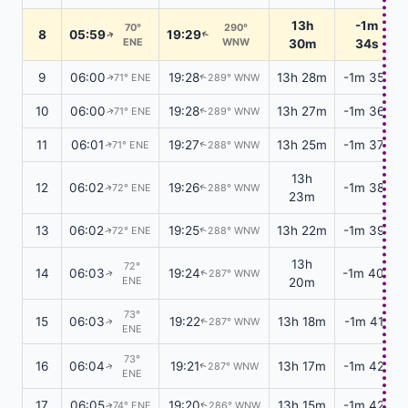
13h
-1m
70°
290°
8
05:59
19:29
↑
↑
ENE
WNW
30m
34s
9
06:00
19:28
13h 28m
-1m 35s
71° ENE
289° WNW
↑
↑
10
06:00
19:28
13h 27m
-1m 36s
71° ENE
289° WNW
↑
↑
11
06:01
19:27
13h 25m
-1m 37s
71° ENE
288° WNW
↑
↑
13h
12
06:02
19:26
-1m 38s
72° ENE
288° WNW
↑
↑
23m
13
06:02
19:25
13h 22m
-1m 39s
72° ENE
288° WNW
↑
↑
13h
72°
14
06:03
19:24
-1m 40s
287° WNW
↑
↑
ENE
20m
73°
15
06:03
19:22
13h 18m
-1m 41s
287° WNW
↑
↑
ENE
73°
16
06:04
19:21
13h 17m
-1m 42s
287° WNW
↑
↑
ENE
17
06:05
19:20
13h 15m
-1m 42s
74° ENE
286° WNW
↑
↑