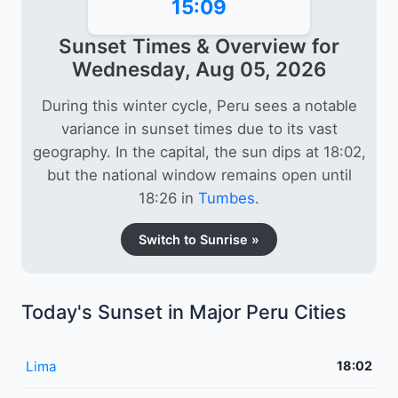
15:09
Sunset Times & Overview for
Wednesday, Aug 05, 2026
During this winter cycle, Peru sees a notable
variance in sunset times due to its vast
geography. In the capital, the sun dips at 18:02,
but the national window remains open until
18:26 in
Tumbes
.
Switch to Sunrise »
Today's Sunset in Major Peru Cities
Lima
18:02