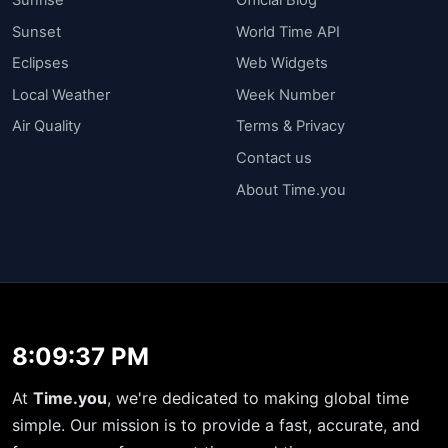
Sunset
World Time API
Eclipses
Web Widgets
Local Weather
Week Number
Air Quality
Terms & Privacy
Contact us
About Time.you
8:09:37 PM
At
Time.you
, we're dedicated to making global time
simple. Our mission is to provide a fast, accurate, and