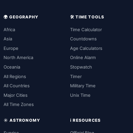
🌍 GEOGRAPHY
🛠️ TIME TOOLS
Africa
Time Calculator
Asia
Countdowns
Europe
Age Calculators
North America
Online Alarm
Oceania
Stopwatch
All Regions
Timer
All Countries
Military Time
Major Cities
Unix Time
All Time Zones
☀️ ASTRONOMY
ℹ️ RESOURCES
Sunrise
Official Blog