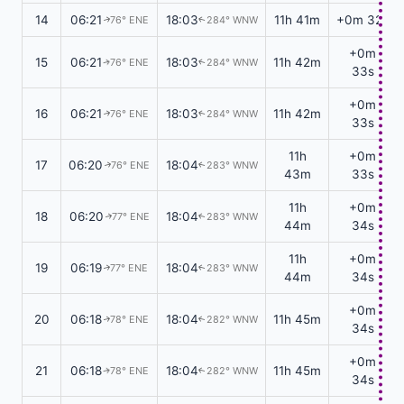
14
06:21
18:03
11h 41m
+0m 32s
76° ENE
284° WNW
↑
↑
+0m
15
06:21
18:03
11h 42m
76° ENE
284° WNW
↑
↑
33s
+0m
16
06:21
18:03
11h 42m
76° ENE
284° WNW
↑
↑
33s
11h
+0m
17
06:20
18:04
76° ENE
283° WNW
↑
↑
43m
33s
11h
+0m
18
06:20
18:04
77° ENE
283° WNW
↑
↑
44m
34s
11h
+0m
19
06:19
18:04
77° ENE
283° WNW
↑
↑
44m
34s
+0m
20
06:18
18:04
11h 45m
78° ENE
282° WNW
↑
↑
34s
+0m
21
06:18
18:04
11h 45m
78° ENE
282° WNW
↑
↑
34s