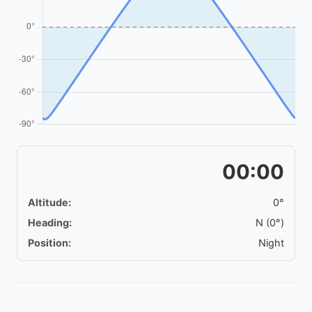
00:00
Altitude:
0°
Heading:
N (0°)
Position:
Night