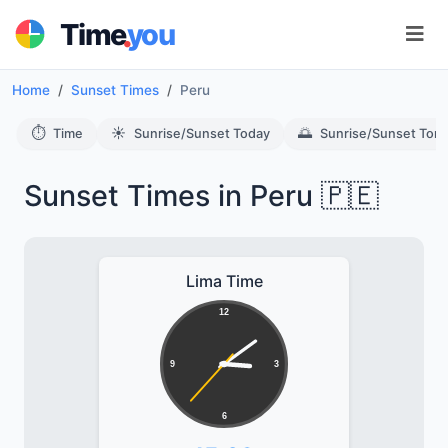
.
Time
you
Home
Sunset Times
Peru
⏱️
☀️
🌅
Time
Sunrise/Sunset Today
Sunrise/Sunset Tom
Sunset Times in Peru 🇵🇪
Lima Time
12
9
3
6