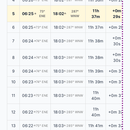
11h
+0m
73°
287°
5
06:25
18:02
↑
↑
ENE
WNW
37m
29s
6
06:25
18:02
11h 37m
+0m 29s
73° ENE
287° WNW
↑
↑
+0m
7
06:24
18:03
11h 38m
74° ENE
286° WNW
↑
↑
30s
+0m
8
06:24
18:03
11h 38m
74° ENE
286° WNW
↑
↑
30s
9
06:24
18:03
11h 39m
+0m 31s
74° ENE
286° WNW
↑
↑
10
06:23
18:03
11h 39m
+0m 31s
74° ENE
286° WNW
↑
↑
11h
11
06:23
18:03
+0m 31s
75° ENE
285° WNW
↑
↑
40m
11h
12
06:22
18:03
+0m 32s
75° ENE
285° WNW
↑
↑
40m
13
06:22
18:03
11h 41m
+0m 32s
75° ENE
285° WNW
↑
↑