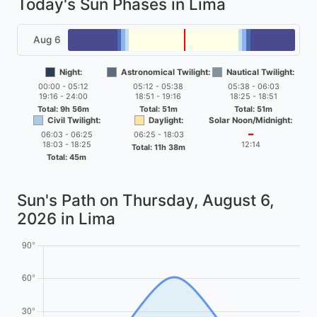
Today's Sun Phases in Lima
Aug 6
Night:
Astronomical Twilight:
Nautical Twilight:
00:00 - 05:12
05:12 - 05:38
05:38 - 06:03
19:16 - 24:00
18:51 - 19:16
18:25 - 18:51
Total: 9h 56m
Total: 51m
Total: 51m
Civil Twilight:
Daylight:
Solar Noon/Midnight:
06:03 - 06:25
06:25 - 18:03
━
18:03 - 18:25
12:14
Total: 11h 38m
Total: 45m
Sun's Path on
Thursday, August 6,
2026
in Lima