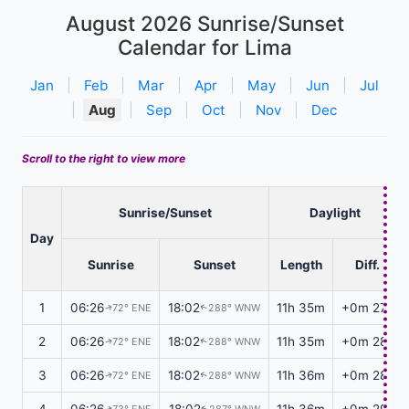
August 2026
Sunrise/Sunset
Calendar for Lima
Jan
|
Feb
|
Mar
|
Apr
|
May
|
Jun
|
Jul
|
Aug
|
Sep
|
Oct
|
Nov
|
Dec
Scroll to the right to view more
Sunrise/Sunset
Daylight
Day
Sunrise
Sunset
Length
Diff.
1
06:26
18:02
11h 35m
+0m 27s
72° ENE
288° WNW
↑
↑
2
06:26
18:02
11h 35m
+0m 28s
72° ENE
288° WNW
↑
↑
3
06:26
18:02
11h 36m
+0m 28s
72° ENE
288° WNW
↑
↑
4
06:26
18:02
11h 36m
+0m 29s
73° ENE
287° WNW
↑
↑