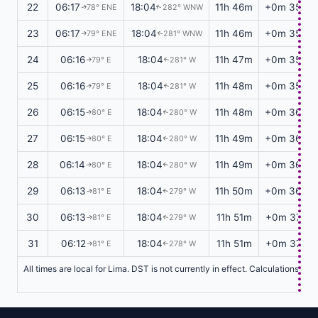
22
06:17
18:04
11h 46m
+0m 35s
78° ENE
282° WNW
↑
↑
23
06:17
18:04
11h 46m
+0m 35s
79° ENE
281° WNW
↑
↑
24
06:16
18:04
11h 47m
+0m 35s
79° E
281° W
↑
↑
25
06:16
18:04
11h 48m
+0m 35s
79° E
281° W
↑
↑
26
06:15
18:04
11h 48m
+0m 36s
80° E
280° W
↑
↑
27
06:15
18:04
11h 49m
+0m 36s
80° E
280° W
↑
↑
28
06:14
18:04
11h 49m
+0m 36s
80° E
280° W
↑
↑
29
06:13
18:04
11h 50m
+0m 36s
81° E
279° W
↑
↑
30
06:13
18:04
11h 51m
+0m 37s
81° E
279° W
↑
↑
31
06:12
18:04
11h 51m
+0m 37s
81° E
278° W
↑
↑
All times are local for Lima. DST is not currently in effect. Calculations ba