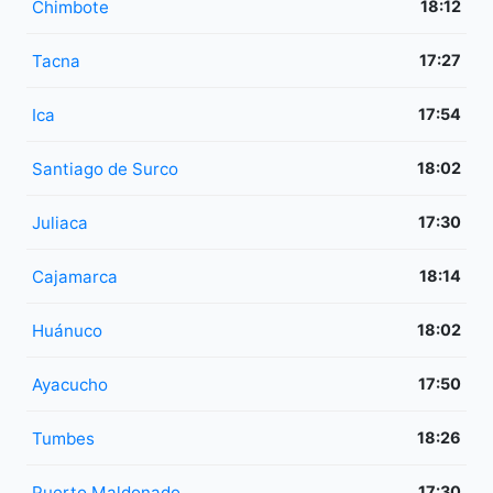
Chimbote
18:12
Tacna
17:27
Ica
17:54
Santiago de Surco
18:02
Juliaca
17:30
Cajamarca
18:14
Huánuco
18:02
Ayacucho
17:50
Tumbes
18:26
Puerto Maldonado
17:30