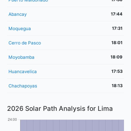
Abancay
17:44
Moquegua
17:31
Cerro de Pasco
18:01
Moyobamba
18:09
Huancavelica
17:53
Chachapoyas
18:13
2026 Solar Path Analysis for Lima