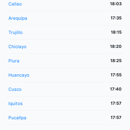
Callao
18:03
Arequipa
17:35
Trujillo
18:15
Chiclayo
18:20
Piura
18:25
Huancayo
17:55
Cusco
17:40
Iquitos
17:57
Pucallpa
17:57