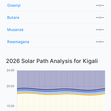
Gisenyi
--:--
Butare
--:--
Musanze
--:--
Rwamagana
--:--
2026 Solar Path Analysis for Kigali