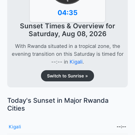
6
04:35
Sunset Times & Overview for
Saturday, Aug 08, 2026
With Rwanda situated in a tropical zone, the
evening transition on this Saturday is timed for
--:-- in
Kigali
.
Switch to Sunrise »
Today's Sunset in Major Rwanda
Cities
Kigali
--:--