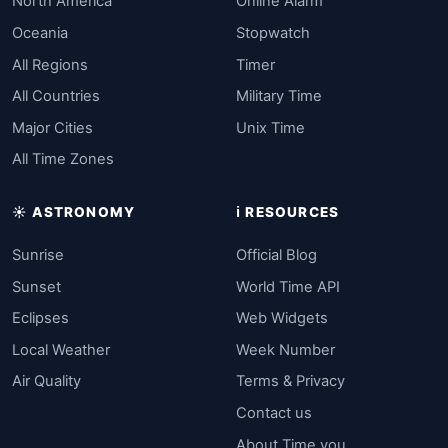
North America
Online Alarm
Oceania
Stopwatch
All Regions
Timer
All Countries
Military Time
Major Cities
Unix Time
All Time Zones
☀️ ASTRONOMY
ℹ️ RESOURCES
Sunrise
Official Blog
Sunset
World Time API
Eclipses
Web Widgets
Local Weather
Week Number
Air Quality
Terms & Privacy
Contact us
About Time.you