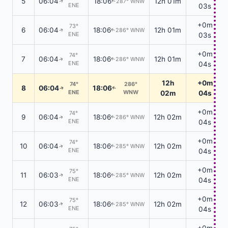
5
06:04
18:06
12h 01m
287° WNW
↑
↑
ENE
03s
+0m
73°
6
06:04
18:06
12h 01m
286° WNW
↑
↑
ENE
03s
+0m
74°
7
06:04
18:06
12h 01m
286° WNW
↑
↑
ENE
04s
12h
+0m
74°
286°
8
06:04
18:06
↑
↑
ENE
WNW
02m
04s
+0m
74°
9
06:04
18:06
12h 02m
286° WNW
↑
↑
ENE
04s
+0m
74°
10
06:04
18:06
12h 02m
285° WNW
↑
↑
ENE
04s
+0m
75°
11
06:03
18:06
12h 02m
285° WNW
↑
↑
ENE
04s
+0m
75°
12
06:03
18:06
12h 02m
285° WNW
↑
↑
ENE
04s
+0m