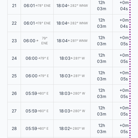
12h
+0m
21
06:01
18:04
78° ENE
282° WNW
↑
↑
03m
04s
12h
+0m
22
06:01
18:04
78° ENE
282° WNW
↑
↑
03m
04s
12h
+0m
79°
23
06:00
18:04
281° WNW
↑
↑
ENE
03m
05s
12h
+0m
24
06:00
18:03
79° E
281° W
↑
↑
03m
05s
12h
+0m
25
06:00
18:03
79° E
281° W
↑
↑
03m
05s
12h
+0m
26
05:59
18:03
80° E
280° W
↑
↑
03m
05s
12h
+0m
27
05:59
18:03
80° E
280° W
↑
↑
03m
05s
12h
+0m
28
05:59
18:02
80° E
280° W
↑
↑
03m
05s