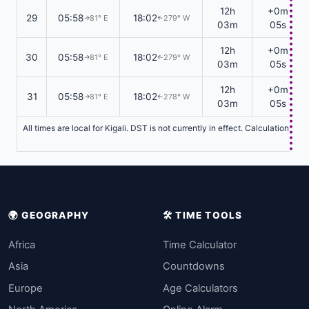
12h
+0m
29
05:58
18:02
81° E
279° W
↑
↑
03m
05s
12h
+0m
30
05:58
18:02
81° E
279° W
↑
↑
03m
05s
12h
+0m
31
05:58
18:02
81° E
278° W
↑
↑
03m
05s
All times are local for Kigali. DST is not currently in effect. Calculations 
🌍 GEOGRAPHY
🛠️ TIME TOOLS
Africa
Time Calculator
Asia
Countdowns
Europe
Age Calculators