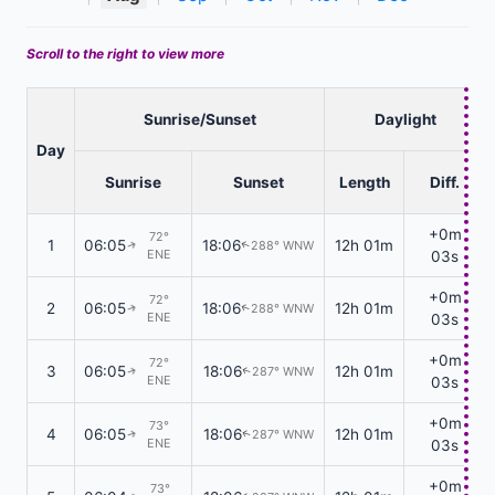
Scroll to the right to view more
Sunrise/Sunset
Daylight
Day
Sunrise
Sunset
Length
Diff.
+0m
72°
1
06:05
18:06
12h 01m
288° WNW
↑
↑
ENE
03s
+0m
72°
2
06:05
18:06
12h 01m
288° WNW
↑
↑
ENE
03s
+0m
72°
3
06:05
18:06
12h 01m
287° WNW
↑
↑
ENE
03s
+0m
73°
4
06:05
18:06
12h 01m
287° WNW
↑
↑
ENE
03s
+0m
73°