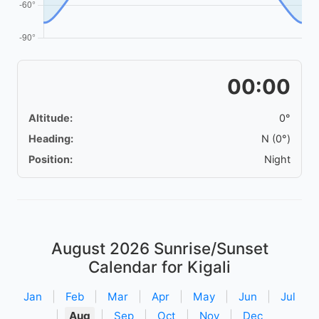
00:00
Altitude:
0°
Heading:
N (0°)
Position:
Night
August 2026
Sunrise/Sunset
Calendar for Kigali
Jan
|
Feb
|
Mar
|
Apr
|
May
|
Jun
|
Jul
|
Aug
|
Sep
|
Oct
|
Nov
|
Dec