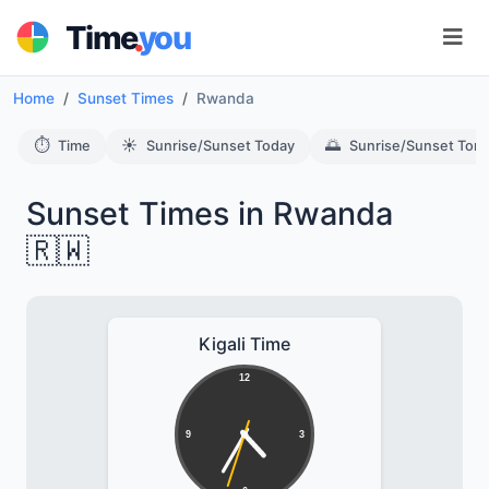
.
Time
you
Home
Sunset Times
Rwanda
⏱️
☀️
🌅
Time
Sunrise/Sunset Today
Sunrise/Sunset Tom
Sunset Times in Rwanda
🇷🇼
Kigali Time
12
9
3