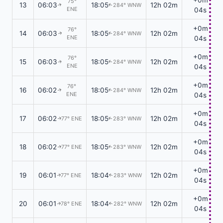
75°
13
06:03
18:05
12h 02m
284° WNW
↑
↑
ENE
04s
+0m
76°
14
06:03
18:05
12h 02m
284° WNW
↑
↑
ENE
04s
+0m
76°
15
06:03
18:05
12h 02m
284° WNW
↑
↑
ENE
04s
+0m
76°
16
06:02
18:05
12h 02m
284° WNW
↑
↑
ENE
04s
+0m
17
06:02
18:05
12h 02m
77° ENE
283° WNW
↑
↑
04s
+0m
18
06:02
18:05
12h 02m
77° ENE
283° WNW
↑
↑
04s
+0m
19
06:01
18:04
12h 02m
77° ENE
283° WNW
↑
↑
04s
+0m
20
06:01
18:04
12h 02m
78° ENE
282° WNW
↑
↑
04s