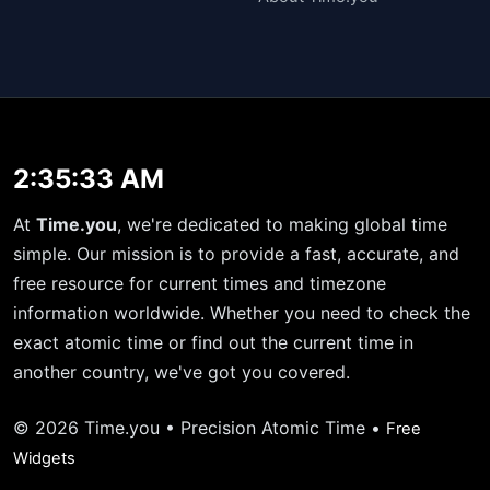
2:35:33 AM
At
Time.you
, we're dedicated to making global time
simple. Our mission is to provide a fast, accurate, and
free resource for current times and timezone
information worldwide. Whether you need to check the
exact atomic time or find out the current time in
another country, we've got you covered.
© 2026 Time.you • Precision Atomic Time •
Free
Widgets