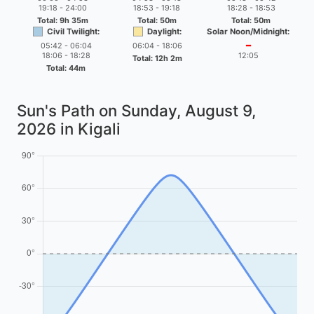
19:18 - 24:00
18:53 - 19:18
18:28 - 18:53
Total: 9h 35m
Total: 50m
Total: 50m
Civil Twilight:
Daylight:
Solar Noon/Midnight:
05:42 - 06:04
06:04 - 18:06
━
18:06 - 18:28
12:05
Total: 12h 2m
Total: 44m
Sun's Path on
Sunday, August 9,
2026
in Kigali