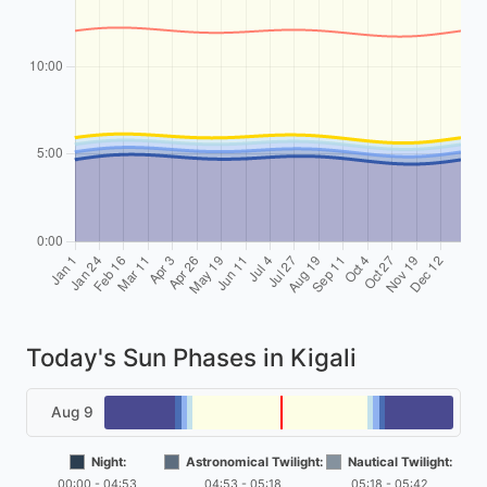
Today's Sun Phases in Kigali
Aug 9
Night:
Astronomical Twilight:
Nautical Twilight:
00:00 - 04:53
04:53 - 05:18
05:18 - 05:42