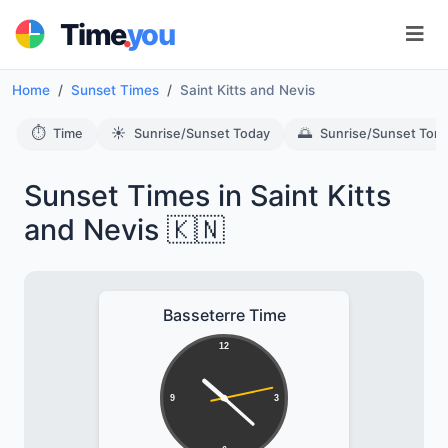
.
Time
you
Home
Sunset Times
Saint Kitts and Nevis
⏱️
☀️
🌅
Time
Sunrise/Sunset Today
Sunrise/Sunset Tom
Sunset Times in Saint Kitts
and Nevis 🇰🇳
Basseterre Time
12
9
3