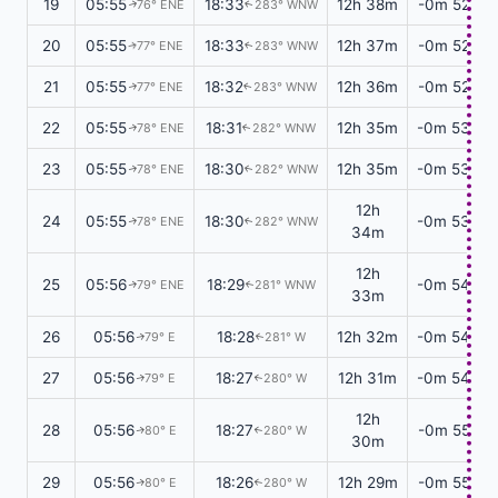
19
05:55
18:33
12h 38m
-0m 52s
76° ENE
283° WNW
↑
↑
20
05:55
18:33
12h 37m
-0m 52s
77° ENE
283° WNW
↑
↑
21
05:55
18:32
12h 36m
-0m 52s
77° ENE
283° WNW
↑
↑
22
05:55
18:31
12h 35m
-0m 53s
78° ENE
282° WNW
↑
↑
23
05:55
18:30
12h 35m
-0m 53s
78° ENE
282° WNW
↑
↑
12h
24
05:55
18:30
-0m 53s
78° ENE
282° WNW
↑
↑
34m
12h
25
05:56
18:29
-0m 54s
79° ENE
281° WNW
↑
↑
33m
26
05:56
18:28
12h 32m
-0m 54s
79° E
281° W
↑
↑
27
05:56
18:27
12h 31m
-0m 54s
79° E
280° W
↑
↑
12h
28
05:56
18:27
-0m 55s
80° E
280° W
↑
↑
30m
29
05:56
18:26
12h 29m
-0m 55s
80° E
280° W
↑
↑