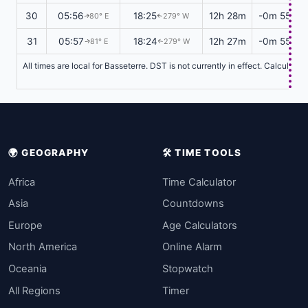
30
05:56
18:25
12h 28m
-0m 55s
80° E
279° W
↑
↑
31
05:57
18:24
12h 27m
-0m 55s
81° E
279° W
↑
↑
All times are local for Basseterre. DST is not currently in effect. Calculati
🌍 GEOGRAPHY
🛠️ TIME TOOLS
Africa
Time Calculator
Asia
Countdowns
Europe
Age Calculators
North America
Online Alarm
Oceania
Stopwatch
All Regions
Timer