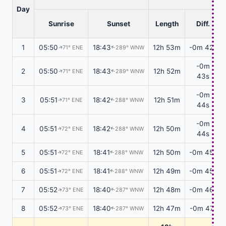
Day
Sunrise
Sunset
Length
Diff.
1
05:50
18:43
12h 53m
-0m 42s
71° ENE
289° WNW
↑
↑
-0m
2
05:50
18:43
12h 52m
71° ENE
289° WNW
↑
↑
43s
-0m
3
05:51
18:42
12h 51m
71° ENE
288° WNW
↑
↑
44s
-0m
4
05:51
18:42
12h 50m
72° ENE
288° WNW
↑
↑
44s
5
05:51
18:41
12h 50m
-0m 45s
72° ENE
288° WNW
↑
↑
6
05:51
18:41
12h 49m
-0m 45s
72° ENE
288° WNW
↑
↑
7
05:52
18:40
12h 48m
-0m 46s
73° ENE
287° WNW
↑
↑
8
05:52
18:40
12h 47m
-0m 47s
73° ENE
287° WNW
↑
↑