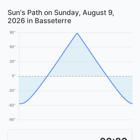
Sun's Path on
Sunday, August 9,
2026
in Basseterre