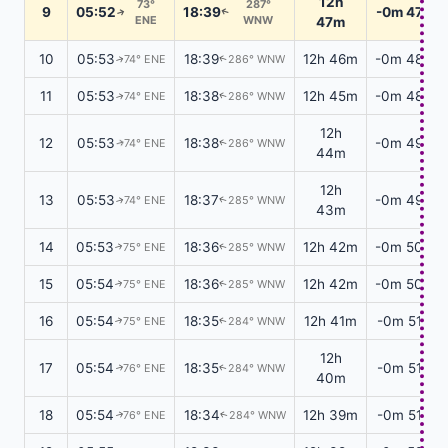
12h
73°
287°
9
05:52
18:39
-0m 47s
↑
↑
ENE
WNW
47m
10
05:53
18:39
12h 46m
-0m 48s
74° ENE
286° WNW
↑
↑
11
05:53
18:38
12h 45m
-0m 48s
74° ENE
286° WNW
↑
↑
12h
12
05:53
18:38
-0m 49s
74° ENE
286° WNW
↑
↑
44m
12h
13
05:53
18:37
-0m 49s
74° ENE
285° WNW
↑
↑
43m
14
05:53
18:36
12h 42m
-0m 50s
75° ENE
285° WNW
↑
↑
15
05:54
18:36
12h 42m
-0m 50s
75° ENE
285° WNW
↑
↑
16
05:54
18:35
12h 41m
-0m 51s
75° ENE
284° WNW
↑
↑
12h
17
05:54
18:35
-0m 51s
76° ENE
284° WNW
↑
↑
40m
18
05:54
18:34
12h 39m
-0m 51s
76° ENE
284° WNW
↑
↑