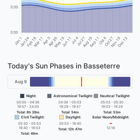
Today's Sun Phases in Basseterre
Aug 9
Night:
Astronomical Twilight:
Nautical Twilight:
00:00 - 04:36
04:36 - 05:03
05:03 - 05:30
19:57 - 24:00
19:29 - 19:57
19:03 - 19:29
Total: 8h 39m
Total: 54m
Total: 53m
Civil Twilight:
Daylight:
Solar Noon/Midnight:
05:30 - 05:53
05:53 - 18:40
━
18:40 - 19:03
12:16
Total: 12h 47m
Total: 46m