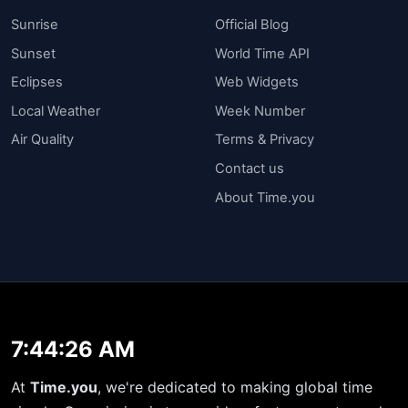
Sunrise
Official Blog
Sunset
World Time API
Eclipses
Web Widgets
Local Weather
Week Number
Air Quality
Terms & Privacy
Contact us
About Time.you
7:44:26 AM
At
Time.you
, we're dedicated to making global time