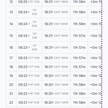
12
06:25
18:21
11h 56m
+0m 11s
75° ENE
285° WNW
↑
↑
75°
13
06:24
18:21
11h 56m
+0m 11s
284° WNW
↑
↑
ENE
76°
14
06:24
18:21
11h 56m
+0m 11s
284° WNW
↑
↑
ENE
76°
15
06:24
18:21
11h 57m
+0m 12s
284° WNW
↑
↑
ENE
76°
16
06:23
18:21
11h 57m
+0m 12s
284° WNW
↑
↑
ENE
17
06:23
18:21
11h 57m
+0m 12s
77° ENE
283° WNW
↑
↑
18
06:23
18:21
11h 57m
+0m 12s
77° ENE
283° WNW
↑
↑
19
06:22
18:20
11h 58m
+0m 12s
77° ENE
283° WNW
↑
↑
20
06:22
18:20
11h 58m
+0m 12s
78° ENE
282° WNW
↑
↑
21
06:22
18:20
11h 58m
+0m 12s
78° ENE
282° WNW
↑
↑
22
06:21
18:20
11h 58m
+0m 12s
78° ENE
282° WNW
↑
↑