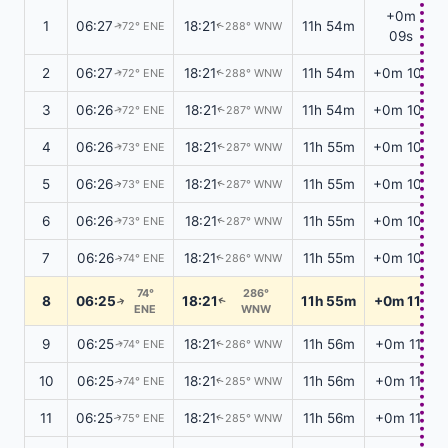
+0m
1
06:27
18:21
11h 54m
72° ENE
288° WNW
↑
↑
09s
2
06:27
18:21
11h 54m
+0m 10s
72° ENE
288° WNW
↑
↑
3
06:26
18:21
11h 54m
+0m 10s
72° ENE
287° WNW
↑
↑
4
06:26
18:21
11h 55m
+0m 10s
73° ENE
287° WNW
↑
↑
5
06:26
18:21
11h 55m
+0m 10s
73° ENE
287° WNW
↑
↑
6
06:26
18:21
11h 55m
+0m 10s
73° ENE
287° WNW
↑
↑
7
06:26
18:21
11h 55m
+0m 10s
74° ENE
286° WNW
↑
↑
74°
286°
8
06:25
18:21
11h 55m
+0m 11s
↑
↑
ENE
WNW
9
06:25
18:21
11h 56m
+0m 11s
74° ENE
286° WNW
↑
↑
10
06:25
18:21
11h 56m
+0m 11s
74° ENE
285° WNW
↑
↑
11
06:25
18:21
11h 56m
+0m 11s
75° ENE
285° WNW
↑
↑