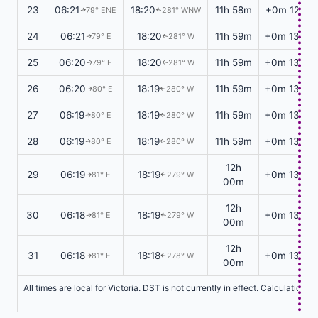
23
06:21
18:20
11h 58m
+0m 12s
79° ENE
281° WNW
↑
↑
24
06:21
18:20
11h 59m
+0m 13s
79° E
281° W
↑
↑
25
06:20
18:20
11h 59m
+0m 13s
79° E
281° W
↑
↑
26
06:20
18:19
11h 59m
+0m 13s
80° E
280° W
↑
↑
27
06:19
18:19
11h 59m
+0m 13s
80° E
280° W
↑
↑
28
06:19
18:19
11h 59m
+0m 13s
80° E
280° W
↑
↑
12h
29
06:19
18:19
+0m 13s
81° E
279° W
↑
↑
00m
12h
30
06:18
18:19
+0m 13s
81° E
279° W
↑
↑
00m
12h
31
06:18
18:18
+0m 13s
81° E
278° W
↑
↑
00m
All times are local for Victoria. DST is not currently in effect. Calculation