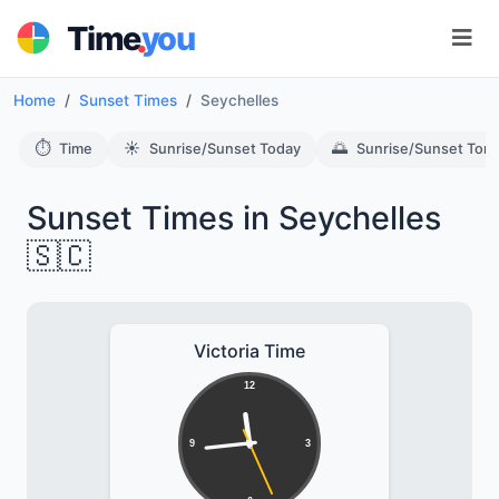
.
Time
you
Home
Sunset Times
Seychelles
⏱️
☀️
🌅
Time
Sunrise/Sunset Today
Sunrise/Sunset Tom
Sunset Times in Seychelles
🇸🇨
Victoria Time
12
9
3