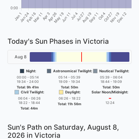
Today's Sun Phases in Victoria
Aug 8
Night:
Astronomical Twilight:
Nautical Twilight:
00:00 - 05:14
05:14 - 05:39
05:39 - 06:04
19:34 - 24:00
19:09 - 19:34
18:44 - 19:09
Total: 9h 41m
Total: 50m
Total: 50m
Civil Twilight:
Daylight:
Solar Noon/Midnight:
06:04 - 06:26
06:26 - 18:22
━
18:22 - 18:44
12:24
Total: 11h 56m
Total: 44m
Sun's Path on
Saturday, August 8,
2026
in Victoria