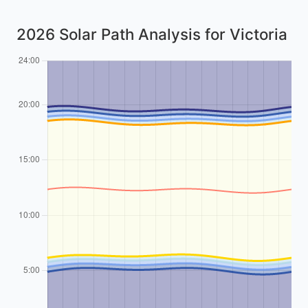
2026 Solar Path Analysis for Victoria