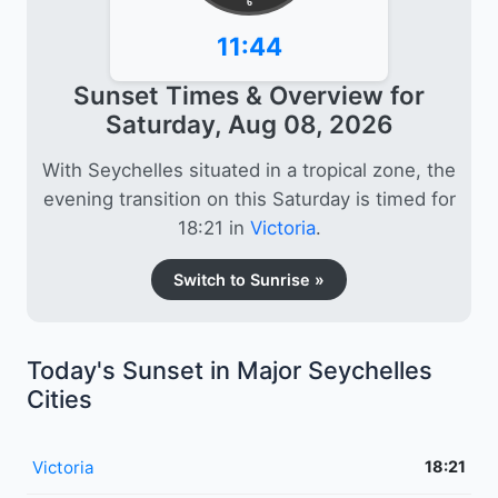
6
11:44
Sunset Times & Overview for
Saturday, Aug 08, 2026
With Seychelles situated in a tropical zone, the
evening transition on this Saturday is timed for
18:21 in
Victoria
.
Switch to Sunrise »
Today's Sunset in Major Seychelles
Cities
Victoria
18:21