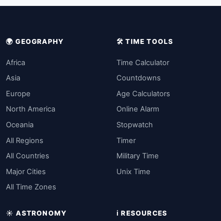
🌍 GEOGRAPHY
🛠️ TIME TOOLS
Africa
Time Calculator
Asia
Countdowns
Europe
Age Calculators
North America
Online Alarm
Oceania
Stopwatch
All Regions
Timer
All Countries
Military Time
Major Cities
Unix Time
All Time Zones
☀️ ASTRONOMY
ℹ️ RESOURCES