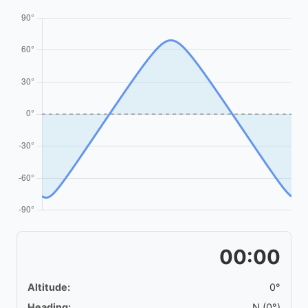
00:00
Altitude:
0°
Heading:
N (0°)