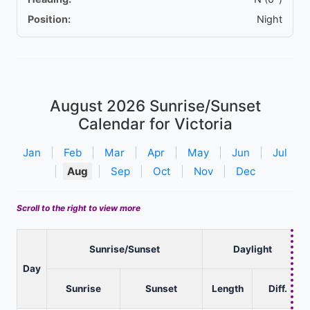
Position:
Night
August 2026
Sunrise/Sunset
Calendar for Victoria
Jan
|
Feb
|
Mar
|
Apr
|
May
|
Jun
|
Jul
|
Aug
|
Sep
|
Oct
|
Nov
|
Dec
Scroll to the right to view more
Sunrise/Sunset
Daylight
Day
Sunrise
Sunset
Length
Diff.