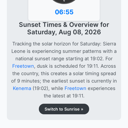
6
06:55
Sunset Times & Overview for
Saturday, Aug 08, 2026
Tracking the solar horizon for Saturday: Sierra
Leone is experiencing summer patterns with a
national sunset range starting at 19:02. For
Freetown
, dusk is scheduled for 19:11. Across
the country, this creates a solar timing spread
of 9 minutes; the earliest sunset is currently in
Kenema
(19:02), while
Freetown
experiences
the latest at 19:11.
Switch to Sunrise »