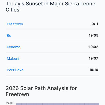
Today's Sunset in Major Sierra Leone
Cities
Freetown
19:11
Bo
19:05
Kenema
19:02
Makeni
19:07
Port Loko
19:10
2026 Solar Path Analysis for
Freetown