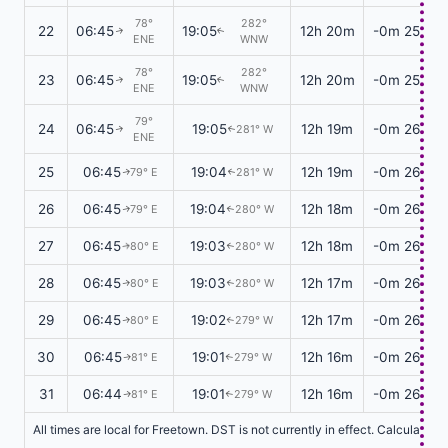
78°
282°
22
06:45
19:05
12h 20m
-0m 25s
↑
↑
ENE
WNW
78°
282°
23
06:45
19:05
12h 20m
-0m 25s
↑
↑
ENE
WNW
79°
24
06:45
19:05
12h 19m
-0m 26s
281° W
↑
↑
ENE
25
06:45
19:04
12h 19m
-0m 26s
79° E
281° W
↑
↑
26
06:45
19:04
12h 18m
-0m 26s
79° E
280° W
↑
↑
27
06:45
19:03
12h 18m
-0m 26s
80° E
280° W
↑
↑
28
06:45
19:03
12h 17m
-0m 26s
80° E
280° W
↑
↑
29
06:45
19:02
12h 17m
-0m 26s
80° E
279° W
↑
↑
30
06:45
19:01
12h 16m
-0m 26s
81° E
279° W
↑
↑
31
06:44
19:01
12h 16m
-0m 26s
81° E
279° W
↑
↑
All times are local for Freetown. DST is not currently in effect. Calculatio