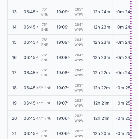
75°
285°
13
06:45
19:09
12h 24m
-0m 24s
↑
↑
ENE
WNW
75°
284°
14
06:45
19:09
12h 23m
-0m 24s
↑
↑
ENE
WNW
76°
284°
15
06:45
19:09
12h 23m
-0m 24s
↑
↑
ENE
WNW
76°
284°
16
06:45
19:08
12h 23m
-0m 24s
↑
↑
ENE
WNW
76°
284°
17
06:45
19:08
12h 22m
-0m 24s
↑
↑
ENE
WNW
283°
18
06:45
19:07
12h 22m
-0m 25s
77° ENE
↑
↑
WNW
283°
19
06:45
19:07
12h 21m
-0m 25s
77° ENE
↑
↑
WNW
282°
20
06:45
19:06
12h 21m
-0m 25s
77° ENE
↑
↑
WNW
78°
282°
21
06:45
19:06
12h 20m
-0m 25s
↑
↑
ENE
WNW