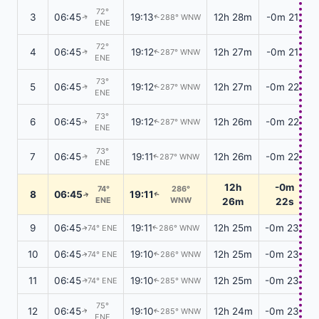
72°
3
06:45
19:13
12h 28m
-0m 21s
288° WNW
↑
↑
ENE
72°
4
06:45
19:12
12h 27m
-0m 21s
287° WNW
↑
↑
ENE
73°
5
06:45
19:12
12h 27m
-0m 22s
287° WNW
↑
↑
ENE
73°
6
06:45
19:12
12h 26m
-0m 22s
287° WNW
↑
↑
ENE
73°
7
06:45
19:11
12h 26m
-0m 22s
287° WNW
↑
↑
ENE
12h
-0m
74°
286°
8
06:45
19:11
↑
↑
ENE
WNW
26m
22s
9
06:45
19:11
12h 25m
-0m 23s
74° ENE
286° WNW
↑
↑
10
06:45
19:10
12h 25m
-0m 23s
74° ENE
286° WNW
↑
↑
11
06:45
19:10
12h 25m
-0m 23s
74° ENE
285° WNW
↑
↑
75°
12
06:45
19:10
12h 24m
-0m 23s
285° WNW
↑
↑
ENE