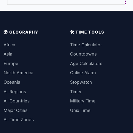
🌍 GEOGRAPHY
🛠️ TIME TOOLS
Africa
Time Calculator
Asia
Countdowns
Europe
Age Calculators
North America
Online Alarm
Oceania
Stopwatch
All Regions
Timer
All Countries
Military Time
Major Cities
Unix Time
All Time Zones