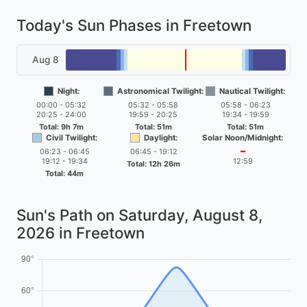
Today's Sun Phases in Freetown
Aug 8
Night:
Astronomical Twilight:
Nautical Twilight:
00:00 - 05:32
05:32 - 05:58
05:58 - 06:23
20:25 - 24:00
19:59 - 20:25
19:34 - 19:59
Total: 9h 7m
Total: 51m
Total: 51m
Civil Twilight:
Daylight:
Solar Noon/Midnight:
06:23 - 06:45
06:45 - 19:12
━
19:12 - 19:34
12:59
Total: 12h 26m
Total: 44m
Sun's Path on
Saturday, August 8,
2026
in Freetown