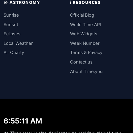
☀️ ASTRONOMY
ℹ️ RESOURCES
Sunrise
Official Blog
Sunset
World Time API
Eclipses
Web Widgets
Local Weather
Week Number
Air Quality
Terms & Privacy
Contact us
About Time.you
6:55:11 AM