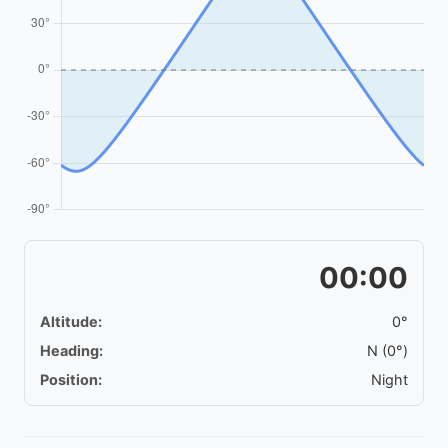
00:00
Altitude:
0°
Heading:
N (0°)
Position:
Night