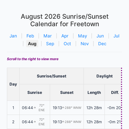
August 2026
Sunrise/Sunset
Calendar for Freetown
Jan
|
Feb
|
Mar
|
Apr
|
May
|
Jun
|
Jul
|
Aug
|
Sep
|
Oct
|
Nov
|
Dec
Scroll to the right to view more
Sunrise/Sunset
Daylight
Day
Sunrise
Sunset
Length
Diff.
72°
1
06:44
19:13
12h 28m
-0m 20s
288° WNW
↑
↑
ENE
72°
2
06:44
19:13
12h 28m
-0m 21s
288° WNW
↑
↑
ENE