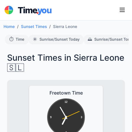
.
Time
you
Home
Sunset Times
Sierra Leone
⏱️
☀️
🌅
Time
Sunrise/Sunset Today
Sunrise/Sunset Tom
Sunset Times in Sierra Leone
🇸🇱
Freetown Time
12
9
3