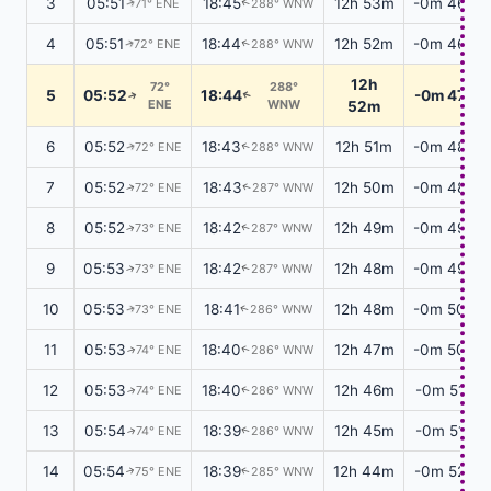
3
05:51
18:45
12h 53m
-0m 46s
71° ENE
288° WNW
↑
↑
4
05:51
18:44
12h 52m
-0m 46s
72° ENE
288° WNW
↑
↑
12h
72°
288°
5
05:52
18:44
-0m 47s
↑
↑
ENE
WNW
52m
6
05:52
18:43
12h 51m
-0m 48s
72° ENE
288° WNW
↑
↑
7
05:52
18:43
12h 50m
-0m 48s
72° ENE
287° WNW
↑
↑
8
05:52
18:42
12h 49m
-0m 49s
73° ENE
287° WNW
↑
↑
9
05:53
18:42
12h 48m
-0m 49s
73° ENE
287° WNW
↑
↑
10
05:53
18:41
12h 48m
-0m 50s
73° ENE
286° WNW
↑
↑
11
05:53
18:40
12h 47m
-0m 50s
74° ENE
286° WNW
↑
↑
12
05:53
18:40
12h 46m
-0m 51s
74° ENE
286° WNW
↑
↑
13
05:54
18:39
12h 45m
-0m 51s
74° ENE
286° WNW
↑
↑
14
05:54
18:39
12h 44m
-0m 52s
75° ENE
285° WNW
↑
↑