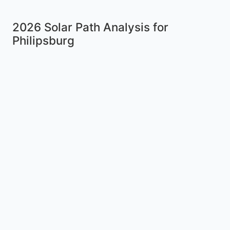
2026 Solar Path Analysis for
Philipsburg