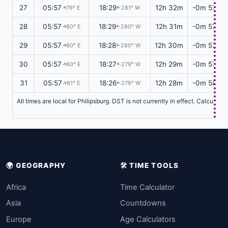
27
05:57
18:29
12h 32m
-0m 57s
79° E
281° W
↑
↑
28
05:57
18:29
12h 31m
-0m 57s
80° E
280° W
↑
↑
29
05:57
18:28
12h 30m
-0m 57s
80° E
280° W
↑
↑
30
05:57
18:27
12h 29m
-0m 57s
80° E
279° W
↑
↑
31
05:57
18:26
12h 28m
-0m 58s
81° E
279° W
↑
↑
All times are local for Philipsburg. DST is not currently in effect. Calculat
🌍 GEOGRAPHY
🛠️ TIME TOOLS
Africa
Time Calculator
Asia
Countdowns
Europe
Age Calculators