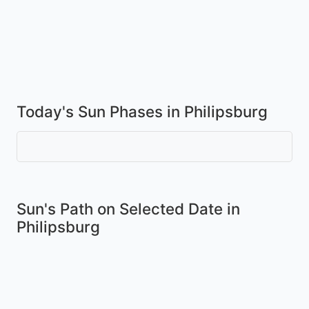
Today's Sun Phases in Philipsburg
Sun's Path on
Selected Date
in
Philipsburg