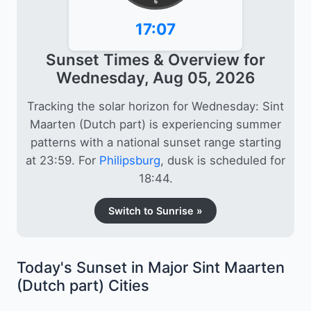
6
17:07
Sunset Times & Overview for
Wednesday, Aug 05, 2026
Tracking the solar horizon for Wednesday: Sint
Maarten (Dutch part) is experiencing summer
patterns with a national sunset range starting
at 23:59. For
Philipsburg
, dusk is scheduled for
18:44.
Switch to Sunrise »
Today's Sunset in Major Sint Maarten
(Dutch part) Cities