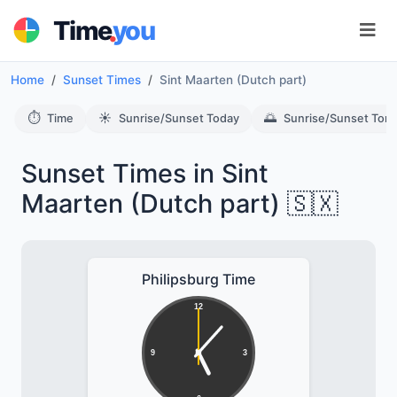
.
Time
you
Home
Sunset Times
Sint Maarten (Dutch part)
⏱️
☀️
🌅
Time
Sunrise/Sunset Today
Sunrise/Sunset Tom
Sunset Times in Sint
Maarten (Dutch part) 🇸🇽
Philipsburg Time
12
9
3