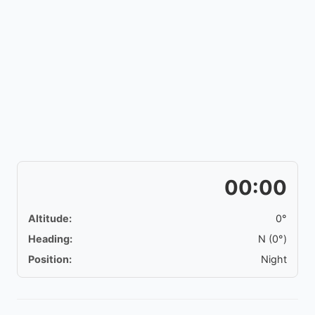
00:00
Altitude:
0°
Heading:
N (0°)
Position:
Night