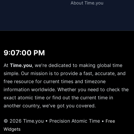
About Time.you
9:07:00 PM
At
Time.you
, we're dedicated to making global time
simple. Our mission is to provide a fast, accurate, and
free resource for current times and timezone
information worldwide. Whether you need to check the
exact atomic time or find out the current time in
another country, we've got you covered.
© 2026 Time.you • Precision Atomic Time •
Free
Widgets