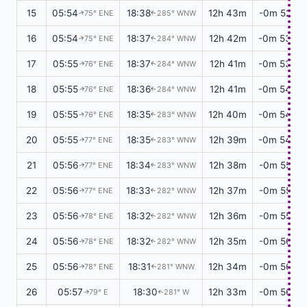
15
05:54
18:38
12h 43m
-0m 52s
75° ENE
285° WNW
↑
↑
16
05:54
18:37
12h 42m
-0m 53s
75° ENE
284° WNW
↑
↑
17
05:55
18:37
12h 41m
-0m 53s
76° ENE
284° WNW
↑
↑
18
05:55
18:36
12h 41m
-0m 54s
76° ENE
284° WNW
↑
↑
19
05:55
18:35
12h 40m
-0m 54s
76° ENE
283° WNW
↑
↑
20
05:55
18:35
12h 39m
-0m 54s
77° ENE
283° WNW
↑
↑
21
05:56
18:34
12h 38m
-0m 55s
77° ENE
283° WNW
↑
↑
22
05:56
18:33
12h 37m
-0m 55s
77° ENE
282° WNW
↑
↑
23
05:56
18:32
12h 36m
-0m 55s
78° ENE
282° WNW
↑
↑
24
05:56
18:32
12h 35m
-0m 56s
78° ENE
282° WNW
↑
↑
25
05:56
18:31
12h 34m
-0m 56s
78° ENE
281° WNW
↑
↑
26
05:57
18:30
12h 33m
-0m 56s
79° E
281° W
↑
↑