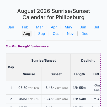
August 2026
Sunrise/Sunset
Calendar for Philipsburg
Jan
|
Feb
|
Mar
|
Apr
|
May
|
Jun
|
Jul
|
Aug
|
Sep
|
Oct
|
Nov
|
Dec
Scroll to the right to view more
Sunrise/Sunset
Daylight
Day
Sunrise
Sunset
Length
Diff.
-0m
1
05:50
18:46
12h 55m
71° ENE
289° WNW
↑
↑
44s
2
05:51
18:45
12h 54m
-0m 45s
71° ENE
289° WNW
↑
↑