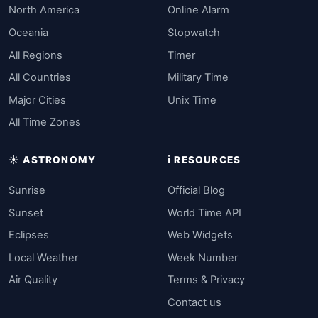
North America
Online Alarm
Oceania
Stopwatch
All Regions
Timer
All Countries
Military Time
Major Cities
Unix Time
All Time Zones
☀️ ASTRONOMY
ℹ️ RESOURCES
Sunrise
Official Blog
Sunset
World Time API
Eclipses
Web Widgets
Local Weather
Week Number
Air Quality
Terms & Privacy
Contact us