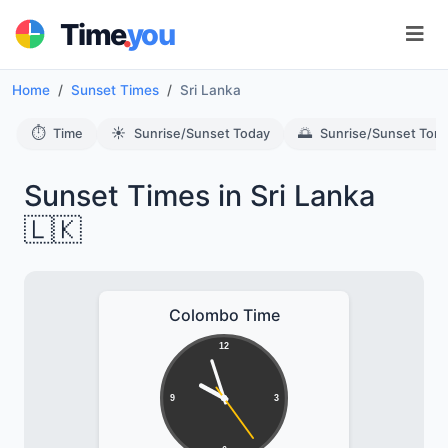
.
Time
you
Home
Sunset Times
Sri Lanka
⏱️
☀️
🌅
Time
Sunrise/Sunset Today
Sunrise/Sunset Tom
Sunset Times in Sri Lanka
🇱🇰
Colombo Time
12
9
3