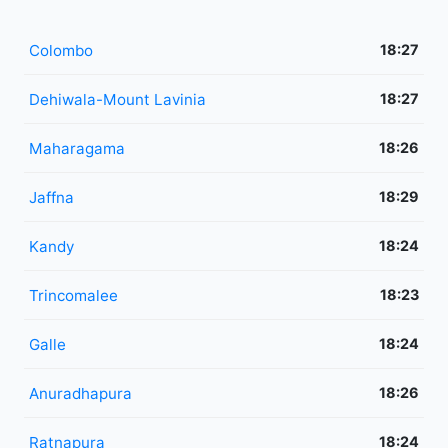
Colombo
18:27
Dehiwala-Mount Lavinia
18:27
Maharagama
18:26
Jaffna
18:29
Kandy
18:24
Trincomalee
18:23
Galle
18:24
Anuradhapura
18:26
Ratnapura
18:24