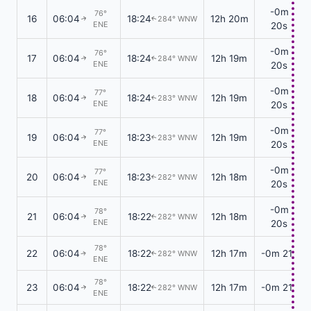
-0m
76°
16
06:04
18:24
12h 20m
284° WNW
↑
↑
ENE
20s
-0m
76°
17
06:04
18:24
12h 19m
284° WNW
↑
↑
ENE
20s
-0m
77°
18
06:04
18:24
12h 19m
283° WNW
↑
↑
ENE
20s
-0m
77°
19
06:04
18:23
12h 19m
283° WNW
↑
↑
ENE
20s
-0m
77°
20
06:04
18:23
12h 18m
282° WNW
↑
↑
ENE
20s
-0m
78°
21
06:04
18:22
12h 18m
282° WNW
↑
↑
ENE
20s
78°
22
06:04
18:22
12h 17m
-0m 21s
282° WNW
↑
↑
ENE
78°
23
06:04
18:22
12h 17m
-0m 21s
282° WNW
↑
↑
ENE