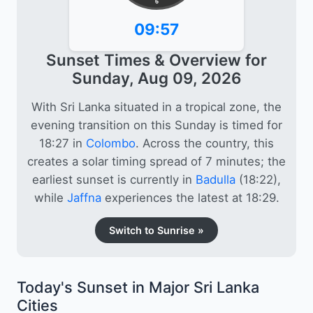
6
09:57
Sunset Times & Overview for
Sunday, Aug 09, 2026
With Sri Lanka situated in a tropical zone, the
evening transition on this Sunday is timed for
18:27 in
Colombo
. Across the country, this
creates a solar timing spread of 7 minutes; the
earliest sunset is currently in
Badulla
(18:22),
while
Jaffna
experiences the latest at 18:29.
Switch to Sunrise »
Today's Sunset in Major Sri Lanka
Cities