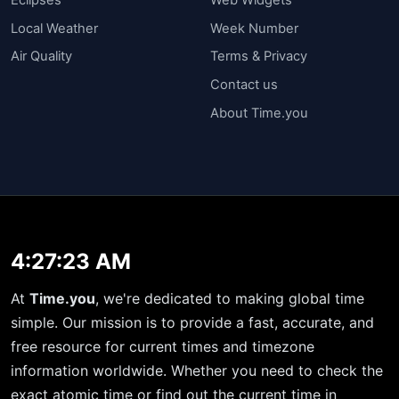
Eclipses
Web Widgets
Local Weather
Week Number
Air Quality
Terms & Privacy
Contact us
About Time.you
4:27:23 AM
At
Time.you
, we're dedicated to making global time
simple. Our mission is to provide a fast, accurate, and
free resource for current times and timezone
information worldwide. Whether you need to check the
exact atomic time or find out the current time in