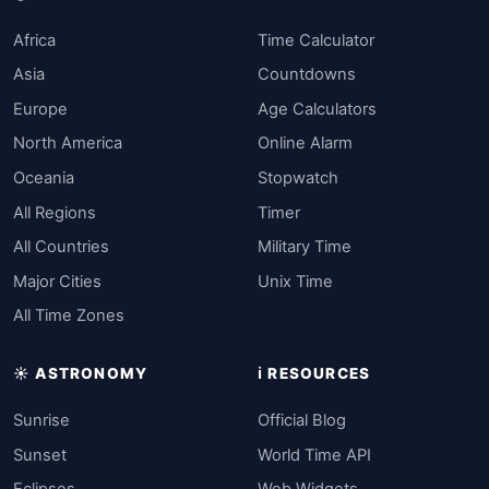
Africa
Time Calculator
Asia
Countdowns
Europe
Age Calculators
North America
Online Alarm
Oceania
Stopwatch
All Regions
Timer
All Countries
Military Time
Major Cities
Unix Time
All Time Zones
☀️ ASTRONOMY
ℹ️ RESOURCES
Sunrise
Official Blog
Sunset
World Time API