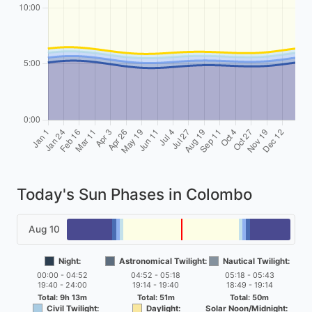
Today's Sun Phases in Colombo
Aug 10
Night:
Astronomical Twilight:
Nautical Twilight:
00:00 - 04:52
04:52 - 05:18
05:18 - 05:43
19:40 - 24:00
19:14 - 19:40
18:49 - 19:14
Total: 9h 13m
Total: 51m
Total: 50m
Civil Twilight:
Daylight:
Solar Noon/Midnight: