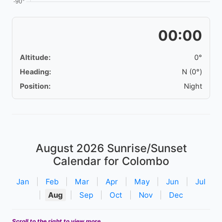
00:00
Altitude:
0°
Heading:
N (0°)
Position:
Night
August 2026
Sunrise/Sunset
Calendar for Colombo
Jan
|
Feb
|
Mar
|
Apr
|
May
|
Jun
|
Jul
|
Aug
|
Sep
|
Oct
|
Nov
|
Dec
Scroll to the right to view more