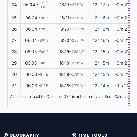
79°
24
06:04
18:21
12h 17m
-0m 21s
281° W
↑
↑
ENE
25
06:04
18:21
12h 16m
-0m 21s
79° E
281° W
↑
↑
26
06:04
18:20
12h 16m
-0m 21s
79° E
280° W
↑
↑
27
06:04
18:20
12h 16m
-0m 21s
80° E
280° W
↑
↑
28
06:03
18:19
12h 15m
-0m 21s
80° E
280° W
↑
↑
29
06:03
18:19
12h 15m
-0m 21s
80° E
279° W
↑
↑
30
06:03
18:18
12h 15m
-0m 21s
81° E
279° W
↑
↑
31
06:03
18:18
12h 14m
-0m 22s
81° E
279° W
↑
↑
All times are local for Colombo. DST is not currently in effect. Calculation
🌍 GEOGRAPHY
🛠️ TIME TOOLS