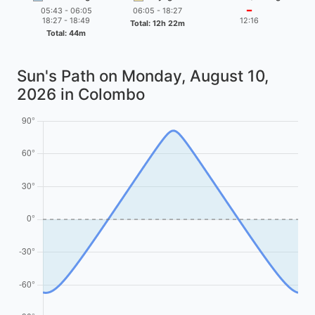
05:43 - 06:05
06:05 - 18:27
━
18:27 - 18:49
12:16
Total: 12h 22m
Total: 44m
Sun's Path on
Monday, August 10,
2026
in Colombo