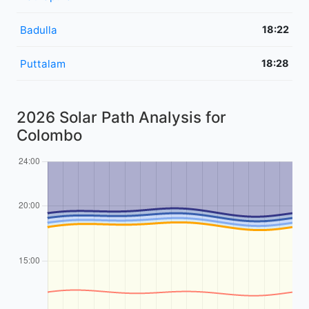
Badulla
18:22
Puttalam
18:28
2026 Solar Path Analysis for
Colombo