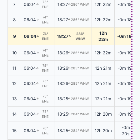
73°
7
06:04
18:27
12h 22m
-0m 18s
286° WNW
↑
↑
ENE
74°
8
06:04
18:27
12h 22m
-0m 18s
286° WNW
↑
↑
ENE
12h
74°
286°
9
06:04
18:27
-0m 18s
↑
↑
ENE
WNW
22m
74°
10
06:04
18:26
12h 22m
-0m 19s
286° WNW
↑
↑
ENE
74°
11
06:04
18:26
12h 21m
-0m 19s
285° WNW
↑
↑
ENE
75°
12
06:04
18:26
12h 21m
-0m 19s
285° WNW
↑
↑
ENE
75°
13
06:04
18:25
12h 21m
-0m 19s
285° WNW
↑
↑
ENE
75°
14
06:04
18:25
12h 20m
-0m 19s
284° WNW
↑
↑
ENE
-0m
76°
15
06:04
18:25
12h 20m
284° WNW
↑
↑
ENE
20s