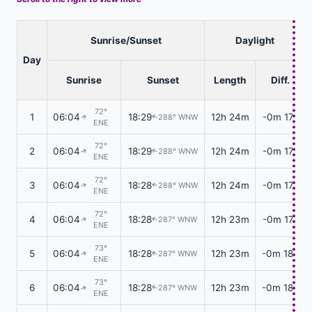
Sunrise/Sunset
Daylight
Day
Sunrise
Sunset
Length
Diff.
72°
1
06:04
18:29
12h 24m
-0m 17s
288° WNW
↑
↑
ENE
72°
2
06:04
18:29
12h 24m
-0m 17s
288° WNW
↑
↑
ENE
72°
3
06:04
18:28
12h 24m
-0m 17s
288° WNW
↑
↑
ENE
72°
4
06:04
18:28
12h 23m
-0m 17s
287° WNW
↑
↑
ENE
73°
5
06:04
18:28
12h 23m
-0m 18s
287° WNW
↑
↑
ENE
73°
6
06:04
18:28
12h 23m
-0m 18s
287° WNW
↑
↑
ENE