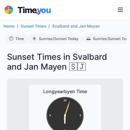
.
Time
you
Home
Sunset Times
Svalbard and Jan Mayen
⏱️
☀️
🌅
Time
Sunrise/Sunset Today
Sunrise/Sunset Tom
Sunset Times in Svalbard
and Jan Mayen 🇸🇯
Longyearbyen Time
12
9
3