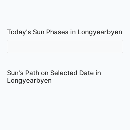
Today's Sun Phases in Longyearbyen
Sun's Path on
Selected Date
in
Longyearbyen