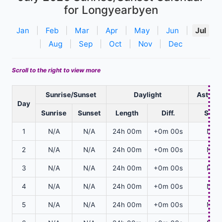
for Longyearbyen
Jan
|
Feb
|
Mar
|
Apr
|
May
|
Jun
|
Jul
|
Aug
|
Sep
|
Oct
|
Nov
|
Dec
Scroll to the right to view more
Sunrise/Sunset
Daylight
Astrono
Day
Sunrise
Sunset
Length
Diff.
Start
1
N/A
N/A
24h 00m
+0m 00s
N/A
2
N/A
N/A
24h 00m
+0m 00s
N/A
3
N/A
N/A
24h 00m
+0m 00s
N/A
4
N/A
N/A
24h 00m
+0m 00s
N/A
5
N/A
N/A
24h 00m
+0m 00s
N/A