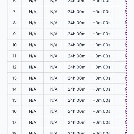
6
N/A
N/A
24h 00m
+0m 00s
N/A
7
N/A
N/A
24h 00m
+0m 00s
N/A
8
N/A
N/A
24h 00m
+0m 00s
N/A
9
N/A
N/A
24h 00m
+0m 00s
N/A
10
N/A
N/A
24h 00m
+0m 00s
N/A
11
N/A
N/A
24h 00m
+0m 00s
N/A
12
N/A
N/A
24h 00m
+0m 00s
N/A
13
N/A
N/A
24h 00m
+0m 00s
N/A
14
N/A
N/A
24h 00m
+0m 00s
N/A
15
N/A
N/A
24h 00m
+0m 00s
N/A
16
N/A
N/A
24h 00m
+0m 00s
N/A
17
N/A
N/A
24h 00m
+0m 00s
N/A
18
N/A
N/A
24h 00m
+0m 00s
N/A