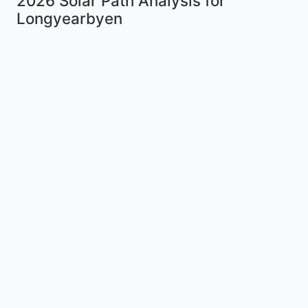
2026 Solar Path Analysis for
Longyearbyen