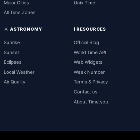
Major Cities
Unix Time
All Time Zones
☀️ ASTRONOMY
ℹ️ RESOURCES
Sunrise
Official Blog
Sunset
World Time API
Eclipses
Web Widgets
Local Weather
Week Number
Air Quality
Terms & Privacy
Contact us
About Time.you