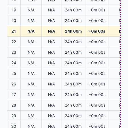
19
N/A
N/A
24h 00m
+0m 00s
N/A
20
N/A
N/A
24h 00m
+0m 00s
N/A
21
N/A
N/A
24h 00m
+0m 00s
N/A
22
N/A
N/A
24h 00m
+0m 00s
N/A
23
N/A
N/A
24h 00m
+0m 00s
N/A
24
N/A
N/A
24h 00m
+0m 00s
N/A
25
N/A
N/A
24h 00m
+0m 00s
N/A
26
N/A
N/A
24h 00m
+0m 00s
N/A
27
N/A
N/A
24h 00m
+0m 00s
N/A
28
N/A
N/A
24h 00m
+0m 00s
N/A
29
N/A
N/A
24h 00m
+0m 00s
N/A
30
N/A
N/A
24h 00m
+0m 00s
N/A