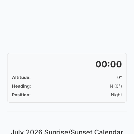
00:00
Altitude:
0°
Heading:
N (0°)
Position:
Night
July 2026
Sunrise/Sunset Calendar