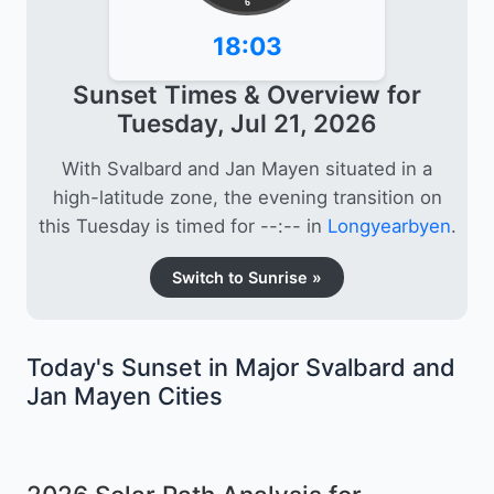
6
18:03
Sunset Times & Overview for
Tuesday, Jul 21, 2026
With Svalbard and Jan Mayen situated in a
high-latitude zone, the evening transition on
this Tuesday is timed for --:-- in
Longyearbyen
.
Switch to Sunrise »
Today's Sunset in Major Svalbard and
Jan Mayen Cities