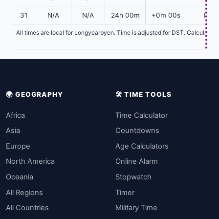
31
N/A
N/A
24h 00m
+0m 00s
N/A
All times are local for Longyearbyen. Time is adjusted for DST. Calculatio
🌍 GEOGRAPHY
🛠️ TIME TOOLS
Africa
Time Calculator
Asia
Countdowns
Europe
Age Calculators
North America
Online Alarm
Oceania
Stopwatch
All Regions
Timer
All Countries
Military Time