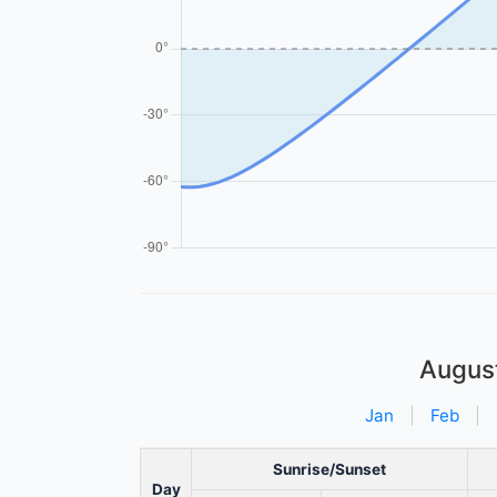
Augus
Jan
|
Feb
|
Sunrise/Sunset
Day