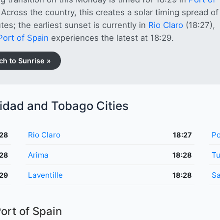
 Across the country, this creates a solar timing spread of
tes; the earliest sunset is currently in
Rio Claro
(18:27),
Port of Spain
experiences the latest at 18:29.
ch to Sunrise »
nidad and Tobago Cities
Rio Claro
Po
:28
18:27
Arima
T
:28
18:28
Laventille
Sa
:29
18:28
ort of Spain