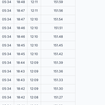
05:34
18:48
12:11
151.59
05:34
18:47
12:11
151.56
05:34
18:47
12:10
151.54
05:34
18:46
12:10
151.51
05:34
18:46
12:10
151.48
05:34
18:45
12:10
151.45
05:34
18:45
12:10
151.42
05:34
18:44
12:09
151.39
05:34
18:43
12:09
151.36
05:34
18:43
12:09
151.33
05:34
18:42
12:09
151.30
05:34
18:42
12:08
151.27