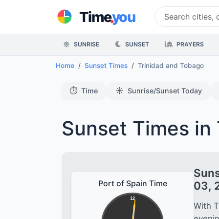
.
Time
you
SUNRISE
SUNSET
PRAYERS
Home
Sunset Times
Trinidad and Tobago
⏱️
☀️
Time
Sunrise/Sunset Today
Sunset Times in 
Suns
Port of Spain Time
03, 
12
With T
evenin