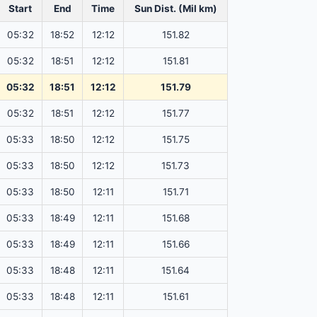
Start
End
Time
Sun Dist. (Mil km)
05:32
18:52
12:12
151.82
05:32
18:51
12:12
151.81
05:32
18:51
12:12
151.79
05:32
18:51
12:12
151.77
05:33
18:50
12:12
151.75
05:33
18:50
12:12
151.73
05:33
18:50
12:11
151.71
05:33
18:49
12:11
151.68
05:33
18:49
12:11
151.66
05:33
18:48
12:11
151.64
05:33
18:48
12:11
151.61