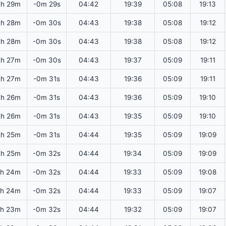
2h 29m
-0m 29s
04:42
19:39
05:08
19:13
2h 28m
-0m 30s
04:43
19:38
05:08
19:12
2h 28m
-0m 30s
04:43
19:38
05:08
19:12
2h 27m
-0m 30s
04:43
19:37
05:09
19:11
2h 27m
-0m 31s
04:43
19:36
05:09
19:11
2h 26m
-0m 31s
04:43
19:36
05:09
19:10
2h 26m
-0m 31s
04:43
19:35
05:09
19:10
2h 25m
-0m 31s
04:44
19:35
05:09
19:09
2h 25m
-0m 32s
04:44
19:34
05:09
19:09
2h 24m
-0m 32s
04:44
19:33
05:09
19:08
2h 24m
-0m 32s
04:44
19:33
05:09
19:07
2h 23m
-0m 32s
04:44
19:32
05:09
19:07