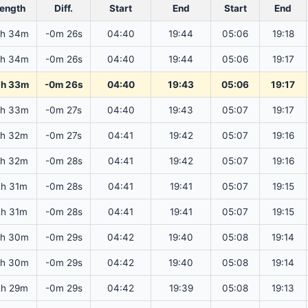
ength
Diff.
Start
End
Start
End
2h 34m
-0m 26s
04:40
19:44
05:06
19:18
2h 34m
-0m 26s
04:40
19:44
05:06
19:17
2h 33m
-0m 26s
04:40
19:43
05:06
19:17
2h 33m
-0m 27s
04:40
19:43
05:07
19:17
2h 32m
-0m 27s
04:41
19:42
05:07
19:16
2h 32m
-0m 28s
04:41
19:42
05:07
19:16
2h 31m
-0m 28s
04:41
19:41
05:07
19:15
2h 31m
-0m 28s
04:41
19:41
05:07
19:15
2h 30m
-0m 29s
04:42
19:40
05:08
19:14
2h 30m
-0m 29s
04:42
19:40
05:08
19:14
2h 29m
-0m 29s
04:42
19:39
05:08
19:13