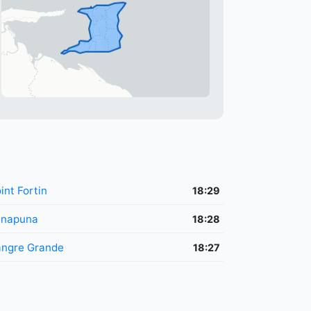
int Fortin
18:29
unapuna
18:28
ngre Grande
18:27