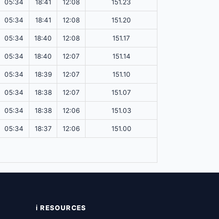
05:34
18:41
12:08
151.23
05:34
18:41
12:08
151.20
05:34
18:40
12:08
151.17
05:34
18:40
12:07
151.14
05:34
18:39
12:07
151.10
05:34
18:38
12:07
151.07
05:34
18:38
12:06
151.03
05:34
18:37
12:06
151.00
ℹ️ RESOURCES