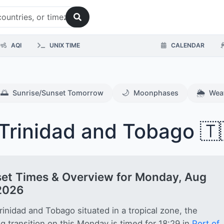
AQI
UNIX TIME
CALENDAR
🌅
🌙
🌦️
Sunrise/Sunset Tomorrow
Moonphases
Wea
Trinidad and Tobago 🇹
et Times & Overview for Monday, Aug
2026
rinidad and Tobago situated in a tropical zone, the
g transition on this Monday is timed for 18:29 in
Port of