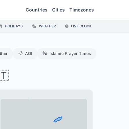
Countries
Cities
Timezones
HOLIDAYS
WEATHER
LIVE CLOCK
💨
🕌
ther
AQI
Islamic Prayer Times
🇹