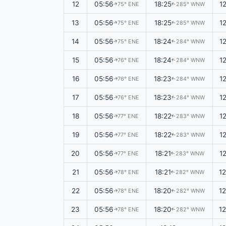
12
05:56
18:25
1
75° ENE
285° WNW
↑
↑
13
05:56
18:25
1
75° ENE
285° WNW
↑
↑
14
05:56
18:24
1
75° ENE
284° WNW
↑
↑
15
05:56
18:24
1
76° ENE
284° WNW
↑
↑
16
05:56
18:23
1
76° ENE
284° WNW
↑
↑
17
05:56
18:23
1
76° ENE
284° WNW
↑
↑
18
05:56
18:22
1
77° ENE
283° WNW
↑
↑
19
05:56
18:22
1
77° ENE
283° WNW
↑
↑
20
05:56
18:21
1
77° ENE
283° WNW
↑
↑
21
05:56
18:21
1
78° ENE
282° WNW
↑
↑
22
05:56
18:20
1
78° ENE
282° WNW
↑
↑
23
05:56
18:20
1
78° ENE
282° WNW
↑
↑