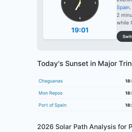
9
3
Spain
.
2 minu
6
while
19:01
Swit
Today's Sunset in Major Tri
Chaguanas
18
Mon Repos
18
Port of Spain
18
2026 Solar Path Analysis for P