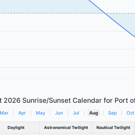
t 2026
Sunrise/Sunset Calendar for Port o
Mar
|
Apr
|
May
|
Jun
|
Jul
|
Aug
|
Sep
|
Oct
Daylight
Astronomical Twilight
Nautical Twilight