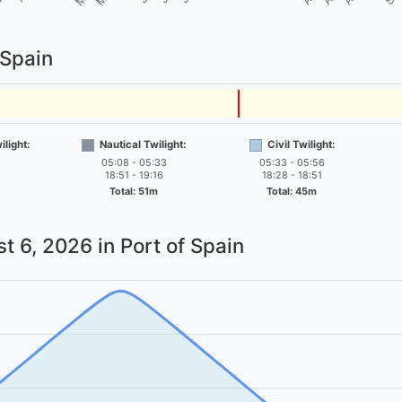
 Spain
light:
Nautical Twilight:
Civil Twilight:
05:08 - 05:33
05:33 - 05:56
18:51 - 19:16
18:28 - 18:51
Total: 51m
Total: 45m
t 6, 2026
in Port of Spain