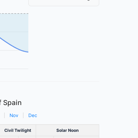
f Spain
|
Nov
|
Dec
Civil Twilight
Solar Noon