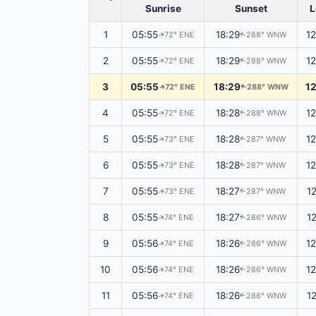
Sunrise
Sunset
L
1
05:55
18:29
1
72° ENE
288° WNW
↑
↑
2
05:55
18:29
1
72° ENE
288° WNW
↑
↑
3
05:55
18:29
1
72° ENE
288° WNW
↑
↑
4
05:55
18:28
1
72° ENE
288° WNW
↑
↑
5
05:55
18:28
1
73° ENE
287° WNW
↑
↑
6
05:55
18:28
1
73° ENE
287° WNW
↑
↑
7
05:55
18:27
1
73° ENE
287° WNW
↑
↑
8
05:55
18:27
1
74° ENE
286° WNW
↑
↑
9
05:56
18:26
1
74° ENE
286° WNW
↑
↑
10
05:56
18:26
1
74° ENE
286° WNW
↑
↑
11
05:56
18:26
1
74° ENE
286° WNW
↑
↑