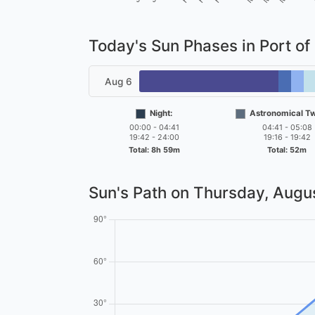
Today's Sun Phases in Port of
Aug 6
Night:
Astronomical Twi
00:00 - 04:41
04:41 - 05:08
19:42 - 24:00
19:16 - 19:42
Total: 8h 59m
Total: 52m
Sun's Path on
Thursday, Augus