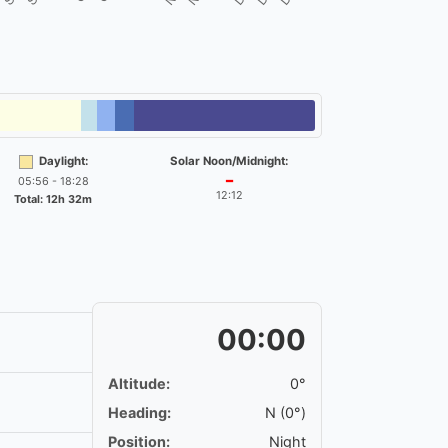
Daylight:
Solar Noon/Midnight:
05:56 - 18:28
━
12:12
Total: 12h 32m
00:00
Altitude:
0°
Heading:
N (0°)
Position:
Night