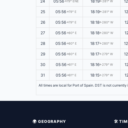
24
05:56
18:19
1
79° ENE
281° W
↑
↑
25
05:56
18:19
1
79° E
281° W
↑
↑
26
05:56
18:18
1
79° E
280° W
↑
↑
27
05:56
18:18
1
80° E
280° W
↑
↑
28
05:56
18:17
1
80° E
280° W
↑
↑
29
05:56
18:17
1
80° E
279° W
↑
↑
30
05:56
18:16
1
81° E
279° W
↑
↑
31
05:56
18:15
1
81° E
279° W
↑
↑
All times are local for Port of Spain. DST is not currentl
🌍 GEOGRAPHY
🛠️ T