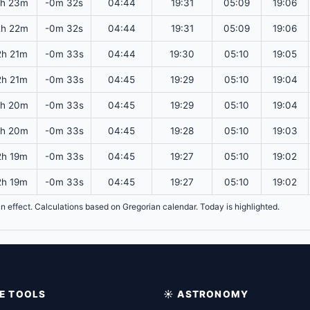
2h 23m
-0m 32s
04:44
19:31
05:09
19:06
2h 22m
-0m 32s
04:44
19:31
05:09
19:06
2h 21m
-0m 33s
04:44
19:30
05:10
19:05
2h 21m
-0m 33s
04:45
19:29
05:10
19:04
2h 20m
-0m 33s
04:45
19:29
05:10
19:04
2h 20m
-0m 33s
04:45
19:28
05:10
19:03
2h 19m
-0m 33s
04:45
19:27
05:10
19:02
2h 19m
-0m 33s
04:45
19:27
05:10
19:02
y in effect. Calculations based on Gregorian calendar. Today is highlighted.
IME TOOLS
☀️ ASTRONOMY