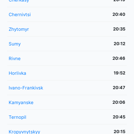
Chernivtsi
20:40
Zhytomyr
20:35
Sumy
20:12
Rivne
20:46
Horlivka
19:52
Ivano-Frankivsk
20:47
Kamyanske
20:06
Ternopil
20:45
Kropyvnytskyy
20:15