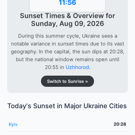
11:56
Sunset Times & Overview for
Sunday, Aug 09, 2026
During this summer cycle, Ukraine sees a
notable variance in sunset times due to its vast
geography. In the capital, the sun dips at 20:28,
but the national window remains open until
20:55 in
Uzhhorod
.
Switch to Sunrise »
Today's Sunset in Major Ukraine Cities
Kyiv
20:28