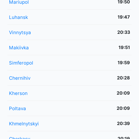
Mariupol
19:50
Luhansk
19:47
Vinnytsya
20:33
Makiivka
19:51
Simferopol
19:59
Chernihiv
20:28
Kherson
20:09
Poltava
20:09
Khmelnytskyi
20:39
Cherkasy
20:19