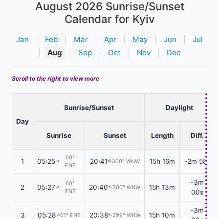
August 2026
Sunrise/Sunset
Calendar for Kyiv
Jan
|
Feb
|
Mar
|
Apr
|
May
|
Jun
|
Jul
|
Aug
|
Sep
|
Oct
|
Nov
|
Dec
Scroll to the right to view more
Sunrise/Sunset
Daylight
Day
Sunrise
Sunset
Length
Diff.
60°
1
05:25
20:41
15h 16m
-2m 58s
300° WNW
↑
↑
ENE
-3m
60°
2
05:27
20:40
15h 13m
300° WNW
↑
↑
ENE
00s
-3m
3
05:28
20:38
15h 10m
61° ENE
299° WNW
↑
↑