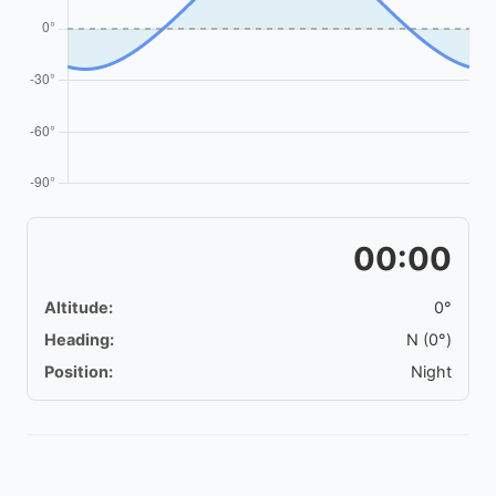
00:00
Altitude:
0°
Heading:
N (0°)
Position:
Night