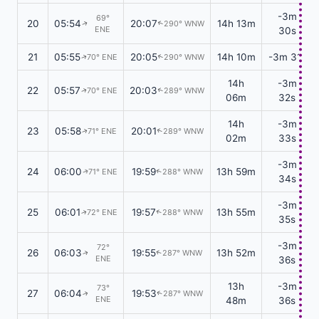
-3m
69°
20
05:54
20:07
14h 13m
290° WNW
↑
↑
ENE
30s
21
05:55
20:05
14h 10m
-3m 31s
70° ENE
290° WNW
↑
↑
14h
-3m
22
05:57
20:03
70° ENE
289° WNW
↑
↑
06m
32s
14h
-3m
23
05:58
20:01
71° ENE
289° WNW
↑
↑
02m
33s
-3m
24
06:00
19:59
13h 59m
71° ENE
288° WNW
↑
↑
34s
-3m
25
06:01
19:57
13h 55m
72° ENE
288° WNW
↑
↑
35s
-3m
72°
26
06:03
19:55
13h 52m
287° WNW
↑
↑
ENE
36s
13h
-3m
73°
27
06:04
19:53
287° WNW
↑
↑
ENE
48m
36s