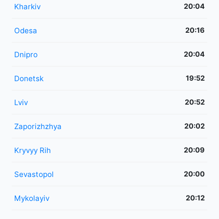
Kharkiv
20:04
Odesa
20:16
Dnipro
20:04
Donetsk
19:52
Lviv
20:52
Zaporizhzhya
20:02
Kryvyy Rih
20:09
Sevastopol
20:00
Mykolayiv
20:12