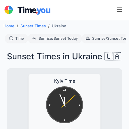
.
Time
you
Home
Sunset Times
Ukraine
⏱️
☀️
🌅
Time
Sunrise/Sunset Today
Sunrise/Sunset Tom
Sunset Times in Ukraine 🇺🇦
Kyiv Time
12
9
3
6