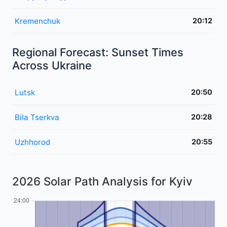
Kremenchuk
20:12
Regional Forecast: Sunset Times
Across Ukraine
Lutsk
20:50
Bila Tserkva
20:28
Uzhhorod
20:55
2026 Solar Path Analysis for Kyiv