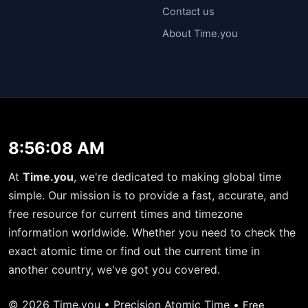
Contact us
About Time.you
8:56:09 AM
At
Time.you
, we're dedicated to making global time
simple. Our mission is to provide a fast, accurate, and
free resource for current times and timezone
information worldwide. Whether you need to check the
exact atomic time or find out the current time in
another country, we've got you covered.
© 2026 Time.you • Precision Atomic Time •
Free