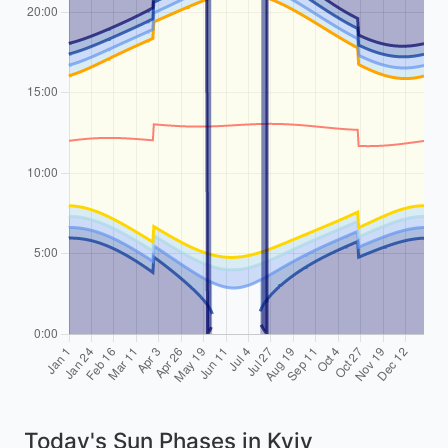
Today's Sun Phases in Kyiv