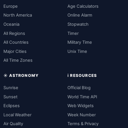
Europe
Age Calculators
North America
Online Alarm
Oceania
Stopwatch
All Regions
Timer
All Countries
Military Time
Major Cities
Unix Time
All Time Zones
☀️ ASTRONOMY
ℹ️ RESOURCES
Sunrise
Official Blog
Sunset
World Time API
Eclipses
Web Widgets
Local Weather
Week Number
Air Quality
Terms & Privacy