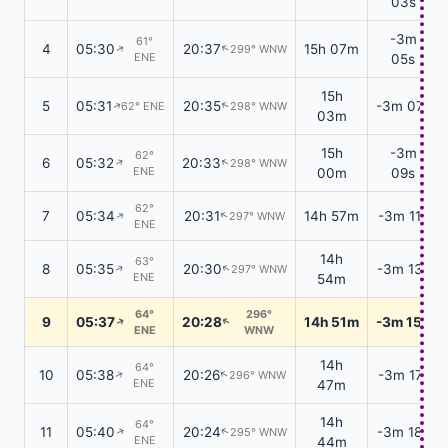
03s
-3m
61°
4
05:30
20:37
15h 07m
299° WNW
↑
↑
ENE
05s
15h
5
05:31
20:35
-3m 07s
62° ENE
298° WNW
↑
↑
03m
15h
-3m
62°
6
05:32
20:33
298° WNW
↑
↑
ENE
00m
09s
62°
7
05:34
20:31
14h 57m
-3m 11s
297° WNW
↑
↑
ENE
14h
63°
8
05:35
20:30
-3m 13s
297° WNW
↑
↑
ENE
54m
64°
296°
9
05:37
20:28
14h 51m
-3m 15s
↑
↑
ENE
WNW
14h
64°
10
05:38
20:26
-3m 17s
296° WNW
↑
↑
ENE
47m
14h
64°
11
05:40
20:24
-3m 18s
295° WNW
↑
↑
ENE
44m