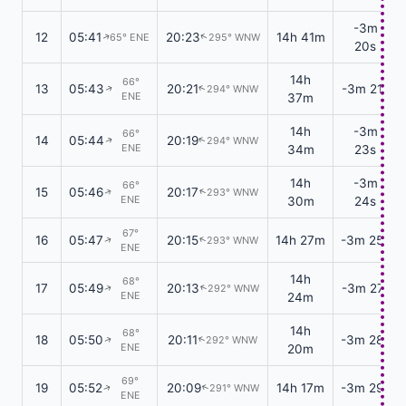
-3m
12
05:41
20:23
14h 41m
65° ENE
295° WNW
↑
↑
20s
14h
66°
13
05:43
20:21
-3m 21s
294° WNW
↑
↑
ENE
37m
14h
-3m
66°
14
05:44
20:19
294° WNW
↑
↑
ENE
34m
23s
14h
-3m
66°
15
05:46
20:17
293° WNW
↑
↑
ENE
30m
24s
67°
16
05:47
20:15
14h 27m
-3m 25s
293° WNW
↑
↑
ENE
14h
68°
17
05:49
20:13
-3m 27s
292° WNW
↑
↑
ENE
24m
14h
68°
18
05:50
20:11
-3m 28s
292° WNW
↑
↑
ENE
20m
69°
19
05:52
20:09
14h 17m
-3m 29s
291° WNW
↑
↑
ENE