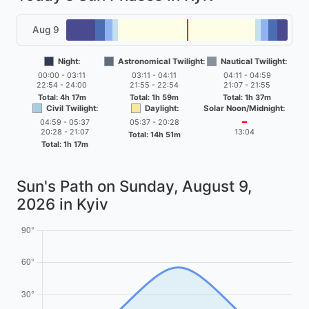
Aug 9
Night:
Astronomical Twilight:
Nautical Twilight:
00:00 - 03:11
03:11 - 04:11
04:11 - 04:59
22:54 - 24:00
21:55 - 22:54
21:07 - 21:55
Total: 4h 17m
Total: 1h 59m
Total: 1h 37m
Civil Twilight:
Daylight:
Solar Noon/Midnight:
04:59 - 05:37
05:37 - 20:28
━
20:28 - 21:07
13:04
Total: 14h 51m
Total: 1h 17m
Sun's Path on
Sunday, August 9,
2026
in Kyiv