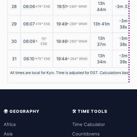
13h
28
06:06
19:51
-3m 37s
74° ENE
286° WNW
↑
↑
44m
-3m
29
06:07
19:49
13h 41m
74° ENE
286° WNW
↑
↑
38s
13h
-3m
75°
30
06:09
19:46
285° WNW
↑
↑
ENE
37m
38s
13h
-3m
31
06:10
19:44
75° ENE
284° WNW
↑
↑
34m
39s
All times are local for Kyiv. Time is adjusted for DST. Calculations based o
🌍 GEOGRAPHY
🛠️ TIME TOOLS
Africa
Time Calculator
Asia
Countdowns