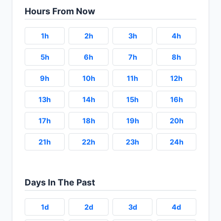
Hours From Now
1 Hour From Now
2 Hours From Now
3 Hours From Now
4 Hours Fr
1h
2h
3h
4h
5 Hours From Now
6 Hours From Now
7 Hours From Now
8 Hours Fr
5h
6h
7h
8h
9 Hours From Now
10 Hours From Now
11 Hours From Now
12 Hours 
9h
10h
11h
12h
13 Hours From Now
14 Hours From Now
15 Hours From Now
16 Hours 
13h
14h
15h
16h
17 Hours From Now
18 Hours From Now
19 Hours From Now
20 Hours 
17h
18h
19h
20h
21 Hours From Now
22 Hours From Now
23 Hours From Now
24 Hours 
21h
22h
23h
24h
Days In The Past
1 Day Ago
2 Days Ago
3 Days Ago
4 Days Ago
1d
2d
3d
4d