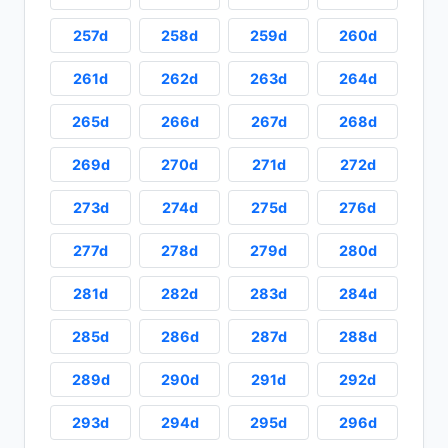
257 Days Ago
258 Days Ago
259 Days Ago
260 Days
257d
258d
259d
260d
261 Days Ago
262 Days Ago
263 Days Ago
264 Days
261d
262d
263d
264d
265 Days Ago
266 Days Ago
267 Days Ago
268 Days
265d
266d
267d
268d
269 Days Ago
270 Days Ago
271 Days Ago
272 Days 
269d
270d
271d
272d
273 Days Ago
274 Days Ago
275 Days Ago
276 Days 
273d
274d
275d
276d
277 Days Ago
278 Days Ago
279 Days Ago
280 Days
277d
278d
279d
280d
281 Days Ago
282 Days Ago
283 Days Ago
284 Days
281d
282d
283d
284d
285 Days Ago
286 Days Ago
287 Days Ago
288 Days
285d
286d
287d
288d
289 Days Ago
290 Days Ago
291 Days Ago
292 Days 
289d
290d
291d
292d
293 Days Ago
294 Days Ago
295 Days Ago
296 Days
293d
294d
295d
296d