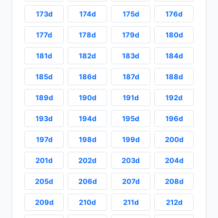
173 Days Ago
174 Days Ago
175 Days Ago
176 Days 
173d
174d
175d
176d
177 Days Ago
178 Days Ago
179 Days Ago
180 Days 
177d
178d
179d
180d
181 Days Ago
182 Days Ago
183 Days Ago
184 Days 
181d
182d
183d
184d
185 Days Ago
186 Days Ago
187 Days Ago
188 Days 
185d
186d
187d
188d
189 Days Ago
190 Days Ago
191 Days Ago
192 Days 
189d
190d
191d
192d
193 Days Ago
194 Days Ago
195 Days Ago
196 Days 
193d
194d
195d
196d
197 Days Ago
198 Days Ago
199 Days Ago
200 Days
197d
198d
199d
200d
201 Days Ago
202 Days Ago
203 Days Ago
204 Days
201d
202d
203d
204d
205 Days Ago
206 Days Ago
207 Days Ago
208 Days
205d
206d
207d
208d
209 Days Ago
210 Days Ago
211 Days Ago
212 Days 
209d
210d
211d
212d