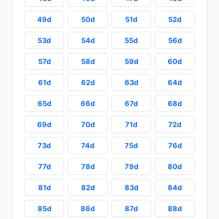
49 Days Ago
50 Days Ago
51 Days Ago
52 Days A
49d
50d
51d
52d
53 Days Ago
54 Days Ago
55 Days Ago
56 Days A
53d
54d
55d
56d
57 Days Ago
58 Days Ago
59 Days Ago
60 Days A
57d
58d
59d
60d
61 Days Ago
62 Days Ago
63 Days Ago
64 Days A
61d
62d
63d
64d
65 Days Ago
66 Days Ago
67 Days Ago
68 Days A
65d
66d
67d
68d
69 Days Ago
70 Days Ago
71 Days Ago
72 Days A
69d
70d
71d
72d
73 Days Ago
74 Days Ago
75 Days Ago
76 Days A
73d
74d
75d
76d
77 Days Ago
78 Days Ago
79 Days Ago
80 Days A
77d
78d
79d
80d
81 Days Ago
82 Days Ago
83 Days Ago
84 Days A
81d
82d
83d
84d
85 Days Ago
86 Days Ago
87 Days Ago
88 Days A
85d
86d
87d
88d