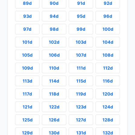
89 Days From Now
90 Days From Now
91 Days From Now
92 Days F
89d
90d
91d
92d
93 Days From Now
94 Days From Now
95 Days From Now
96 Days F
93d
94d
95d
96d
97 Days From Now
98 Days From Now
99 Days From Now
100 Days 
97d
98d
99d
100d
101 Days From Now
102 Days From Now
103 Days From Now
104 Days 
101d
102d
103d
104d
105 Days From Now
106 Days From Now
107 Days From Now
108 Days 
105d
106d
107d
108d
109 Days From Now
110 Days From Now
111 Days From Now
112 Days 
109d
110d
111d
112d
113 Days From Now
114 Days From Now
115 Days From Now
116 Days 
113d
114d
115d
116d
117 Days From Now
118 Days From Now
119 Days From Now
120 Days 
117d
118d
119d
120d
121 Days From Now
122 Days From Now
123 Days From Now
124 Days 
121d
122d
123d
124d
125 Days From Now
126 Days From Now
127 Days From Now
128 Days 
125d
126d
127d
128d
129 Days From Now
130 Days From Now
131 Days From Now
132 Days 
129d
130d
131d
132d