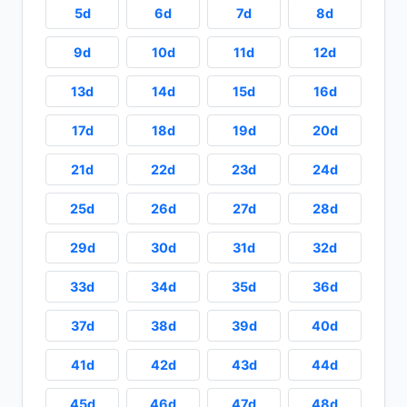
5 Days Ago
6 Days Ago
7 Days Ago
8 Days Ago
5d
6d
7d
8d
9 Days Ago
10 Days Ago
11 Days Ago
12 Days Ag
9d
10d
11d
12d
13 Days Ago
14 Days Ago
15 Days Ago
16 Days Ag
13d
14d
15d
16d
17 Days Ago
18 Days Ago
19 Days Ago
20 Days A
17d
18d
19d
20d
21 Days Ago
22 Days Ago
23 Days Ago
24 Days A
21d
22d
23d
24d
25 Days Ago
26 Days Ago
27 Days Ago
28 Days A
25d
26d
27d
28d
29 Days Ago
30 Days Ago
31 Days Ago
32 Days A
29d
30d
31d
32d
33 Days Ago
34 Days Ago
35 Days Ago
36 Days A
33d
34d
35d
36d
37 Days Ago
38 Days Ago
39 Days Ago
40 Days A
37d
38d
39d
40d
41 Days Ago
42 Days Ago
43 Days Ago
44 Days A
41d
42d
43d
44d
45 Days Ago
46 Days Ago
47 Days Ago
48 Days A
45d
46d
47d
48d