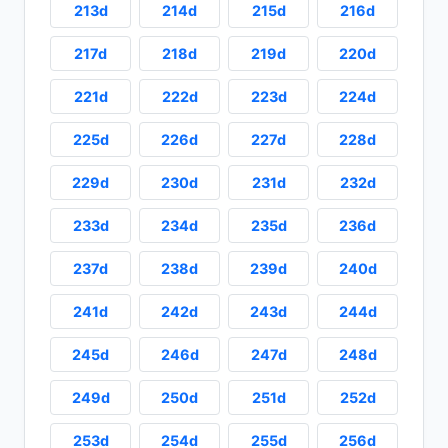
213 Days Ago
214 Days Ago
215 Days Ago
216 Days 
213d
214d
215d
216d
217 Days Ago
218 Days Ago
219 Days Ago
220 Days 
217d
218d
219d
220d
221 Days Ago
222 Days Ago
223 Days Ago
224 Days 
221d
222d
223d
224d
225 Days Ago
226 Days Ago
227 Days Ago
228 Days 
225d
226d
227d
228d
229 Days Ago
230 Days Ago
231 Days Ago
232 Days 
229d
230d
231d
232d
233 Days Ago
234 Days Ago
235 Days Ago
236 Days 
233d
234d
235d
236d
237 Days Ago
238 Days Ago
239 Days Ago
240 Days
237d
238d
239d
240d
241 Days Ago
242 Days Ago
243 Days Ago
244 Days
241d
242d
243d
244d
245 Days Ago
246 Days Ago
247 Days Ago
248 Days
245d
246d
247d
248d
249 Days Ago
250 Days Ago
251 Days Ago
252 Days 
249d
250d
251d
252d
253 Days Ago
254 Days Ago
255 Days Ago
256 Days 
253d
254d
255d
256d