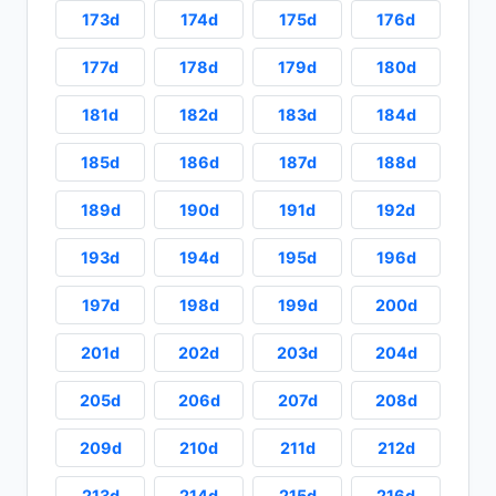
173 Days From Now
174 Days From Now
175 Days From Now
176 Days 
173d
174d
175d
176d
177 Days From Now
178 Days From Now
179 Days From Now
180 Days 
177d
178d
179d
180d
181 Days From Now
182 Days From Now
183 Days From Now
184 Days 
181d
182d
183d
184d
185 Days From Now
186 Days From Now
187 Days From Now
188 Days 
185d
186d
187d
188d
189 Days From Now
190 Days From Now
191 Days From Now
192 Days 
189d
190d
191d
192d
193 Days From Now
194 Days From Now
195 Days From Now
196 Days 
193d
194d
195d
196d
197 Days From Now
198 Days From Now
199 Days From Now
200 Days
197d
198d
199d
200d
201 Days From Now
202 Days From Now
203 Days From Now
204 Days
201d
202d
203d
204d
205 Days From Now
206 Days From Now
207 Days From Now
208 Days
205d
206d
207d
208d
209 Days From Now
210 Days From Now
211 Days From Now
212 Days 
209d
210d
211d
212d
213 Days From Now
214 Days From Now
215 Days From Now
216 Days 
213d
214d
215d
216d