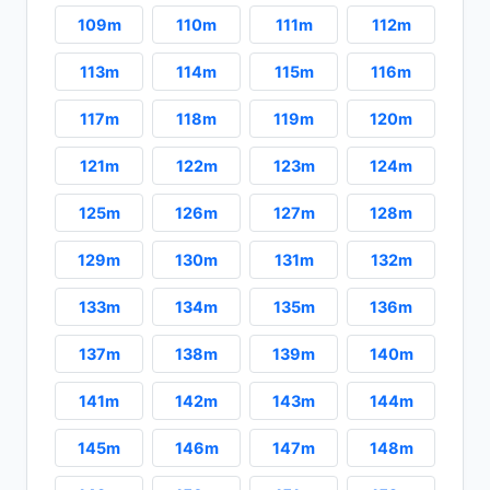
109 Minutes Ago
110 Minutes Ago
111 Minutes Ago
112 Minut
109m
110m
111m
112m
113 Minutes Ago
114 Minutes Ago
115 Minutes Ago
116 Minut
113m
114m
115m
116m
117 Minutes Ago
118 Minutes Ago
119 Minutes Ago
120 Minut
117m
118m
119m
120m
121 Minutes Ago
122 Minutes Ago
123 Minutes Ago
124 Minut
121m
122m
123m
124m
125 Minutes Ago
126 Minutes Ago
127 Minutes Ago
128 Minut
125m
126m
127m
128m
129 Minutes Ago
130 Minutes Ago
131 Minutes Ago
132 Minut
129m
130m
131m
132m
133 Minutes Ago
134 Minutes Ago
135 Minutes Ago
136 Minut
133m
134m
135m
136m
137 Minutes Ago
138 Minutes Ago
139 Minutes Ago
140 Minut
137m
138m
139m
140m
141 Minutes Ago
142 Minutes Ago
143 Minutes Ago
144 Minut
141m
142m
143m
144m
145 Minutes Ago
146 Minutes Ago
147 Minutes Ago
148 Minut
145m
146m
147m
148m