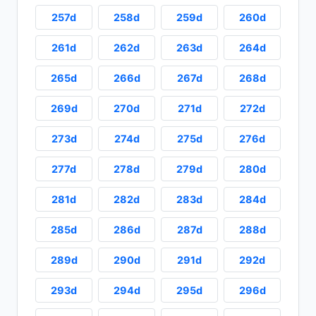
257 Days From Now
258 Days From Now
259 Days From Now
260 Days
257d
258d
259d
260d
261 Days From Now
262 Days From Now
263 Days From Now
264 Days
261d
262d
263d
264d
265 Days From Now
266 Days From Now
267 Days From Now
268 Days
265d
266d
267d
268d
269 Days From Now
270 Days From Now
271 Days From Now
272 Days
269d
270d
271d
272d
273 Days From Now
274 Days From Now
275 Days From Now
276 Days
273d
274d
275d
276d
277 Days From Now
278 Days From Now
279 Days From Now
280 Days
277d
278d
279d
280d
281 Days From Now
282 Days From Now
283 Days From Now
284 Days
281d
282d
283d
284d
285 Days From Now
286 Days From Now
287 Days From Now
288 Days
285d
286d
287d
288d
289 Days From Now
290 Days From Now
291 Days From Now
292 Days
289d
290d
291d
292d
293 Days From Now
294 Days From Now
295 Days From Now
296 Days
293d
294d
295d
296d