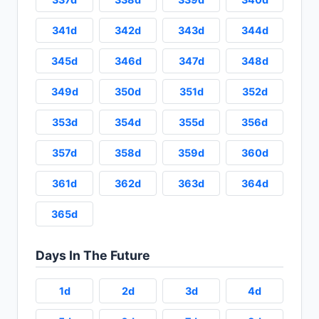
341 Days Ago
342 Days Ago
343 Days Ago
344 Days
341d
342d
343d
344d
345 Days Ago
346 Days Ago
347 Days Ago
348 Days
345d
346d
347d
348d
349 Days Ago
350 Days Ago
351 Days Ago
352 Days 
349d
350d
351d
352d
353 Days Ago
354 Days Ago
355 Days Ago
356 Days 
353d
354d
355d
356d
357 Days Ago
358 Days Ago
359 Days Ago
360 Days
357d
358d
359d
360d
361 Days Ago
362 Days Ago
363 Days Ago
364 Days
361d
362d
363d
364d
365 Days Ago
365d
Days In The Future
1 Day From Now
2 Days From Now
3 Days From Now
4 Days Fro
1d
2d
3d
4d