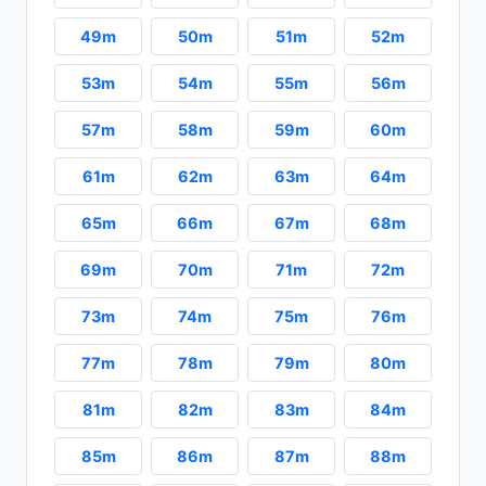
49 Minutes From Now
50 Minutes From Now
51 Minutes From Now
52 Minute
49m
50m
51m
52m
53 Minutes From Now
54 Minutes From Now
55 Minutes From Now
56 Minute
53m
54m
55m
56m
57 Minutes From Now
58 Minutes From Now
59 Minutes From Now
60 Minute
57m
58m
59m
60m
61 Minutes From Now
62 Minutes From Now
63 Minutes From Now
64 Minute
61m
62m
63m
64m
65 Minutes From Now
66 Minutes From Now
67 Minutes From Now
68 Minute
65m
66m
67m
68m
69 Minutes From Now
70 Minutes From Now
71 Minutes From Now
72 Minute
69m
70m
71m
72m
73 Minutes From Now
74 Minutes From Now
75 Minutes From Now
76 Minute
73m
74m
75m
76m
77 Minutes From Now
78 Minutes From Now
79 Minutes From Now
80 Minute
77m
78m
79m
80m
81 Minutes From Now
82 Minutes From Now
83 Minutes From Now
84 Minute
81m
82m
83m
84m
85 Minutes From Now
86 Minutes From Now
87 Minutes From Now
88 Minute
85m
86m
87m
88m