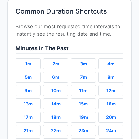
Common Duration Shortcuts
Browse our most requested time intervals to
instantly see the resulting date and time.
Minutes In The Past
1 Minute Ago
2 Minutes Ago
3 Minutes Ago
4 Minutes 
1m
2m
3m
4m
5 Minutes Ago
6 Minutes Ago
7 Minutes Ago
8 Minutes 
5m
6m
7m
8m
9 Minutes Ago
10 Minutes Ago
11 Minutes Ago
12 Minutes
9m
10m
11m
12m
13 Minutes Ago
14 Minutes Ago
15 Minutes Ago
16 Minutes
13m
14m
15m
16m
17 Minutes Ago
18 Minutes Ago
19 Minutes Ago
20 Minute
17m
18m
19m
20m
21 Minutes Ago
22 Minutes Ago
23 Minutes Ago
24 Minute
21m
22m
23m
24m