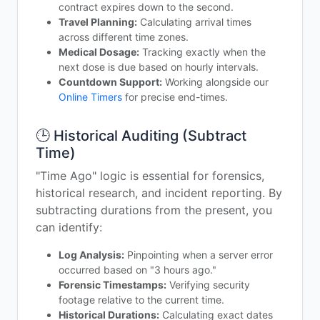
contract expires down to the second.
Travel Planning:
Calculating arrival times
across different time zones.
Medical Dosage:
Tracking exactly when the
next dose is due based on hourly intervals.
Countdown Support:
Working alongside our
Online Timers
for precise end-times.
🕒 Historical Auditing (Subtract
Time)
"Time Ago" logic is essential for forensics,
historical research, and incident reporting. By
subtracting durations from the present, you
can identify:
Log Analysis:
Pinpointing when a server error
occurred based on "3 hours ago."
Forensic Timestamps:
Verifying security
footage relative to the current time.
Historical Durations:
Calculating exact dates