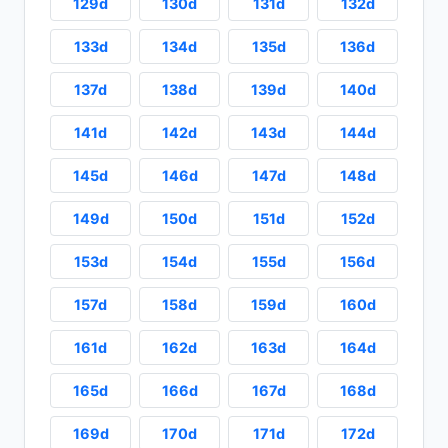
129 Days Ago
130 Days Ago
131 Days Ago
132 Days 
129d
130d
131d
132d
133 Days Ago
134 Days Ago
135 Days Ago
136 Days 
133d
134d
135d
136d
137 Days Ago
138 Days Ago
139 Days Ago
140 Days 
137d
138d
139d
140d
141 Days Ago
142 Days Ago
143 Days Ago
144 Days 
141d
142d
143d
144d
145 Days Ago
146 Days Ago
147 Days Ago
148 Days 
145d
146d
147d
148d
149 Days Ago
150 Days Ago
151 Days Ago
152 Days 
149d
150d
151d
152d
153 Days Ago
154 Days Ago
155 Days Ago
156 Days 
153d
154d
155d
156d
157 Days Ago
158 Days Ago
159 Days Ago
160 Days 
157d
158d
159d
160d
161 Days Ago
162 Days Ago
163 Days Ago
164 Days 
161d
162d
163d
164d
165 Days Ago
166 Days Ago
167 Days Ago
168 Days 
165d
166d
167d
168d
169 Days Ago
170 Days Ago
171 Days Ago
172 Days 
169d
170d
171d
172d