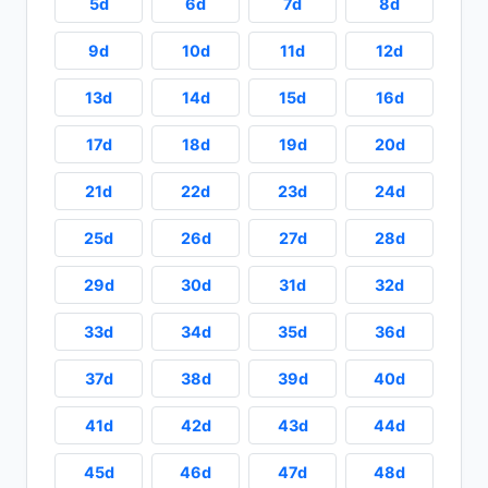
5 Days From Now
6 Days From Now
7 Days From Now
8 Days Fro
5d
6d
7d
8d
9 Days From Now
10 Days From Now
11 Days From Now
12 Days F
9d
10d
11d
12d
13 Days From Now
14 Days From Now
15 Days From Now
16 Days F
13d
14d
15d
16d
17 Days From Now
18 Days From Now
19 Days From Now
20 Days F
17d
18d
19d
20d
21 Days From Now
22 Days From Now
23 Days From Now
24 Days F
21d
22d
23d
24d
25 Days From Now
26 Days From Now
27 Days From Now
28 Days F
25d
26d
27d
28d
29 Days From Now
30 Days From Now
31 Days From Now
32 Days F
29d
30d
31d
32d
33 Days From Now
34 Days From Now
35 Days From Now
36 Days F
33d
34d
35d
36d
37 Days From Now
38 Days From Now
39 Days From Now
40 Days F
37d
38d
39d
40d
41 Days From Now
42 Days From Now
43 Days From Now
44 Days F
41d
42d
43d
44d
45 Days From Now
46 Days From Now
47 Days From Now
48 Days F
45d
46d
47d
48d