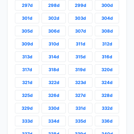
297 Days Ago
298 Days Ago
299 Days Ago
300 Days
297d
298d
299d
300d
301 Days Ago
302 Days Ago
303 Days Ago
304 Days
301d
302d
303d
304d
305 Days Ago
306 Days Ago
307 Days Ago
308 Days
305d
306d
307d
308d
309 Days Ago
310 Days Ago
311 Days Ago
312 Days 
309d
310d
311d
312d
313 Days Ago
314 Days Ago
315 Days Ago
316 Days 
313d
314d
315d
316d
317 Days Ago
318 Days Ago
319 Days Ago
320 Days 
317d
318d
319d
320d
321 Days Ago
322 Days Ago
323 Days Ago
324 Days 
321d
322d
323d
324d
325 Days Ago
326 Days Ago
327 Days Ago
328 Days 
325d
326d
327d
328d
329 Days Ago
330 Days Ago
331 Days Ago
332 Days 
329d
330d
331d
332d
333 Days Ago
334 Days Ago
335 Days Ago
336 Days 
333d
334d
335d
336d
337 Days Ago
338 Days Ago
339 Days Ago
340 Days
337d
338d
339d
340d