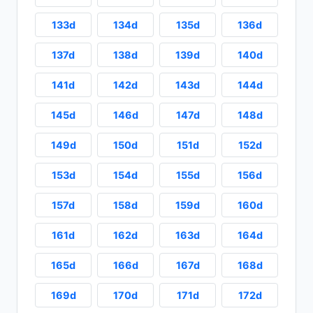
133 Days From Now
134 Days From Now
135 Days From Now
136 Days 
133d
134d
135d
136d
137 Days From Now
138 Days From Now
139 Days From Now
140 Days 
137d
138d
139d
140d
141 Days From Now
142 Days From Now
143 Days From Now
144 Days 
141d
142d
143d
144d
145 Days From Now
146 Days From Now
147 Days From Now
148 Days 
145d
146d
147d
148d
149 Days From Now
150 Days From Now
151 Days From Now
152 Days 
149d
150d
151d
152d
153 Days From Now
154 Days From Now
155 Days From Now
156 Days 
153d
154d
155d
156d
157 Days From Now
158 Days From Now
159 Days From Now
160 Days 
157d
158d
159d
160d
161 Days From Now
162 Days From Now
163 Days From Now
164 Days 
161d
162d
163d
164d
165 Days From Now
166 Days From Now
167 Days From Now
168 Days 
165d
166d
167d
168d
169 Days From Now
170 Days From Now
171 Days From Now
172 Days 
169d
170d
171d
172d