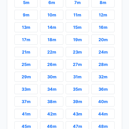
5 Minutes From Now
6 Minutes From Now
7 Minutes From Now
8 Minutes 
5m
6m
7m
8m
9 Minutes From Now
10 Minutes From Now
11 Minutes From Now
12 Minute
9m
10m
11m
12m
13 Minutes From Now
14 Minutes From Now
15 Minutes From Now
16 Minute
13m
14m
15m
16m
17 Minutes From Now
18 Minutes From Now
19 Minutes From Now
20 Minute
17m
18m
19m
20m
21 Minutes From Now
22 Minutes From Now
23 Minutes From Now
24 Minute
21m
22m
23m
24m
25 Minutes From Now
26 Minutes From Now
27 Minutes From Now
28 Minute
25m
26m
27m
28m
29 Minutes From Now
30 Minutes From Now
31 Minutes From Now
32 Minute
29m
30m
31m
32m
33 Minutes From Now
34 Minutes From Now
35 Minutes From Now
36 Minute
33m
34m
35m
36m
37 Minutes From Now
38 Minutes From Now
39 Minutes From Now
40 Minute
37m
38m
39m
40m
41 Minutes From Now
42 Minutes From Now
43 Minutes From Now
44 Minute
41m
42m
43m
44m
45 Minutes From Now
46 Minutes From Now
47 Minutes From Now
48 Minute
45m
46m
47m
48m