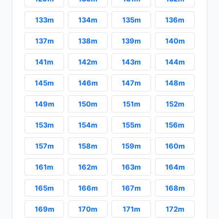
133 Minutes From Now
134 Minutes From Now
135 Minutes From Now
136 Minut
133m
134m
135m
136m
137 Minutes From Now
138 Minutes From Now
139 Minutes From Now
140 Minut
137m
138m
139m
140m
141 Minutes From Now
142 Minutes From Now
143 Minutes From Now
144 Minut
141m
142m
143m
144m
145 Minutes From Now
146 Minutes From Now
147 Minutes From Now
148 Minut
145m
146m
147m
148m
149 Minutes From Now
150 Minutes From Now
151 Minutes From Now
152 Minut
149m
150m
151m
152m
153 Minutes From Now
154 Minutes From Now
155 Minutes From Now
156 Minut
153m
154m
155m
156m
157 Minutes From Now
158 Minutes From Now
159 Minutes From Now
160 Minut
157m
158m
159m
160m
161 Minutes From Now
162 Minutes From Now
163 Minutes From Now
164 Minut
161m
162m
163m
164m
165 Minutes From Now
166 Minutes From Now
167 Minutes From Now
168 Minut
165m
166m
167m
168m
169 Minutes From Now
170 Minutes From Now
171 Minutes From Now
172 Minut
169m
170m
171m
172m