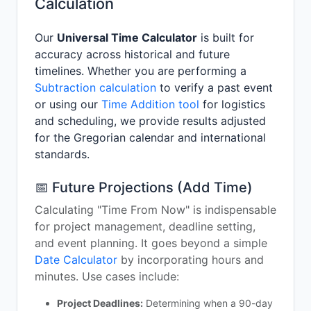
Calculation
Our
Universal Time Calculator
is built for
accuracy across historical and future
timelines. Whether you are performing a
Subtraction calculation
to verify a past event
or using our
Time Addition tool
for logistics
and scheduling, we provide results adjusted
for the Gregorian calendar and international
standards.
📅 Future Projections (Add Time)
Calculating "Time From Now" is indispensable
for project management, deadline setting,
and event planning. It goes beyond a simple
Date Calculator
by incorporating hours and
minutes. Use cases include:
Project Deadlines:
Determining when a 90-day