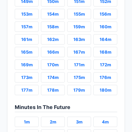
149 Minutes Ago
150 Minutes Ago
151 Minutes Ago
152 Minut
149m
150m
151m
152m
153 Minutes Ago
154 Minutes Ago
155 Minutes Ago
156 Minut
153m
154m
155m
156m
157 Minutes Ago
158 Minutes Ago
159 Minutes Ago
160 Minut
157m
158m
159m
160m
161 Minutes Ago
162 Minutes Ago
163 Minutes Ago
164 Minut
161m
162m
163m
164m
165 Minutes Ago
166 Minutes Ago
167 Minutes Ago
168 Minut
165m
166m
167m
168m
169 Minutes Ago
170 Minutes Ago
171 Minutes Ago
172 Minut
169m
170m
171m
172m
173 Minutes Ago
174 Minutes Ago
175 Minutes Ago
176 Minut
173m
174m
175m
176m
177 Minutes Ago
178 Minutes Ago
179 Minutes Ago
180 Minut
177m
178m
179m
180m
Minutes In The Future
1 Minute From Now
2 Minutes From Now
3 Minutes From Now
4 Minutes 
1m
2m
3m
4m