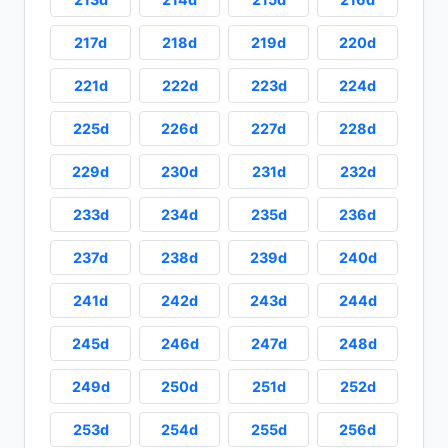
217 Days From Now
218 Days From Now
219 Days From Now
220 Days
217d
218d
219d
220d
221 Days From Now
222 Days From Now
223 Days From Now
224 Days
221d
222d
223d
224d
225 Days From Now
226 Days From Now
227 Days From Now
228 Days
225d
226d
227d
228d
229 Days From Now
230 Days From Now
231 Days From Now
232 Days
229d
230d
231d
232d
233 Days From Now
234 Days From Now
235 Days From Now
236 Days
233d
234d
235d
236d
237 Days From Now
238 Days From Now
239 Days From Now
240 Days
237d
238d
239d
240d
241 Days From Now
242 Days From Now
243 Days From Now
244 Days
241d
242d
243d
244d
245 Days From Now
246 Days From Now
247 Days From Now
248 Days
245d
246d
247d
248d
249 Days From Now
250 Days From Now
251 Days From Now
252 Days
249d
250d
251d
252d
253 Days From Now
254 Days From Now
255 Days From Now
256 Days
253d
254d
255d
256d