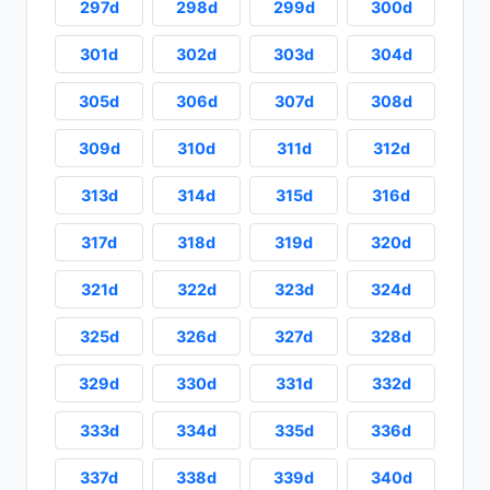
297 Days From Now
298 Days From Now
299 Days From Now
300 Days
297d
298d
299d
300d
301 Days From Now
302 Days From Now
303 Days From Now
304 Days
301d
302d
303d
304d
305 Days From Now
306 Days From Now
307 Days From Now
308 Days
305d
306d
307d
308d
309 Days From Now
310 Days From Now
311 Days From Now
312 Days 
309d
310d
311d
312d
313 Days From Now
314 Days From Now
315 Days From Now
316 Days 
313d
314d
315d
316d
317 Days From Now
318 Days From Now
319 Days From Now
320 Days
317d
318d
319d
320d
321 Days From Now
322 Days From Now
323 Days From Now
324 Days
321d
322d
323d
324d
325 Days From Now
326 Days From Now
327 Days From Now
328 Days
325d
326d
327d
328d
329 Days From Now
330 Days From Now
331 Days From Now
332 Days
329d
330d
331d
332d
333 Days From Now
334 Days From Now
335 Days From Now
336 Days
333d
334d
335d
336d
337 Days From Now
338 Days From Now
339 Days From Now
340 Days
337d
338d
339d
340d