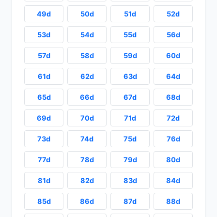
49 Days From Now
50 Days From Now
51 Days From Now
52 Days F
49d
50d
51d
52d
53 Days From Now
54 Days From Now
55 Days From Now
56 Days F
53d
54d
55d
56d
57 Days From Now
58 Days From Now
59 Days From Now
60 Days F
57d
58d
59d
60d
61 Days From Now
62 Days From Now
63 Days From Now
64 Days F
61d
62d
63d
64d
65 Days From Now
66 Days From Now
67 Days From Now
68 Days F
65d
66d
67d
68d
69 Days From Now
70 Days From Now
71 Days From Now
72 Days F
69d
70d
71d
72d
73 Days From Now
74 Days From Now
75 Days From Now
76 Days F
73d
74d
75d
76d
77 Days From Now
78 Days From Now
79 Days From Now
80 Days F
77d
78d
79d
80d
81 Days From Now
82 Days From Now
83 Days From Now
84 Days F
81d
82d
83d
84d
85 Days From Now
86 Days From Now
87 Days From Now
88 Days F
85d
86d
87d
88d