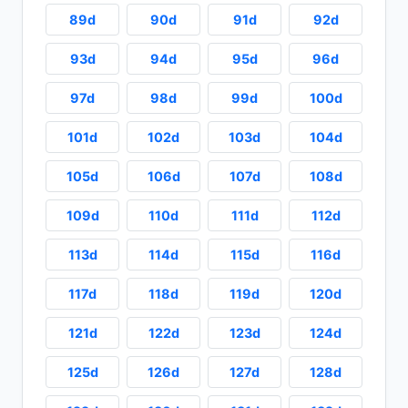
89 Days Ago
90 Days Ago
91 Days Ago
92 Days A
89d
90d
91d
92d
93 Days Ago
94 Days Ago
95 Days Ago
96 Days A
93d
94d
95d
96d
97 Days Ago
98 Days Ago
99 Days Ago
100 Days 
97d
98d
99d
100d
101 Days Ago
102 Days Ago
103 Days Ago
104 Days 
101d
102d
103d
104d
105 Days Ago
106 Days Ago
107 Days Ago
108 Days 
105d
106d
107d
108d
109 Days Ago
110 Days Ago
111 Days Ago
112 Days 
109d
110d
111d
112d
113 Days Ago
114 Days Ago
115 Days Ago
116 Days 
113d
114d
115d
116d
117 Days Ago
118 Days Ago
119 Days Ago
120 Days 
117d
118d
119d
120d
121 Days Ago
122 Days Ago
123 Days Ago
124 Days 
121d
122d
123d
124d
125 Days Ago
126 Days Ago
127 Days Ago
128 Days 
125d
126d
127d
128d