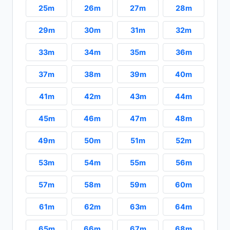
25 Minutes Ago
26 Minutes Ago
27 Minutes Ago
28 Minute
25m
26m
27m
28m
29 Minutes Ago
30 Minutes Ago
31 Minutes Ago
32 Minute
29m
30m
31m
32m
33 Minutes Ago
34 Minutes Ago
35 Minutes Ago
36 Minute
33m
34m
35m
36m
37 Minutes Ago
38 Minutes Ago
39 Minutes Ago
40 Minute
37m
38m
39m
40m
41 Minutes Ago
42 Minutes Ago
43 Minutes Ago
44 Minute
41m
42m
43m
44m
45 Minutes Ago
46 Minutes Ago
47 Minutes Ago
48 Minute
45m
46m
47m
48m
49 Minutes Ago
50 Minutes Ago
51 Minutes Ago
52 Minute
49m
50m
51m
52m
53 Minutes Ago
54 Minutes Ago
55 Minutes Ago
56 Minute
53m
54m
55m
56m
57 Minutes Ago
58 Minutes Ago
59 Minutes Ago
60 Minute
57m
58m
59m
60m
61 Minutes Ago
62 Minutes Ago
63 Minutes Ago
64 Minute
61m
62m
63m
64m
65 Minutes Ago
66 Minutes Ago
67 Minutes Ago
68 Minute
65m
66m
67m
68m