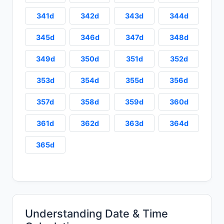
341 Days From Now
342 Days From Now
343 Days From Now
344 Days
341d
342d
343d
344d
345 Days From Now
346 Days From Now
347 Days From Now
348 Days
345d
346d
347d
348d
349 Days From Now
350 Days From Now
351 Days From Now
352 Days
349d
350d
351d
352d
353 Days From Now
354 Days From Now
355 Days From Now
356 Days
353d
354d
355d
356d
357 Days From Now
358 Days From Now
359 Days From Now
360 Days
357d
358d
359d
360d
361 Days From Now
362 Days From Now
363 Days From Now
364 Days
361d
362d
363d
364d
365 Days From Now
365d
Understanding Date & Time