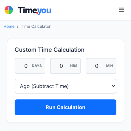
.
Time
you
Home
Time Calculator
Custom Time Calculation
DAYS
HRS
MIN
Run Calculation