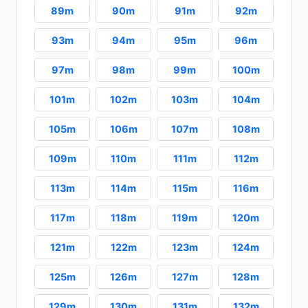
89 Minutes From Now
90 Minutes From Now
91 Minutes From Now
92 Minute
89m
90m
91m
92m
93 Minutes From Now
94 Minutes From Now
95 Minutes From Now
96 Minute
93m
94m
95m
96m
97 Minutes From Now
98 Minutes From Now
99 Minutes From Now
100 Minut
97m
98m
99m
100m
101 Minutes From Now
102 Minutes From Now
103 Minutes From Now
104 Minut
101m
102m
103m
104m
105 Minutes From Now
106 Minutes From Now
107 Minutes From Now
108 Minut
105m
106m
107m
108m
109 Minutes From Now
110 Minutes From Now
111 Minutes From Now
112 Minut
109m
110m
111m
112m
113 Minutes From Now
114 Minutes From Now
115 Minutes From Now
116 Minut
113m
114m
115m
116m
117 Minutes From Now
118 Minutes From Now
119 Minutes From Now
120 Minut
117m
118m
119m
120m
121 Minutes From Now
122 Minutes From Now
123 Minutes From Now
124 Minut
121m
122m
123m
124m
125 Minutes From Now
126 Minutes From Now
127 Minutes From Now
128 Minut
125m
126m
127m
128m
129 Minutes From Now
130 Minutes From Now
131 Minutes From Now
132 Minut
129m
130m
131m
132m