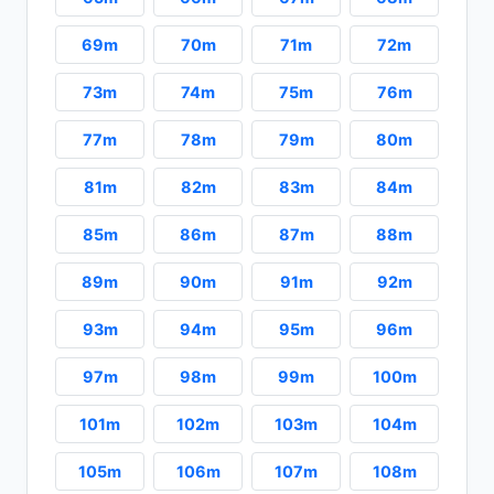
69 Minutes Ago
70 Minutes Ago
71 Minutes Ago
72 Minutes
69m
70m
71m
72m
73 Minutes Ago
74 Minutes Ago
75 Minutes Ago
76 Minute
73m
74m
75m
76m
77 Minutes Ago
78 Minutes Ago
79 Minutes Ago
80 Minute
77m
78m
79m
80m
81 Minutes Ago
82 Minutes Ago
83 Minutes Ago
84 Minute
81m
82m
83m
84m
85 Minutes Ago
86 Minutes Ago
87 Minutes Ago
88 Minute
85m
86m
87m
88m
89 Minutes Ago
90 Minutes Ago
91 Minutes Ago
92 Minute
89m
90m
91m
92m
93 Minutes Ago
94 Minutes Ago
95 Minutes Ago
96 Minute
93m
94m
95m
96m
97 Minutes Ago
98 Minutes Ago
99 Minutes Ago
100 Minut
97m
98m
99m
100m
101 Minutes Ago
102 Minutes Ago
103 Minutes Ago
104 Minut
101m
102m
103m
104m
105 Minutes Ago
106 Minutes Ago
107 Minutes Ago
108 Minut
105m
106m
107m
108m