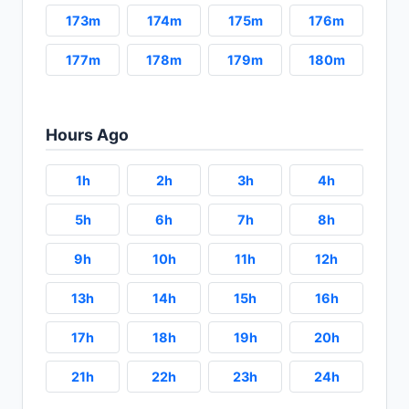
173 Minutes From Now
174 Minutes From Now
175 Minutes From Now
176 Minut
173m
174m
175m
176m
177 Minutes From Now
178 Minutes From Now
179 Minutes From Now
180 Minut
177m
178m
179m
180m
Hours Ago
1 Hour Ago
2 Hours Ago
3 Hours Ago
4 Hours Ag
1h
2h
3h
4h
5 Hours Ago
6 Hours Ago
7 Hours Ago
8 Hours Ag
5h
6h
7h
8h
9 Hours Ago
10 Hours Ago
11 Hours Ago
12 Hours A
9h
10h
11h
12h
13 Hours Ago
14 Hours Ago
15 Hours Ago
16 Hours A
13h
14h
15h
16h
17 Hours Ago
18 Hours Ago
19 Hours Ago
20 Hours 
17h
18h
19h
20h
21 Hours Ago
22 Hours Ago
23 Hours Ago
24 Hours 
21h
22h
23h
24h