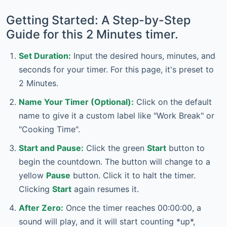
Getting Started: A Step-by-Step
Guide for this 2 Minutes timer.
Set Duration:
Input the desired hours, minutes, and
seconds for your timer. For this page, it's preset to
2 Minutes.
Name Your Timer (Optional):
Click on the default
name to give it a custom label like "Work Break" or
"Cooking Time".
Start and Pause:
Click the green
Start
button to
begin the countdown. The button will change to a
yellow
Pause
button. Click it to halt the timer.
Clicking
Start
again resumes it.
After Zero:
Once the timer reaches 00:00:00, a
sound will play, and it will start counting *up*,