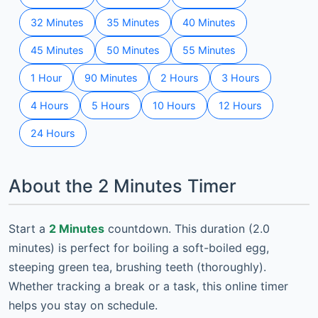
32 Minutes
35 Minutes
40 Minutes
45 Minutes
50 Minutes
55 Minutes
1 Hour
90 Minutes
2 Hours
3 Hours
4 Hours
5 Hours
10 Hours
12 Hours
24 Hours
About the 2 Minutes Timer
Start a
2 Minutes
countdown. This duration (2.0
minutes) is perfect for boiling a soft-boiled egg,
steeping green tea, brushing teeth (thoroughly).
Whether tracking a break or a task, this online timer
helps you stay on schedule.