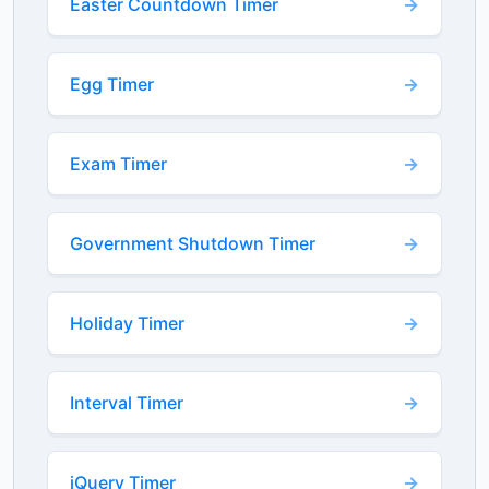
Easter Countdown Timer
Egg Timer
Exam Timer
Government Shutdown Timer
Holiday Timer
Interval Timer
jQuery Timer