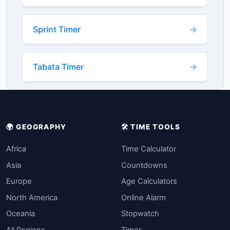
Sprint Timer
Tabata Timer
🌍 GEOGRAPHY
🛠️ TIME TOOLS
Africa
Time Calculator
Asia
Countdowns
Europe
Age Calculators
North America
Online Alarm
Oceania
Stopwatch
All Regions
Timer