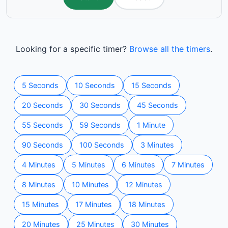
Looking for a specific timer?
Browse all the timers
.
5 Seconds
10 Seconds
15 Seconds
20 Seconds
30 Seconds
45 Seconds
55 Seconds
59 Seconds
1 Minute
90 Seconds
100 Seconds
3 Minutes
4 Minutes
5 Minutes
6 Minutes
7 Minutes
8 Minutes
10 Minutes
12 Minutes
15 Minutes
17 Minutes
18 Minutes
20 Minutes
25 Minutes
30 Minutes