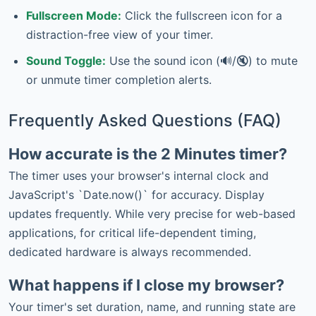
Fullscreen Mode:
Click the fullscreen icon for a
distraction-free view of your timer.
Sound Toggle:
Use the sound icon (🔊/🔇) to mute
or unmute timer completion alerts.
Frequently Asked Questions (FAQ)
How accurate is the 2 Minutes timer?
The timer uses your browser's internal clock and
JavaScript's `Date.now()` for accuracy. Display
updates frequently. While very precise for web-based
applications, for critical life-dependent timing,
dedicated hardware is always recommended.
What happens if I close my browser?
Your timer's set duration, name, and running state are