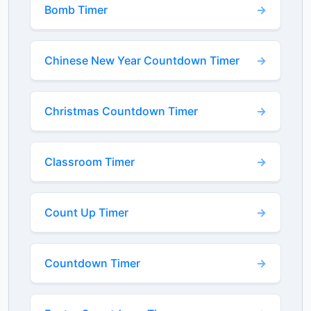
Bomb Timer
Chinese New Year Countdown Timer
Christmas Countdown Timer
Classroom Timer
Count Up Timer
Countdown Timer