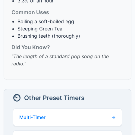
3.3% of an hour
Common Uses
Boiling a soft-boiled egg
Steeping Green Tea
Brushing teeth (thoroughly)
Did You Know?
"The length of a standard pop song on the
radio."
⏲️
Other Preset Timers
Multi-Timer