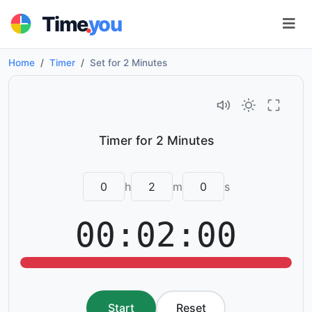
.
Time
you
Home
Timer
Set for 2 Minutes
h
m
s
00:02:00
Start
Reset