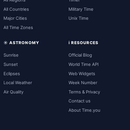
All Countries
Military Time
Major Cities
Unix Time
All Time Zones
☀️ ASTRONOMY
ℹ️ RESOURCES
Sunrise
Official Blog
Sunset
World Time API
Eclipses
Web Widgets
Local Weather
Week Number
Air Quality
Terms & Privacy
Contact us
About Time.you