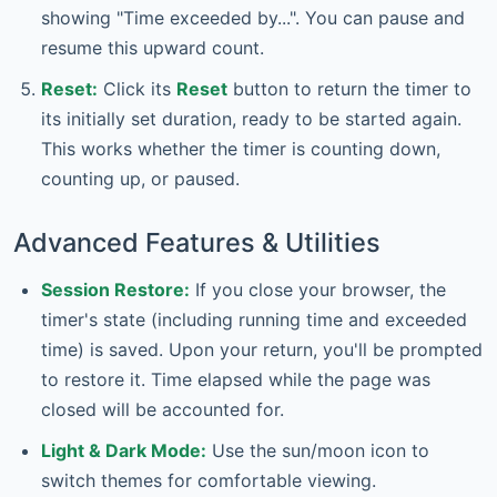
showing "Time exceeded by...". You can pause and
resume this upward count.
Reset:
Click its
Reset
button to return the timer to
its initially set duration, ready to be started again.
This works whether the timer is counting down,
counting up, or paused.
Advanced Features & Utilities
Session Restore:
If you close your browser, the
timer's state (including running time and exceeded
time) is saved. Upon your return, you'll be prompted
to restore it. Time elapsed while the page was
closed will be accounted for.
Light & Dark Mode:
Use the sun/moon icon to
switch themes for comfortable viewing.