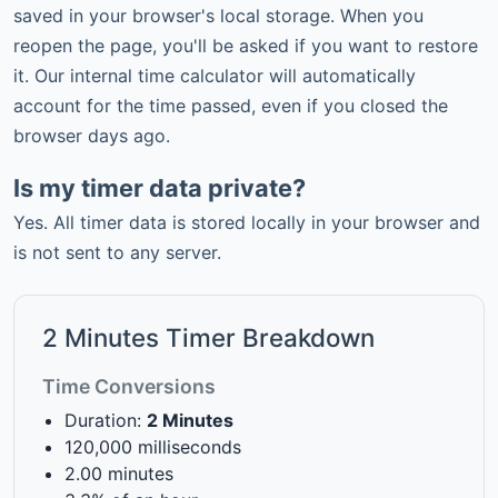
saved in your browser's local storage. When you
reopen the page, you'll be asked if you want to restore
it. Our internal
time calculator
will automatically
account for the time passed, even if you closed the
browser
days ago
.
Is my timer data private?
Yes. All timer data is stored locally in your browser and
is not sent to any server.
2 Minutes Timer Breakdown
Time Conversions
Duration:
2 Minutes
120,000 milliseconds
2.00 minutes