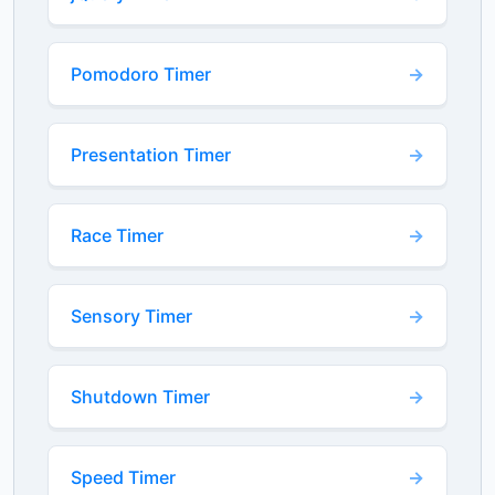
Pomodoro Timer
Presentation Timer
Race Timer
Sensory Timer
Shutdown Timer
Speed Timer