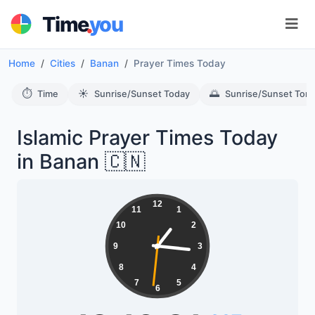
.
Time
you
Home
Cities
Banan
Prayer Times Today
⏱️
☀️
🌅
Time
Sunrise/Sunset Today
Sunrise/Sunset Tom
Islamic Prayer Times Today
in Banan 🇨🇳
12
11
1
10
2
9
3
8
4
7
5
6