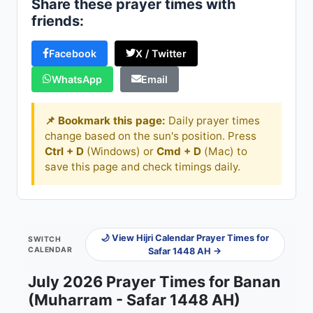
Share these prayer times with
friends:
Facebook
X / Twitter
WhatsApp
Email
📌 Bookmark this page:
Daily prayer times
change based on the sun's position. Press
Ctrl + D
(Windows) or
Cmd + D
(Mac) to
save this page and check timings daily.
🌙 View Hijri Calendar Prayer Times for
SWITCH
CALENDAR
Safar 1448 AH →
July 2026 Prayer Times for Banan
(Muharram - Safar 1448 AH)