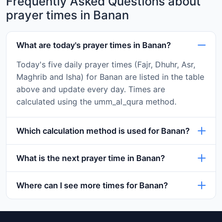
Frequently Asked Questions about
prayer times in Banan
What are today's prayer times in Banan?
Today's five daily prayer times (Fajr, Dhuhr, Asr,
Maghrib and Isha) for Banan are listed in the table
above and update every day. Times are
calculated using the umm_al_qura method.
Which calculation method is used for Banan?
What is the next prayer time in Banan?
Where can I see more times for Banan?