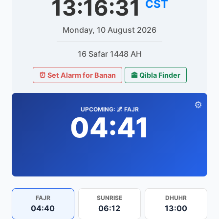
13:16:31
CST
Monday, 10 August 2026
16 Safar 1448 AH
⏰ Set Alarm for Banan
🕋 Qibla Finder
⚙️
UPCOMING: 🌌 FAJR
04:41
FAJR
SUNRISE
DHUHR
04:40
06:12
13:00