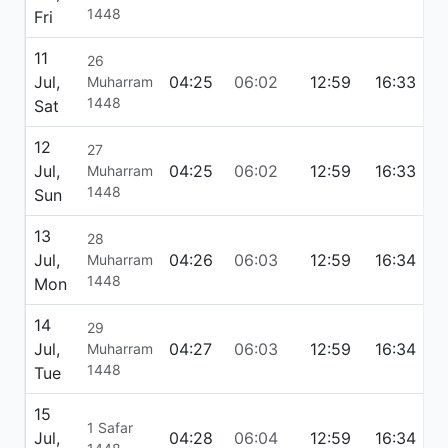
1448
Fri
11
26
Jul,
04:25
06:02
12:59
16:33
1
Muharram
1448
Sat
12
27
Jul,
04:25
06:02
12:59
16:33
1
Muharram
1448
Sun
13
28
Jul,
04:26
06:03
12:59
16:34
1
Muharram
1448
Mon
14
29
Jul,
04:27
06:03
12:59
16:34
1
Muharram
1448
Tue
15
1 Safar
Jul,
04:28
06:04
12:59
16:34
1