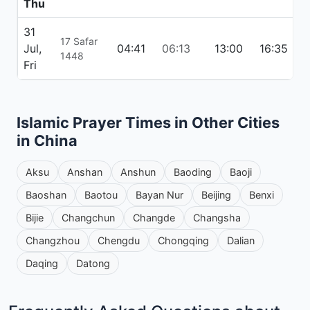
Thu
31
17 Safar
Jul,
04:41
06:13
13:00
16:35
1
1448
Fri
Islamic Prayer Times in Other Cities
in China
Aksu
Anshan
Anshun
Baoding
Baoji
Baoshan
Baotou
Bayan Nur
Beijing
Benxi
Bijie
Changchun
Changde
Changsha
Changzhou
Chengdu
Chongqing
Dalian
Daqing
Datong