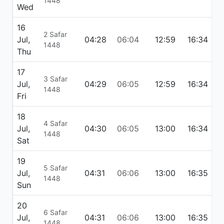
1448
Wed
16
2 Safar
Jul,
04:28
06:04
12:59
16:34
1
1448
Thu
17
3 Safar
Jul,
04:29
06:05
12:59
16:34
1
1448
Fri
18
4 Safar
Jul,
04:30
06:05
13:00
16:34
1
1448
Sat
19
5 Safar
Jul,
04:31
06:06
13:00
16:35
1
1448
Sun
20
6 Safar
Jul,
04:31
06:06
13:00
16:35
1
1448