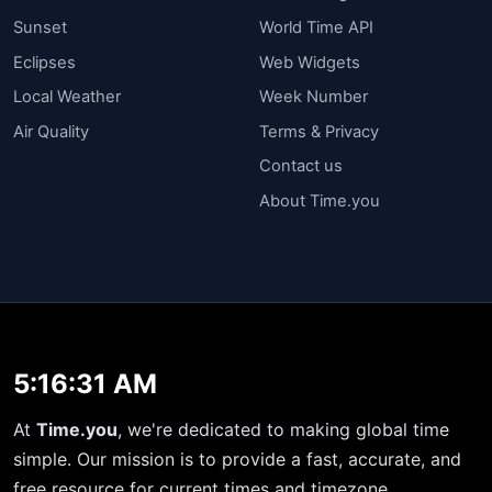
Sunset
World Time API
Eclipses
Web Widgets
Local Weather
Week Number
Air Quality
Terms & Privacy
Contact us
About Time.you
5:16:31 AM
At
Time.you
, we're dedicated to making global time
simple. Our mission is to provide a fast, accurate, and
free resource for current times and timezone