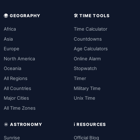
🌍 GEOGRAPHY
🛠️ TIME TOOLS
Africa
Time Calculator
Asia
Countdowns
Europe
Age Calculators
North America
Online Alarm
Oceania
Stopwatch
All Regions
Timer
All Countries
Military Time
Major Cities
Unix Time
All Time Zones
☀️ ASTRONOMY
ℹ️ RESOURCES
Sunrise
Official Blog