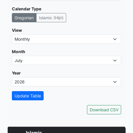
Calendar Type
Gregorian
Islamic (Hijri)
View
Month
Year
Update Table
Download CSV
Islamic