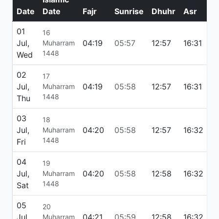
Date
Date
Fajr
Sunrise
Dhuhr
Asr
M
01
16
Jul,
04:19
05:57
12:57
16:31
1
Muharram
1448
Wed
02
17
Jul,
04:19
05:58
12:57
16:31
1
Muharram
1448
Thu
03
18
Jul,
04:20
05:58
12:57
16:32
1
Muharram
1448
Fri
04
19
Jul,
04:20
05:58
12:58
16:32
1
Muharram
1448
Sat
05
20
Jul,
04:21
05:59
12:58
16:32
1
Muharram