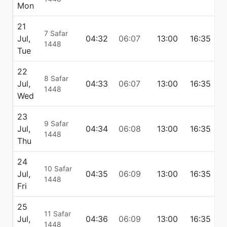
Mon
21
7 Safar
Jul,
04:32
06:07
13:00
16:35
1
1448
Tue
22
8 Safar
Jul,
04:33
06:07
13:00
16:35
1
1448
Wed
23
9 Safar
Jul,
04:34
06:08
13:00
16:35
1
1448
Thu
24
10 Safar
Jul,
04:35
06:09
13:00
16:35
1
1448
Fri
25
11 Safar
Jul,
04:36
06:09
13:00
16:35
1
1448