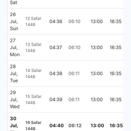
Sat
26
12 Safar
Jul,
04:36
06:10
13:00
16:35
1
1448
Sun
27
13 Safar
Jul,
04:37
06:10
13:00
16:35
1
1448
Mon
28
14 Safar
Jul,
04:38
06:11
13:00
16:35
1
1448
Tue
29
15 Safar
Jul,
04:39
06:11
13:00
16:35
1
1448
Wed
30
16 Safar
Jul,
04:40
06:12
13:00
16:35
1
1448