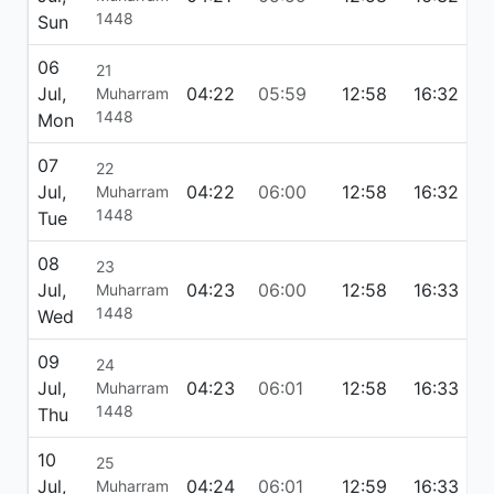
1448
Sun
06
21
Jul,
04:22
05:59
12:58
16:32
1
Muharram
1448
Mon
07
22
Jul,
04:22
06:00
12:58
16:32
1
Muharram
1448
Tue
08
23
Jul,
04:23
06:00
12:58
16:33
1
Muharram
1448
Wed
09
24
Jul,
04:23
06:01
12:58
16:33
1
Muharram
1448
Thu
10
25
Jul,
04:24
06:01
12:59
16:33
1
Muharram