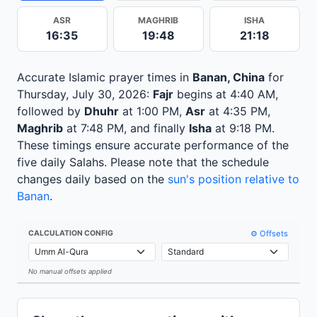
ASR
MAGHRIB
ISHA
16:35
19:48
21:18
Accurate Islamic prayer times in
Banan, China
for
Thursday, July 30, 2026:
Fajr
begins at 4:40 AM,
followed by
Dhuhr
at 1:00 PM,
Asr
at 4:35 PM,
Maghrib
at 7:48 PM, and finally
Isha
at 9:18 PM.
These timings ensure accurate performance of the
five daily Salahs. Please note that the schedule
changes daily based on the
sun's position relative to
Banan
.
⚙️ Offsets
CALCULATION CONFIG
No manual offsets applied
Leaflet