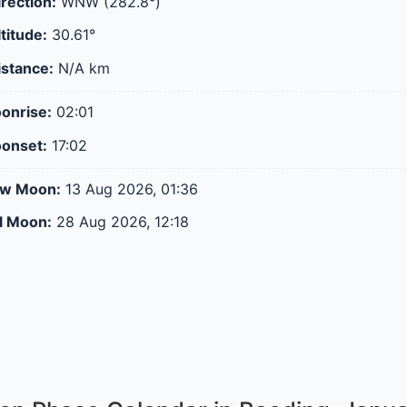
rection:
WNW (282.8°)
titude:
30.61°
stance:
N/A
km
onrise:
02:01
onset:
17:02
ew Moon:
13 Aug 2026, 01:36
ll Moon:
28 Aug 2026, 12:18