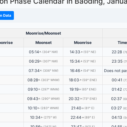
on Phase Calendar in Baoding,
Janu
n Data
Moonrise/Moonset
onrise
Moonset
Moonrise
Time
05:14
14:33
22:28
(304° NW)
(55° NE)
↑
↑
(7
06:29
15:34
23:35
(307° NW)
(53° NE)
↑
↑
(7
07:34
16:46
(306° NW)
(54° NE)
↑
↑
08:28
18:03
00:41
(303° WNW)
(59° ENE)
↑
↑
(7
09:10
19:19
01:42
(297° WNW)
(65° ENE)
↑
↑
(7
09:43
20:32
02:37
(290° WNW)
(73° ENE)
↑
(6
↑
10:10
21:40
03:27
(283° WNW)
(81° E)
(6
↑
↑
10:34
22:44
04:13
(275° W)
(89° E)
(5
↑
↑
10:56
23:47
04:55
(267° W)
(97° E)
↑
↑