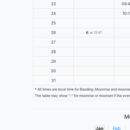
23
09:
24
10:1
25
26
🌓
at 12:47
27
28
29
30
31
* All times are local time for Baoding. Moonrise and moonse
The table may show "-" for moonrise or moonset if the even
Mo
Jan
|
Feb
|