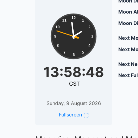
Moon Di
Moon Al
13:58:48
12
11
1
Moon Di
10
2
9
3
Next Mo
8
4
Next Mo
7
5
6
Next N
13:58:48
Next Fu
CST
Sunday, 9 August 2026
⛶
Fullscreen