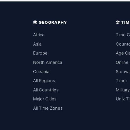
🌍 GEOGRAPHY
🛠️ T
Africa
Time C
Asia
Count
Europe
Age Ca
North America
Online
Oceania
Stopw
All Regions
Timer
All Countries
Militar
Major Cities
Unix T
All Time Zones