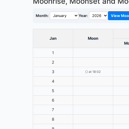
Moonrise, Moonset and Mo
Month:
Year:
View Moo
Jan
Moon
Mo
1
2
3
🌕
at 18:02
4
5
6
7
8
9