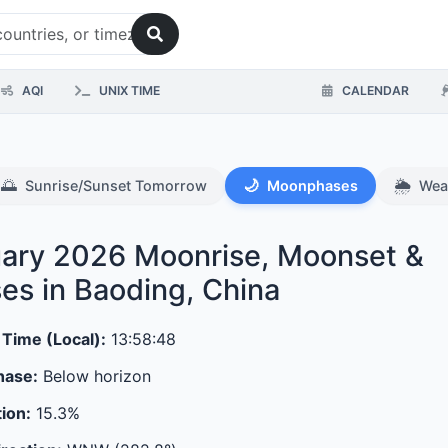
AQI
UNIX TIME
CALENDAR
🌅
🌙
🌦️
Sunrise/Sunset Tomorrow
Moonphases
Wea
ary 2026
Moonrise, Moonset &
es in Baoding, China
 Time (Local):
13:58:48
hase:
Below horizon
tion:
15.3%