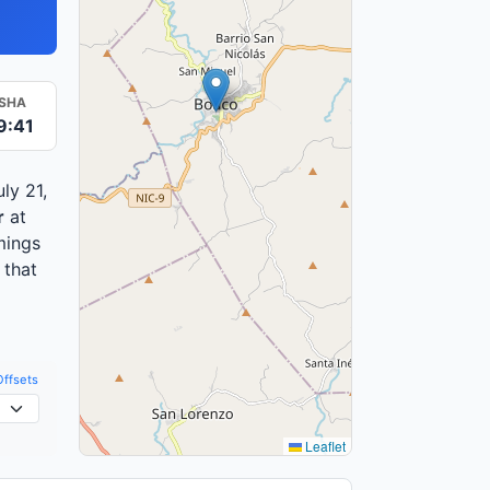
ISHA
9:41
ly 21,
r
at
mings
 that
Offsets
Leaflet