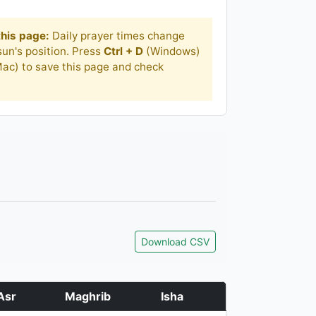
his page:
Daily prayer times change
un's position. Press
Ctrl + D
(Windows)
ac) to save this page and check
Download CSV
Asr
Maghrib
Isha