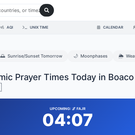
AQI
UNIX TIME
CALENDAR
🌅
🌙
🌦️
Sunrise/Sunset Tomorrow
Moonphases
Wea
amic Prayer Times Today in Boaco

UPCOMING: 🌌 FAJR
04:07