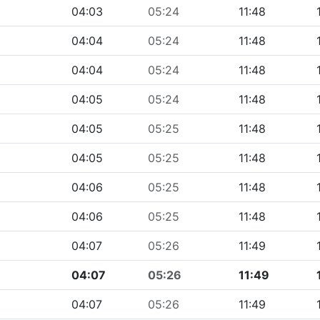
04:03
05:24
11:48
04:04
05:24
11:48
04:04
05:24
11:48
04:05
05:24
11:48
04:05
05:25
11:48
04:05
05:25
11:48
04:06
05:25
11:48
04:06
05:25
11:48
04:07
05:26
11:49
04:07
05:26
11:49
04:07
05:26
11:49