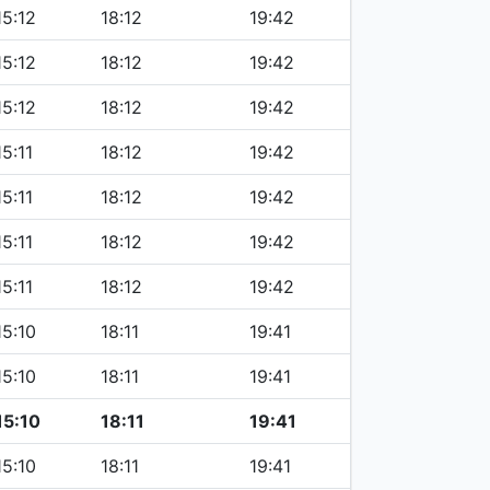
15:12
18:12
19:42
15:12
18:12
19:42
15:12
18:12
19:42
15:11
18:12
19:42
15:11
18:12
19:42
15:11
18:12
19:42
15:11
18:12
19:42
15:10
18:11
19:41
15:10
18:11
19:41
15:10
18:11
19:41
15:10
18:11
19:41