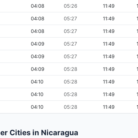
04:08
05:26
11:49
04:08
05:27
11:49
04:08
05:27
11:49
04:09
05:27
11:49
04:09
05:27
11:49
04:09
05:28
11:49
04:10
05:28
11:49
04:10
05:28
11:49
04:10
05:28
11:49
er Cities in Nicaragua