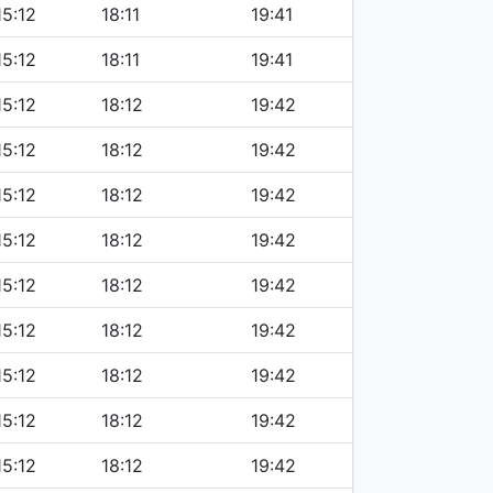
15:12
18:11
19:41
15:12
18:11
19:41
15:12
18:12
19:42
15:12
18:12
19:42
15:12
18:12
19:42
15:12
18:12
19:42
15:12
18:12
19:42
15:12
18:12
19:42
15:12
18:12
19:42
15:12
18:12
19:42
15:12
18:12
19:42