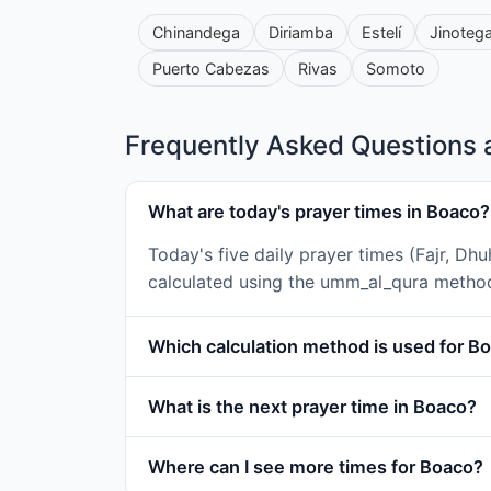
Chinandega
Diriamba
Estelí
Jinoteg
Puerto Cabezas
Rivas
Somoto
Frequently Asked Questions 
What are today's prayer times in Boaco?
Today's five daily prayer times (Fajr, Dh
calculated using the umm_al_qura metho
Which calculation method is used for B
What is the next prayer time in Boaco?
Where can I see more times for Boaco?