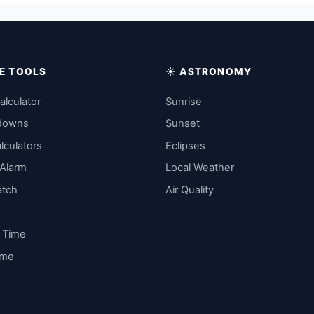
IME TOOLS
☀️ ASTRONOMY
alculator
Sunrise
downs
Sunset
lculators
Eclipses
 Alarm
Local Weather
atch
Air Quality
y Time
ime