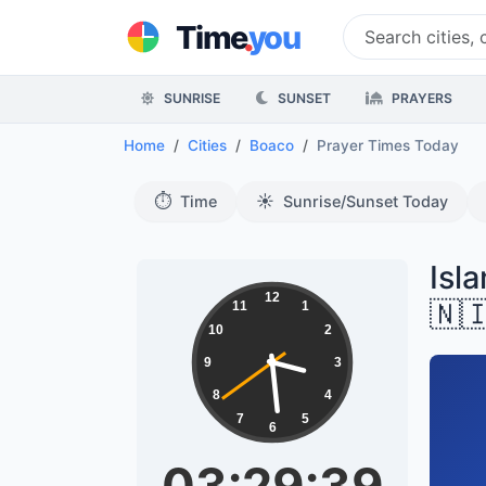
.
Time
you
SUNRISE
SUNSET
PRAYERS
Home
Cities
Boaco
Prayer Times Today
⏱️
☀️
Time
Sunrise/Sunset Today
Isl
12
🇳
11
1
10
2
9
3
8
4
7
5
6