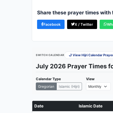
Share these prayer times with 
Facebook
X / Twitter
Wh
🌙 View Hijri Calendar Pray
SWITCH CALENDAR
July 2026 Prayer Times f
Calendar Type
View
Gregorian
Islamic (Hijri)
Date
Islamic Date