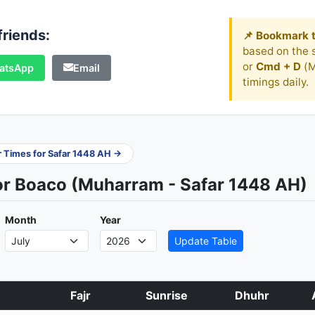
friends:
📌 Bookmark t
based on the s
or
Cmd + D
(M
atsApp
Email
timings daily.
er Times for Safar 1448 AH →
or Boaco (Muharram - Safar 1448 AH)
Month
Year
Update Table
Fajr
Sunrise
Dhuhr