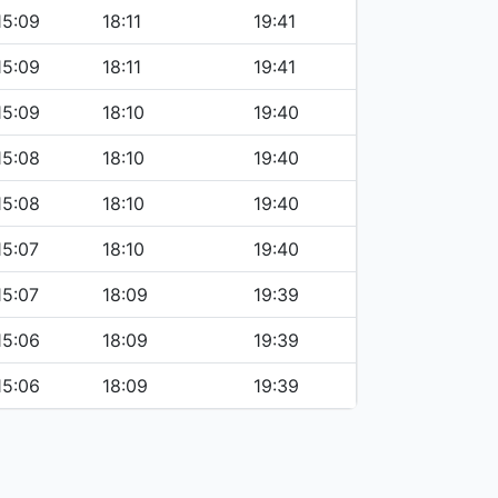
15:09
18:11
19:41
15:09
18:11
19:41
15:09
18:10
19:40
15:08
18:10
19:40
15:08
18:10
19:40
15:07
18:10
19:40
15:07
18:09
19:39
15:06
18:09
19:39
15:06
18:09
19:39