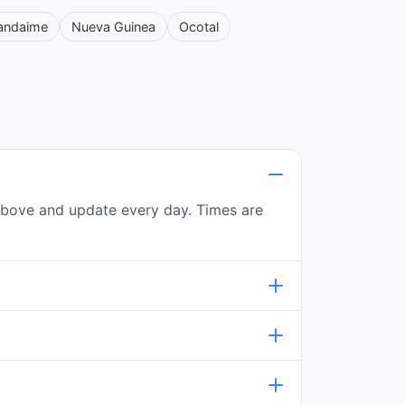
andaime
Nueva Guinea
Ocotal
e above and update every day. Times are