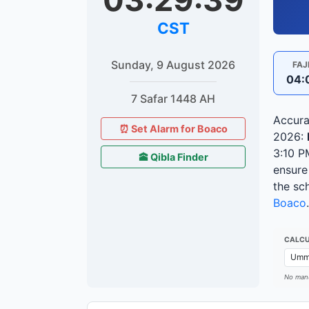
03:29:40
CST
Sunday, 9 August 2026
FAJ
04:
7 Safar 1448 AH
Accura
⏰ Set Alarm for Boaco
2026:
3:10 P
🕋 Qibla Finder
ensure
the sc
Boaco
.
CALCU
No manu