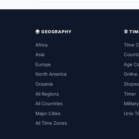
🌍 GEOGRAPHY
🛠️ T
Africa
Time C
Asia
Count
Europe
Age Ca
North America
Online
Oceania
Stopw
All Regions
Timer
All Countries
Militar
Major Cities
Unix T
All Time Zones