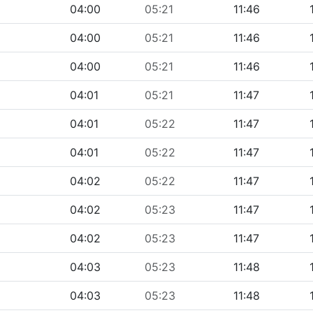
04:00
05:21
11:46
04:00
05:21
11:46
04:00
05:21
11:46
04:01
05:21
11:47
04:01
05:22
11:47
04:01
05:22
11:47
04:02
05:22
11:47
04:02
05:23
11:47
04:02
05:23
11:47
04:03
05:23
11:48
04:03
05:23
11:48