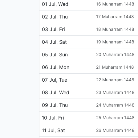
01 Jul, Wed
16 Muharram 1448
02 Jul, Thu
17 Muharram 1448
03 Jul, Fri
18 Muharram 1448
04 Jul, Sat
19 Muharram 1448
05 Jul, Sun
20 Muharram 1448
06 Jul, Mon
21 Muharram 1448
07 Jul, Tue
22 Muharram 1448
08 Jul, Wed
23 Muharram 1448
09 Jul, Thu
24 Muharram 1448
10 Jul, Fri
25 Muharram 1448
11 Jul, Sat
26 Muharram 1448