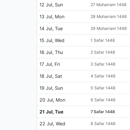
12 Jul, Sun
27 Muharram 1448
13 Jul, Mon
28 Muharram 1448
14 Jul, Tue
29 Muharram 1448
15 Jul, Wed
1 Safar 1448
16 Jul, Thu
2 Safar 1448
17 Jul, Fri
3 Safar 1448
18 Jul, Sat
4 Safar 1448
19 Jul, Sun
5 Safar 1448
20 Jul, Mon
6 Safar 1448
21 Jul, Tue
7 Safar 1448
22 Jul, Wed
8 Safar 1448