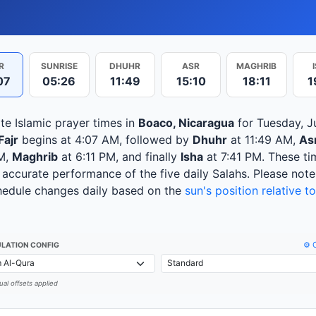
R
SUNRISE
DHUHR
ASR
MAGHRIB
07
05:26
11:49
15:10
18:11
1
te Islamic prayer times in
Boaco, Nicaragua
for Tuesday, Ju
Fajr
begins at 4:07 AM, followed by
Dhuhr
at 11:49 AM,
As
M,
Maghrib
at 6:11 PM, and finally
Isha
at 7:41 PM. These ti
 accurate performance of the five daily Salahs. Please note
hedule changes daily based on the
sun's position relative to
⚙️ 
LATION CONFIG
al offsets applied