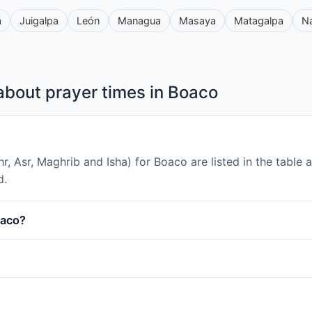
a
Juigalpa
León
Managua
Masaya
Matagalpa
N
about prayer times in Boaco
uhr, Asr, Maghrib and Isha) for Boaco are listed in the tabl
d.
oaco?