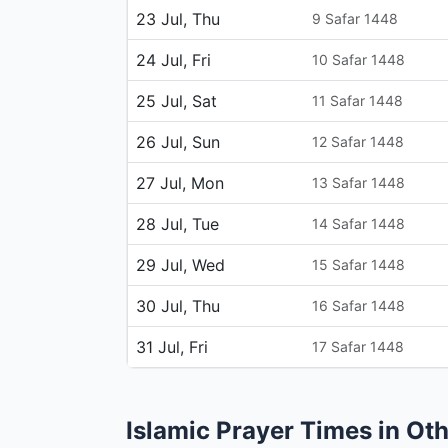
23 Jul, Thu
9 Safar 1448
24 Jul, Fri
10 Safar 1448
25 Jul, Sat
11 Safar 1448
26 Jul, Sun
12 Safar 1448
27 Jul, Mon
13 Safar 1448
28 Jul, Tue
14 Safar 1448
29 Jul, Wed
15 Safar 1448
30 Jul, Thu
16 Safar 1448
31 Jul, Fri
17 Safar 1448
Islamic Prayer Times in Oth