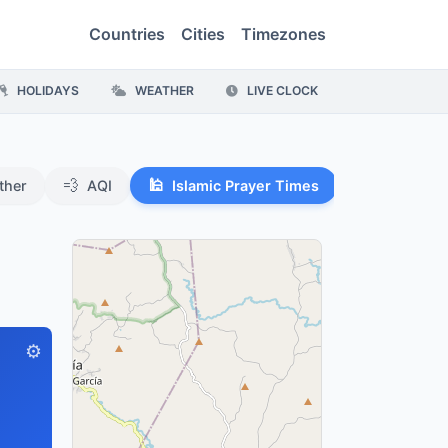
Countries
Cities
Timezones
HOLIDAYS
WEATHER
LIVE CLOCK
💨
🕌
ther
AQI
Islamic Prayer Times
⚙️