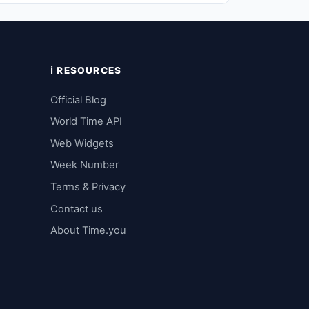
ℹ️ RESOURCES
Official Blog
World Time API
Web Widgets
Week Number
Terms & Privacy
Contact us
About Time.you