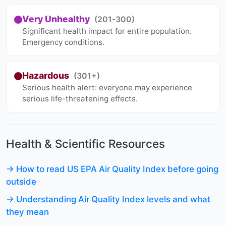
Very Unhealthy
(201-300)
Significant health impact for entire population.
Emergency conditions.
Hazardous
(301+)
Serious health alert: everyone may experience
serious life-threatening effects.
Health & Scientific Resources
→ How to read US EPA Air Quality Index before going
outside
→ Understanding Air Quality Index levels and what
they mean