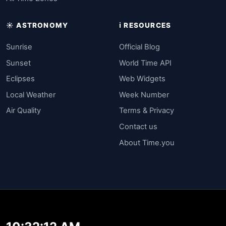
☀️ ASTRONOMY
ℹ️ RESOURCES
Sunrise
Official Blog
Sunset
World Time API
Eclipses
Web Widgets
Local Weather
Week Number
Air Quality
Terms & Privacy
Contact us
About Time.you