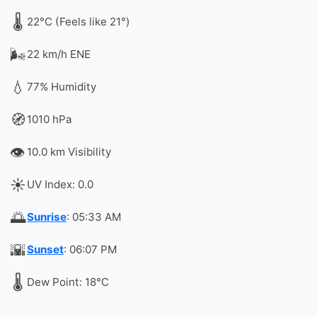
🌡️
22°C (Feels like 21°)
🌬️
22 km/h ENE
💧
77% Humidity
🧭
1010 hPa
👁️
10.0 km Visibility
☀️
UV Index: 0.0
🌅
Sunrise
: 05:33 AM
🌇
Sunset
: 06:07 PM
🌡️
Dew Point: 18°C