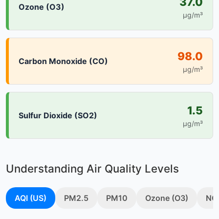
37.0
Ozone (O3)
µg/m³
98.0
Carbon Monoxide (CO)
µg/m³
1.5
Sulfur Dioxide (SO2)
µg/m³
Understanding Air Quality Levels
AQI (US)
PM2.5
PM10
Ozone (O3)
NO