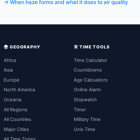
→ When haze forms and what it does to air quality
🌍 GEOGRAPHY
🛠️ TIME TOOLS
Africa
Time Calculator
Asia
Countdowns
Europe
Age Calculators
North America
Online Alarm
Oceania
Stopwatch
All Regions
Timer
All Countries
Military Time
Major Cities
Unix Time
All Time Zones