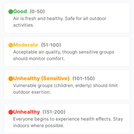
Good
(0-50)
Air is fresh and healthy. Safe for all outdoor
activities.
Moderate
(51-100)
Acceptable air quality, though sensitive groups
should monitor comfort.
Unhealthy (Sensitive)
(101-150)
Vulnerable groups (children, elderly) should limit
outdoor exertion.
Unhealthy
(151-200)
Everyone begins to experience health effects. Stay
indoors where possible.