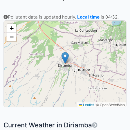
Pollutant data is updated hourly.
Local time
is 04:32.
+
−
Leaflet
|
© OpenStreetMap
Current Weather in Diriamba