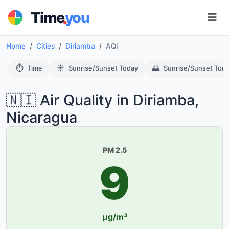
.
Time
you
Home
Cities
Diriamba
AQI
⏱️
☀️
🌅
Time
Sunrise/Sunset Today
Sunrise/Sunset Tom
🇳🇮 Air Quality in Diriamba,
Nicaragua
PM 2.5
9
µg/m³