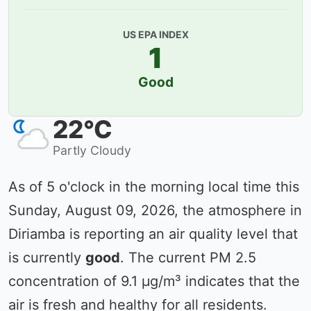
US EPA INDEX
1
Good
22°C
Partly Cloudy
As of 5 o'clock in the morning local time this
Sunday, August 09, 2026, the atmosphere in
Diriamba is reporting an air quality level that
is currently
good
. The current PM 2.5
concentration of 9.1 µg/m³ indicates that the
air is fresh and healthy for all residents.