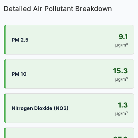
Detailed Air Pollutant Breakdown
9.1
PM 2.5
µg/m³
15.3
PM 10
µg/m³
1.3
Nitrogen Dioxide (NO2)
µg/m³