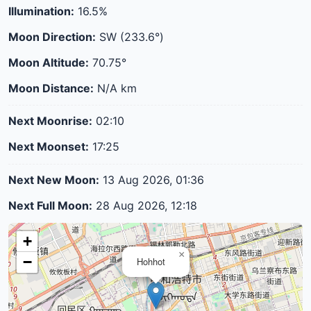
Illumination:
16.5%
Moon Direction:
SW (233.6°)
Moon Altitude:
70.75°
Moon Distance:
N/A
km
Next Moonrise:
02:10
Next Moonset:
17:25
Next New Moon:
13 Aug 2026, 01:36
Next Full Moon:
28 Aug 2026, 12:18
+
×
−
Hohhot