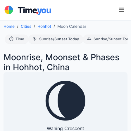
.
Time
you
Home
Cities
Hohhot
Moon Calendar
⏱️
☀️
🌅
Time
Sunrise/Sunset Today
Sunrise/Sunset Tom
Moonrise, Moonset & Phases
in Hohhot, China
🌘
Waning Crescent