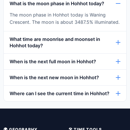
What is the moon phase in Hohhot today?
The moon phase in Hohhot today is Waning
Crescent. The moon is about 3487.5% illuminated.
What time are moonrise and moonset in
Hohhot today?
When is the next full moon in Hohhot?
When is the next new moon in Hohhot?
Where can I see the current time in Hohhot?
🌍 GEOGRAPHY
🛠️ TIME TOOLS