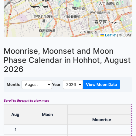
Leaflet
|
© OSM
Moonrise, Moonset and Moon
Phase Calendar in Hohhot,
August
2026
Month:
Year:
View Moon Data
Scroll to the right to view more
Aug
Moon
Moonrise
1