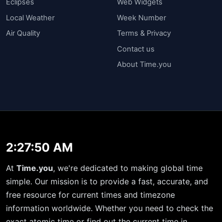
Eclipses
Web Widgets
Local Weather
Week Number
Air Quality
Terms & Privacy
Contact us
About Time.you
2:27:50 AM
At
Time.you
, we're dedicated to making global time
simple. Our mission is to provide a fast, accurate, and
free resource for current times and timezone
information worldwide. Whether you need to check the
exact atomic time or find out the current time in