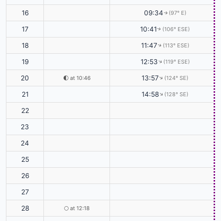
16
09:34
(97° E)
↑
17
10:41
(106° ESE)
↑
18
11:47
(113° ESE)
↑
19
12:53
(119° ESE)
↑
20
13:57
🌓
at 10:46
(124° SE)
↑
21
14:58
(128° SE)
↑
22
23
24
25
26
27
28
🌕
at 12:18