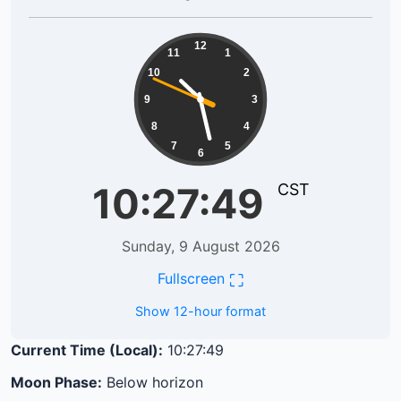
10:27:49
12
11
1
10
2
9
3
8
4
7
5
6
10:27:49
CST
Sunday, 9 August 2026
⛶
Fullscreen
Show 12-hour format
Current Time (Local):
10:27:49
Moon Phase:
Below horizon