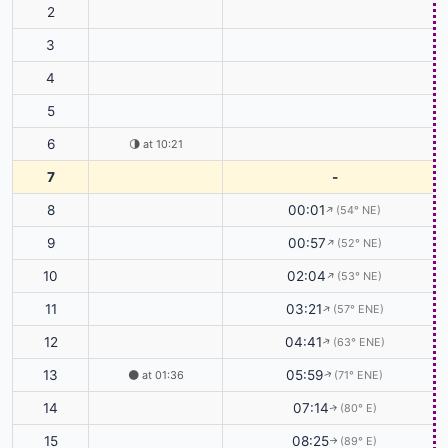
2
3
4
5
6
🌗
at 10:21
7
-
8
00:01
(54° NE)
↑
9
00:57
(52° NE)
↑
10
02:04
(53° NE)
↑
11
03:21
(57° ENE)
↑
12
04:41
(63° ENE)
↑
13
05:59
🌑
at 01:36
(71° ENE)
↑
14
07:14
(80° E)
↑
15
08:25
(89° E)
↑