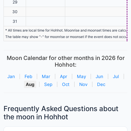
29
30
31
* All times are local time for Hohhot. Moonrise and moonset times are calculat
The table may show "-" for moonrise or moonset if the event does not occur o
Moon Calendar for other months in 2026 for
Hohhot:
Jan
|
Feb
|
Mar
|
Apr
|
May
|
Jun
|
Jul
|
Aug
|
Sep
|
Oct
|
Nov
|
Dec
Frequently Asked Questions about
the moon in Hohhot