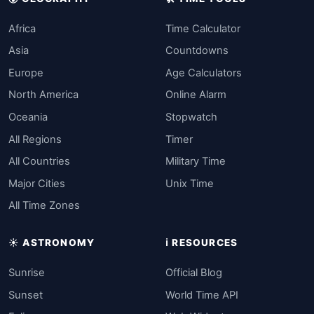
Africa
Time Calculator
Asia
Countdowns
Europe
Age Calculators
North America
Online Alarm
Oceania
Stopwatch
All Regions
Timer
All Countries
Military Time
Major Cities
Unix Time
All Time Zones
☀️ ASTRONOMY
ℹ️ RESOURCES
Sunrise
Official Blog
Sunset
World Time API