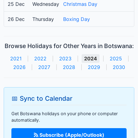
25 Dec
Wednesday
Christmas Day
26 Dec
Thursday
Boxing Day
Browse Holidays for Other Years in Botswana:
2021
|
2022
|
2023
|
2024
|
2025
|
2026
|
2027
|
2028
|
2029
|
2030
📅 Sync to Calendar
Get Botswana holidays on your phone or computer
automatically.
Subscribe (Apple/Outlook)