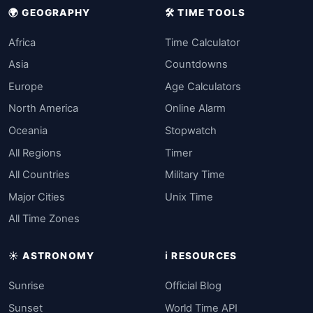
🌍 GEOGRAPHY
🛠️ TIME TOOLS
Africa
Time Calculator
Asia
Countdowns
Europe
Age Calculators
North America
Online Alarm
Oceania
Stopwatch
All Regions
Timer
All Countries
Military Time
Major Cities
Unix Time
All Time Zones
☀️ ASTRONOMY
ℹ️ RESOURCES
Sunrise
Official Blog
Sunset
World Time API