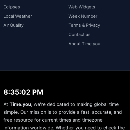
Eclipses
Web Widgets
Local Weather
Week Number
Air Quality
Terms & Privacy
Contact us
About Time.you
8:35:02 PM
At
Time.you
, we're dedicated to making global time
simple. Our mission is to provide a fast, accurate, and
free resource for current times and timezone
information worldwide. Whether you need to check the