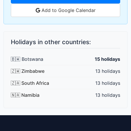
Add to Google Calendar
Holidays in other countries:
🇧🇼 Botswana
15 holidays
🇿🇼 Zimbabwe
13 holidays
🇿🇦 South Africa
13 holidays
🇳🇦 Namibia
13 holidays