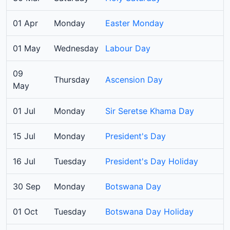
01 Apr
Monday
Easter Monday
01 May
Wednesday
Labour Day
09
Thursday
Ascension Day
May
01 Jul
Monday
Sir Seretse Khama Day
15 Jul
Monday
President's Day
16 Jul
Tuesday
President's Day Holiday
30 Sep
Monday
Botswana Day
01 Oct
Tuesday
Botswana Day Holiday