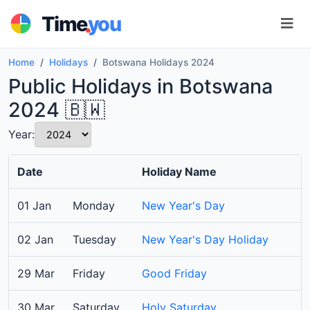
.
Time
you
Home
Holidays
Botswana Holidays 2024
Public Holidays in Botswana
2024 🇧🇼
Year:
Date
Holiday Name
01 Jan
Monday
New Year's Day
02 Jan
Tuesday
New Year's Day Holiday
29 Mar
Friday
Good Friday
30 Mar
Saturday
Holy Saturday