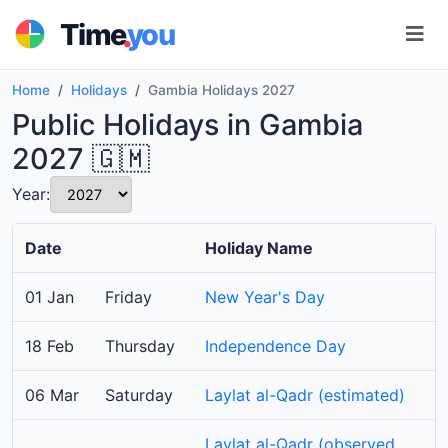
.
Time
you
Home
Holidays
Gambia Holidays 2027
Public Holidays in Gambia
2027 🇬🇲
Year:
Date
Holiday Name
01 Jan
Friday
New Year's Day
18 Feb
Thursday
Independence Day
06 Mar
Saturday
Laylat al-Qadr (estimated)
Laylat al-Qadr (observed,