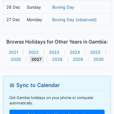
26 Dec
Sunday
Boxing Day
27 Dec
Monday
Boxing Day (observed)
Browse Holidays for Other Years in Gambia:
2021
|
2022
|
2023
|
2024
|
2025
|
2026
|
2027
|
2028
|
2029
|
2030
📅 Sync to Calendar
Get Gambia holidays on your phone or computer
automatically.