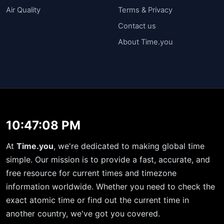
Air Quality
Terms & Privacy
Contact us
About Time.you
10:47:08 PM
At
Time.you
, we're dedicated to making global time
simple. Our mission is to provide a fast, accurate, and
free resource for current times and timezone
information worldwide. Whether you need to check the
exact atomic time or find out the current time in
another country, we've got you covered.