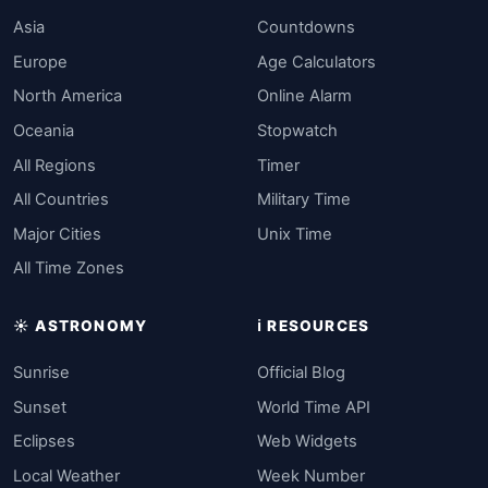
Asia
Countdowns
Europe
Age Calculators
North America
Online Alarm
Oceania
Stopwatch
All Regions
Timer
All Countries
Military Time
Major Cities
Unix Time
All Time Zones
☀️ ASTRONOMY
ℹ️ RESOURCES
Sunrise
Official Blog
Sunset
World Time API
Eclipses
Web Widgets
Local Weather
Week Number