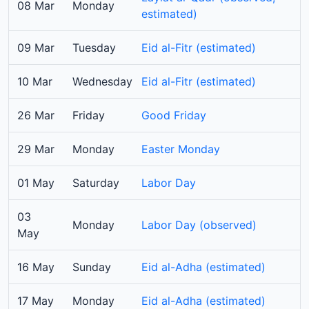
08 Mar
Monday
estimated)
09 Mar
Tuesday
Eid al-Fitr (estimated)
10 Mar
Wednesday
Eid al-Fitr (estimated)
26 Mar
Friday
Good Friday
29 Mar
Monday
Easter Monday
01 May
Saturday
Labor Day
03
Monday
Labor Day (observed)
May
16 May
Sunday
Eid al-Adha (estimated)
17 May
Monday
Eid al-Adha (estimated)