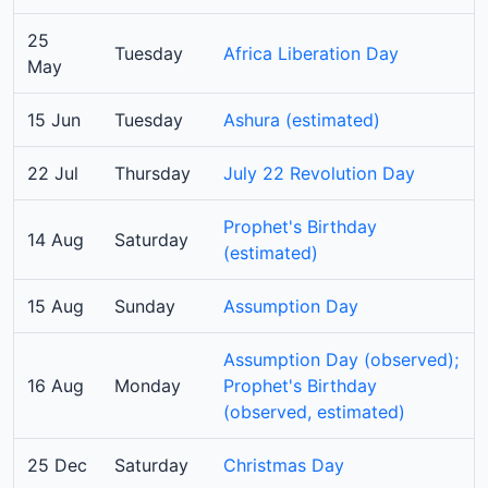
25
Tuesday
Africa Liberation Day
May
15 Jun
Tuesday
Ashura (estimated)
22 Jul
Thursday
July 22 Revolution Day
Prophet's Birthday
14 Aug
Saturday
(estimated)
15 Aug
Sunday
Assumption Day
Assumption Day (observed);
16 Aug
Monday
Prophet's Birthday
(observed, estimated)
25 Dec
Saturday
Christmas Day