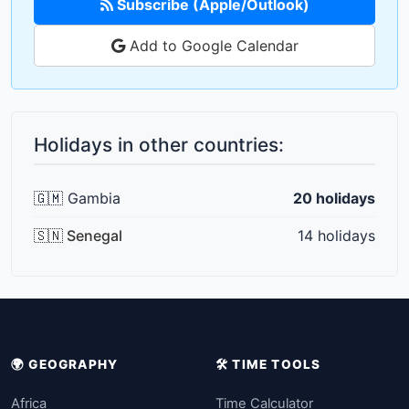
Subscribe (Apple/Outlook)
Add to Google Calendar
Holidays in other countries:
🇬🇲 Gambia
20 holidays
🇸🇳 Senegal
14 holidays
🌍 GEOGRAPHY
🛠️ TIME TOOLS
Africa
Time Calculator