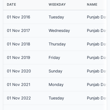
DATE
WEEKDAY
NAME
01 Nov 2016
Tuesday
Punjab Day
01 Nov 2017
Wednesday
Punjab Day
01 Nov 2018
Thursday
Punjab Day
01 Nov 2019
Friday
Punjab Day
01 Nov 2020
Sunday
Punjab Day
01 Nov 2021
Monday
Punjab Day
01 Nov 2022
Tuesday
Punjab Day