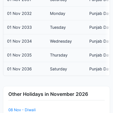
01 Nov 2032
Monday
Punjab Day
01 Nov 2033
Tuesday
Punjab Day
01 Nov 2034
Wednesday
Punjab Day
01 Nov 2035
Thursday
Punjab Day
01 Nov 2036
Saturday
Punjab Day
Other Holidays in November 2026
08 Nov - Diwali