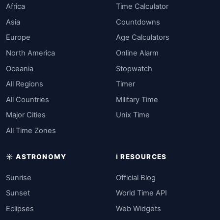
Africa
Time Calculator
Asia
Countdowns
Europe
Age Calculators
North America
Online Alarm
Oceania
Stopwatch
All Regions
Timer
All Countries
Military Time
Major Cities
Unix Time
All Time Zones
☀️ ASTRONOMY
ℹ️ RESOURCES
Sunrise
Official Blog
Sunset
World Time API
Eclipses
Web Widgets