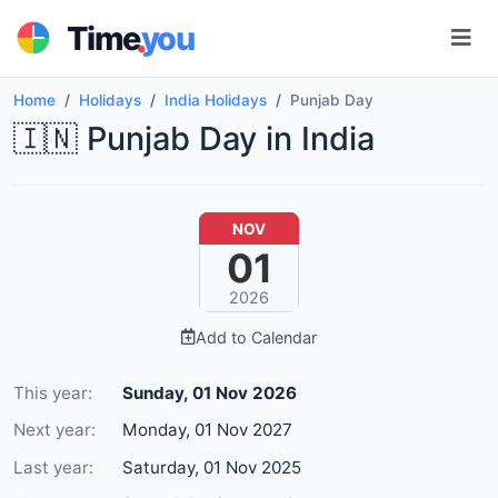
.
Time
you
Home
Holidays
India Holidays
Punjab Day
🇮🇳 Punjab Day in India
NOV
01
2026
Add to Calendar
This year:
Sunday, 01 Nov 2026
Next year:
Monday, 01 Nov 2027
Last year:
Saturday, 01 Nov 2025