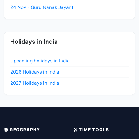
24 Nov - Guru Nanak Jayanti
Holidays in India
Upcoming holidays in India
2026 Holidays in India
2027 Holidays in India
🌍 GEOGRAPHY
🛠️ TIME TOOLS