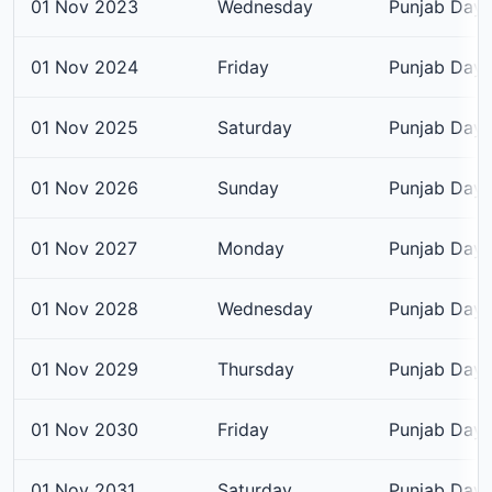
01 Nov 2023
Wednesday
Punjab Day
01 Nov 2024
Friday
Punjab Day
01 Nov 2025
Saturday
Punjab Day
01 Nov 2026
Sunday
Punjab Day
01 Nov 2027
Monday
Punjab Day
01 Nov 2028
Wednesday
Punjab Day
01 Nov 2029
Thursday
Punjab Day
01 Nov 2030
Friday
Punjab Day
01 Nov 2031
Saturday
Punjab Day