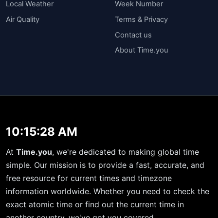
Local Weather
Week Number
Air Quality
Terms & Privacy
Contact us
About Time.you
10:15:28 AM
At
Time.you
, we're dedicated to making global time
simple. Our mission is to provide a fast, accurate, and
free resource for current times and timezone
information worldwide. Whether you need to check the
exact atomic time or find out the current time in
another country, we've got you covered.