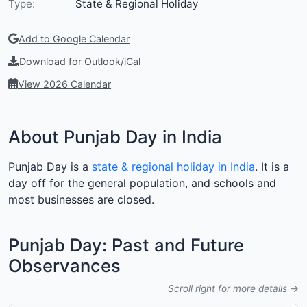
Type:
State & Regional Holiday
Add to Google Calendar
Download for Outlook/iCal
View 2026 Calendar
About Punjab Day in India
Punjab Day is a
state & regional holiday in India
. It is a
day off for the general population, and schools and
most businesses are closed.
Punjab Day: Past and Future
Observances
Scroll right for more details →