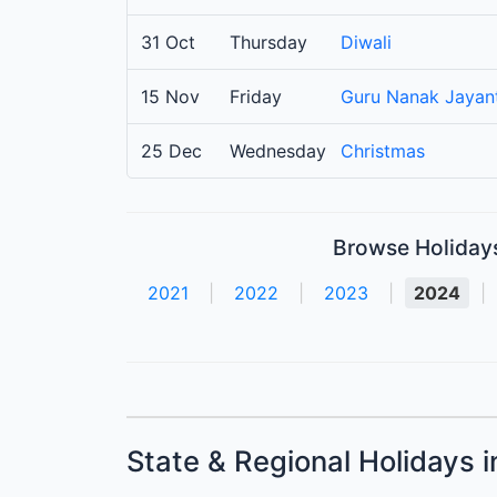
31 Oct
Thursday
Diwali
15 Nov
Friday
Guru Nanak Jayant
25 Dec
Wednesday
Christmas
Browse Holidays 
2021
|
2022
|
2023
|
2024
|
State & Regional Holidays i