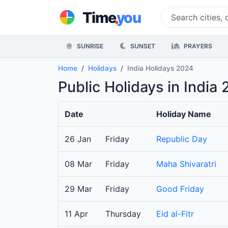
.
Time
you
SUNRISE
SUNSET
PRAYERS
Home
Holidays
India Holidays 2024
Public Holidays in India
Date
Holiday Name
26 Jan
Friday
Republic Day
08 Mar
Friday
Maha Shivaratri
29 Mar
Friday
Good Friday
11 Apr
Thursday
Eid al-Fitr