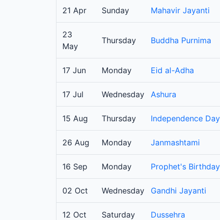
21 Apr
Sunday
Mahavir Jayanti
23
Thursday
Buddha Purnima
May
17 Jun
Monday
Eid al-Adha
17 Jul
Wednesday
Ashura
15 Aug
Thursday
Independence Day
26 Aug
Monday
Janmashtami
16 Sep
Monday
Prophet's Birthday
02 Oct
Wednesday
Gandhi Jayanti
12 Oct
Saturday
Dussehra