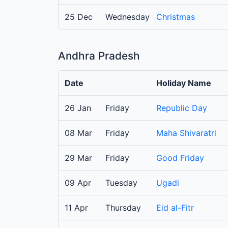
25 Dec
Wednesday
Christmas
Andhra Pradesh
Date
Holiday Name
26 Jan
Friday
Republic Day
08 Mar
Friday
Maha Shivaratri
29 Mar
Friday
Good Friday
09 Apr
Tuesday
Ugadi
11 Apr
Thursday
Eid al-Fitr