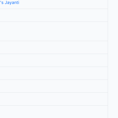
's Jayanti