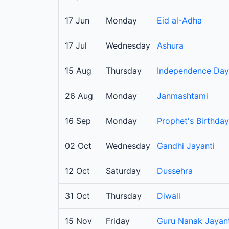
17 Jun
Monday
Eid al-Adha
17 Jul
Wednesday
Ashura
15 Aug
Thursday
Independence Day
26 Aug
Monday
Janmashtami
16 Sep
Monday
Prophet's Birthday
02 Oct
Wednesday
Gandhi Jayanti
12 Oct
Saturday
Dussehra
31 Oct
Thursday
Diwali
15 Nov
Friday
Guru Nanak Jayant