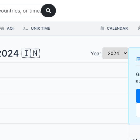
AQI
UNIX TIME
CALENDAR
 2024 🇮🇳
Year:

G
a