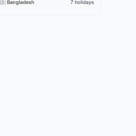
🇩 Bangladesh
7 holidays