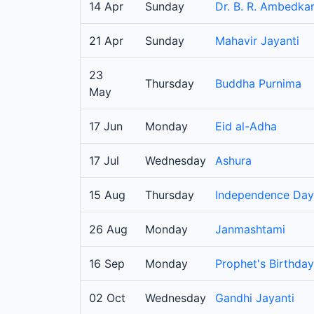
14 Apr
Sunday
Dr. B. R. Ambedkar
21 Apr
Sunday
Mahavir Jayanti
23
Thursday
Buddha Purnima
May
17 Jun
Monday
Eid al-Adha
17 Jul
Wednesday
Ashura
15 Aug
Thursday
Independence Day
26 Aug
Monday
Janmashtami
16 Sep
Monday
Prophet's Birthday
02 Oct
Wednesday
Gandhi Jayanti