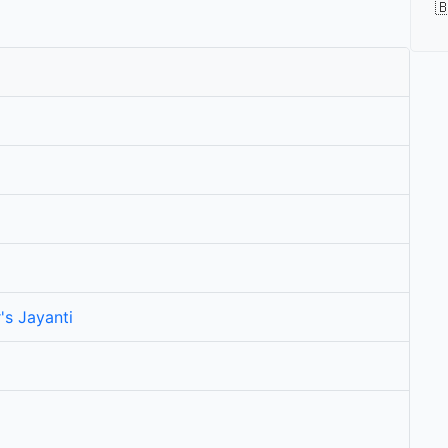

's Jayanti