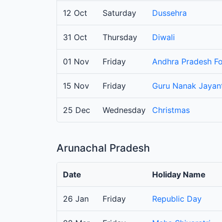
12 Oct
Saturday
Dussehra
31 Oct
Thursday
Diwali
01 Nov
Friday
Andhra Pradesh F
15 Nov
Friday
Guru Nanak Jayant
25 Dec
Wednesday
Christmas
Arunachal Pradesh
Date
Holiday Name
26 Jan
Friday
Republic Day