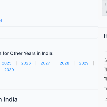
T
U
i
H

for Other Years in India:

2025
|
2026
|
2027
|
2028
|
2029
|

2030


n India
