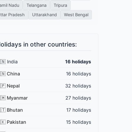
amil Nadu
Telangana
Tripura
ttar Pradesh
Uttarakhand
West Bengal
olidays in other countries:
🇳 India
16 holidays
🇳 China
16 holidays
🇵 Nepal
32 holidays
🇲 Myanmar
27 holidays
🇹 Bhutan
17 holidays
🇰 Pakistan
15 holidays