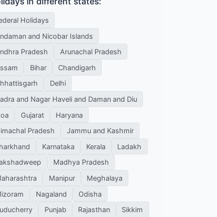
lidays in different states:
ederal Holidays
ndaman and Nicobar Islands
ndhra Pradesh
Arunachal Pradesh
ssam
Bihar
Chandigarh
hhattisgarh
Delhi
adra and Nagar Haveli and Daman and Diu
oa
Gujarat
Haryana
imachal Pradesh
Jammu and Kashmir
harkhand
Karnataka
Kerala
Ladakh
akshadweep
Madhya Pradesh
aharashtra
Manipur
Meghalaya
izoram
Nagaland
Odisha
uducherry
Punjab
Rajasthan
Sikkim