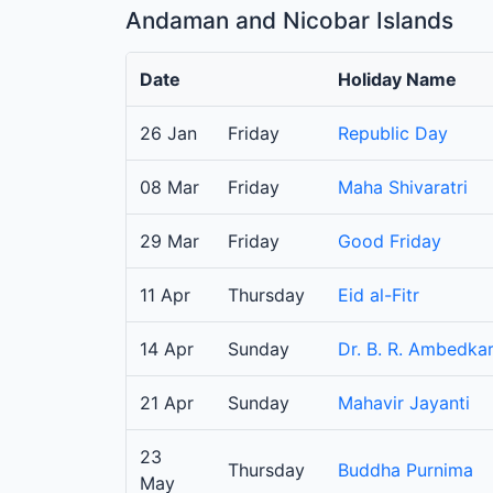
Andaman and Nicobar Islands
Date
Holiday Name
26 Jan
Friday
Republic Day
08 Mar
Friday
Maha Shivaratri
29 Mar
Friday
Good Friday
11 Apr
Thursday
Eid al-Fitr
14 Apr
Sunday
Dr. B. R. Ambedkar
21 Apr
Sunday
Mahavir Jayanti
23
Thursday
Buddha Purnima
May