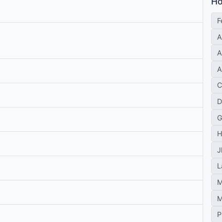
Ho
F
A
A
A
C
D
G
H
J
L
M
M
P