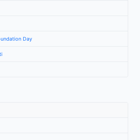
oundation Day
i