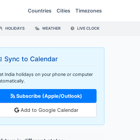
Countries
Cities
Timezones
HOLIDAYS
WEATHER
LIVE CLOCK
 Sync to Calendar
et India holidays on your phone or computer
utomatically.
Subscribe (Apple/Outlook)
Add to Google Calendar