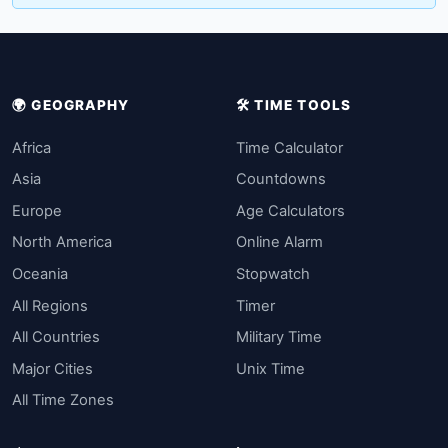
🌍 GEOGRAPHY
🛠️ TIME TOOLS
Africa
Time Calculator
Asia
Countdowns
Europe
Age Calculators
North America
Online Alarm
Oceania
Stopwatch
All Regions
Timer
All Countries
Military Time
Major Cities
Unix Time
All Time Zones