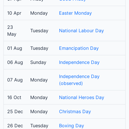
10 Apr
Monday
Easter Monday
23
Tuesday
National Labour Day
May
01 Aug
Tuesday
Emancipation Day
06 Aug
Sunday
Independence Day
Independence Day
07 Aug
Monday
(observed)
16 Oct
Monday
National Heroes Day
25 Dec
Monday
Christmas Day
26 Dec
Tuesday
Boxing Day