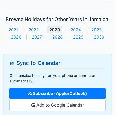
Browse Holidays for Other Years in Jamaica:
2021
|
2022
|
2023
|
2024
|
2025
|
2026
|
2027
|
2028
|
2029
|
2030
📅 Sync to Calendar
Get Jamaica holidays on your phone or computer
automatically.
Subscribe (Apple/Outlook)
Add to Google Calendar