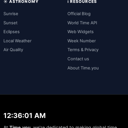
☀️ ASTRONOMY
ℹ️ RESOURCES
Sunrise
Official Blog
Sunset
World Time API
Eclipses
Web Widgets
Local Weather
Week Number
Air Quality
Terms & Privacy
Contact us
About Time.you
12:36:01 AM
At
Time.you
, we're dedicated to making global time