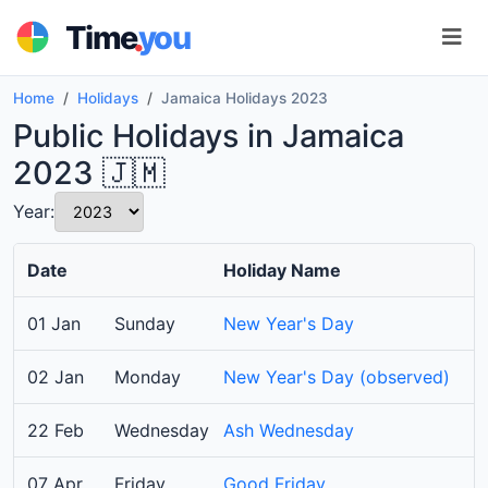
.
Time
you
Home
Holidays
Jamaica Holidays 2023
Public Holidays in Jamaica
2023 🇯🇲
Year:
Date
Holiday Name
01 Jan
Sunday
New Year's Day
02 Jan
Monday
New Year's Day (observed)
22 Feb
Wednesday
Ash Wednesday
07 Apr
Friday
Good Friday