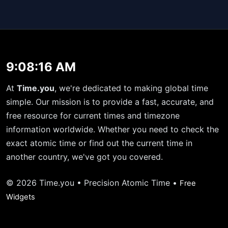
9:08:16 AM
At
Time.you
, we're dedicated to making global time
simple. Our mission is to provide a fast, accurate, and
free resource for current times and timezone
information worldwide. Whether you need to check the
exact atomic time or find out the current time in
another country, we've got you covered.
© 2026 Time.you • Precision Atomic Time •
Free
Widgets