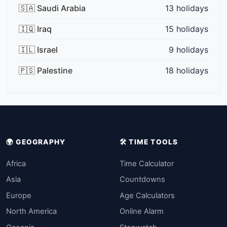
🇸🇦 Saudi Arabia
13 holidays
🇮🇶 Iraq
15 holidays
🇮🇱 Israel
9 holidays
🇵🇸 Palestine
18 holidays
🌍 GEOGRAPHY
🛠️ TIME TOOLS
Africa
Time Calculator
Asia
Countdowns
Europe
Age Calculators
North America
Online Alarm