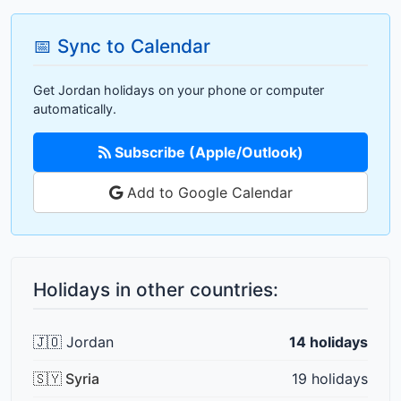
📅 Sync to Calendar
Get Jordan holidays on your phone or computer
automatically.
Subscribe (Apple/Outlook)
Add to Google Calendar
Holidays in other countries:
🇯🇴 Jordan
14 holidays
🇸🇾 Syria
19 holidays