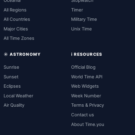
Oceania
Stopwatch
All Regions
Timer
All Countries
Military Time
Major Cities
Unix Time
All Time Zones
☀️ ASTRONOMY
ℹ️ RESOURCES
Sunrise
Official Blog
Sunset
World Time API
Eclipses
Web Widgets
Local Weather
Week Number
Air Quality
Terms & Privacy
Contact us
About Time.you