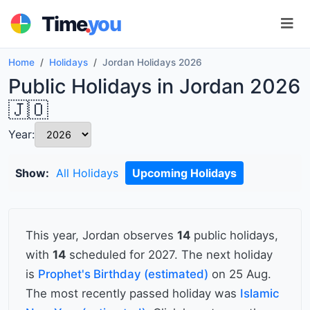
.
Time
you
Home
Holidays
Jordan Holidays 2026
Public Holidays in Jordan 2026
🇯🇴
Year:
Show:
All Holidays
Upcoming Holidays
This year, Jordan observes
14
public holidays,
with
14
scheduled for 2027. The next holiday
is
Prophet's Birthday (estimated)
on 25 Aug.
The most recently passed holiday was
Islamic