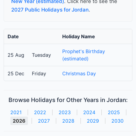
New Year (estimated)
. Click here to see the
2027 Public Holidays for Jordan
.
Date
Holiday Name
Prophet's Birthday
25 Aug
Tuesday
(estimated)
25 Dec
Friday
Christmas Day
Browse Holidays for Other Years in Jordan:
2021
|
2022
|
2023
|
2024
|
2025
|
2026
|
2027
|
2028
|
2029
|
2030