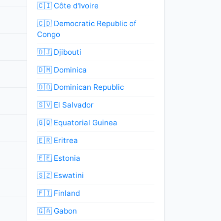
🇨🇮 Côte d'Ivoire
🇨🇩 Democratic Republic of
Congo
🇩🇯 Djibouti
🇩🇲 Dominica
🇩🇴 Dominican Republic
🇸🇻 El Salvador
🇬🇶 Equatorial Guinea
🇪🇷 Eritrea
🇪🇪 Estonia
🇸🇿 Eswatini
🇫🇮 Finland
🇬🇦 Gabon