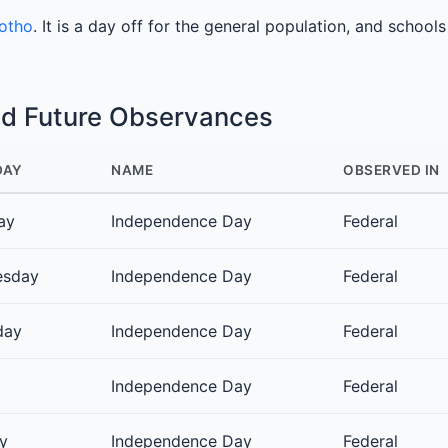
sotho
. It is a day off for the general population, and school
nd Future Observances
DAY
NAME
OBSERVED IN
ay
Independence Day
Federal
esday
Independence Day
Federal
day
Independence Day
Federal
Independence Day
Federal
y
Independence Day
Federal