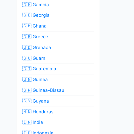
🇬🇲 Gambia
🇬🇪 Georgia
🇬🇭 Ghana
🇬🇷 Greece
🇬🇩 Grenada
🇬🇺 Guam
🇬🇹 Guatemala
🇬🇳 Guinea
🇬🇼 Guinea-Bissau
🇬🇾 Guyana
🇭🇳 Honduras
🇮🇳 India
🇮🇩 Indonesia