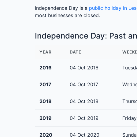
Independence Day is a
public holiday in Le
most businesses are closed.
Independence Day: Past a
YEAR
DATE
WEEK
2016
04 Oct 2016
Tuesd
2017
04 Oct 2017
Wedn
2018
04 Oct 2018
Thurs
2019
04 Oct 2019
Friday
2020
04 Oct 2020
Sunda