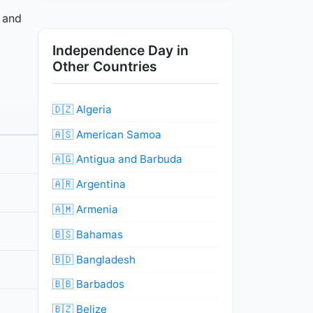
s and
Independence Day in
Other Countries
🇩🇿 Algeria
🇦🇸 American Samoa
🇦🇬 Antigua and Barbuda
🇦🇷 Argentina
🇦🇲 Armenia
🇧🇸 Bahamas
🇧🇩 Bangladesh
🇧🇧 Barbados
🇧🇿 Belize