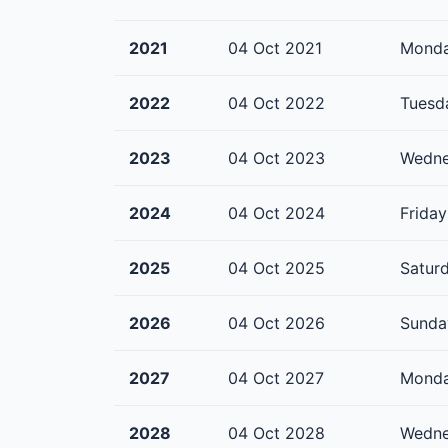
2021
04 Oct 2021
Mond
2022
04 Oct 2022
Tuesd
2023
04 Oct 2023
Wedn
2024
04 Oct 2024
Friday
2025
04 Oct 2025
Satur
2026
04 Oct 2026
Sunda
2027
04 Oct 2027
Mond
2028
04 Oct 2028
Wedn