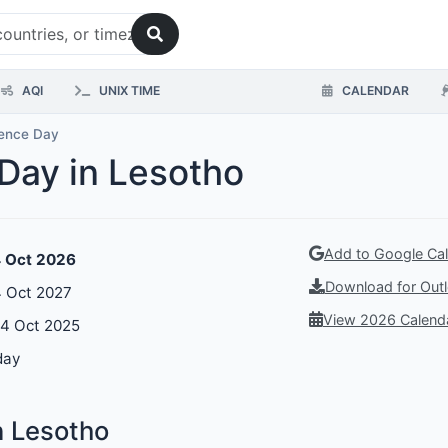
AQI
UNIX TIME
CALENDAR
ence Day
Day in Lesotho
Add to Google Ca
4 Oct 2026
Download for Outl
 Oct 2027
View 2026 Calend
04 Oct 2025
day
n Lesotho