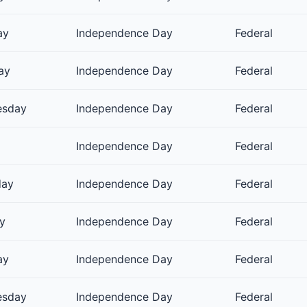
ay
Independence Day
Federal
ay
Independence Day
Federal
esday
Independence Day
Federal
Independence Day
Federal
day
Independence Day
Federal
y
Independence Day
Federal
ay
Independence Day
Federal
esday
Independence Day
Federal