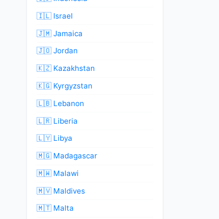
🇮🇱 Israel
🇯🇲 Jamaica
🇯🇴 Jordan
🇰🇿 Kazakhstan
🇰🇬 Kyrgyzstan
🇱🇧 Lebanon
🇱🇷 Liberia
🇱🇾 Libya
🇲🇬 Madagascar
🇲🇼 Malawi
🇲🇻 Maldives
🇲🇹 Malta