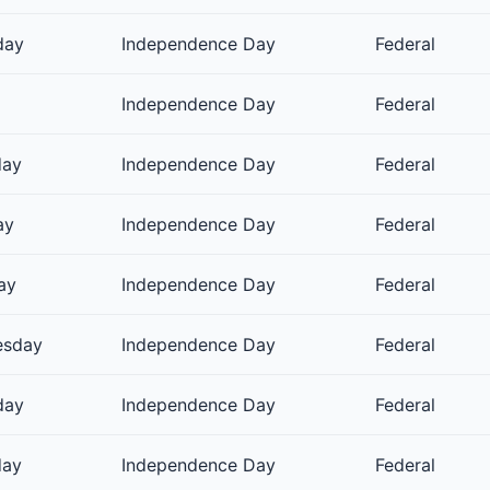
day
Independence Day
Federal
Independence Day
Federal
day
Independence Day
Federal
ay
Independence Day
Federal
ay
Independence Day
Federal
esday
Independence Day
Federal
day
Independence Day
Federal
day
Independence Day
Federal