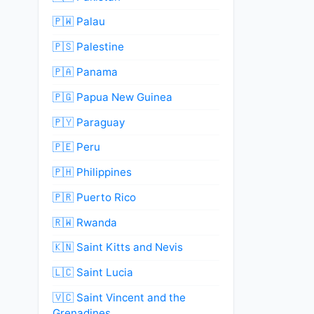
🇵🇼 Palau
🇵🇸 Palestine
🇵🇦 Panama
🇵🇬 Papua New Guinea
🇵🇾 Paraguay
🇵🇪 Peru
🇵🇭 Philippines
🇵🇷 Puerto Rico
🇷🇼 Rwanda
🇰🇳 Saint Kitts and Nevis
🇱🇨 Saint Lucia
🇻🇨 Saint Vincent and the
Grenadines