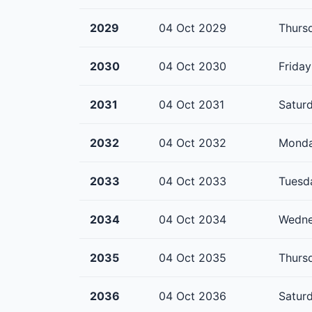
2029
04 Oct 2029
Thurs
2030
04 Oct 2030
Friday
2031
04 Oct 2031
Satur
2032
04 Oct 2032
Mond
2033
04 Oct 2033
Tuesd
2034
04 Oct 2034
Wedn
2035
04 Oct 2035
Thurs
2036
04 Oct 2036
Satur