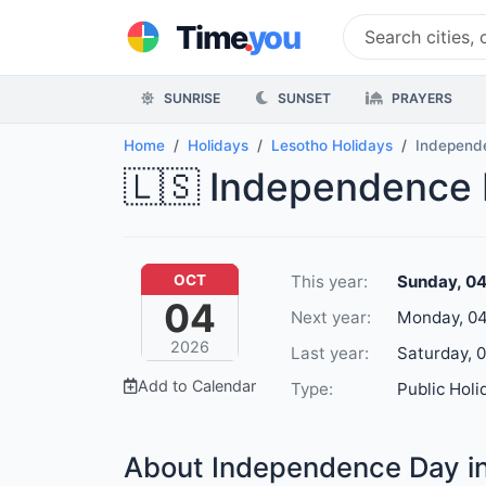
.
Time
you
SUNRISE
SUNSET
PRAYERS
Home
Holidays
Lesotho Holidays
Independ
🇱🇸 Independence 
This year:
Sunday, 0
OCT
04
Next year:
Monday, 04
2026
Last year:
Saturday, 
Add to Calendar
Type:
Public Holi
About Independence Day i