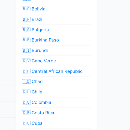
🇧🇴 Bolivia
🇧🇷 Brazil
🇧🇬 Bulgaria
🇧🇫 Burkina Faso
🇧🇮 Burundi
🇨🇻 Cabo Verde
🇨🇫 Central African Republic
🇹🇩 Chad
🇨🇱 Chile
🇨🇴 Colombia
🇨🇷 Costa Rica
🇨🇺 Cuba