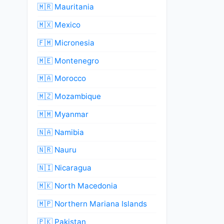
🇲🇷 Mauritania
🇲🇽 Mexico
🇫🇲 Micronesia
🇲🇪 Montenegro
🇲🇦 Morocco
🇲🇿 Mozambique
🇲🇲 Myanmar
🇳🇦 Namibia
🇳🇷 Nauru
🇳🇮 Nicaragua
🇲🇰 North Macedonia
🇲🇵 Northern Mariana Islands
🇵🇰 Pakistan