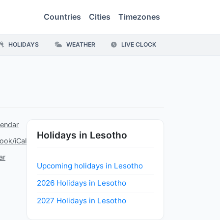
Countries
Cities
Timezones
HOLIDAYS
WEATHER
LIVE CLOCK
lendar
Holidays in Lesotho
ook/iCal
ar
Upcoming holidays in Lesotho
2026 Holidays in Lesotho
2027 Holidays in Lesotho