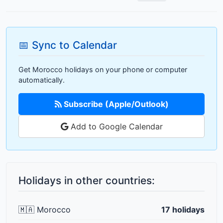
📅 Sync to Calendar
Get Morocco holidays on your phone or computer
automatically.
Subscribe (Apple/Outlook)
Add to Google Calendar
Holidays in other countries:
🇲🇦 Morocco
17 holidays