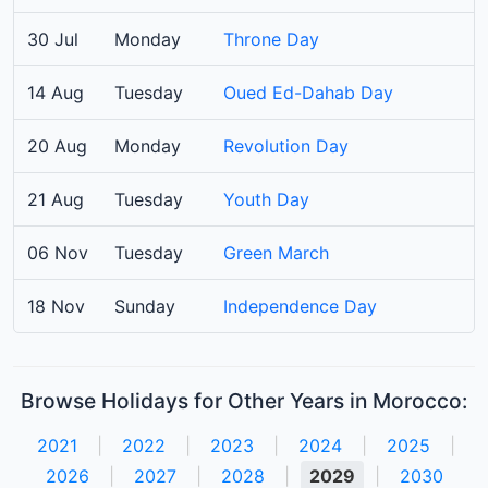
30 Jul
Monday
Throne Day
14 Aug
Tuesday
Oued Ed-Dahab Day
20 Aug
Monday
Revolution Day
21 Aug
Tuesday
Youth Day
06 Nov
Tuesday
Green March
18 Nov
Sunday
Independence Day
Browse Holidays for Other Years in Morocco:
2021
|
2022
|
2023
|
2024
|
2025
|
2026
|
2027
|
2028
|
2029
|
2030