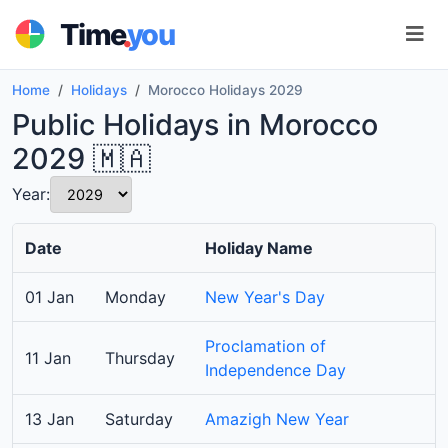
.
Time
you
Home
Holidays
Morocco Holidays 2029
Public Holidays in Morocco
2029 🇲🇦
Year:
Date
Holiday Name
01 Jan
Monday
New Year's Day
Proclamation of
11 Jan
Thursday
Independence Day
13 Jan
Saturday
Amazigh New Year