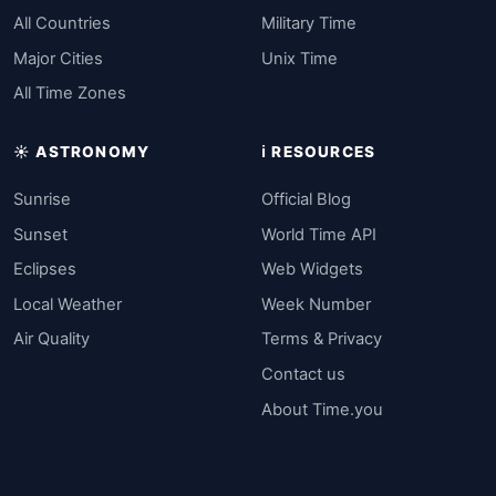
All Countries
Military Time
Major Cities
Unix Time
All Time Zones
☀️ ASTRONOMY
ℹ️ RESOURCES
Sunrise
Official Blog
Sunset
World Time API
Eclipses
Web Widgets
Local Weather
Week Number
Air Quality
Terms & Privacy
Contact us
About Time.you