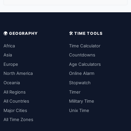
🌍 GEOGRAPHY
🛠️ TIME TOOLS
Africa
Time Calculator
Asia
Countdowns
Europe
Age Calculators
North America
Online Alarm
Oceania
Stopwatch
All Regions
Timer
All Countries
Military Time
Major Cities
Unix Time
All Time Zones