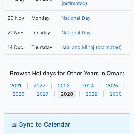
(estimated)
20 Nov
Monday
National Day
21 Nov
Tuesday
National Day
14 Dec
Thursday
Isra' and Mi'raj (estimated)
Browse Holidays for Other Years in Oman:
2021
|
2022
|
2023
|
2024
|
2025
|
2026
|
2027
|
2028
|
2029
|
2030
📅 Sync to Calendar