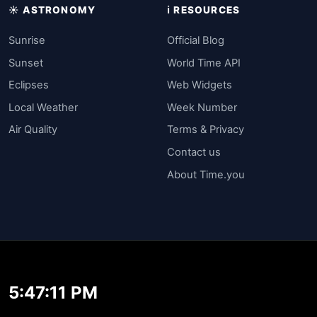
☀️ ASTRONOMY
ℹ️ RESOURCES
Sunrise
Official Blog
Sunset
World Time API
Eclipses
Web Widgets
Local Weather
Week Number
Air Quality
Terms & Privacy
Contact us
About Time.you
5:47:11 PM