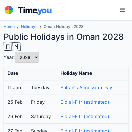
.
Time
you
Home
Holidays
Oman Holidays 2028
Public Holidays in Oman 2028
🇴🇲
Year:
Date
Holiday Name
11 Jan
Tuesday
Sultan's Accession Day
25 Feb
Friday
Eid al-Fitr (estimated)
26 Feb
Saturday
Eid al-Fitr (estimated)
27 Feb
Sunday
Eid al-Fitr (estimated)