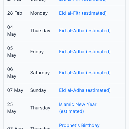
28 Feb
Monday
Eid al-Fitr (estimated)
04
Thursday
Eid al-Adha (estimated)
May
05
Friday
Eid al-Adha (estimated)
May
06
Saturday
Eid al-Adha (estimated)
May
07 May
Sunday
Eid al-Adha (estimated)
25
Islamic New Year
Thursday
May
(estimated)
Prophet's Birthday
03 Aug
Thursday