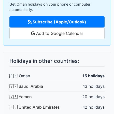
Get Oman holidays on your phone or computer
automatically.
Subscribe (Apple/Outlook)
Add to Google Calendar
Holidays in other countries:
🇴🇲 Oman
15 holidays
🇸🇦 Saudi Arabia
13 holidays
🇾🇪 Yemen
20 holidays
🇦🇪 United Arab Emirates
12 holidays