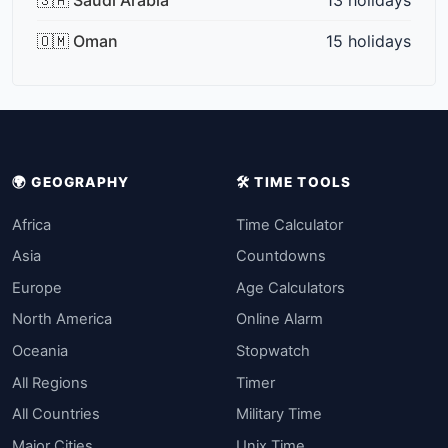
🇴🇲 Oman
15 holidays
🌍 GEOGRAPHY
🛠️ TIME TOOLS
Africa
Time Calculator
Asia
Countdowns
Europe
Age Calculators
North America
Online Alarm
Oceania
Stopwatch
All Regions
Timer
All Countries
Military Time
Major Cities
Unix Time