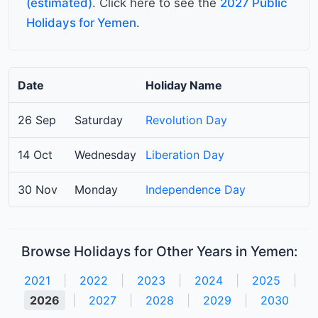
(estimated)
. Click here to see the
2027 Public
Holidays for Yemen
.
Date
Holiday Name
26 Sep
Saturday
Revolution Day
14 Oct
Wednesday
Liberation Day
30 Nov
Monday
Independence Day
Browse Holidays for Other Years in Yemen:
2021
|
2022
|
2023
|
2024
|
2025
|
2026
|
2027
|
2028
|
2029
|
2030