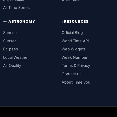
All Time Zones
☀️ ASTRONOMY
ℹ️ RESOURCES
Sunrise
Official Blog
Sunset
World Time API
Eclipses
Web Widgets
Local Weather
Week Number
Air Quality
Terms & Privacy
Contact us
About Time.you