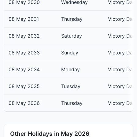
08 May 2030
Wednesday
Victory Day
08 May 2031
Thursday
Victory Day
08 May 2032
Saturday
Victory Day
08 May 2033
Sunday
Victory Day
08 May 2034
Monday
Victory Day
08 May 2035
Tuesday
Victory Day
08 May 2036
Thursday
Victory Day
Other Holidays in May 2026