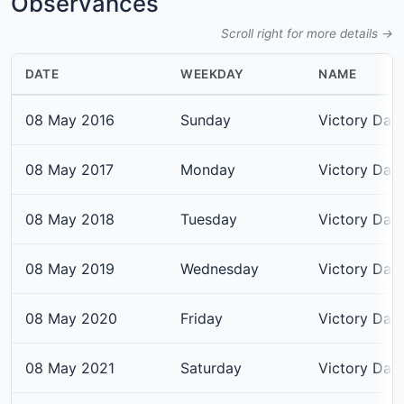
Observances
Scroll right for more details →
DATE
WEEKDAY
NAME
08 May 2016
Sunday
Victory Day
08 May 2017
Monday
Victory Day
08 May 2018
Tuesday
Victory Day
08 May 2019
Wednesday
Victory Day
08 May 2020
Friday
Victory Day
08 May 2021
Saturday
Victory Day