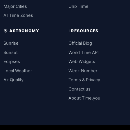
Major Cities
Unix Time
All Time Zones
☀️ ASTRONOMY
ℹ️ RESOURCES
Sunrise
Official Blog
Sunset
World Time API
Eclipses
Web Widgets
Local Weather
Week Number
Air Quality
Terms & Privacy
Contact us
About Time.you