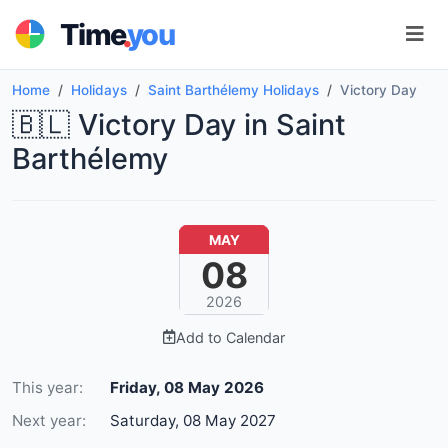
.
Time
you
Home
Holidays
Saint Barthélemy Holidays
Victory Day
🇧🇱 Victory Day in Saint
Barthélemy
MAY
08
2026
Add to Calendar
This year:
Friday, 08 May 2026
Next year:
Saturday, 08 May 2027