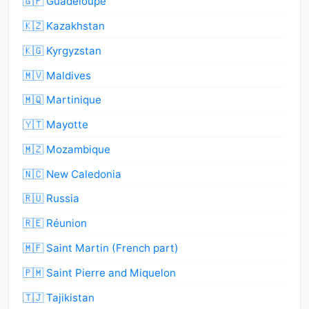
🇬🇵 Guadeloupe
🇰🇿 Kazakhstan
🇰🇬 Kyrgyzstan
🇲🇻 Maldives
🇲🇶 Martinique
🇾🇹 Mayotte
🇲🇿 Mozambique
🇳🇨 New Caledonia
🇷🇺 Russia
🇷🇪 Réunion
🇲🇫 Saint Martin (French part)
🇵🇲 Saint Pierre and Miquelon
🇹🇯 Tajikistan