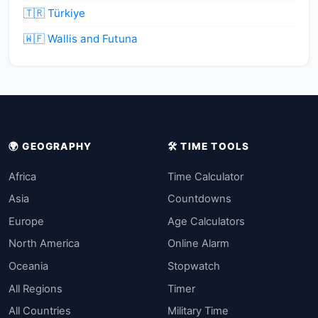
🇹🇷 Türkiye
🇼🇫 Wallis and Futuna
🌍 GEOGRAPHY
🛠️ TIME TOOLS
Africa
Time Calculator
Asia
Countdowns
Europe
Age Calculators
North America
Online Alarm
Oceania
Stopwatch
All Regions
Timer
All Countries
Military Time