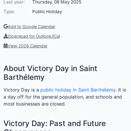
Last year:
Thursday, 08 May 2025
Type:
Public Holiday
Add to Google Calendar
Download for Outlook/iCal
View 2026 Calendar
About Victory Day in Saint
Barthélemy
Victory Day is a
public holiday in Saint Barthélemy
. It is
a day off for the general population, and schools and
most businesses are closed.
Victory Day: Past and Future