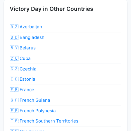
Victory Day in Other Countries
🇦🇿 Azerbaijan
🇧🇩 Bangladesh
🇧🇾 Belarus
🇨🇺 Cuba
🇨🇿 Czechia
🇪🇪 Estonia
🇫🇷 France
🇬🇫 French Guiana
🇵🇫 French Polynesia
🇹🇫 French Southern Territories