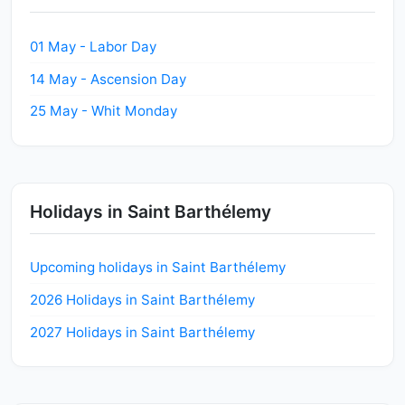
01 May - Labor Day
14 May - Ascension Day
25 May - Whit Monday
Holidays in Saint Barthélemy
Upcoming holidays in Saint Barthélemy
2026 Holidays in Saint Barthélemy
2027 Holidays in Saint Barthélemy