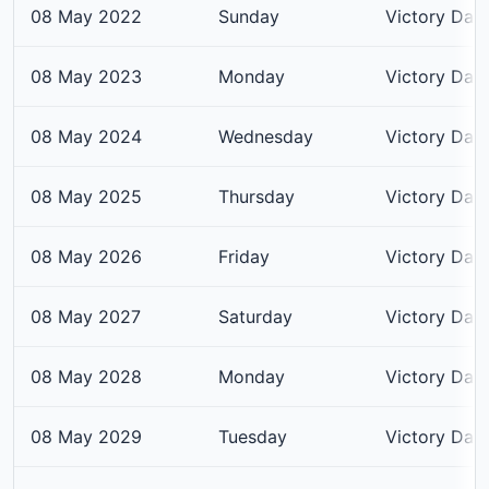
08 May 2022
Sunday
Victory Day
08 May 2023
Monday
Victory Day
08 May 2024
Wednesday
Victory Day
08 May 2025
Thursday
Victory Day
08 May 2026
Friday
Victory Day
08 May 2027
Saturday
Victory Day
08 May 2028
Monday
Victory Day
08 May 2029
Tuesday
Victory Day