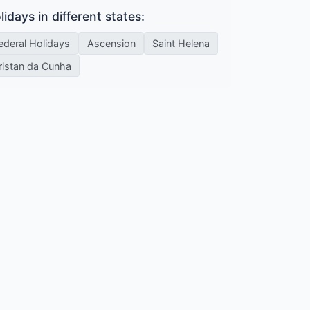
lidays in different states:
ederal Holidays
Ascension
Saint Helena
ristan da Cunha