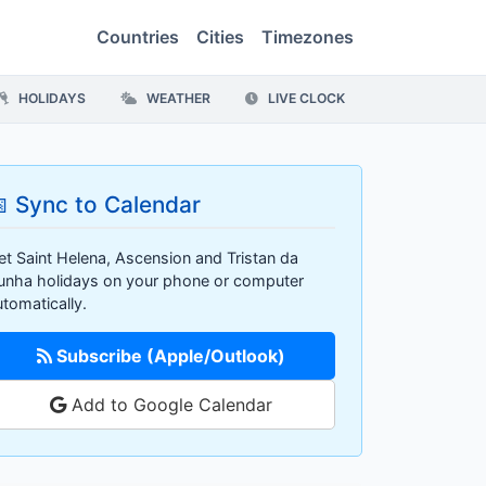
Countries
Cities
Timezones
HOLIDAYS
WEATHER
LIVE CLOCK
 Sync to Calendar
et Saint Helena, Ascension and Tristan da
unha holidays on your phone or computer
utomatically.
Subscribe (Apple/Outlook)
Add to Google Calendar