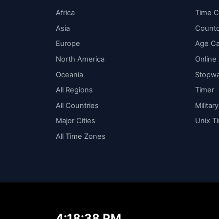
Africa
Time C
Asia
Count
Europe
Age Ca
North America
Online
Oceania
Stopw
All Regions
Timer
All Countries
Militar
Major Cities
Unix T
All Time Zones
4:18:39 PM