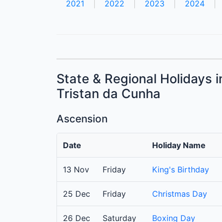
2021
|
2022
|
2023
|
2024
|
State & Regional Holidays 
Tristan da Cunha
Ascension
Date
Holiday Name
13 Nov
Friday
King's Birthday
25 Dec
Friday
Christmas Day
26 Dec
Saturday
Boxing Day