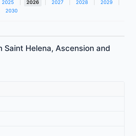
2025
|
2026
|
2027
|
2028
|
2029
|
2030
in Saint Helena, Ascension and