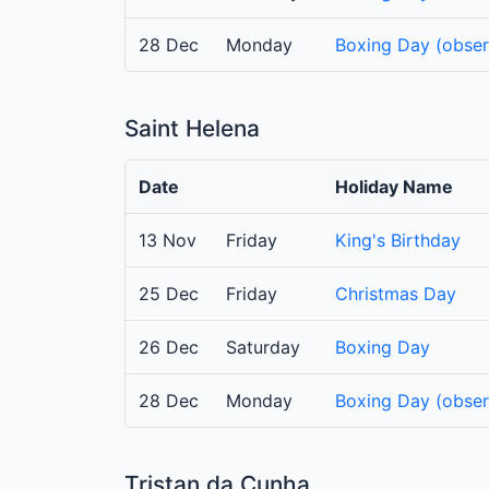
28 Dec
Monday
Boxing Day (obse
Saint Helena
Date
Holiday Name
13 Nov
Friday
King's Birthday
25 Dec
Friday
Christmas Day
26 Dec
Saturday
Boxing Day
28 Dec
Monday
Boxing Day (obse
Tristan da Cunha