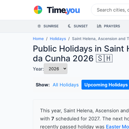
.
Time
you
SUNRISE
SUNSET
PRAYERS
Home
Holidays
Saint Helena, Ascension and 
Public Holidays in Saint
da Cunha 2026 🇸🇭
Year:
Show:
All Holidays
Upcoming Holidays
This year, Saint Helena, Ascension an
with
7
scheduled for 2027. The next ho
recently passed holiday was
Easter M