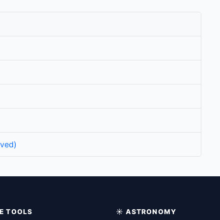
rved)
IME TOOLS
☀️ ASTRONOMY