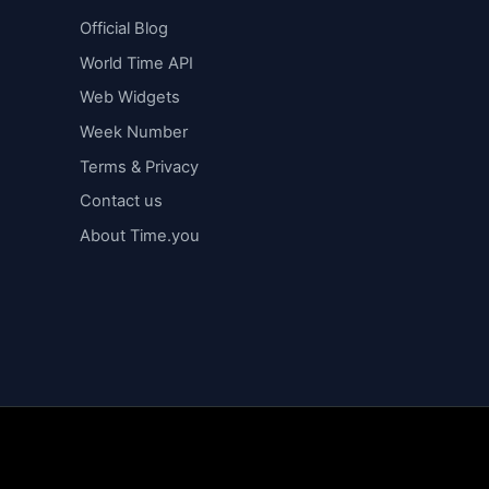
Official Blog
World Time API
Web Widgets
Week Number
Terms & Privacy
Contact us
About Time.you