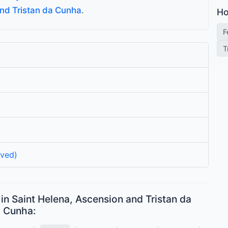
and Tristan da Cunha
.
Ho
F
T
rved)
in Saint Helena, Ascension and Tristan da
Cunha: