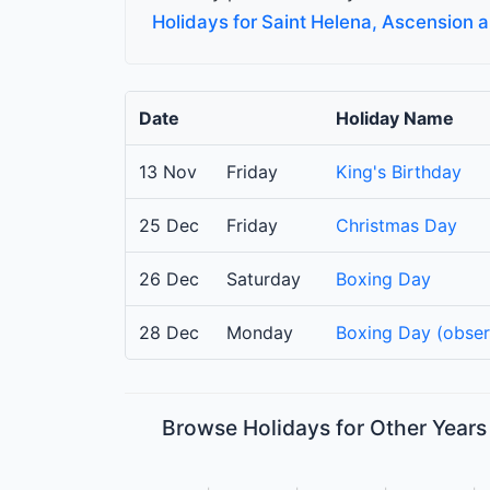
Holidays for Saint Helena, Ascension 
Date
Holiday Name
13 Nov
Friday
King's Birthday
25 Dec
Friday
Christmas Day
26 Dec
Saturday
Boxing Day
28 Dec
Monday
Boxing Day (obse
Browse Holidays for Other Years 