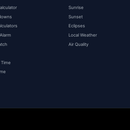
alculator
Sunrise
downs
Sunset
lculators
Eclipses
 Alarm
Local Weather
atch
Air Quality
y Time
ime