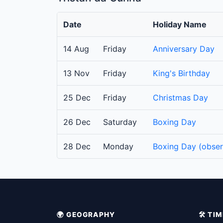
Date
Holiday Name
14 Aug
Friday
Anniversary Day
13 Nov
Friday
King's Birthday
25 Dec
Friday
Christmas Day
26 Dec
Saturday
Boxing Day
28 Dec
Monday
Boxing Day (obse
🌍 GEOGRAPHY
🛠️ T