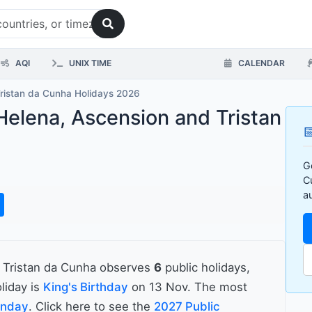
AQI
UNIX TIME
CALENDAR
Tristan da Cunha Holidays 2026
 Helena, Ascension and Tristan

G
C
a
d Tristan da Cunha observes
6
public holidays,
liday is
King's Birthday
on 13 Nov. The most
onday
. Click here to see the
2027 Public