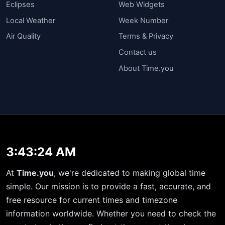
Eclipses
Web Widgets
Local Weather
Week Number
Air Quality
Terms & Privacy
Contact us
About Time.you
3:43:24 AM
At
Time.you
, we're dedicated to making global time
simple. Our mission is to provide a fast, accurate, and
free resource for current times and timezone
information worldwide. Whether you need to check the