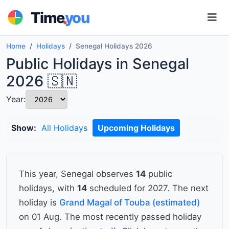
.
Time
you
Home
Holidays
Senegal Holidays 2026
Public Holidays in Senegal
2026 🇸🇳
Year:
Show:
All Holidays
Upcoming Holidays
This year, Senegal observes
14
public
holidays, with
14
scheduled for 2027. The next
holiday is
Grand Magal of Touba (estimated)
on 01 Aug. The most recently passed holiday