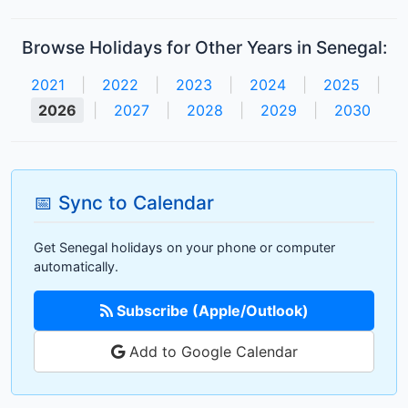
Browse Holidays for Other Years in Senegal:
2021
|
2022
|
2023
|
2024
|
2025
|
2026
|
2027
|
2028
|
2029
|
2030
📅 Sync to Calendar
Get Senegal holidays on your phone or computer
automatically.
Subscribe (Apple/Outlook)
Add to Google Calendar