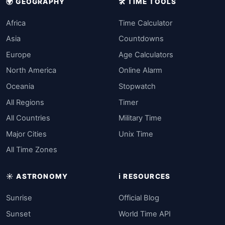
🌍 GEOGRAPHY
🛠️ TIME TOOLS
Africa
Time Calculator
Asia
Countdowns
Europe
Age Calculators
North America
Online Alarm
Oceania
Stopwatch
All Regions
Timer
All Countries
Military Time
Major Cities
Unix Time
All Time Zones
☀️ ASTRONOMY
ℹ️ RESOURCES
Sunrise
Official Blog
Sunset
World Time API