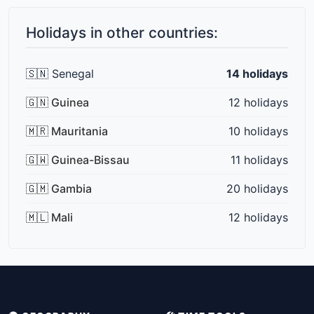
Holidays in other countries:
🇸🇳 Senegal
14 holidays
🇬🇳 Guinea
12 holidays
🇲🇷 Mauritania
10 holidays
🇬🇼 Guinea-Bissau
11 holidays
🇬🇲 Gambia
20 holidays
🇲🇱 Mali
12 holidays