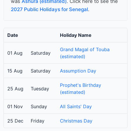
was
Ashura (estimated)
. Click here to see the
2027 Public Holidays for Senegal
.
Date
Holiday Name
Grand Magal of Touba
01 Aug
Saturday
(estimated)
15 Aug
Saturday
Assumption Day
Prophet's Birthday
25 Aug
Tuesday
(estimated)
01 Nov
Sunday
All Saints' Day
25 Dec
Friday
Christmas Day