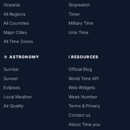
Oceania
Stopwatch
All Regions
Timer
All Countries
Military Time
Major Cities
Unix Time
All Time Zones
☀️ ASTRONOMY
ℹ️ RESOURCES
Sunrise
Official Blog
Sunset
World Time API
Eclipses
Web Widgets
Local Weather
Week Number
Air Quality
Terms & Privacy
Contact us
About Time.you