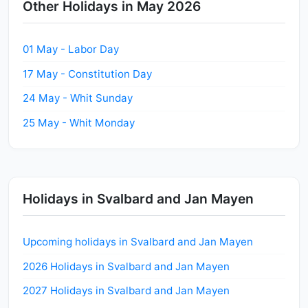
Other Holidays in May 2026
01 May - Labor Day
17 May - Constitution Day
24 May - Whit Sunday
25 May - Whit Monday
Holidays in Svalbard and Jan Mayen
Upcoming holidays in Svalbard and Jan Mayen
2026 Holidays in Svalbard and Jan Mayen
2027 Holidays in Svalbard and Jan Mayen