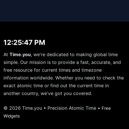
12:25:47 PM
At
Time.you
, we're dedicated to making global time
simple. Our mission is to provide a fast, accurate, and
free resource for current times and timezone
information worldwide. Whether you need to check the
exact atomic time or find out the current time in
another country, we've got you covered.
© 2026 Time.you • Precision Atomic Time •
Free
Widgets