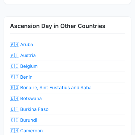
Ascension Day in Other Countries
🇦🇼 Aruba
🇦🇹 Austria
🇧🇪 Belgium
🇧🇯 Benin
🇧🇶 Bonaire, Sint Eustatius and Saba
🇧🇼 Botswana
🇧🇫 Burkina Faso
🇧🇮 Burundi
🇨🇲 Cameroon