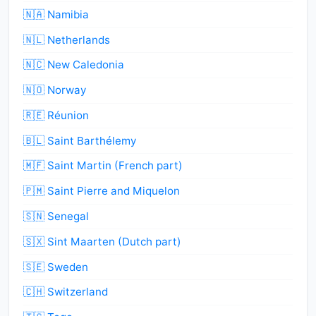
🇳🇦 Namibia
🇳🇱 Netherlands
🇳🇨 New Caledonia
🇳🇴 Norway
🇷🇪 Réunion
🇧🇱 Saint Barthélemy
🇲🇫 Saint Martin (French part)
🇵🇲 Saint Pierre and Miquelon
🇸🇳 Senegal
🇸🇽 Sint Maarten (Dutch part)
🇸🇪 Sweden
🇨🇭 Switzerland