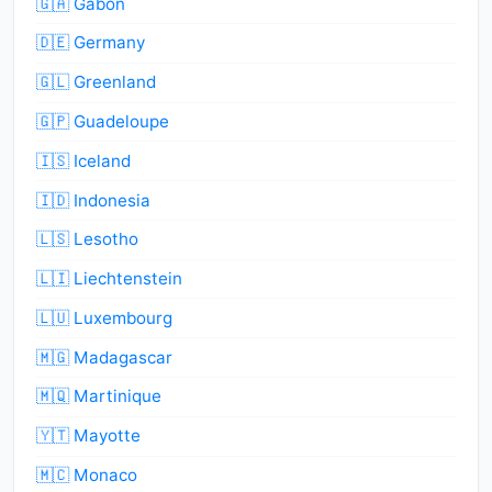
🇬🇦 Gabon
🇩🇪 Germany
🇬🇱 Greenland
🇬🇵 Guadeloupe
🇮🇸 Iceland
🇮🇩 Indonesia
🇱🇸 Lesotho
🇱🇮 Liechtenstein
🇱🇺 Luxembourg
🇲🇬 Madagascar
🇲🇶 Martinique
🇾🇹 Mayotte
🇲🇨 Monaco