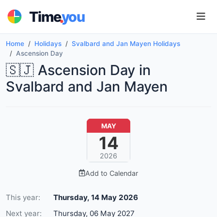
.
Time
you
Home
Holidays
Svalbard and Jan Mayen Holidays
Ascension Day
🇸🇯 Ascension Day in
Svalbard and Jan Mayen
MAY
14
2026
Add to Calendar
This year:
Thursday, 14 May 2026
Next year:
Thursday, 06 May 2027