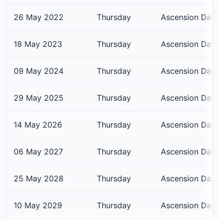
26 May 2022
Thursday
Ascension Day
18 May 2023
Thursday
Ascension Day
09 May 2024
Thursday
Ascension Day
29 May 2025
Thursday
Ascension Day
14 May 2026
Thursday
Ascension Day
06 May 2027
Thursday
Ascension Day
25 May 2028
Thursday
Ascension Day
10 May 2029
Thursday
Ascension Day