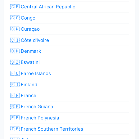
🇨🇫 Central African Republic
🇨🇬 Congo
🇨🇼 Curaçao
🇨🇮 Côte d'Ivoire
🇩🇰 Denmark
🇸🇿 Eswatini
🇫🇴 Faroe Islands
🇫🇮 Finland
🇫🇷 France
🇬🇫 French Guiana
🇵🇫 French Polynesia
🇹🇫 French Southern Territories