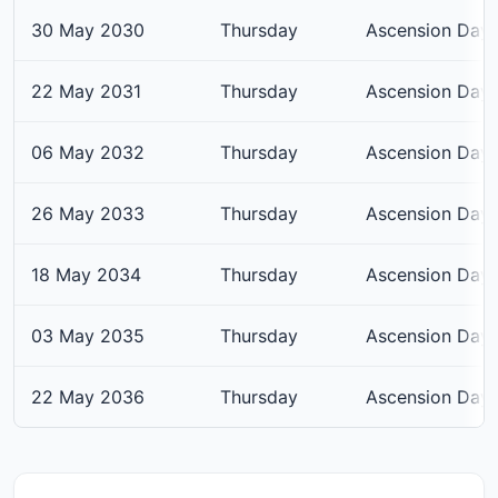
30 May 2030
Thursday
Ascension Day
22 May 2031
Thursday
Ascension Day
06 May 2032
Thursday
Ascension Day
26 May 2033
Thursday
Ascension Day
18 May 2034
Thursday
Ascension Day
03 May 2035
Thursday
Ascension Day
22 May 2036
Thursday
Ascension Day