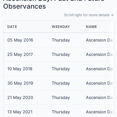
Observances
Scroll right for more details →
DATE
WEEKDAY
NAME
05 May 2016
Thursday
Ascension Day
25 May 2017
Thursday
Ascension Day
10 May 2018
Thursday
Ascension Day
30 May 2019
Thursday
Ascension Day
21 May 2020
Thursday
Ascension Day
13 May 2021
Thursday
Ascension Day