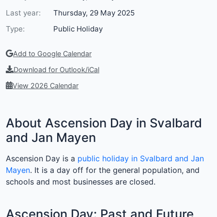
Last year:
Thursday, 29 May 2025
Type:
Public Holiday
Add to Google Calendar
Download for Outlook/iCal
View 2026 Calendar
About Ascension Day in Svalbard
and Jan Mayen
Ascension Day is a
public holiday in Svalbard and Jan
Mayen
. It is a day off for the general population, and
schools and most businesses are closed.
Ascension Day: Past and Future