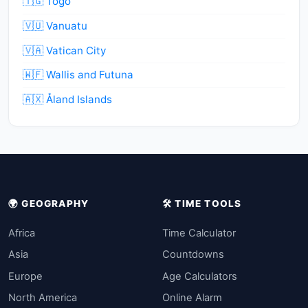
🇹🇬 Togo
🇻🇺 Vanuatu
🇻🇦 Vatican City
🇼🇫 Wallis and Futuna
🇦🇽 Åland Islands
🌍 GEOGRAPHY
🛠️ TIME TOOLS
Africa
Time Calculator
Asia
Countdowns
Europe
Age Calculators
North America
Online Alarm