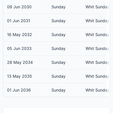
09 Jun 2030
Sunday
Whit Sunday
01 Jun 2031
Sunday
Whit Sunday
16 May 2032
Sunday
Whit Sunday
05 Jun 2033
Sunday
Whit Sunday
28 May 2034
Sunday
Whit Sunday
13 May 2035
Sunday
Whit Sunday
01 Jun 2036
Sunday
Whit Sunday