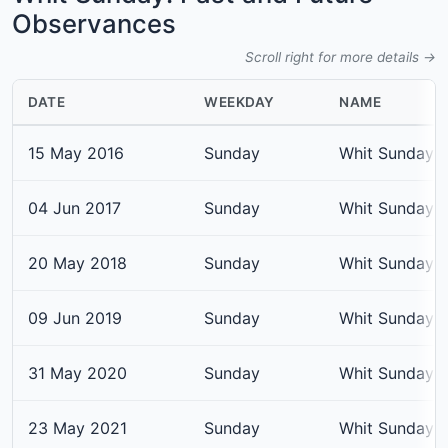
Observances
Scroll right for more details →
DATE
WEEKDAY
NAME
15 May 2016
Sunday
Whit Sunday
04 Jun 2017
Sunday
Whit Sunday
20 May 2018
Sunday
Whit Sunday
09 Jun 2019
Sunday
Whit Sunday
31 May 2020
Sunday
Whit Sunday
23 May 2021
Sunday
Whit Sunday