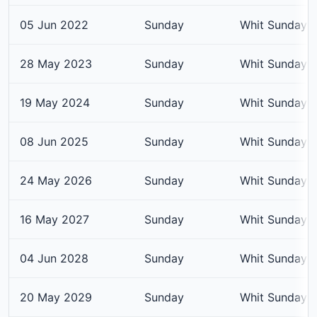
05 Jun 2022
Sunday
Whit Sunday
28 May 2023
Sunday
Whit Sunday
19 May 2024
Sunday
Whit Sunday
08 Jun 2025
Sunday
Whit Sunday
24 May 2026
Sunday
Whit Sunday
16 May 2027
Sunday
Whit Sunday
04 Jun 2028
Sunday
Whit Sunday
20 May 2029
Sunday
Whit Sunday