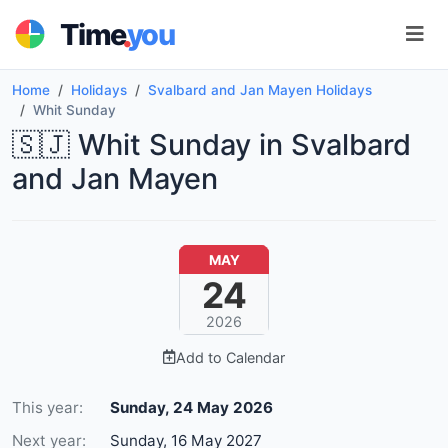
.
Time
you
Home
Holidays
Svalbard and Jan Mayen Holidays
Whit Sunday
🇸🇯 Whit Sunday in Svalbard
and Jan Mayen
MAY
24
2026
Add to Calendar
This year:
Sunday, 24 May 2026
Next year:
Sunday, 16 May 2027