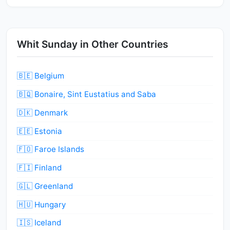
Whit Sunday in Other Countries
🇧🇪 Belgium
🇧🇶 Bonaire, Sint Eustatius and Saba
🇩🇰 Denmark
🇪🇪 Estonia
🇫🇴 Faroe Islands
🇫🇮 Finland
🇬🇱 Greenland
🇭🇺 Hungary
🇮🇸 Iceland