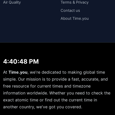
Air Quality
Terms & Privacy
Contact us
About Time.you
4:40:49 PM
At
Time.you
, we're dedicated to making global time
simple. Our mission is to provide a fast, accurate, and
free resource for current times and timezone
information worldwide. Whether you need to check the
exact atomic time or find out the current time in
another country, we've got you covered.