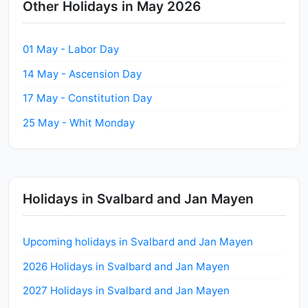
Other Holidays in May 2026
01 May - Labor Day
14 May - Ascension Day
17 May - Constitution Day
25 May - Whit Monday
Holidays in Svalbard and Jan Mayen
Upcoming holidays in Svalbard and Jan Mayen
2026 Holidays in Svalbard and Jan Mayen
2027 Holidays in Svalbard and Jan Mayen