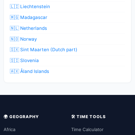
🇱🇮 Liechtenstein
🇲🇬 Madagascar
🇳🇱 Netherlands
🇳🇴 Norway
🇸🇽 Sint Maarten (Dutch part)
🇸🇮 Slovenia
🇦🇽 Åland Islands
🌍 GEOGRAPHY
🛠️ TIME TOOLS
Africa
Time Calculator