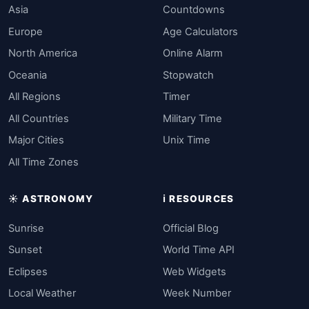
Asia
Countdowns
Europe
Age Calculators
North America
Online Alarm
Oceania
Stopwatch
All Regions
Timer
All Countries
Military Time
Major Cities
Unix Time
All Time Zones
☀️ ASTRONOMY
ℹ️ RESOURCES
Sunrise
Official Blog
Sunset
World Time API
Eclipses
Web Widgets
Local Weather
Week Number