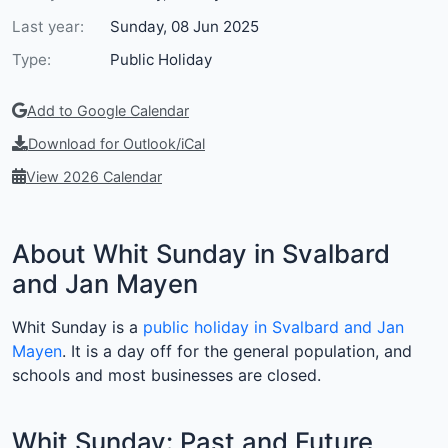
Last year:
Sunday, 08 Jun 2025
Type:
Public Holiday
Add to Google Calendar
Download for Outlook/iCal
View 2026 Calendar
About Whit Sunday in Svalbard
and Jan Mayen
Whit Sunday is a
public holiday in Svalbard and Jan
Mayen
. It is a day off for the general population, and
schools and most businesses are closed.
Whit Sunday: Past and Future