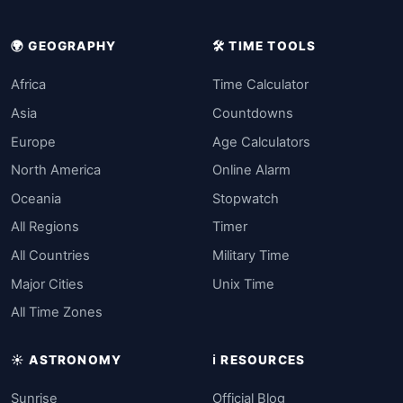
🌍 GEOGRAPHY
🛠️ TIME TOOLS
Africa
Time Calculator
Asia
Countdowns
Europe
Age Calculators
North America
Online Alarm
Oceania
Stopwatch
All Regions
Timer
All Countries
Military Time
Major Cities
Unix Time
All Time Zones
☀️ ASTRONOMY
ℹ️ RESOURCES
Sunrise
Official Blog