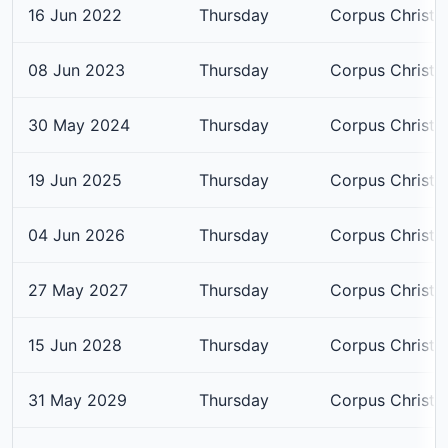
16 Jun 2022
Thursday
Corpus Christi
08 Jun 2023
Thursday
Corpus Christi
30 May 2024
Thursday
Corpus Christi
19 Jun 2025
Thursday
Corpus Christi
04 Jun 2026
Thursday
Corpus Christi
27 May 2027
Thursday
Corpus Christi
15 Jun 2028
Thursday
Corpus Christi
31 May 2029
Thursday
Corpus Christi