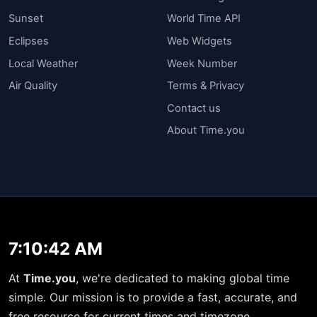
Sunset
World Time API
Eclipses
Web Widgets
Local Weather
Week Number
Air Quality
Terms & Privacy
Contact us
About Time.you
7:10:43 AM
At
Time.you
, we're dedicated to making global time
simple. Our mission is to provide a fast, accurate, and
free resource for current times and timezone