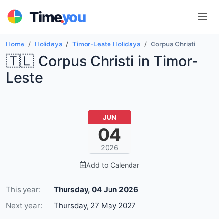
.
Time
you
Home
Holidays
Timor-Leste Holidays
Corpus Christi
🇹🇱 Corpus Christi in Timor-
Leste
JUN
04
2026
Add to Calendar
This year:
Thursday, 04 Jun 2026
Next year:
Thursday, 27 May 2027