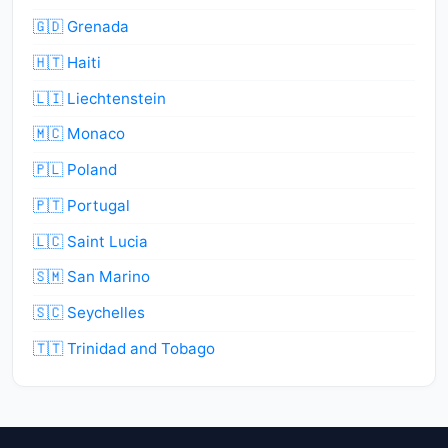
🇬🇩 Grenada
🇭🇹 Haiti
🇱🇮 Liechtenstein
🇲🇨 Monaco
🇵🇱 Poland
🇵🇹 Portugal
🇱🇨 Saint Lucia
🇸🇲 San Marino
🇸🇨 Seychelles
🇹🇹 Trinidad and Tobago