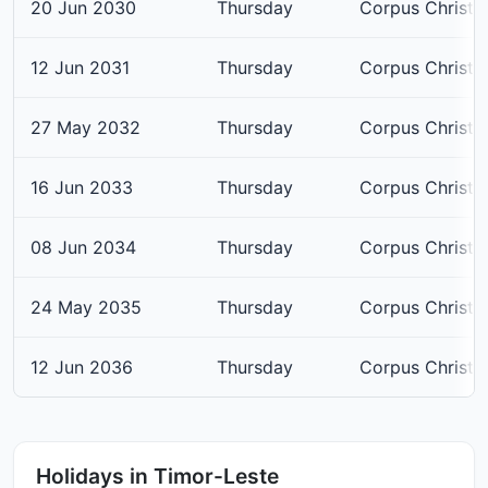
20 Jun 2030
Thursday
Corpus Christi
12 Jun 2031
Thursday
Corpus Christi
27 May 2032
Thursday
Corpus Christi
16 Jun 2033
Thursday
Corpus Christi
08 Jun 2034
Thursday
Corpus Christi
24 May 2035
Thursday
Corpus Christi
12 Jun 2036
Thursday
Corpus Christi
Holidays in Timor-Leste