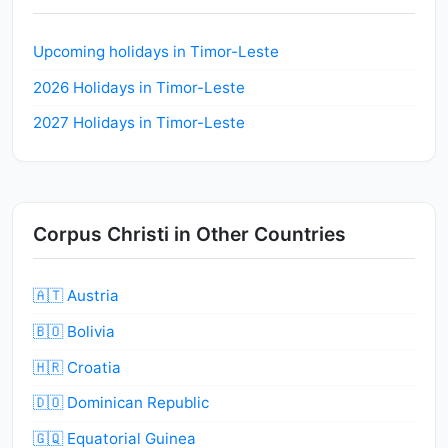
Upcoming holidays in Timor-Leste
2026 Holidays in Timor-Leste
2027 Holidays in Timor-Leste
Corpus Christi in Other Countries
🇦🇹 Austria
🇧🇴 Bolivia
🇭🇷 Croatia
🇩🇴 Dominican Republic
🇬🇶 Equatorial Guinea