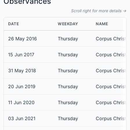
Observances
Scroll right for more details →
DATE
WEEKDAY
NAME
26 May 2016
Thursday
Corpus Christi
15 Jun 2017
Thursday
Corpus Christi
31 May 2018
Thursday
Corpus Christi
20 Jun 2019
Thursday
Corpus Christi
11 Jun 2020
Thursday
Corpus Christi
03 Jun 2021
Thursday
Corpus Christi