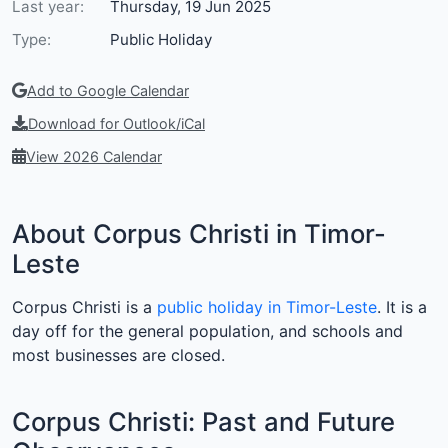
Last year:
Thursday, 19 Jun 2025
Type:
Public Holiday
Add to Google Calendar
Download for Outlook/iCal
View 2026 Calendar
About Corpus Christi in Timor-
Leste
Corpus Christi is a
public holiday in Timor-Leste
. It is a
day off for the general population, and schools and
most businesses are closed.
Corpus Christi: Past and Future